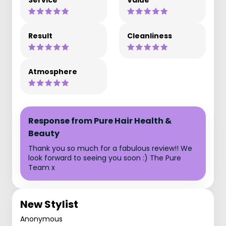
Service
Value
Result
Cleanliness
Atmosphere
Response from Pure Hair Health &
Beauty
Thank you so much for a fabulous review!! We
look forward to seeing you soon :) The Pure
Team x
New Stylist
Anonymous