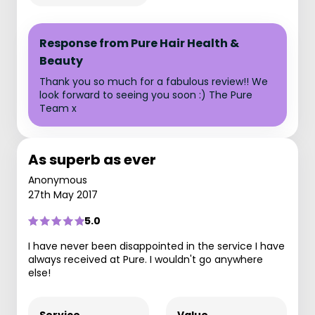
Response from Pure Hair Health &
Beauty
Thank you so much for a fabulous review!! We
look forward to seeing you soon :) The Pure
Team x
As superb as ever
Anonymous
27th May 2017
5.0
I have never been disappointed in the service I have
always received at Pure. I wouldn't go anywhere
else!