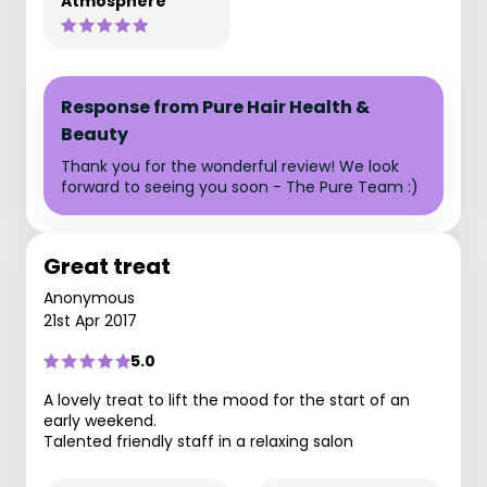
Atmosphere
Response from Pure Hair Health &
Beauty
Thank you for the wonderful review! We look
forward to seeing you soon - The Pure Team :)
Great treat
Anonymous
21st Apr 2017
5.0
A lovely treat to lift the mood for the start of an
early weekend.
Talented friendly staff in a relaxing salon