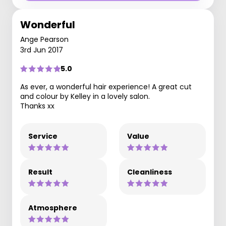
Wonderful
Ange Pearson
3rd Jun 2017
5.0
As ever, a wonderful hair experience! A great cut
and colour by Kelley in a lovely salon.
Thanks xx
Service
Value
Result
Cleanliness
Atmosphere