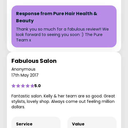
Response from Pure Hair Health &
Beauty
Thank you so much for a fabulous review!! We
look forward to seeing you soon :) The Pure
Team x
Fabulous Salon
Anonymous
17th May 2017
5.0
Fantastic salon. Kelly & her team are so good. Great
stylists, lovely shop. Always come out feeling million
dollars.
Service
Value