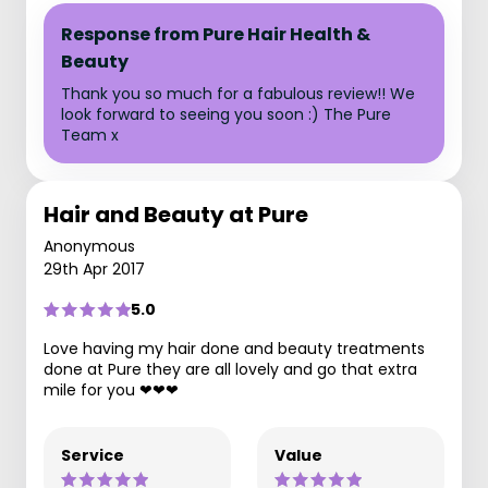
Response from Pure Hair Health &
Beauty
Thank you so much for a fabulous review!! We
look forward to seeing you soon :) The Pure
Team x
Hair and Beauty at Pure
Anonymous
29th Apr 2017
5.0
Love having my hair done and beauty treatments
done at Pure they are all lovely and go that extra
mile for you ❤❤❤
Service
Value