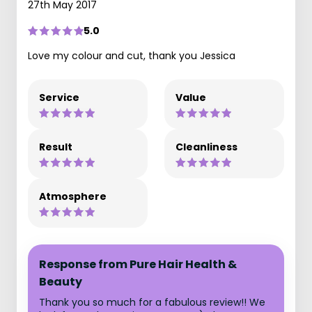
27th May 2017
5.0
Love my colour and cut, thank you Jessica
Service
Value
Result
Cleanliness
Atmosphere
Response from Pure Hair Health &
Beauty
Thank you so much for a fabulous review!! We