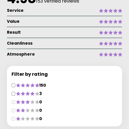
153 verified reviews
Service
Value
Result
Cleanliness
Atmosphere
Filter by rating
150
3
0
0
0