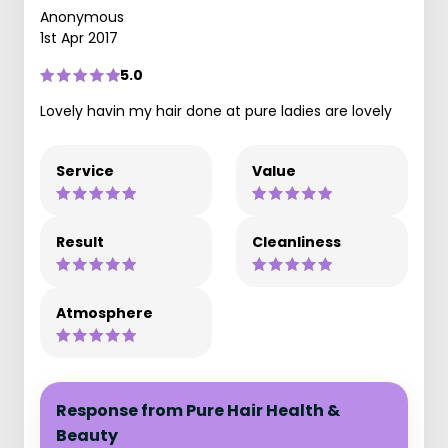
Anonymous
1st Apr 2017
5.0
Lovely havin my hair done at pure ladies are lovely
Service
Value
Result
Cleanliness
Atmosphere
Response from Pure Hair Health &
Beauty