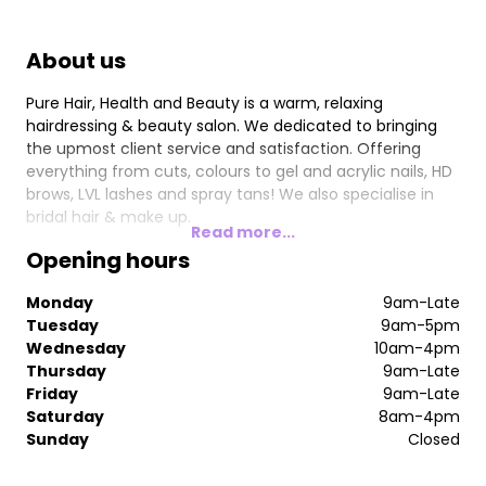
About us
Pure Hair, Health and Beauty is a warm, relaxing
hairdressing & beauty salon. We dedicated to bringing
the upmost client service and satisfaction. Offering
everything from cuts, colours to gel and acrylic nails, HD
brows, LVL lashes and spray tans! We also specialise in
bridal hair & make up.
Read more...
Opening hours
Monday
9am-Late
Tuesday
9am-5pm
Wednesday
10am-4pm
Thursday
9am-Late
Friday
9am-Late
Saturday
8am-4pm
Sunday
Closed