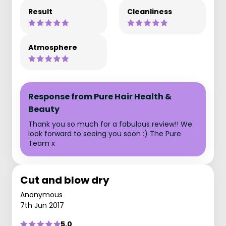
Result
Cleanliness
Atmosphere
Response from Pure Hair Health &
Beauty
Thank you so much for a fabulous review!! We
look forward to seeing you soon :) The Pure
Team x
Cut and blow dry
Anonymous
7th Jun 2017
5.0