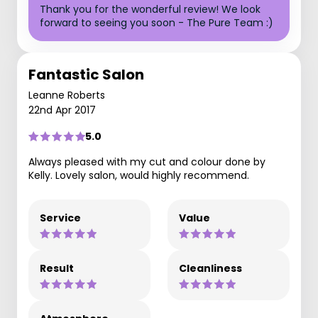
Thank you for the wonderful review! We look
forward to seeing you soon - The Pure Team :)
Fantastic Salon
Leanne Roberts
22nd Apr 2017
5.0
Always pleased with my cut and colour done by
Kelly. Lovely salon, would highly recommend.
Service
Value
Result
Cleanliness