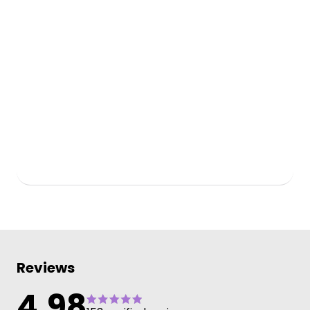
Reviews
4.98