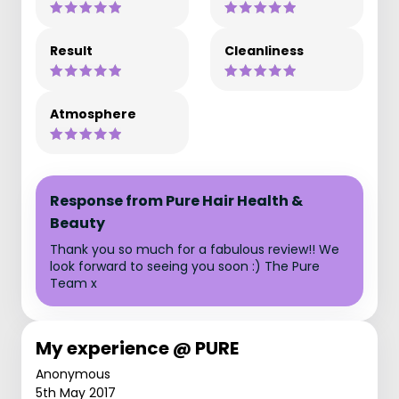
Result
Cleanliness
Atmosphere
Response from Pure Hair Health &
Beauty
Thank you so much for a fabulous review!! We
look forward to seeing you soon :) The Pure
Team x
My experience @ PURE
Anonymous
5th May 2017