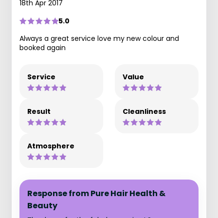
18th Apr 2017
5.0
Always a great service love my new colour and
booked again
Service
Value
Result
Cleanliness
Atmosphere
Response from Pure Hair Health &
Beauty