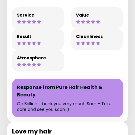
Service
Value
Result
Cleanliness
Atmosphere
Response from Pure Hair Health &
Beauty
Oh Brilliant thank you very much Sam - Take
care and see you soon :)
Love my hair