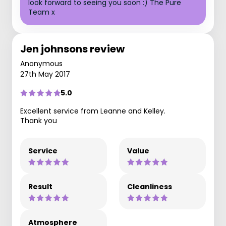
look forward to seeing you soon :) The Pure
Team x
Jen johnsons review
Anonymous
27th May 2017
5.0
Excellent service from Leanne and Kelley.
Thank you
Service
Value
Result
Cleanliness
Atmosphere