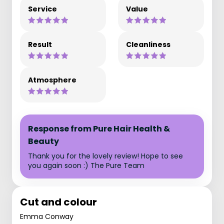
Service
Value
Result
Cleanliness
Atmosphere
Response from Pure Hair Health &
Beauty
Thank you for the lovely review! Hope to see
you again soon :) The Pure Team
Cut and colour
Emma Conway