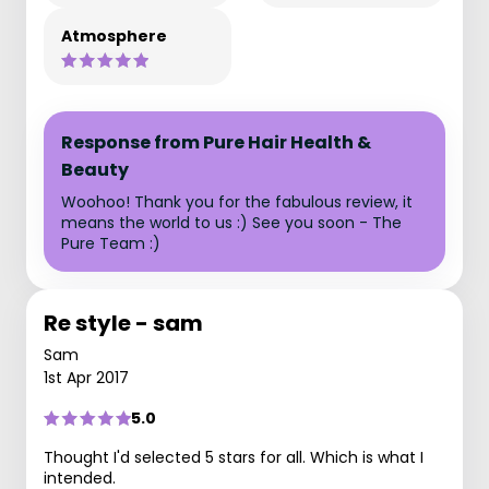
Atmosphere
Response from Pure Hair Health &
Beauty
Woohoo! Thank you for the fabulous review, it
means the world to us :) See you soon - The
Pure Team :)
Re style - sam
Sam
1st Apr 2017
5.0
Thought I'd selected 5 stars for all. Which is what I
intended.