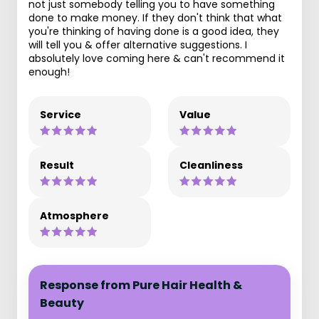
not just somebody telling you to have something
done to make money. If they don't think that what
you're thinking of having done is a good idea, they
will tell you & offer alternative suggestions. I
absolutely love coming here & can't recommend it
enough!
Service
Value
Result
Cleanliness
Atmosphere
Response from Pure Hair Health &
Beauty