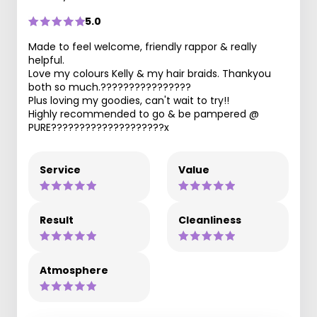
5.0
Made to feel welcome, friendly rappor & really
helpful.
Love my colours Kelly & my hair braids. Thankyou
both so much.????????????????
Plus loving my goodies, can't wait to try!!
Highly recommended to go & be pampered @
PURE????????????????????x
Service
Value
Result
Cleanliness
Atmosphere