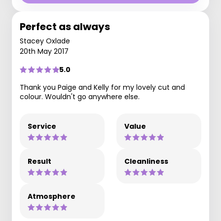
Perfect as always
Stacey Oxlade
20th May 2017
5.0
Thank you Paige and Kelly for my lovely cut and
colour. Wouldn't go anywhere else.
Service
Value
Result
Cleanliness
Atmosphere