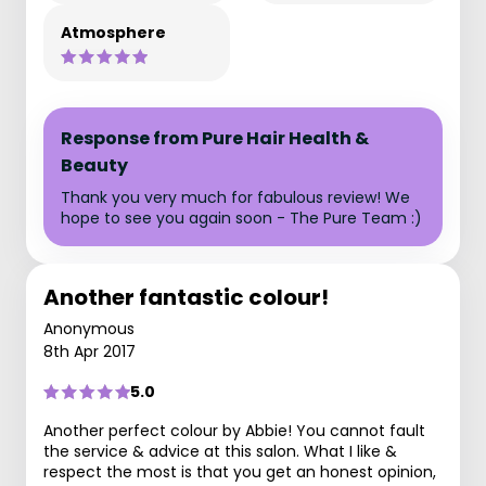
Atmosphere
Response from Pure Hair Health &
Beauty
Thank you very much for fabulous review! We
hope to see you again soon - The Pure Team :)
Another fantastic colour!
Anonymous
8th Apr 2017
5.0
Another perfect colour by Abbie! You cannot fault
the service & advice at this salon. What I like &
respect the most is that you get an honest opinion,