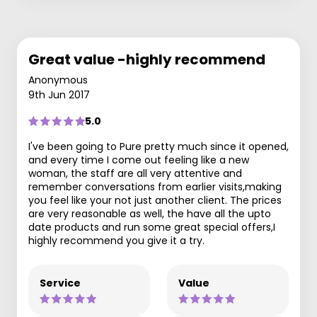
Great value -highly recommend
Anonymous
9th Jun 2017
5.0
I've been going to Pure pretty much since it opened,
and every time I come out feeling like a new
woman, the staff are all very attentive and
remember conversations from earlier visits,making
you feel like your not just another client. The prices
are very reasonable as well, the have all the upto
date products and run some great special offers,I
highly recommend you give it a try.
Service
Value