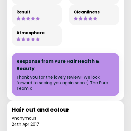
Result
Cleanliness
Atmosphere
Response from Pure Hair Health &
Beauty
Thank you for the lovely review!! We look
forward to seeing you again soon :) The Pure
Team x
Hair cut and colour
Anonymous
24th Apr 2017