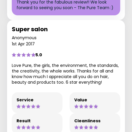
Thank you for the fabulous review!! We look
forward to seeing you soon - The Pure Team :)
Super salon
Anonymous
1st Apr 2017
5.0
Love Pure, the girls, the environment, the standards,
the creativity, the whole works. Thanks for all and
know how much I appreciate all you do on hair,
beauty and products too. 6 star everything!
Service
Value
Result
Cleanliness