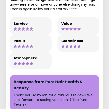
anywhere else or have anyone else doing my hair.
Thanks again Kelley your a star xxx ????
Service
Value
Result
Cleanliness
Atmosphere
Response from Pure Hair Health &
Beauty
Thank you so much for a fabulous review!! We
look forward to seeing you soon :) The Pure
Team x