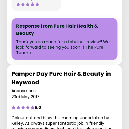
Response from Pure Hair Health &
Beauty
Thank you so much for a fabulous review!! We
look forward to seeing you soon :) The Pure
Team x
Pamper Day Pure Hair & Beauty in
Heywood
Anonymous
23rd May 2017
5.0
Colour cut and blow this morning undertaken by
Kelley. As always super fantastic job in friendly
relaxing surroundings. Just love this salon won't go