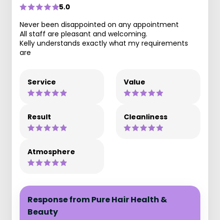
5.0
Never been disappointed on any appointment
All staff are pleasant and welcoming.
Kelly understands exactly what my requirements
are
Service
Value
Result
Cleanliness
Atmosphere
Response from Pure Hair Health &
Beauty