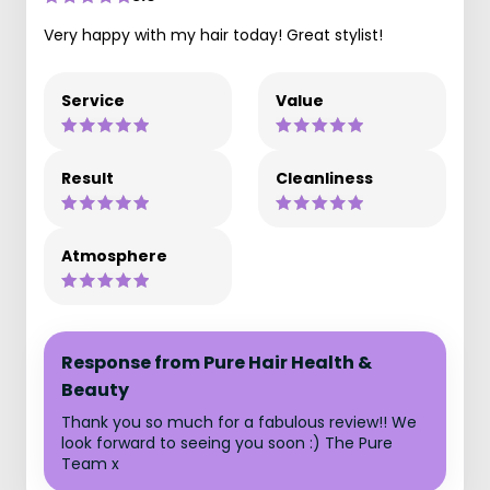
Very happy with my hair today! Great stylist!
Service
Value
Result
Cleanliness
Atmosphere
Response from Pure Hair Health &
Beauty
Thank you so much for a fabulous review!! We
look forward to seeing you soon :) The Pure
Team x