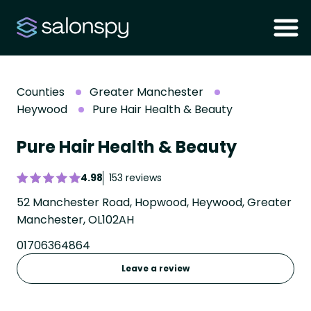
Counties
Greater Manchester
Heywood
Pure Hair Health & Beauty
Pure Hair Health & Beauty
4.98
153 reviews
52 Manchester Road, Hopwood, Heywood, Greater
Manchester, OL102AH
01706364864
Leave a review