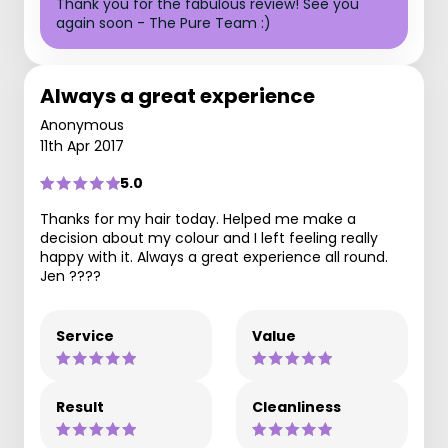
Thank you for the fabulous review! See you
again soon - The Pure Team :)
Always a great experience
Anonymous
11th Apr 2017
5.0
Thanks for my hair today. Helped me make a
decision about my colour and I left feeling really
happy with it. Always a great experience all round.
Jen ????
Service
Value
Result
Cleanliness