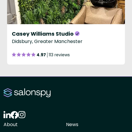
Casey Williams Studio
Didsbury, Greater Manchester
4.97
113 reviews
About
News