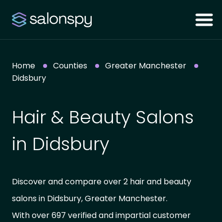
Home
Counties
Greater Manchester
Didsbury
Hair & Beauty Salons
in Didsbury
Discover and compare over 2 hair and beauty
salons in Didsbury, Greater Manchester.
With over 697 verified and impartial customer