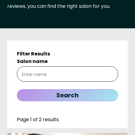
reviews, you can find the right salon for you.
Filter Results
Salon name
Page 1 of 2 results