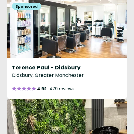
Terence Paul - Didsbury
Didsbury, Greater Manchester
4.92
479 reviews