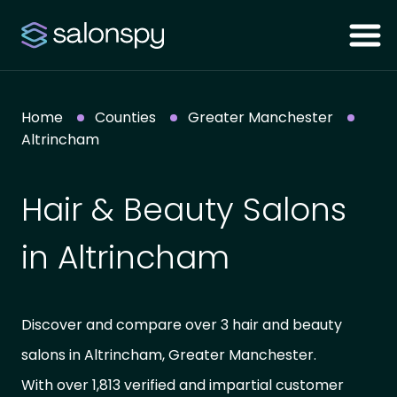
Home
Counties
Greater Manchester
Altrincham
Hair & Beauty Salons
in Altrincham
Discover and compare over 3 hair and beauty
salons in Altrincham, Greater Manchester.
With over 1,813 verified and impartial customer