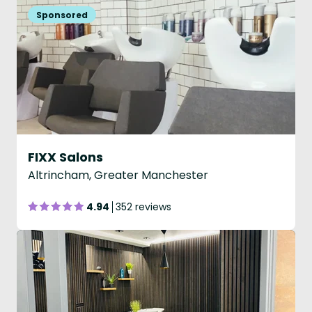
FIXX Salons
Altrincham, Greater Manchester
4.94
352 reviews