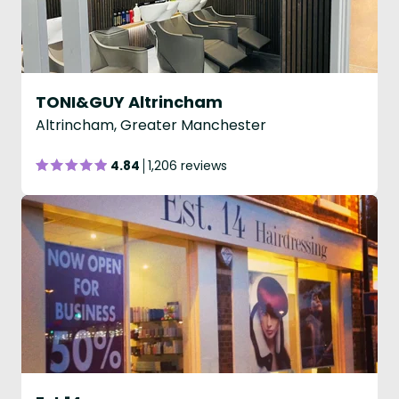
TONI&GUY Altrincham
Altrincham, Greater Manchester
4.84
1,206 reviews