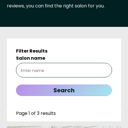
reviews, you can find the right salon for you.
Filter Results
Salon name
Page 1 of 3 results