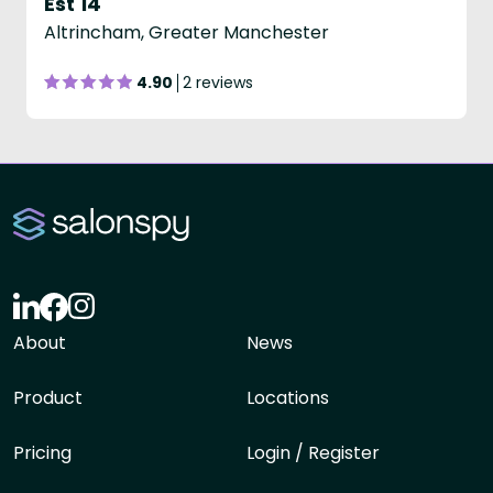
Est 14
Altrincham, Greater Manchester
4.90
2 reviews
About
News
Product
Locations
Pricing
Login / Register