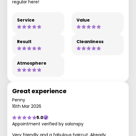
regular here!
Service
Value
Result
Cleanliness
Atmosphere
Great experience
Penny
16th Mar 2026
5.0
Appointment verified by salonspy
Very friendly and a fabulous haircut. Already