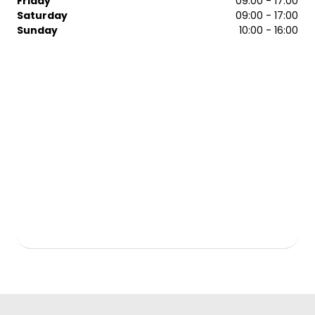
Friday
09:00 - 17:00
Saturday
09:00 - 17:00
Sunday
10:00 - 16:00