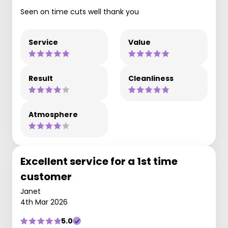
Seen on time cuts well thank you
Service
Value
Result
Cleanliness
Atmosphere
Excellent service for a 1st time
customer
Janet
4th Mar 2026
5.0