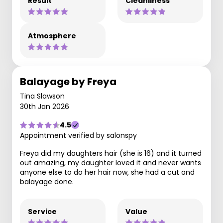
Result
Cleanliness
Atmosphere
Balayage by Freya
Tina Slawson
30th Jan 2026
4.5
Appointment verified by salonspy
Freya did my daughters hair (she is 16) and it turned
out amazing, my daughter loved it and never wants
anyone else to do her hair now, she had a cut and
balayage done.
Service
Value