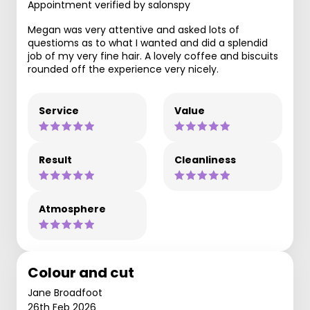
Appointment verified by salonspy
Megan was very attentive and asked lots of
questioms as to what I wanted and did a splendid
job of my very fine hair. A lovely coffee and biscuits
rounded off the experience very nicely.
Service
Value
Result
Cleanliness
Atmosphere
Colour and cut
Jane Broadfoot
26th Feb 2026