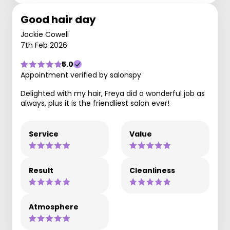
Good hair day
Jackie Cowell
7th Feb 2026
5.0
Appointment verified by salonspy
Delighted with my hair, Freya did a wonderful job as
always, plus it is the friendliest salon ever!
Service
Value
Result
Cleanliness
Atmosphere