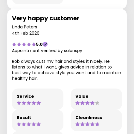
Very happy customer
Linda Peters
4th Feb 2026
5.0
Appointment verified by salonspy
Rob always cuts my hair and styles it nicely. He
listens to what I want, gives advice in relation to
best way to achieve style you want and to maintain
healthy hair.
Service
Value
Result
Cleanliness