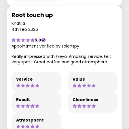
Root touch up
Khatija
4th Feb 2026
5.0
Appointment verified by salonspy
Really impressed with Freya. Amazing service. Felt
very spoilt. Great coffee and good atmosphere.
Service
Value
Result
Cleanliness
Atmosphere