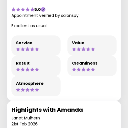
5.0
Appointment verified by salonspy
Excellent as usual
Service
Value
Result
Cleanliness
Atmosphere
Highlights with Amanda
Janet Mulhern
21st Feb 2026