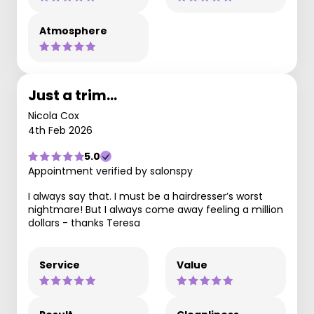
Atmosphere
Just a trim…
Nicola Cox
4th Feb 2026
5.0
Appointment verified by salonspy
I always say that. I must be a hairdresser’s worst
nightmare! But I always come away feeling a million
dollars - thanks Teresa
Service
Value