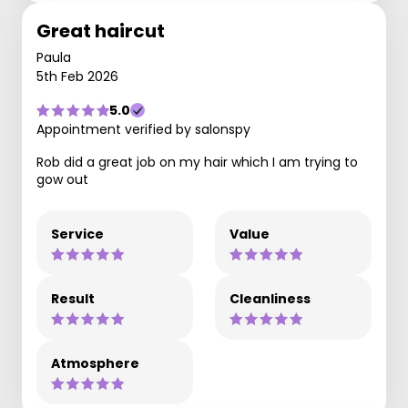
Great haircut
Paula
5th Feb 2026
5.0
Appointment verified by salonspy
Rob did a great job on my hair which I am trying to
gow out
Service
Value
Result
Cleanliness
Atmosphere