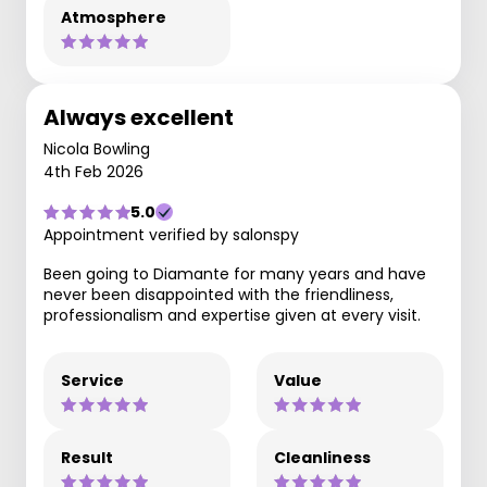
Atmosphere
Always excellent
Nicola Bowling
4th Feb 2026
5.0
Appointment verified by salonspy
Been going to Diamante for many years and have
never been disappointed with the friendliness,
professionalism and expertise given at every visit.
Service
Value
Result
Cleanliness