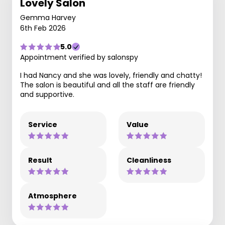
Lovely Salon
Gemma Harvey
6th Feb 2026
5.0
Appointment verified by salonspy
I had Nancy and she was lovely, friendly and chatty!
The salon is beautiful and all the staff are friendly
and supportive.
Service
Value
Result
Cleanliness
Atmosphere