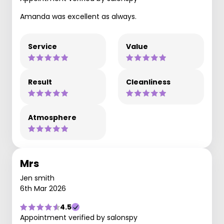
Amanda was excellent as always.
Service
Value
Result
Cleanliness
Atmosphere
Mrs
Jen smith
6th Mar 2026
4.5
Appointment verified by salonspy