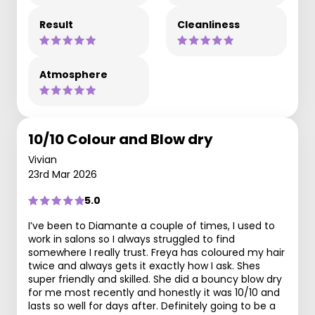
Result
Cleanliness
Atmosphere
10/10 Colour and Blow dry
Vivian
23rd Mar 2026
5.0
I’ve been to Diamante a couple of times, I used to
work in salons so I always struggled to find
somewhere I really trust. Freya has coloured my hair
twice and always gets it exactly how I ask. Shes
super friendly and skilled. She did a bouncy blow dry
for me most recently and honestly it was 10/10 and
lasts so well for days after. Definitely going to be a