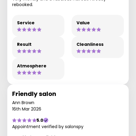
rebooked.
Service
Value
Result
Cleanliness
Atmosphere
Friendly salon
Ann Brown
16th Mar 2026
5.0
Appointment verified by salonspy