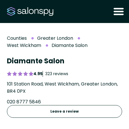
Counties
Greater London
West Wickham
Diamante Salon
Diamante Salon
4.95
323 reviews
101 Station Road, West Wickham, Greater London,
BR4 0PX
020 8777 5846
Leave a review