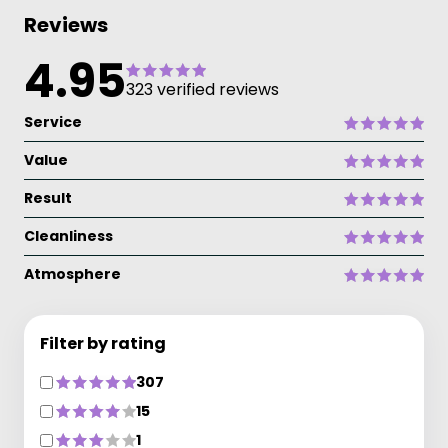
Reviews
4.95
323 verified reviews
Service
Value
Result
Cleanliness
Atmosphere
Filter by rating
307
15
1