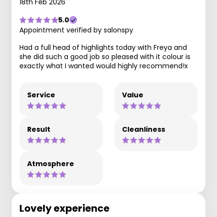
18th Feb 2026
5.0
Appointment verified by salonspy
Had a full head of highlights today with Freya and
she did such a good job so pleased with it colour is
exactly what I wanted would highly recommend!x
Service
Value
Result
Cleanliness
Atmosphere
Lovely experience