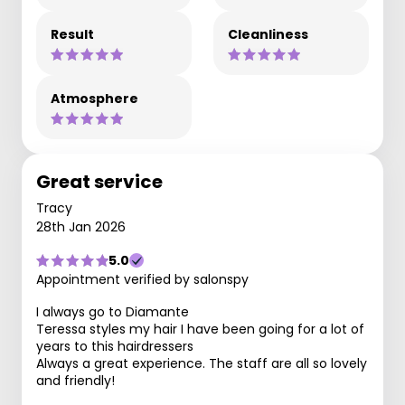
Result
Cleanliness
Atmosphere
Great service
Tracy
28th Jan 2026
5.0
Appointment verified by salonspy
I always go to Diamante
Teressa styles my hair I have been going for a lot of
years to this hairdressers
Always a great experience. The staff are all so lovely
and friendly!