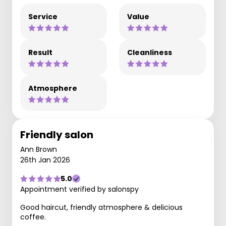
Service
Value
Result
Cleanliness
Atmosphere
Friendly salon
Ann Brown
26th Jan 2026
5.0
Appointment verified by salonspy
Good haircut, friendly atmosphere & delicious
coffee.