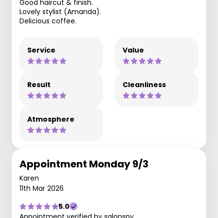
Good haircut & finish.
Lovely stylist (Amanda).
Delicious coffee.
Service
Value
Result
Cleanliness
Atmosphere
Appointment Monday 9/3
Karen
11th Mar 2026
5.0
Appointment verified by salonspy