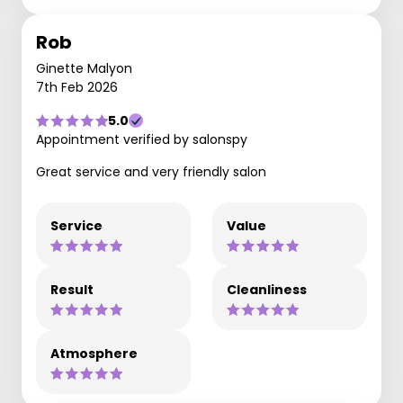
Rob
Ginette Malyon
7th Feb 2026
5.0
Appointment verified by salonspy
Great service and very friendly salon
Service
Value
Result
Cleanliness
Atmosphere