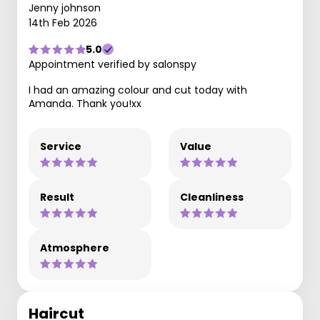
Jenny johnson
14th Feb 2026
5.0
Appointment verified by salonspy
I had an amazing colour and cut today with
Amanda. Thank you!xx
Service
Value
Result
Cleanliness
Atmosphere
Haircut