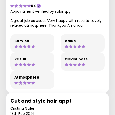
5.0
Appointment verified by salonspy
A great job as usual. Very happy with results. Lovely
relaxed atmosphere. Thankyou Amanda.
Service
Value
Result
Cleanliness
Atmosphere
Cut and style hair appt
Cristina Guler
18th Feb 2026