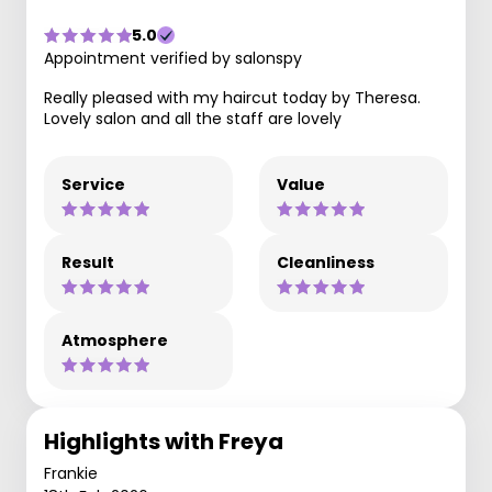
5.0
Appointment verified by salonspy
Really pleased with my haircut today by Theresa.
Lovely salon and all the staff are lovely
Service
Value
Result
Cleanliness
Atmosphere
Highlights with Freya
Frankie