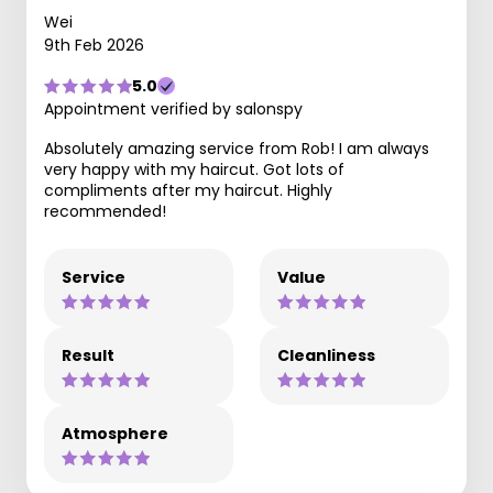
Wei
9th Feb 2026
5.0
Appointment verified by salonspy
Absolutely amazing service from Rob! I am always
very happy with my haircut. Got lots of
compliments after my haircut. Highly
recommended!
Service
Value
Result
Cleanliness
Atmosphere