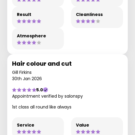
Result
Cleanliness
Atmosphere
Hair colour and cut
Gill Firkins
30th Jan 2026
5.0
Appointment verified by salonspy
1st class all round like always
Service
Value