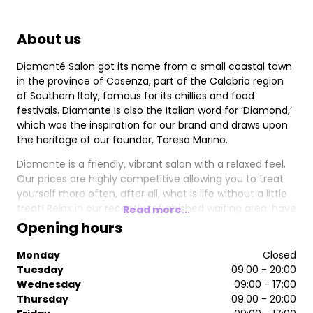
About us
Diamanté Salon got its name from a small coastal town
in the province of Cosenza, part of the Calabria region
of Southern Italy, famous for its chillies and food
festivals. Diamante is also the Italian word for ‘Diamond,’
which was the inspiration for our brand and draws upon
the heritage of our founder, Teresa Marino.
Diamante is a friendly, vibrant salon with a relaxed feel.
Our prices are highly competitive allowing you to treat
yourself more often, after all, what is life without a little
treat! Relax in our recently refurbished waiting area, have
Read more...
a complimentary drink and enjoy the latest magazines.
Opening hours
Our accomplished stylists will make sure you leave our
salon in flawless style.
Monday
Closed
Tuesday
09:00 - 20:00
Wednesday
09:00 - 17:00
Thursday
09:00 - 20:00