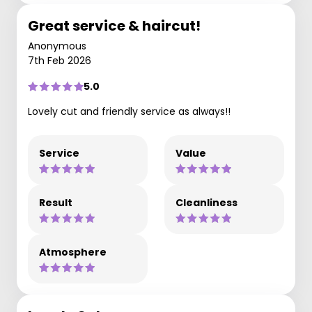
Great service & haircut!
Anonymous
7th Feb 2026
5.0
Lovely cut and friendly service as always!!
Service
Value
Result
Cleanliness
Atmosphere