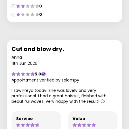
0
0
Cut and blow dry.
Anna
11th Jun 2026
5.0
Appointment verified by salonspy
I saw Freya today. She was lovely and very
professional. I had a great haircut, finished with
beautiful waves. Very happy with the result! 🙂
Service
Value