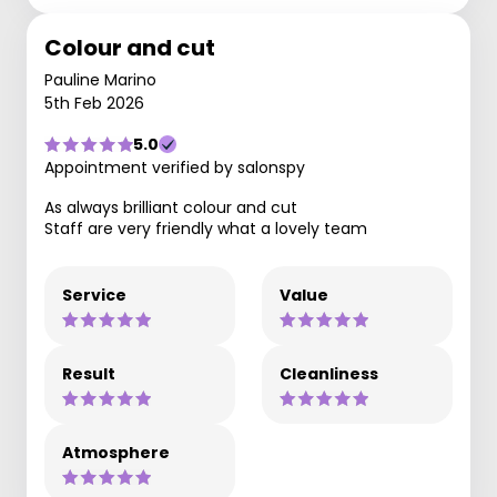
Colour and cut
Pauline Marino
5th Feb 2026
5.0
Appointment verified by salonspy
As always brilliant colour and cut
Staff are very friendly what a lovely team
Service
Value
Result
Cleanliness
Atmosphere