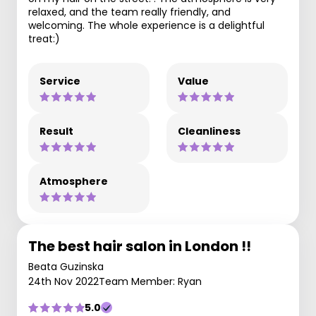
relaxed, and the team really friendly, and
welcoming. The whole experience is a delightful
treat:)
Service
Value
Result
Cleanliness
Atmosphere
The best hair salon in London !!
Beata Guzinska
24th Nov 2022
Team Member: Ryan
5.0