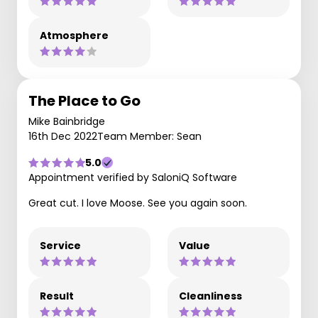
Atmosphere
The Place to Go
Mike Bainbridge
16th Dec 2022
Team Member: Sean
5.0
Appointment verified by SaloniQ Software
Great cut. I love Moose. See you again soon.
Service
Value
Result
Cleanliness