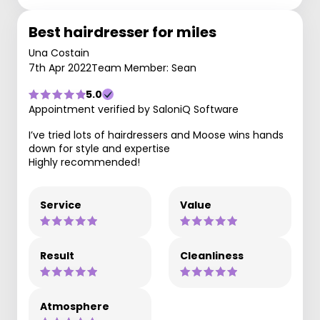
Best hairdresser for miles
Una Costain
7th Apr 2022
Team Member: Sean
5.0
Appointment verified by SaloniQ Software
I’ve tried lots of hairdressers and Moose wins hands
down for style and expertise
Highly recommended!
Service
Value
Result
Cleanliness
Atmosphere