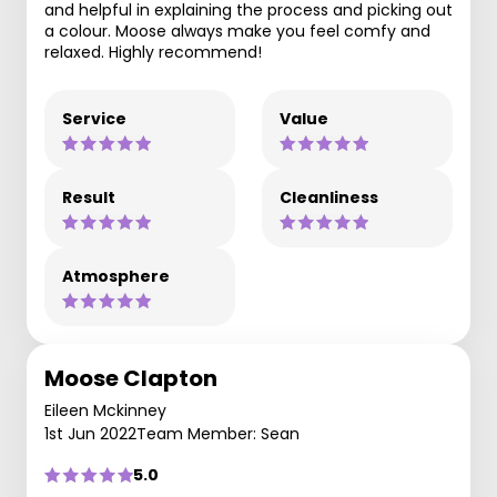
and helpful in explaining the process and picking out
a colour. Moose always make you feel comfy and
relaxed. Highly recommend!
Service
Value
Result
Cleanliness
Atmosphere
Moose Clapton
Eileen Mckinney
1st Jun 2022
Team Member: Sean
5.0