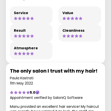
Service
Value
Result
Cleanliness
Atmosphere
The only salon I trust with my hair!
Paula Kastrati
11th May 2022
5.0
Appointment verified by SaloniQ Software
Manu provided an excellent hair service! My haircut