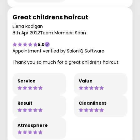
Great childrens haircut
Elena Rodigan
8th Apr 2022
Team Member: Sean
5.0
Appointment verified by SaloniQ Software
Thank you so much for a great childrens haircut.
Service
Value
Result
Cleanliness
Atmosphere