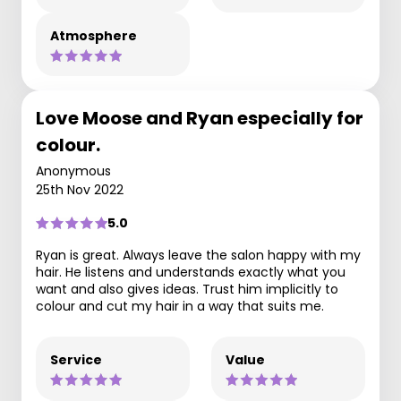
Atmosphere
Love Moose and Ryan especially for
colour.
Anonymous
25th Nov 2022
5.0
Ryan is great. Always leave the salon happy with my
hair. He listens and understands exactly what you
want and also gives ideas. Trust him implicitly to
colour and cut my hair in a way that suits me.
Service
Value