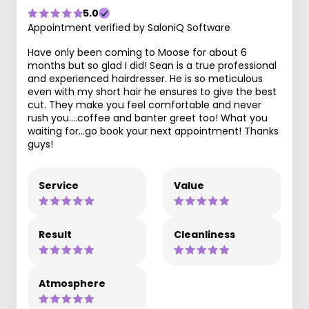
5.0
Appointment verified by SaloniQ Software
Have only been coming to Moose for about 6
months but so glad I did! Sean is a true professional
and experienced hairdresser. He is so meticulous
even with my short hair he ensures to give the best
cut. They make you feel comfortable and never
rush you….coffee and banter greet too! What you
waiting for…go book your next appointment! Thanks
guys!
Service
Value
Result
Cleanliness
Atmosphere