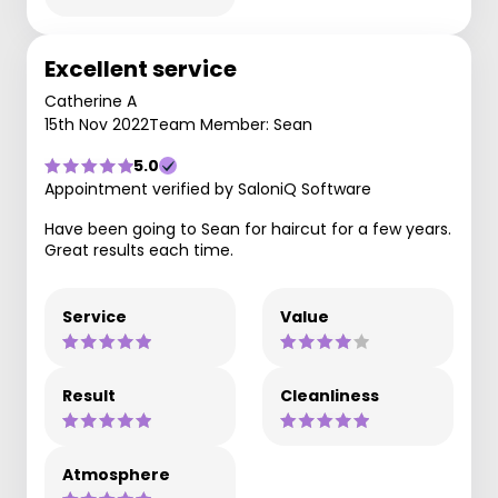
Excellent service
Catherine A
15th Nov 2022
Team Member: Sean
5.0
Appointment verified by SaloniQ Software
Have been going to Sean for haircut for a few years.
Great results each time.
Service
Value
Result
Cleanliness
Atmosphere