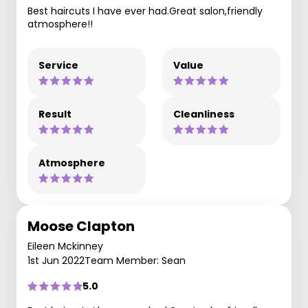
Best haircuts I have ever had.Great salon,friendly
atmosphere!!
Service
Value
Result
Cleanliness
Atmosphere
Moose Clapton
Eileen Mckinney
1st Jun 2022
Team Member: Sean
5.0