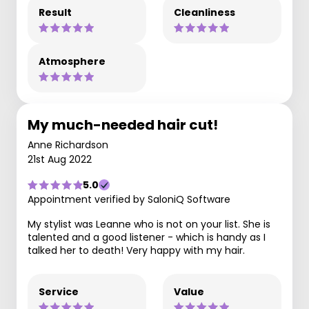
Result
Cleanliness
Atmosphere
My much-needed hair cut!
Anne Richardson
21st Aug 2022
5.0
Appointment verified by SaloniQ Software
My stylist was Leanne who is not on your list. She is
talented and a good listener - which is handy as I
talked her to death! Very happy with my hair.
Service
Value