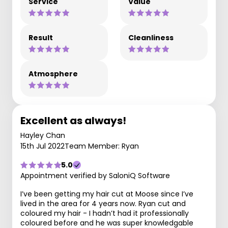
Service
Value
Result
Cleanliness
Atmosphere
Excellent as always!
Hayley Chan
15th Jul 2022
Team Member: Ryan
5.0
Appointment verified by SaloniQ Software
I’ve been getting my hair cut at Moose since I’ve
lived in the area for 4 years now. Ryan cut and
coloured my hair - I hadn’t had it professionally
coloured before and he was super knowledgable