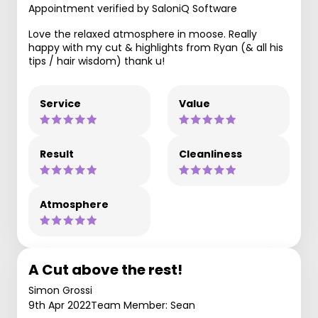
Appointment verified by SaloniQ Software
Love the relaxed atmosphere in moose. Really
happy with my cut & highlights from Ryan (& all his
tips / hair wisdom) thank u!
Service
Value
Result
Cleanliness
Atmosphere
A Cut above the rest!
Simon Grossi
9th Apr 2022
Team Member: Sean