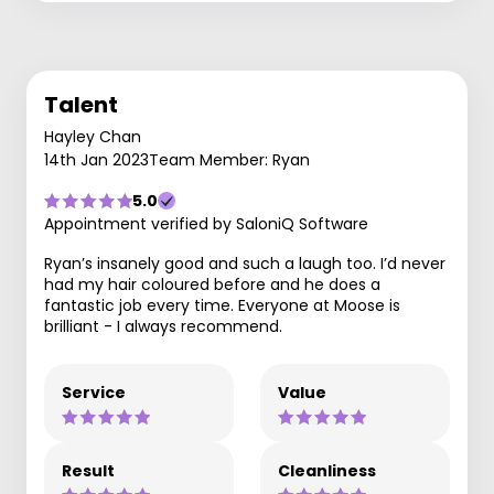
Talent
Hayley Chan
14th Jan 2023
Team Member: Ryan
5.0
Appointment verified by SaloniQ Software
Ryan’s insanely good and such a laugh too. I’d never
had my hair coloured before and he does a
fantastic job every time. Everyone at Moose is
brilliant - I always recommend.
Service
Value
Result
Cleanliness