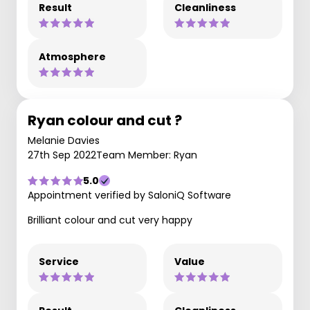
Result
Cleanliness
Atmosphere
Ryan colour and cut ?
Melanie Davies
27th Sep 2022
Team Member: Ryan
5.0
Appointment verified by SaloniQ Software
Brilliant colour and cut very happy
Service
Value