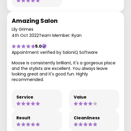
Amazing Salon
Lily Grimes
4th Oct 2022
Team Member: Ryan
5.0
Appointment verified by SaloniQ Software
Moose is consistently brilliant, it's a gorgeous place
and the stylists are excellent. You always leave
looking great and it's good fun. Highly
recommended.
Service
Value
Result
Cleanliness