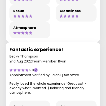
Result
Cleanliness
Atmosphere
Fantastic experience!
Becky Thompson
2nd Aug 2022
Team Member: Ryan
5.0
Appointment verified by SaloniQ Software
Really loved the whole experience! Great cut -
exactly what I wanted :) Relaxing and friendly
atmosphere.