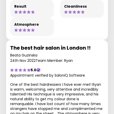
Result
Cleanliness
Atmosphere
The best hair salon in London !!
Beata Guzinska
24th Nov 2022
Team Member: Ryan
5.0
Appointment verified by SaloniQ Software
One of the best hairdressers I have ever met! Ryan
is warm, welcoming, very attentive and incredibly
talented! His technique is very impressive, and his
natural ability to get my colour done is
remarquable. I have lost count of how many times
strangers have stopped me and complimented me
on my hair on the street. . The atmosphere is very