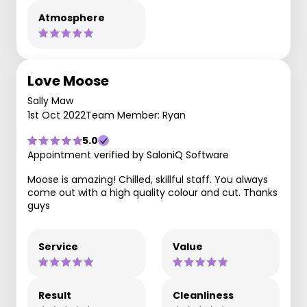
Atmosphere
Love Moose
Sally Maw
1st Oct 2022
Team Member: Ryan
5.0
Appointment verified by SaloniQ Software
Moose is amazing! Chilled, skillful staff. You always
come out with a high quality colour and cut. Thanks
guys
Service
Value
Result
Cleanliness