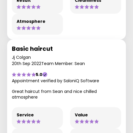
Result
Cleanliness
Atmosphere
Basic haircut
Jj Colgan
20th Sep 2022
Team Member: Sean
5.0
Appointment verified by SaloniQ Software
Great haircut from Sean and nice chilled
atmosphere
Service
Value