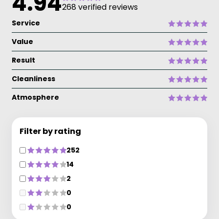
4.94
268 verified reviews
Service
Value
Result
Cleanliness
Atmosphere
Filter by rating
252
14
2
0
0