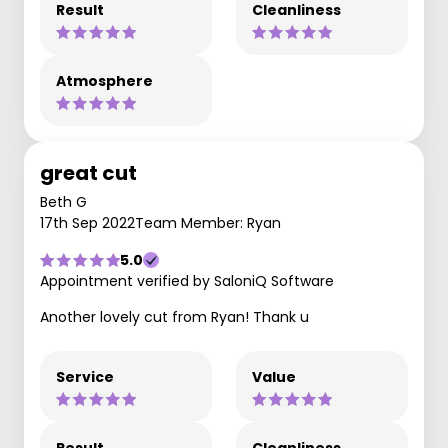
Result
Cleanliness
Atmosphere
great cut
Beth G
17th Sep 2022
Team Member: Ryan
5.0
Appointment verified by SaloniQ Software
Another lovely cut from Ryan! Thank u
Service
Value