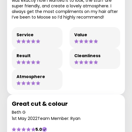
was exactly how I wanted it to look, the staff are
super friendly, and create a lovely atmosphere. I
always get the most compliments on my hair after
I’ve been to Moose so I’d highly recommend!
Service
Value
Result
Cleanliness
Atmosphere
Great cut & colour
Beth G
1st May 2022
Team Member: Ryan
5.0