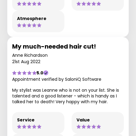
Atmosphere
My much-needed hair cut!
Anne Richardson
21st Aug 2022
5.0
Appointment verified by SaloniQ Software
My stylist was Leanne who is not on your list. She is
talented and a good listener - which is handy as I
talked her to death! Very happy with my hair.
Service
Value