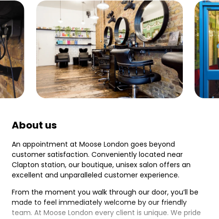
About us
An appointment at Moose London goes beyond
customer satisfaction. Conveniently located near
Clapton station, our boutique, unisex salon offers an
excellent and unparalleled customer experience.
From the moment you walk through our door, you’ll be
made to feel immediately welcome by our friendly
team. At Moose London every client is unique. We pride