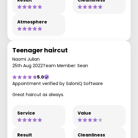
Result
Cleanliness
Atmosphere
Teenager haircut
Naomi Julian
25th Aug 2022
Team Member: Sean
5.0
Appointment verified by SaloniQ Software
Great haircut as always.
Service
Value
Result
Cleanliness