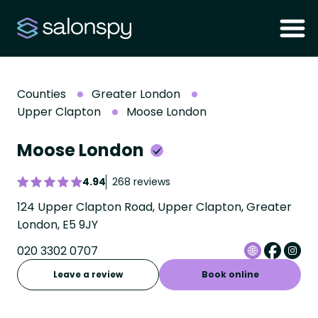
Counties
Greater London
Upper Clapton
Moose London
Moose London
4.94
268 reviews
124 Upper Clapton Road, Upper Clapton, Greater
London, E5 9JY
020 3302 0707
Leave a review
Book online