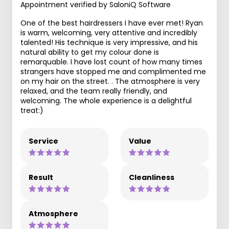
Appointment verified by SaloniQ Software
One of the best hairdressers I have ever met! Ryan
is warm, welcoming, very attentive and incredibly
talented! His technique is very impressive, and his
natural ability to get my colour done is
remarquable. I have lost count of how many times
strangers have stopped me and complimented me
on my hair on the street. . The atmosphere is very
relaxed, and the team really friendly, and
welcoming. The whole experience is a delightful
treat:)
Service
Value
Result
Cleanliness
Atmosphere