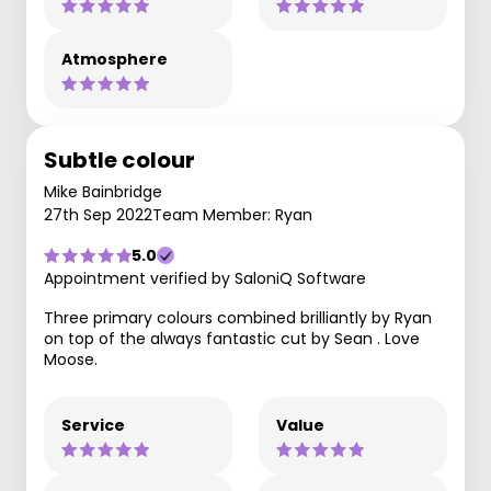
Atmosphere
Subtle colour
Mike Bainbridge
27th Sep 2022
Team Member: Ryan
5.0
Appointment verified by SaloniQ Software
Three primary colours combined brilliantly by Ryan
on top of the always fantastic cut by Sean . Love
Moose.
Service
Value