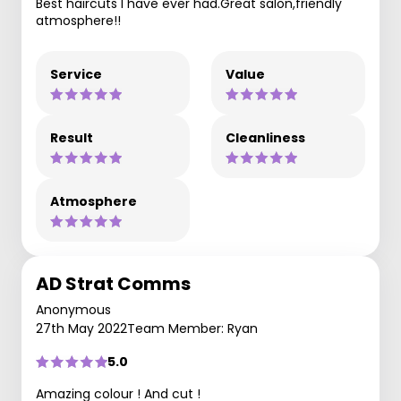
Best haircuts I have ever had.Great salon,friendly
atmosphere!!
Service
Value
Result
Cleanliness
Atmosphere
AD Strat Comms
Anonymous
27th May 2022
Team Member: Ryan
5.0
Amazing colour ! And cut !