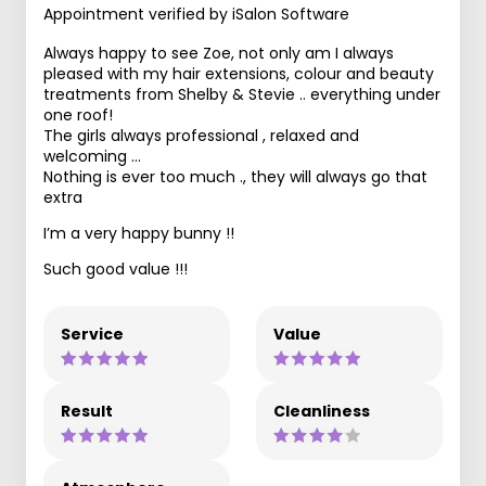
Appointment verified by iSalon Software
Always happy to see Zoe, not only am I always
pleased with my hair extensions, colour and beauty
treatments from Shelby & Stevie .. everything under
one roof!
The girls always professional , relaxed and
welcoming …
Nothing is ever too much ., they will always go that
extra
I’m a very happy bunny !!
Such good value !!!
Service
Value
Result
Cleanliness