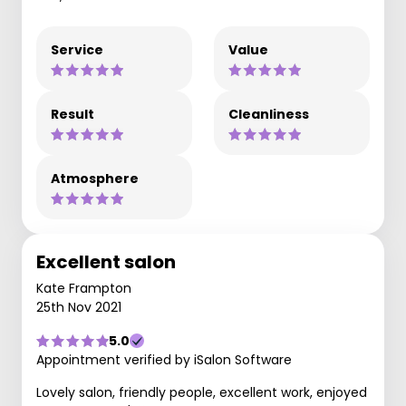
Service
Value
Result
Cleanliness
Atmosphere
Excellent salon
Kate Frampton
25th Nov 2021
5.0
Appointment verified by iSalon Software
Lovely salon, friendly people, excellent work, enjoyed