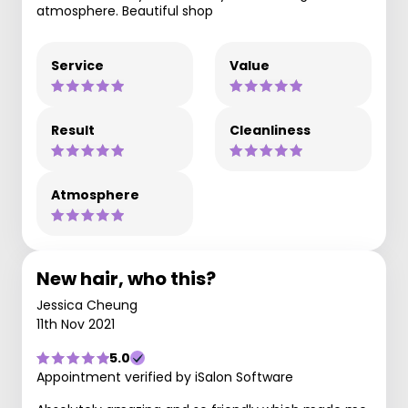
atmosphere. Beautiful shop
Service
Value
Result
Cleanliness
Atmosphere
New hair, who this?
Jessica Cheung
11th Nov 2021
5.0
Appointment verified by iSalon Software