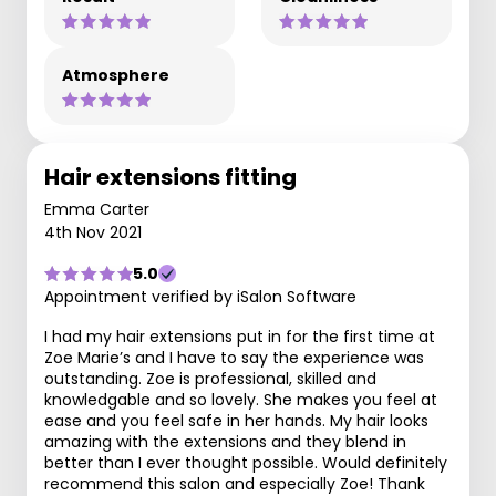
Atmosphere
Hair extensions fitting
Emma Carter
4th Nov 2021
5.0
Appointment verified by iSalon Software
I had my hair extensions put in for the first time at
Zoe Marie’s and I have to say the experience was
outstanding. Zoe is professional, skilled and
knowledgable and so lovely. She makes you feel at
ease and you feel safe in her hands. My hair looks
amazing with the extensions and they blend in
better than I ever thought possible. Would definitely
recommend this salon and especially Zoe! Thank