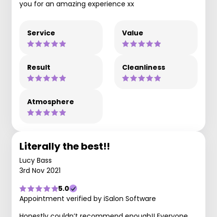
you for an amazing experience xx
Service
Value
Result
Cleanliness
Atmosphere
Literally the best!!
Lucy Bass
3rd Nov 2021
5.0
Appointment verified by iSalon Software
Honestly couldn’t recommend enough!! Everyone