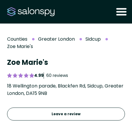
Counties
Greater London
Sidcup
Zoe Marie's
Zoe Marie's
4.99
60 reviews
18 Wellington parade, Blackfen Rd, Sidcup, Greater
London, DA15 9NB
Leave a review