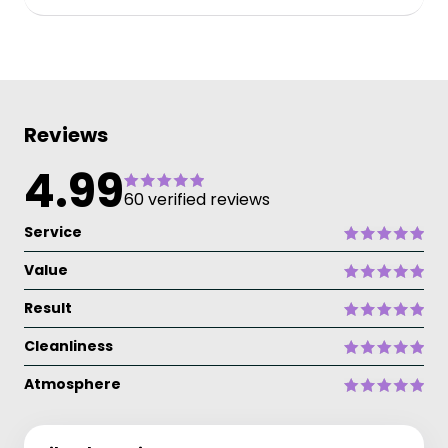
Reviews
4.99
60 verified reviews
Service
Value
Result
Cleanliness
Atmosphere