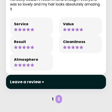
was so lovely and my hair looks absolutely amazing.
X
Service
Value
Result
Cleanliness
Atmosphere
Leave a review »
1
2