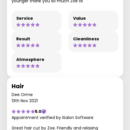
younger thank you so much Zoe xx
Service
Value
Result
Cleanliness
Atmosphere
Hair
Dee Orme
13th Nov 2021
5.0
Appointment verified by iSalon Software
Great hair cut by Zoe. Friendly and relaxing