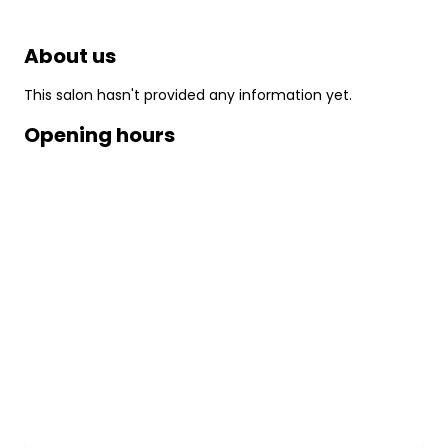
About us
This salon hasn't provided any information yet.
Opening hours