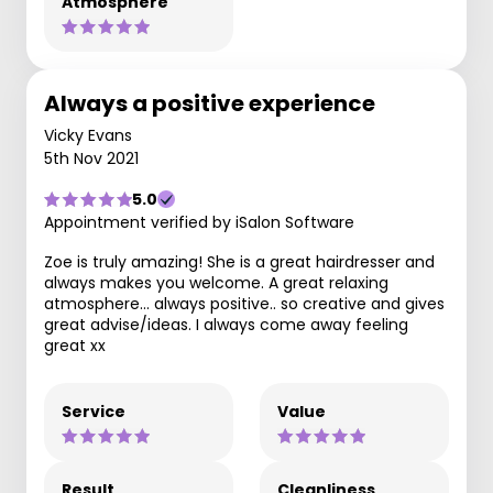
Atmosphere
Always a positive experience
Vicky Evans
5th Nov 2021
5.0
Appointment verified by iSalon Software
Zoe is truly amazing! She is a great hairdresser and
always makes you welcome. A great relaxing
atmosphere... always positive.. so creative and gives
great advise/ideas. I always come away feeling
great xx
Service
Value
Result
Cleanliness