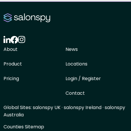
About
News
Product
Locations
Pricing
Login / Register
Contact
Global Sites:
salonspy UK
·
salonspy Ireland
·
salonspy
Australia
Counties Sitemap