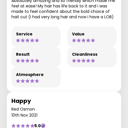
Absolutely amazing and so friendly which made me
feel at ease! My hair has life back to it and i was
made to feel confident about the bold choice of
hait cut (i had very long hair and now i have a LOB)
Service
Value
Result
Cleanliness
Atmosphere
Happy
Red Osmon
10th Nov 2021
5.0