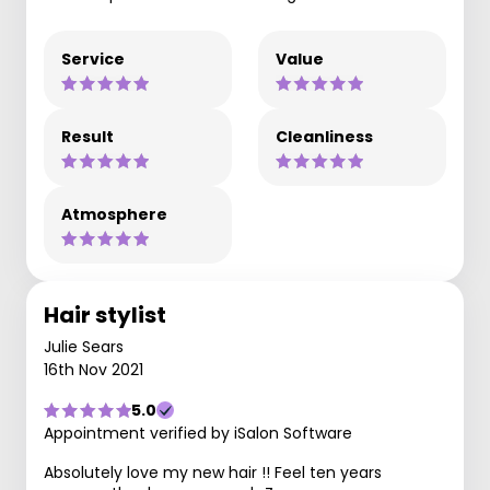
Service
Value
Result
Cleanliness
Atmosphere
Hair stylist
Julie Sears
16th Nov 2021
5.0
Appointment verified by iSalon Software
Absolutely love my new hair !! Feel ten years