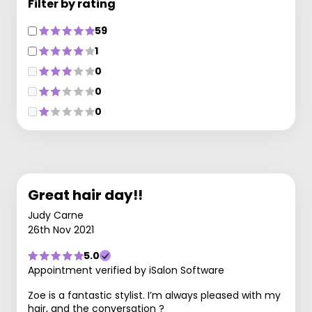
Filter by rating
59
1
0
0
0
Great hair day!!
Judy Carne
26th Nov 2021
5.0
Appointment verified by iSalon Software
Zoe is a fantastic stylist. I’m always pleased with my
hair, and the conversation ?