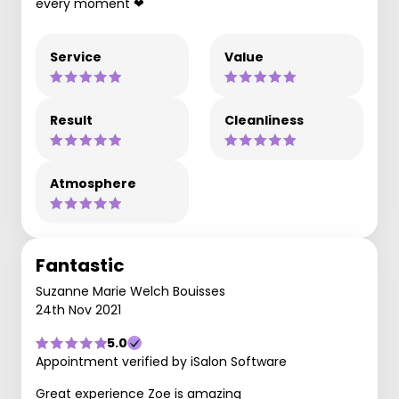
every moment ❤
Service
Value
Result
Cleanliness
Atmosphere
Fantastic
Suzanne Marie Welch Bouisses
24th Nov 2021
5.0
Appointment verified by iSalon Software
Great experience Zoe is amazing