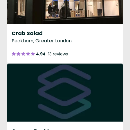
Crab Salad
Peckham, Greater London
4.94
13 reviews