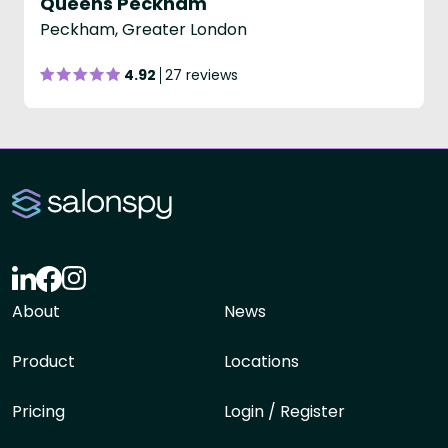
Queens Peckham
Peckham, Greater London
4.92
27 reviews
About
News
Product
Locations
Pricing
Login / Register