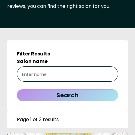
reviews, you can find the right salon for you.
Filter Results
Salon name
Page 1 of 3 results