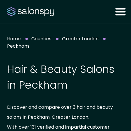
Home
Counties
Greater London
Peckham
Hair & Beauty Salons
in Peckham
Discover and compare over 3 hair and beauty
salons in Peckham, Greater London.
With over 131 verified and impartial customer