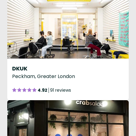
DKUK
Peckham, Greater London
4.92
91 reviews