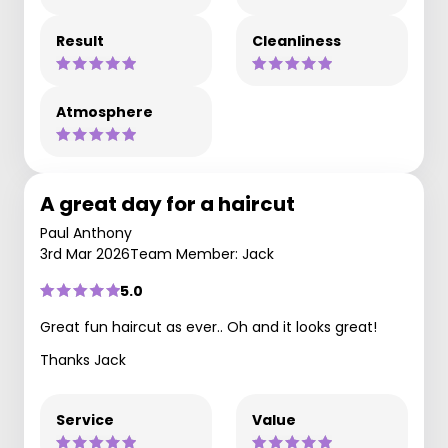
Result
Cleanliness
Atmosphere
A great day for a haircut
Paul Anthony
3rd Mar 2026
Team Member: Jack
5.0
Great fun haircut as ever.. Oh and it looks great!
Thanks Jack
Service
Value