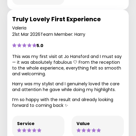
Truly Lovely First Experience
Valeria
21st Mar 2026
Team Member: Harry
5.0
This was my first visit at Jo Hansford and I must say
— it was absolutely fabulous 🤍 From the reception
to the whole experience, everything felt so smooth
and welcoming.
Harry was my stylist and I genuinely loved the care
and attention he gave while doing my highlights.
I’m so happy with the result and already looking
forward to coming back ✨
Service
Value