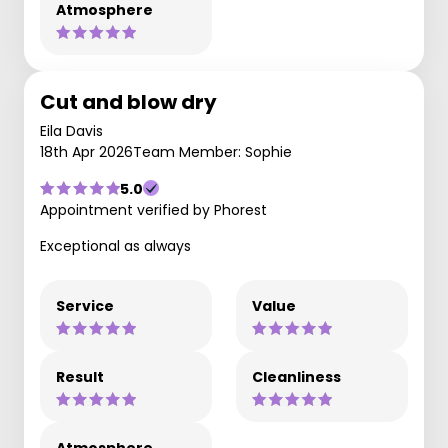
Atmosphere
Cut and blow dry
Eila Davis
18th Apr 2026
Team Member: Sophie
5.0
Appointment verified by Phorest
Exceptional as always
Service
Value
Result
Cleanliness
Atmosphere