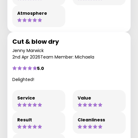
Atmosphere
Cut & blow dry
Jenny Marwick
2nd Apr 2026
Team Member: Michaela
5.0
Delighted!
Service
Value
Result
Cleanliness