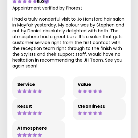
5.0
Appointment verified by Phorest
I had a truly wonderful visit to Jo Hansford hair salon
in Mayfair yesterday. My colour was by Stephen and
cut by Daniel, absolutely delighted with both. The
atmosphere had a great buzz. It’s a salon that gets
customer service right from the first contact with
the reception team right through to the finish with
the Stylists and their support staff. Would have no
hesitation in recommending the JH Team. See you
again soon!
Service
Value
Result
Cleanliness
Atmosphere