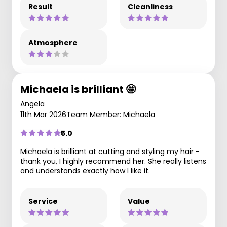
Result
Cleanliness
Atmosphere
Michaela is brilliant 🤩
Angela
11th Mar 2026
Team Member: Michaela
5.0
Michaela is brilliant at cutting and styling my hair -
thank you, I highly recommend her. She really listens
and understands exactly how I like it.
Service
Value