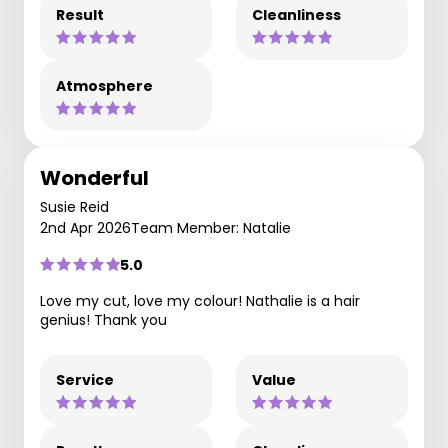
Result
Cleanliness
Atmosphere
Wonderful
Susie Reid
2nd Apr 2026
Team Member: Natalie
5.0
Love my cut, love my colour! Nathalie is a hair
genius! Thank you
Service
Value