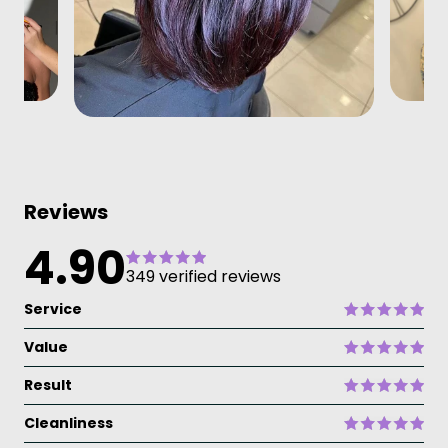
Reviews
4.90
349 verified reviews
Service
Value
Result
Cleanliness