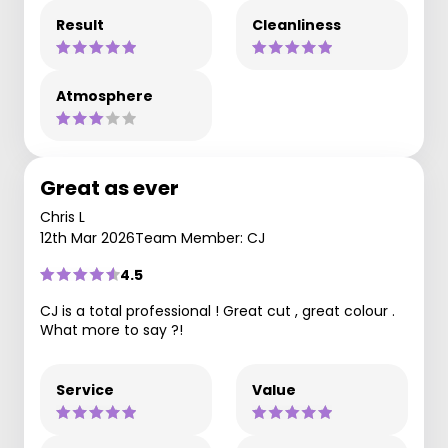
Result
Cleanliness
Atmosphere
Great as ever
Chris L
12th Mar 2026
Team Member: CJ
4.5
CJ is a total professional ! Great cut , great colour .
What more to say ?!
Service
Value