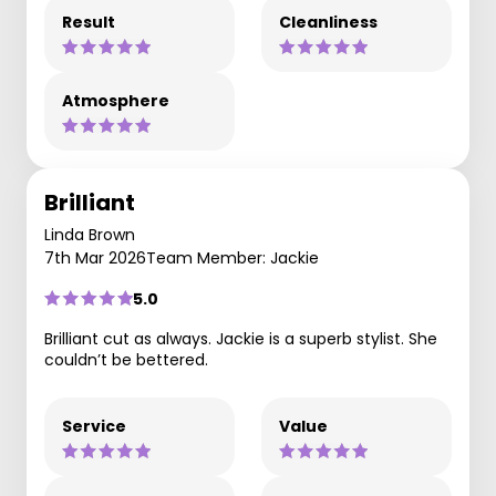
Result
Cleanliness
Atmosphere
Brilliant
Linda Brown
7th Mar 2026
Team Member: Jackie
5.0
Brilliant cut as always. Jackie is a superb stylist. She
couldn’t be bettered.
Service
Value