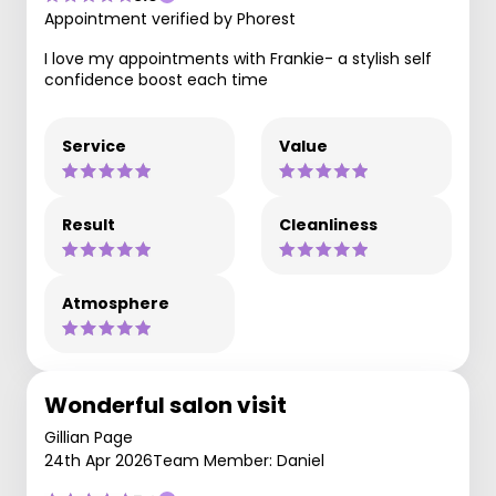
Appointment verified by Phorest
I love my appointments with Frankie- a stylish self
confidence boost each time
Service
Value
Result
Cleanliness
Atmosphere
Wonderful salon visit
Gillian Page
24th Apr 2026
Team Member: Daniel