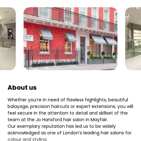
About us
Whether you’re in need of flawless highlights, beautiful
balayage, precision haircuts or expert extensions; you will
feel secure in the attention to detail and skillset of the
team at the Jo Hansford hair salon in Mayfair.
Our exemplary reputation has led us to be widely
acknowledged as one of London’s leading hair salons for
colour and styling.