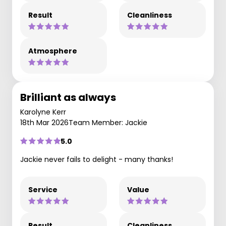
Result
Cleanliness
Atmosphere
Brilliant as always
Karolyne Kerr
18th Mar 2026
Team Member: Jackie
5.0
Jackie never fails to delight - many thanks!
Service
Value
Result
Cleanliness