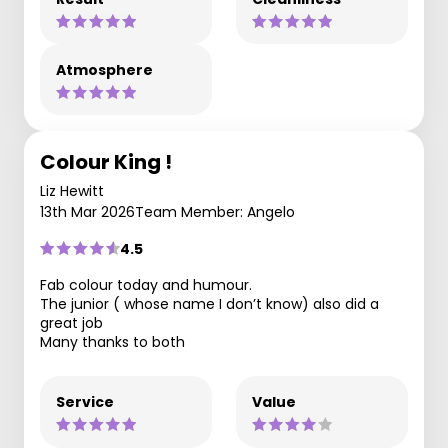
Atmosphere
Colour King !
Liz Hewitt
13th Mar 2026
Team Member: Angelo
4.5
Fab colour today and humour.
The junior ( whose name I don’t know) also did a
great job
Many thanks to both
Service
Value