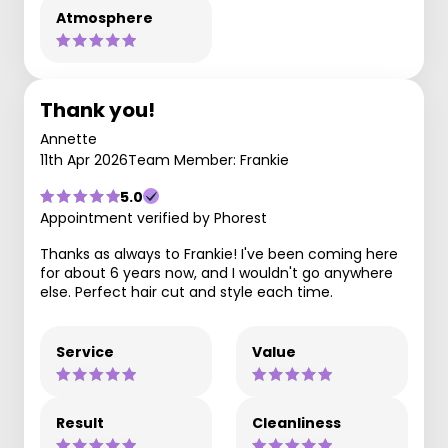
Atmosphere
Thank you!
Annette
11th Apr 2026
Team Member: Frankie
5.0
Appointment verified by Phorest
Thanks as always to Frankie! I've been coming here
for about 6 years now, and I wouldn't go anywhere
else. Perfect hair cut and style each time.
Service
Value
Result
Cleanliness