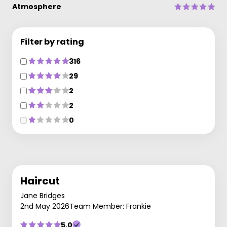
Atmosphere
Filter by rating
316
29
2
2
0
Haircut
Jane Bridges
2nd May 2026
Team Member: Frankie
5.0