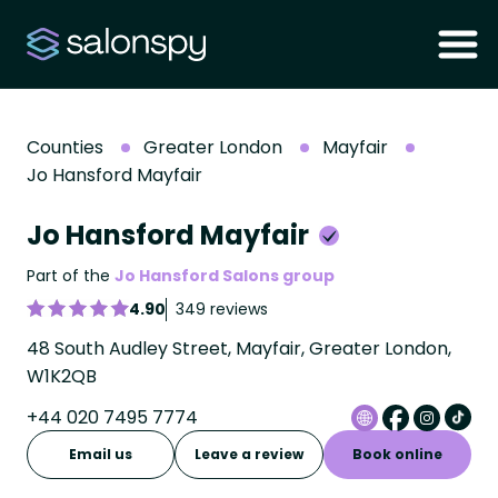
Counties
Greater London
Mayfair
Jo Hansford Mayfair
Jo Hansford Mayfair
Part of the
Jo Hansford Salons group
4.90
349 reviews
48 South Audley Street, Mayfair, Greater London,
W1K2QB
+44 020 7495 7774
Email us
Leave a review
Book online