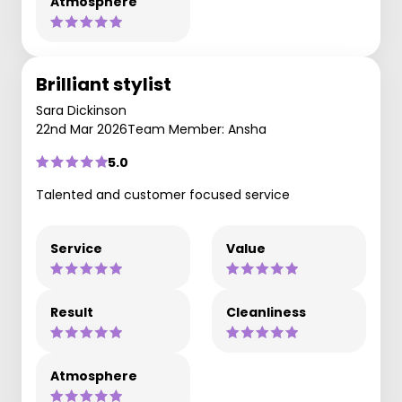
Atmosphere
Brilliant stylist
Sara Dickinson
22nd Mar 2026
Team Member: Ansha
5.0
Talented and customer focused service
Service
Value
Result
Cleanliness
Atmosphere