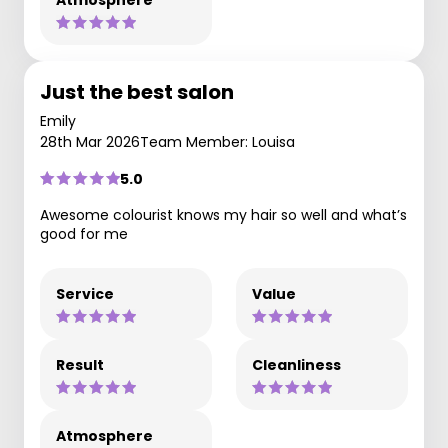
Just the best salon
Emily
28th Mar 2026
Team Member: Louisa
5.0
Awesome colourist knows my hair so well and what’s
good for me
Service
Value
Result
Cleanliness
Atmosphere