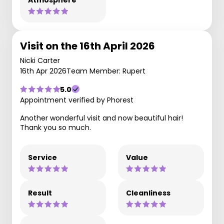
Visit on the 16th April 2026
Nicki Carter
16th Apr 2026
Team Member: Rupert
5.0
Appointment verified by Phorest
Another wonderful visit and now beautiful hair!
Thank you so much.
Service
Value
Result
Cleanliness