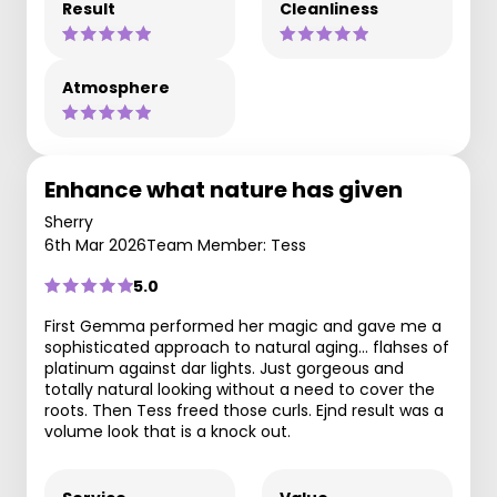
Result
Cleanliness
Atmosphere
Enhance what nature has given
Sherry
6th Mar 2026
Team Member: Tess
5.0
First Gemma performed her magic and gave me a
sophisticated approach to natural aging... flahses of
platinum against dar lights. Just gorgeous and
totally natural looking without a need to cover the
roots. Then Tess freed those curls. Ejnd result was a
volume look that is a knock out.