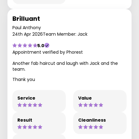
Brilluant
Paul Anthony
24th Apr 2026
Team Member: Jack
5.0
Appointment verified by Phorest
Another fab haircut and laugh with Jack and the
team.
Thank you
Service
Value
Result
Cleanliness