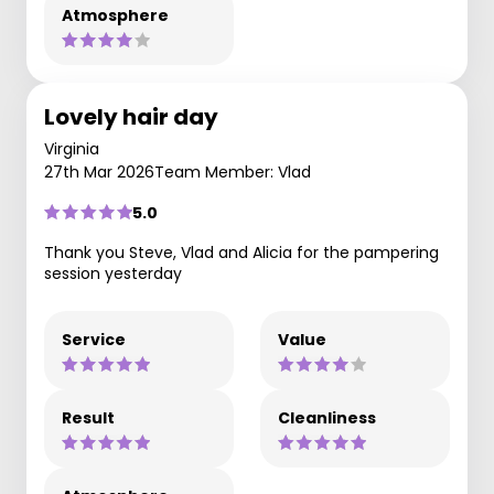
Atmosphere
Lovely hair day
Virginia
27th Mar 2026
Team Member: Vlad
5.0
Thank you Steve, Vlad and Alicia for the pampering
session yesterday
Service
Value
Result
Cleanliness