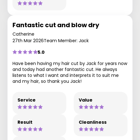
Fantastic cut and blow dry
Catherine
27th Mar 2026
Team Member: Jack
5.0
Have been having my hair cut by Jack for years now
and today had another fantastic cut. He always
listens to what I want and interprets it to suit me
and my hair, so thank you Jack!
Service
Value
Result
Cleanliness