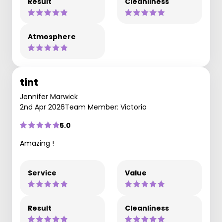
Result
Cleanliness
Atmosphere
tint
Jennifer Marwick
2nd Apr 2026
Team Member: Victoria
5.0
Amazing !
Service
Value
Result
Cleanliness