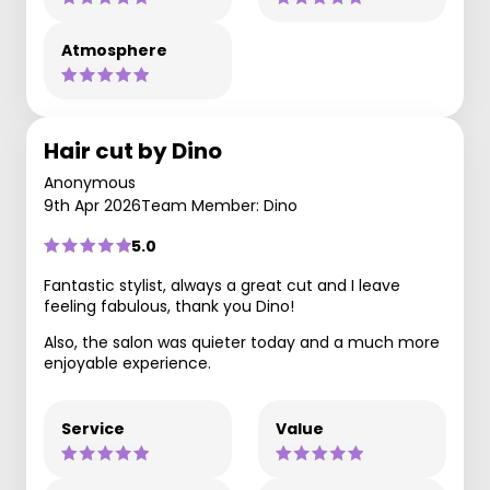
Atmosphere
Hair cut by Dino
Anonymous
9th Apr 2026
Team Member: Dino
5.0
Fantastic stylist, always a great cut and I leave
feeling fabulous, thank you Dino!
Also, the salon was quieter today and a much more
enjoyable experience.
Service
Value