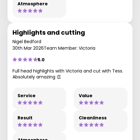
Atmosphere
Highlights and cutting
Nigel Bedford
30th Mar 2026
Team Member: Victoria
5.0
Full head highlights with Victoria and cut with Tess.
Absolutely amazing 👏
Service
Value
Result
Cleanliness
Atmosphere