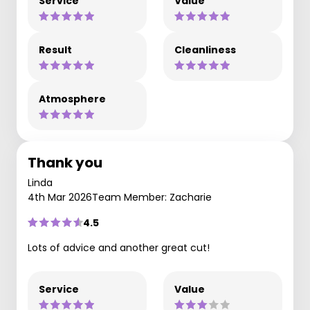
Service
Value
Result
Cleanliness
Atmosphere
Thank you
Linda
4th Mar 2026
Team Member: Zacharie
4.5
Lots of advice and another great cut!
Service
Value