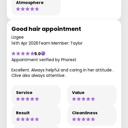
Atmosphere
Good hair appointment
Lizgee
14th Apr 2026
Team Member: Taylor
5.0
Appointment verified by Phorest
Excellent. Always helpful and caring in her attitude .
Clive also always attentive .
Service
Value
Result
Cleanliness