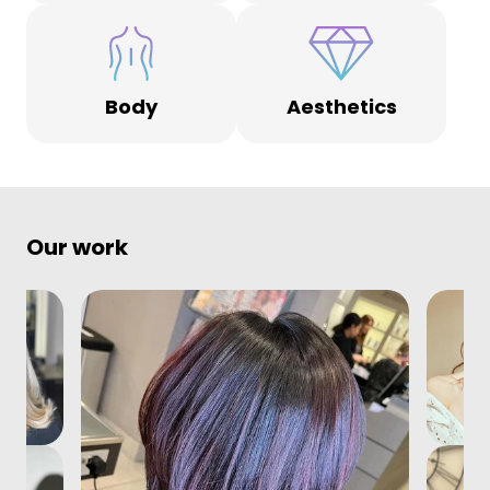
Body
Aesthetics
Our work