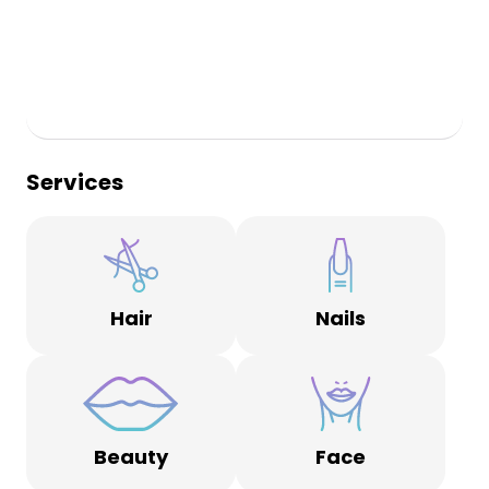
Services
Hair
Nails
Beauty
Face