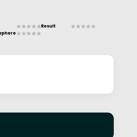
Result
sphere