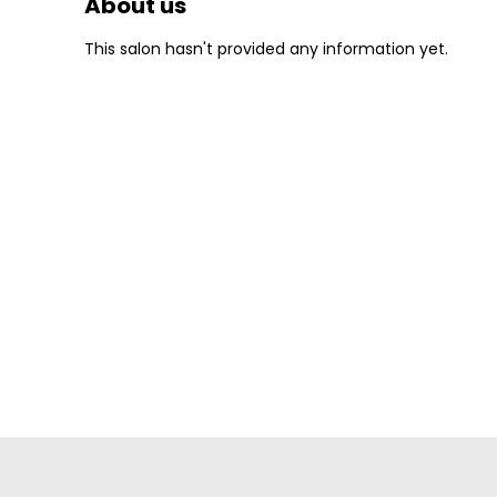
About us
This salon hasn't provided any information yet.