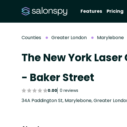
Features
Pricing
Counties
Greater London
Marylebone
The New York Laser 
- Baker Street
0.00
0 reviews
34A Paddington St, Marylebone, Greater Lond