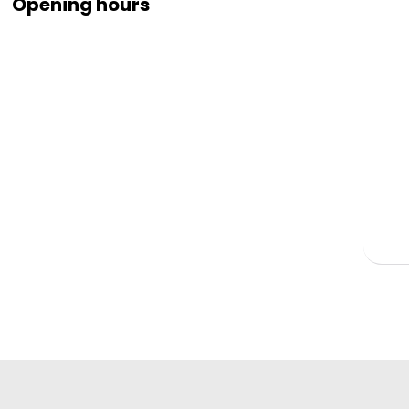
Opening hours