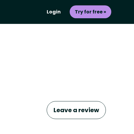
Login
Try for free »
Leave a review