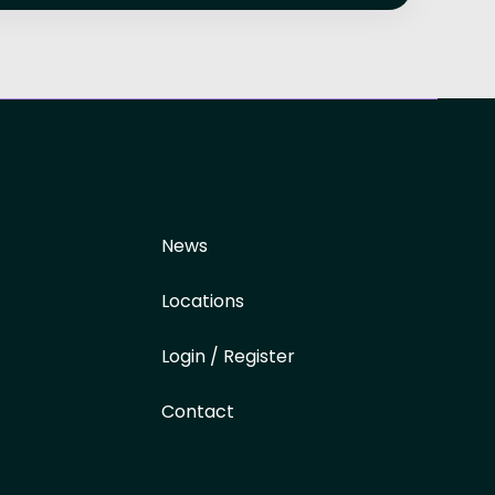
News
Locations
Login / Register
Contact