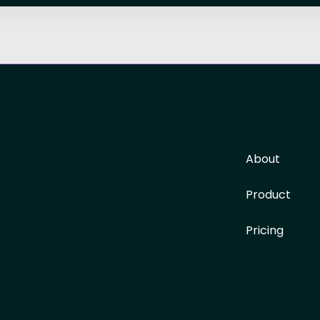
About
Product
Pricing