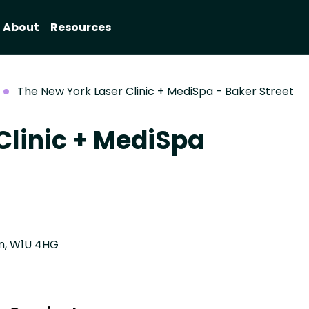
About
Resources
The New York Laser Clinic + MediSpa - Baker Street
Clinic + MediSpa
on, W1U 4HG