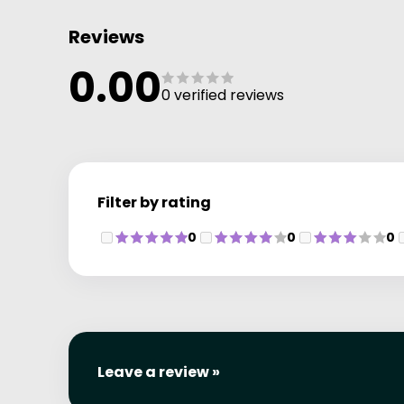
Reviews
0.00
0 verified reviews
Filter by rating
0
0
0
Leave a review »