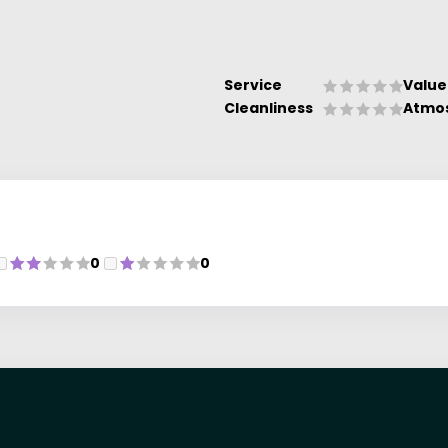
Service
Value
Cleanliness
Atmo
0
0