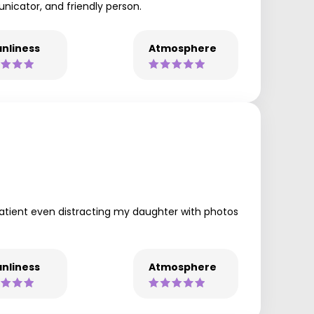
municator, and friendly person.
nliness
Atmosphere
patient even distracting my daughter with photos
nliness
Atmosphere