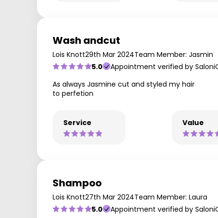
Wash andcut
Lois Knott
29th Mar 2024
Team Member: Jasmin
5.0
Appointment verified by Saloni
As always Jasmine cut and styled my hair
to perfetion
Service
Value
Shampoo
Lois Knott
27th Mar 2024
Team Member: Laura
5.0
Appointment verified by Saloni