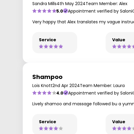
Sandra Mills
4th May 2024
Team Member: Alex
5.0
Appointment verified by Saloni
Very happy that Alex translates my vague instruc
Service
Value
Shampoo
Lois Knott
2nd Apr 2024
Team Member: Laura
4.0
Appointment verified by Salon
Lively shamoo and massage followed bu a yum
Service
Value