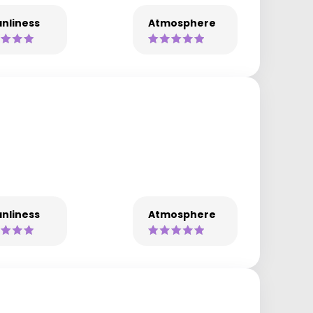
nliness
Atmosphere
nliness
Atmosphere