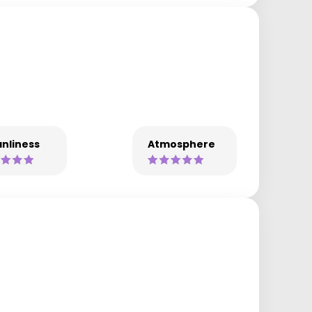
nliness
Atmosphere