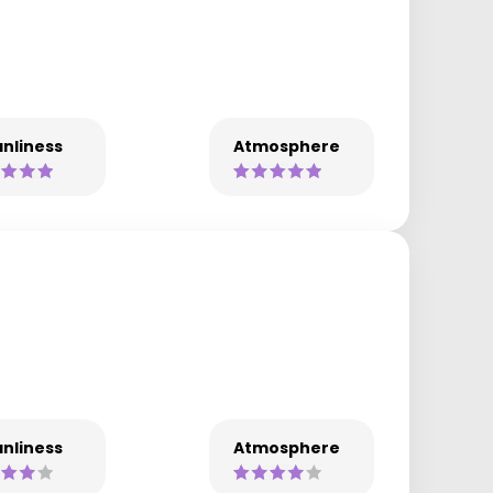
nliness
Atmosphere
nliness
Atmosphere