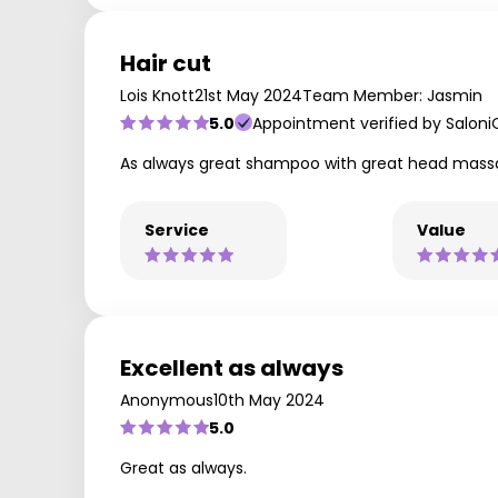
Hair cut
Lois Knott
21st May 2024
Team Member: Jasmin
5.0
Appointment verified by Saloni
As always great shampoo with great head mass
Service
Value
Excellent as always
Anonymous
10th May 2024
5.0
Great as always.