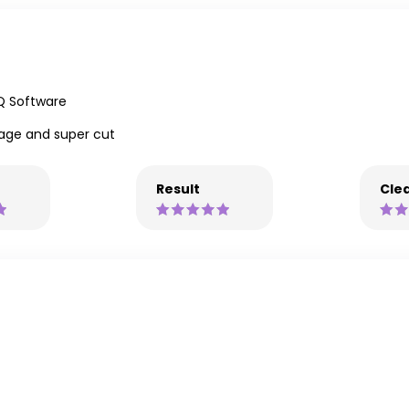
Q Software
age and super cut
Result
Clea