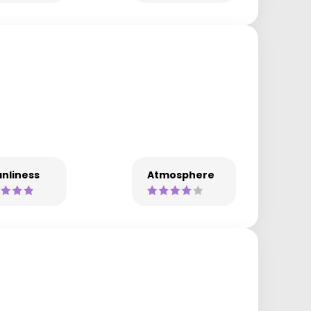
nliness
Atmosphere