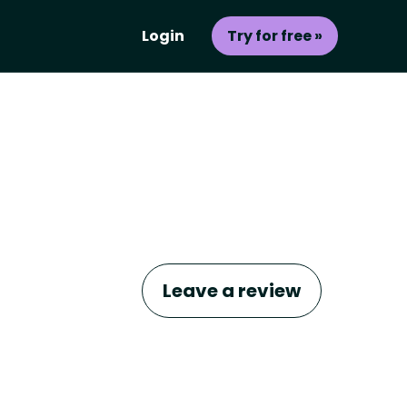
Login
Try for free »
Leave a review