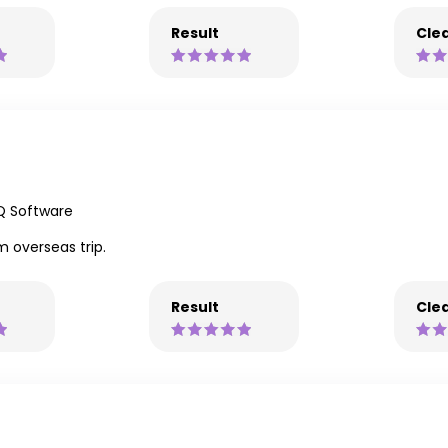
Result
Clea
Q Software
m overseas trip.
Result
Clea