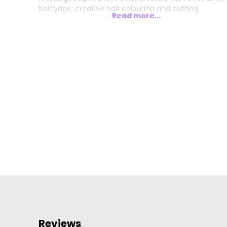
balayage, creative hair colouring and cutting.
Read more...
Reviews