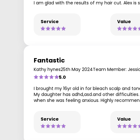
I am glad with the results of my hair cut. Alex is
Service
Value
Fantastic
Kathy hynes
25th May 2024
Team Member: Jessi
5.0
I brought my 16yr old in for bleach scalp and ton
My daughter has adhd,asd.and other difficulties
when she was feeling anxious. Highly recomme
Service
Value