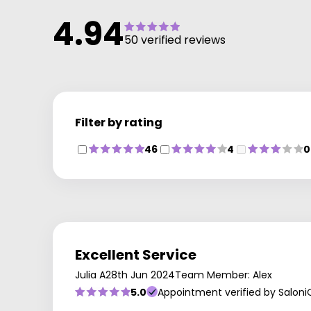
4.94
50 verified reviews
Filter by rating
46
4
0
Excellent Service
Julia A
28th Jun 2024
Team Member: Alex
5.0
Appointment verified by Saloni