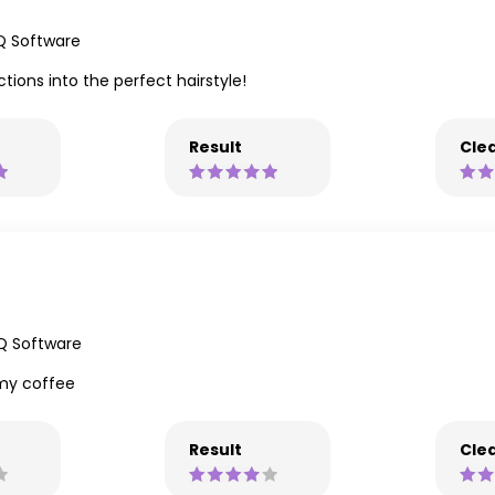
Q Software
tions into the perfect hairstyle!
Result
Clea
iQ Software
my coffee
Result
Clea