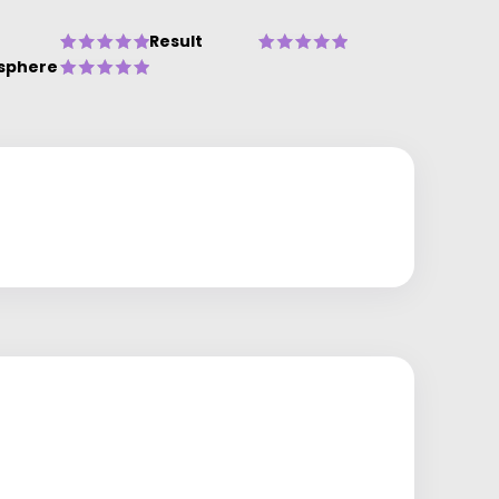
Result
sphere