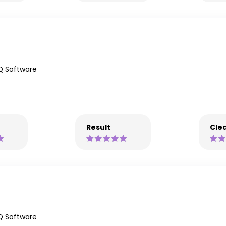
Q Software
Result
Clea
Q Software