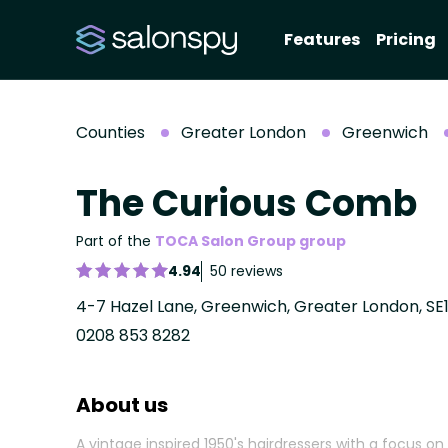
Features
Pricing
Counties
Greater London
Greenwich
The Curious Comb
Part of the
TOCA Salon Group group
4.94
50 reviews
4-7 Hazel Lane, Greenwich, Greater London, SE
0208 853 8282
About us
A vintage inspired 1950's hairdressers with a focus on