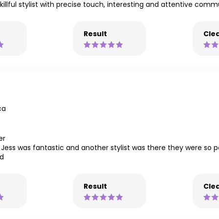
 skillful stylist with precise touch, interesting and attentive com
Result
Clea
ca
er
. Jess was fantastic and another stylist was there they were so 
nd
Result
Clea