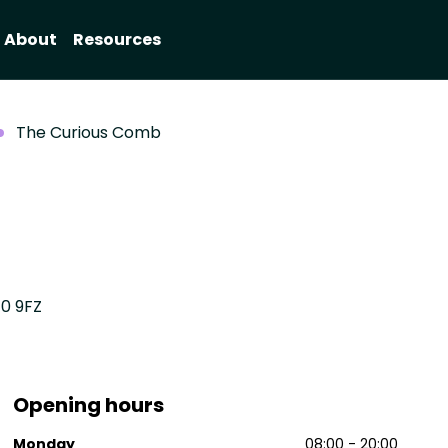
About
Resources
The Curious Comb
10 9FZ
Opening hours
Monday
08:00 - 20:00