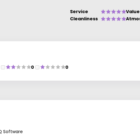
Service
Value
Cleanliness
Atmo
0
0
Q Software