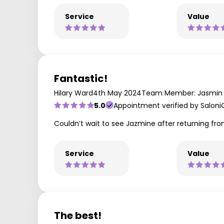
Service
Value
Fantastic!
Hilary Ward
4th May 2024
Team Member: Jasmin
5.0
Appointment verified by Saloni
Couldn’t wait to see Jazmine after returning fro
Service
Value
The best!