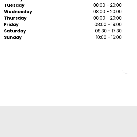
Tuesday
08:00 - 20:00
Wednesday
08:00 - 20:00
Thursday
08:00 - 20:00
Friday
08:00 - 19:00
Saturday
08:30 - 17:30
Sunday
10:00 - 16:00