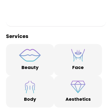
Services
Beauty
Face
Body
Aesthetics