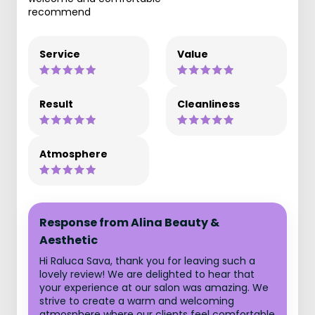
recommend
Service
Value
Result
Cleanliness
Atmosphere
Response from Alina Beauty &
Aesthetic
Hi Raluca Sava, thank you for leaving such a
lovely review! We are delighted to hear that
your experience at our salon was amazing. We
strive to create a warm and welcoming
atmosphere where our clients feel comfortable