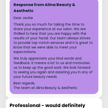
Response from Alina Beauty &
Aesthetic
Dear Jackie
Thank you so much for taking the time to
share your experience at our salon. We are
thrilled to hear that you are happy with the
results of your facial. Our team always strives
to provide top-notch services and it is great to
know that we were able to meet your
expectations.
We truly appreciate your kind words and
feedback. It means a lot to us and motivates
us to keep up the good work. We look forward
to seeing you again and assisting you in any of
your future beauty needs.
Best regards,
The team at Alina Beauty & Aesthetic
Professional - would definitely