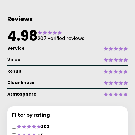
Reviews
4.98
207 verified reviews
Service
Value
Result
Cleanliness
Atmosphere
Filter by rating
202