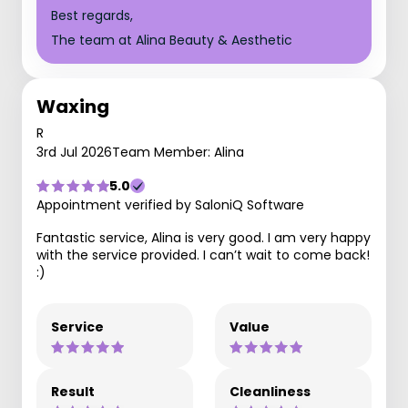
Best regards,
The team at Alina Beauty & Aesthetic
Waxing
R
3rd Jul 2026
Team Member: Alina
5.0
Appointment verified by SaloniQ Software
Fantastic service, Alina is very good. I am very happy
with the service provided. I can’t wait to come back!
:)
Service
Value
Result
Cleanliness