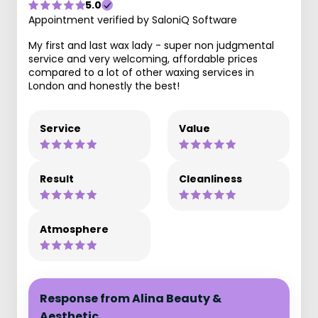
5.0
Appointment verified by SaloniQ Software
My first and last wax lady - super non judgmental
service and very welcoming, affordable prices
compared to a lot of other waxing services in
London and honestly the best!
Service
Value
Result
Cleanliness
Atmosphere
Response from Alina Beauty &
Aesthetic