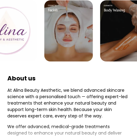
About us
At Alina Beauty Aesthetic, we blend advanced skincare
science with a personalised touch — offering expert-led
treatments that enhance your natural beauty and
support long-term skin health. Because your skin
deserves expert care, every step of the way.
We offer advanced, medical-grade treatments
designed to enhance your natural beauty and deliver