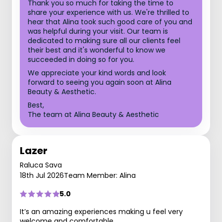
Thank you so much for taking the time to
share your experience with us. We're thrilled to
hear that Alina took such good care of you and
was helpful during your visit. Our team is
dedicated to making sure all our clients feel
their best and it's wonderful to know we
succeeded in doing so for you.
We appreciate your kind words and look
forward to seeing you again soon at Alina
Beauty & Aesthetic.
Best,
The team at Alina Beauty & Aesthetic
Lazer
Raluca Sava
18th Jul 2026
Team Member: Alina
5.0
It’s an amazing experiences making u feel very
welcome and comfortable