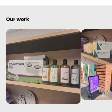
Our work