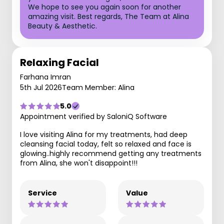
We hope to see you again soon for another
amazing visit. Best regards, The Team at Alina
Beauty & Aesthetic.
Relaxing Facial
Farhana Imran
5th Jul 2026
Team Member: Alina
5.0
Appointment verified by SaloniQ Software
I love visiting Alina for my treatments, had deep
cleansing facial today, felt so relaxed and face is
glowing..highly recommend getting any treatments
from Alina, she won't disappoint!!!
Service
Value