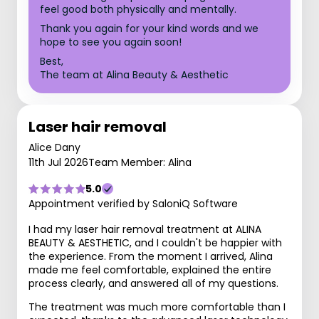
feel good both physically and mentally.
Thank you again for your kind words and we
hope to see you again soon!
Best,
The team at Alina Beauty & Aesthetic
Laser hair removal
Alice Dany
11th Jul 2026
Team Member: Alina
5.0
Appointment verified by SaloniQ Software
I had my laser hair removal treatment at ALINA
BEAUTY & AESTHETIC, and I couldn't be happier with
the experience. From the moment I arrived, Alina
made me feel comfortable, explained the entire
process clearly, and answered all of my questions.
The treatment was much more comfortable than I