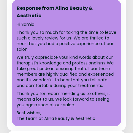
Response from Alina Beauty &
Aesthetic
Hi Samia
Thank you so much for taking the time to leave
such a lovely review for us! We are thrilled to
hear that you had a positive experience at our
salon.
We truly appreciate your kind words about our
therapist's knowledge and professionalism. We
take great pride in ensuring that all our team
members are highly qualified and experienced,
and it's wonderful to hear that you felt safe
and comfortable during your treatments.
Thank you for recommending us to others, it
means a lot to us. We look forward to seeing
you again soon at our salon.
Best wishes,
The team at Alina Beauty & Aesthetic