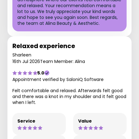
and relaxed. Your recommendation means a
lot to us. We truly appreciate your kind words
and hope to see you again soon. Best regards,
the team at Alina Beauty & Aesthetic.
Relaxed experience
Sharleen
16th Jul 2026
Team Member: Alina
5.0
Appointment verified by SaloniQ Software
Felt comfortable and relaxed. Afterwards felt good
and there was a knot in my shoulder and it felt good
when I left.
Service
Value