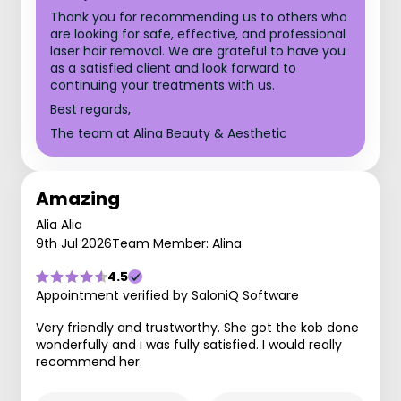
Thank you for recommending us to others who
are looking for safe, effective, and professional
laser hair removal. We are grateful to have you
as a satisfied client and look forward to
continuing your treatments with us.
Best regards,
The team at Alina Beauty & Aesthetic
Amazing
Alia Alia
9th Jul 2026
Team Member: Alina
4.5
Appointment verified by SaloniQ Software
Very friendly and trustworthy. She got the kob done
wonderfully and i was fully satisfied. I would really
recommend her.