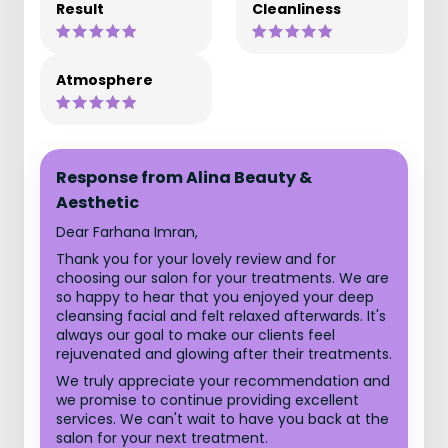
Result
Cleanliness
Atmosphere
Response from Alina Beauty &
Aesthetic
Dear Farhana Imran,
Thank you for your lovely review and for
choosing our salon for your treatments. We are
so happy to hear that you enjoyed your deep
cleansing facial and felt relaxed afterwards. It's
always our goal to make our clients feel
rejuvenated and glowing after their treatments.
We truly appreciate your recommendation and
we promise to continue providing excellent
services. We can't wait to have you back at the
salon for your next treatment.