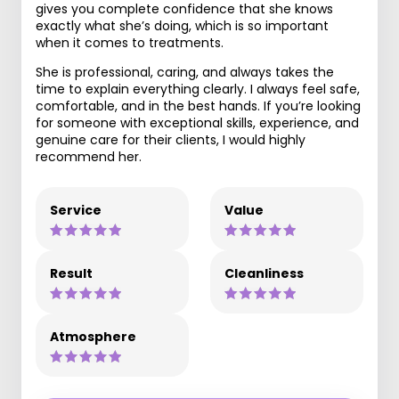
gives you complete confidence that she knows
exactly what she’s doing, which is so important
when it comes to treatments.
She is professional, caring, and always takes the
time to explain everything clearly. I always feel safe,
comfortable, and in the best hands. If you’re looking
for someone with exceptional skills, experience, and
genuine care for their clients, I would highly
recommend her.
Service
Value
Result
Cleanliness
Atmosphere