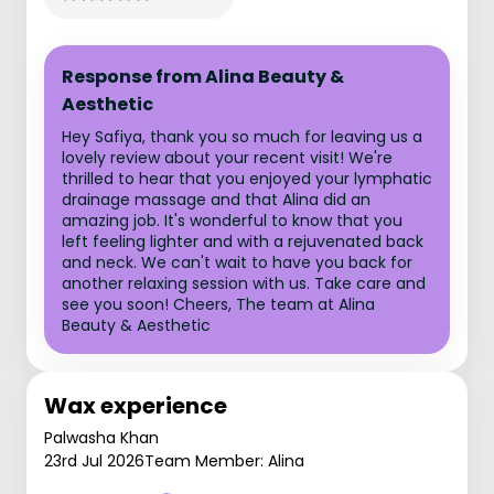
Response from Alina Beauty &
Aesthetic
Hey Safiya, thank you so much for leaving us a
lovely review about your recent visit! We're
thrilled to hear that you enjoyed your lymphatic
drainage massage and that Alina did an
amazing job. It's wonderful to know that you
left feeling lighter and with a rejuvenated back
and neck. We can't wait to have you back for
another relaxing session with us. Take care and
see you soon! Cheers, The team at Alina
Beauty & Aesthetic
Wax experience
Palwasha Khan
23rd Jul 2026
Team Member: Alina