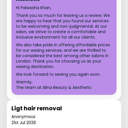
Hi Palwasha Khan,
Thank you so much for leaving us a review. We
are happy to hear that you found our services
to be welcoming and non-judgmental. At our
salon, we strive to create a comfortable and
inclusive environment for all our clients.
We also take pride in offering affordable prices
for our waxing services, and we are thrilled to
be considered the best among other salons in
London. Thank you for choosing us as your
waxing destination.
We look forward to seeing you again soon.
Warmly,
The team at Alina Beauty & Aesthetic
Ligt hair removal
Anonymous
21st Jul 2026