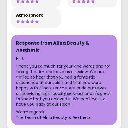
Atmosphere
Response from Alina Beauty &
Aesthetic
Hi R,
Thank you so much for your kind words and for
taking the time to leave us a review. We are
thrilled to hear that you had a fantastic
experience at our salon and that you were
happy with Alina's service. We pride ourselves
on providing high-quality services and it's great
to know that you enjoyed it. We can't wait to
have you back at our salon!
Warm regards,
The team at Alina Beauty & Aesthetic