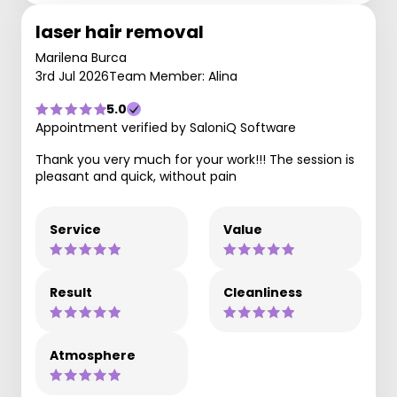
laser hair removal
Marilena Burca
3rd Jul 2026
Team Member: Alina
5.0
Appointment verified by SaloniQ Software
Thank you very much for your work!!! The session is
pleasant and quick, without pain
Service
Value
Result
Cleanliness
Atmosphere