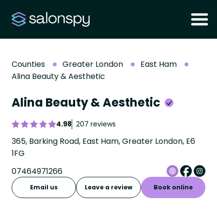
Counties
Greater London
East Ham
Alina Beauty & Aesthetic
Alina Beauty & Aesthetic
4.98
207 reviews
365, Barking Road, East Ham, Greater London, E6
1FG
07464971266
Email us
Leave a review
Book online