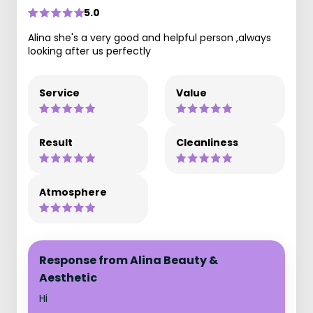
5.0
Alina she's a very good and helpful person ,always
looking after us perfectly
Service
Value
Result
Cleanliness
Atmosphere
Response from Alina Beauty &
Aesthetic
Hi