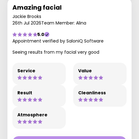
Amazing facial
Jackie Brooks
26th Jul 2026
Team Member: Alina
5.0
Appointment verified by SaloniQ Software
Seeing results from my facial very good
Service
Value
Result
Cleanliness
Atmosphere