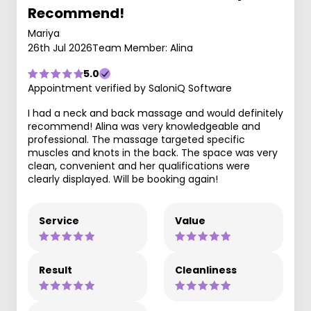
Recommend!
Mariya
26th Jul 2026
Team Member: Alina
5.0
Appointment verified by SaloniQ Software
I had a neck and back massage and would definitely
recommend! Alina was very knowledgeable and
professional. The massage targeted specific
muscles and knots in the back. The space was very
clean, convenient and her qualifications were
clearly displayed. Will be booking again!
Service
Value
Result
Cleanliness