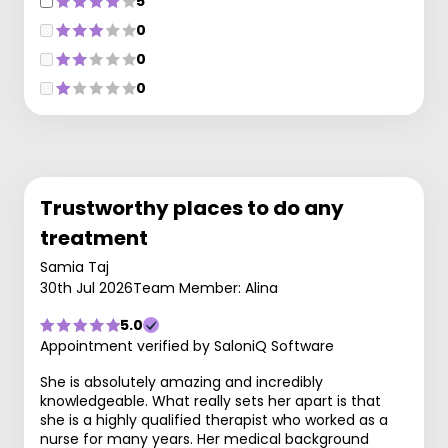
5
0
0
0
Trustworthy places to do any
treatment
Samia Taj
30th Jul 2026
Team Member: Alina
5.0
Appointment verified by SaloniQ Software
She is absolutely amazing and incredibly
knowledgeable. What really sets her apart is that
she is a highly qualified therapist who worked as a
nurse for many years. Her medical background