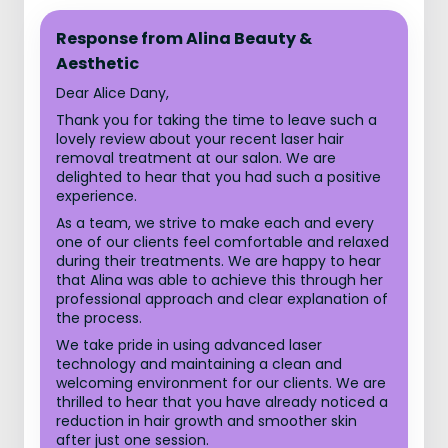
Response from Alina Beauty &
Aesthetic
Dear Alice Dany,
Thank you for taking the time to leave such a
lovely review about your recent laser hair
removal treatment at our salon. We are
delighted to hear that you had such a positive
experience.
As a team, we strive to make each and every
one of our clients feel comfortable and relaxed
during their treatments. We are happy to hear
that Alina was able to achieve this through her
professional approach and clear explanation of
the process.
We take pride in using advanced laser
technology and maintaining a clean and
welcoming environment for our clients. We are
thrilled to hear that you have already noticed a
reduction in hair growth and smoother skin
after just one session.