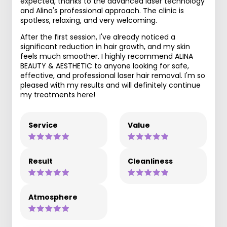
expected, thanks to the advanced laser technology
and Alina's professional approach. The clinic is
spotless, relaxing, and very welcoming.
After the first session, I've already noticed a
significant reduction in hair growth, and my skin
feels much smoother. I highly recommend ALINA
BEAUTY & AESTHETIC to anyone looking for safe,
effective, and professional laser hair removal. I'm so
pleased with my results and will definitely continue
my treatments here!
Service
Value
Result
Cleanliness
Atmosphere