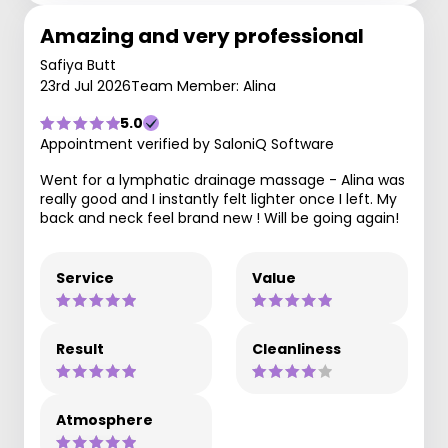
Amazing and very professional
Safiya Butt
23rd Jul 2026
Team Member: Alina
5.0
Appointment verified by SaloniQ Software
Went for a lymphatic drainage massage - Alina was
really good and I instantly felt lighter once I left. My
back and neck feel brand new ! Will be going again!
Service
Value
Result
Cleanliness
Atmosphere