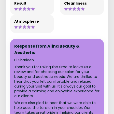
Result
Cleanliness
Atmosphere
Response from Alina Beauty &
Aesthetic
Hi Sharleen,
Thank you for taking the time to leave us a
review and for choosing our salon for your
beauty and aesthetic needs. We are thrilled to
hear that you felt comfortable and relaxed
during your visit with us. It's always our goal to
provide a calming and enjoyable experience for
our clients.
We are also glad to hear that we were able to
help ease the tension in your shoulder. Our
team takes great pride in helping our clients