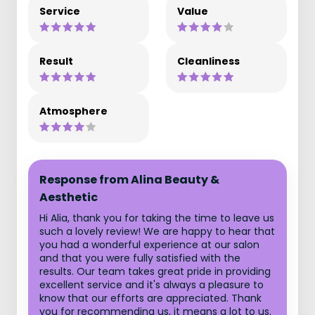
Service
Value
Result
Cleanliness
Atmosphere
Response from Alina Beauty &
Aesthetic
Hi Alia, thank you for taking the time to leave us
such a lovely review! We are happy to hear that
you had a wonderful experience at our salon
and that you were fully satisfied with the
results. Our team takes great pride in providing
excellent service and it's always a pleasure to
know that our efforts are appreciated. Thank
you for recommending us, it means a lot to us.