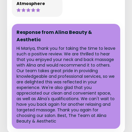
Atmosphere
Response from Alina Beauty &
Aesthetic
Hi Mariya, thank you for taking the time to leave
such a positive review. We are thrilled to hear
that you enjoyed your neck and back massage
with Alina and would recommend it to others.
Our team takes great pride in providing
knowledgeable and professional services, so we
are delighted this was reflected in your
experience. We're also glad that you
appreciated our clean and convenient space,
as well as Alina's qualifications. We can't wait to
have you back again for another relaxing and
targeted massage. Thank you again for
choosing our salon. Best, The Team at Alina
Beauty & Aesthetic