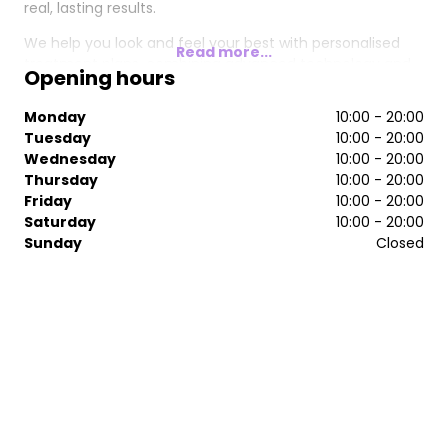
real, lasting results.
We help you look and feel your best with personalised
Read more...
treatment plans, combining advanced technology and
Opening hours
clinically backed skincare to deliver visible, lasting results.
Monday
10:00 - 20:00
Tuesday
10:00 - 20:00
Wednesday
10:00 - 20:00
Thursday
10:00 - 20:00
Friday
10:00 - 20:00
Saturday
10:00 - 20:00
Sunday
Closed