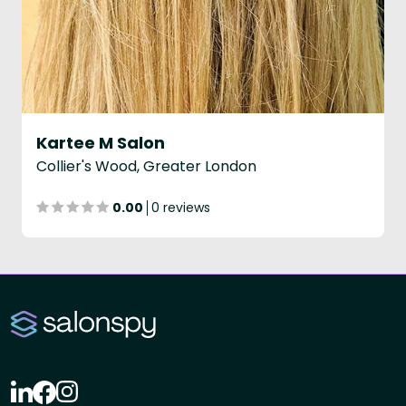
Kartee M Salon
Collier's Wood, Greater London
0.00
0 reviews