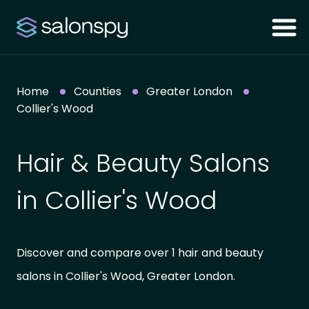
Home
Counties
Greater London
Collier's Wood
Hair & Beauty Salons
in Collier's Wood
Discover and compare over 1 hair and beauty
salons in Collier's Wood, Greater London.