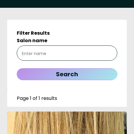
Filter Results
Salon name
Page 1 of 1 results