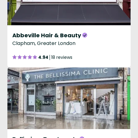
Abbeville Hair & Beauty
Clapham, Greater London
4.94
18 reviews