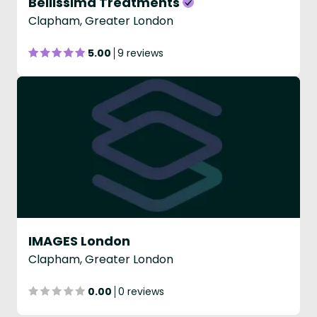
Bellissima Treatments
Clapham, Greater London
5.00
9 reviews
IMAGES London
Clapham, Greater London
0.00
0 reviews