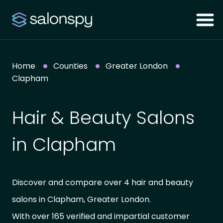
Home
Counties
Greater London
Clapham
Hair & Beauty Salons
in Clapham
Discover and compare over 4 hair and beauty
salons in Clapham, Greater London.
With over 165 verified and impartial customer