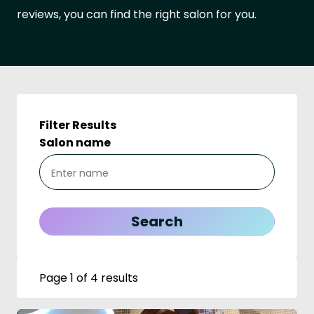
reviews, you can find the right salon for you.
Filter Results
Salon name
Page 1 of 4 results