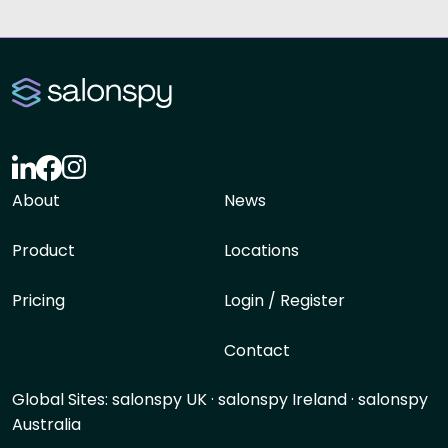
About
News
Product
Locations
Pricing
Login / Register
Contact
Global Sites:
salonspy UK
·
salonspy Ireland
·
salonspy
Australia