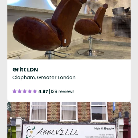
Gritt LDN
Clapham, Greater London
4.97
138 reviews