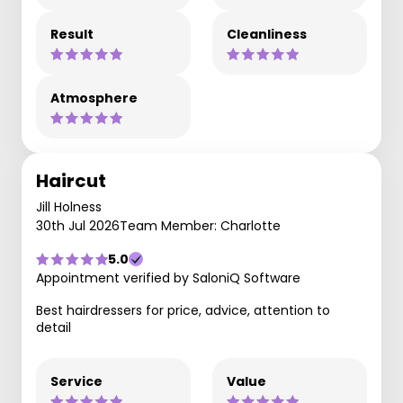
Result
Cleanliness
Atmosphere
Haircut
Jill Holness
30th Jul 2026
Team Member: Charlotte
5.0
Appointment verified by SaloniQ Software
Best hairdressers for price, advice, attention to
detail
Service
Value