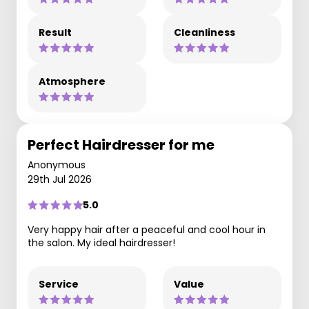
Result
Cleanliness
Atmosphere
Perfect Hairdresser for me
Anonymous
29th Jul 2026
5.0
Very happy hair after a peaceful and cool hour in
the salon. My ideal hairdresser!
Service
Value