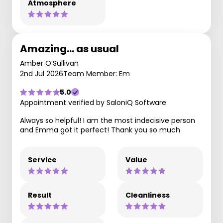
Atmosphere
Amazing… as usual
Amber O’Sullivan
2nd Jul 2026
Team Member: Em
5.0
Appointment verified by SaloniQ Software
Always so helpful! I am the most indecisive person
and Emma got it perfect! Thank you so much
Service
Value
Result
Cleanliness