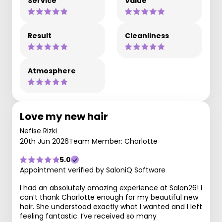
Service
Value
Result
Cleanliness
Atmosphere
Love my new hair
Nefise Rizki
20th Jun 2026
Team Member: Charlotte
5.0
Appointment verified by SaloniQ Software
I had an absolutely amazing experience at Salon26! I
can’t thank Charlotte enough for my beautiful new
hair. She understood exactly what I wanted and I left
feeling fantastic. I’ve received so many