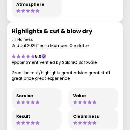
Atmosphere
Highlights & cut & blow dry
Jill Holness
2nd Jul 2026
Team Member: Charlotte
5.0
Appointment verified by SaloniQ Software
Great haircut/highlights great advice great staff
great price great experience
Service
Value
Result
Cleanliness