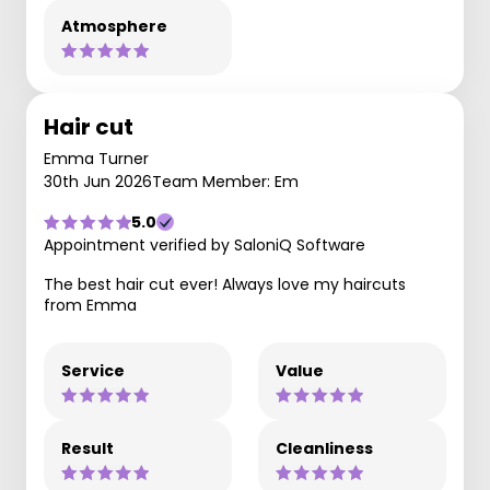
Atmosphere
Hair cut
Emma Turner
30th Jun 2026
Team Member: Em
5.0
Appointment verified by SaloniQ Software
The best hair cut ever! Always love my haircuts
from Emma
Service
Value
Result
Cleanliness