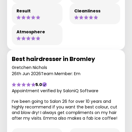
Result
Cleanliness
Atmosphere
Best hairdresser in Bromley
Gretchen Nichols
26th Jun 2026
Team Member: Em
5.0
Appointment verified by SaloniQ Software
I’ve been going to Salon 26 for over 10 years and
highly recommend if you want the best colour, cut
and blow dry! I always get compliments on my hair
after my visits. Emma also makes a fab ice coffee!