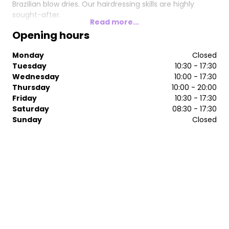
Brazilian blow dries. Our hairdressing skills are highly
sought-after.
Read more...
Opening hours
Monday
Closed
Tuesday
10:30 - 17:30
Wednesday
10:00 - 17:30
Thursday
10:00 - 20:00
Friday
10:30 - 17:30
Saturday
08:30 - 17:30
Sunday
Closed