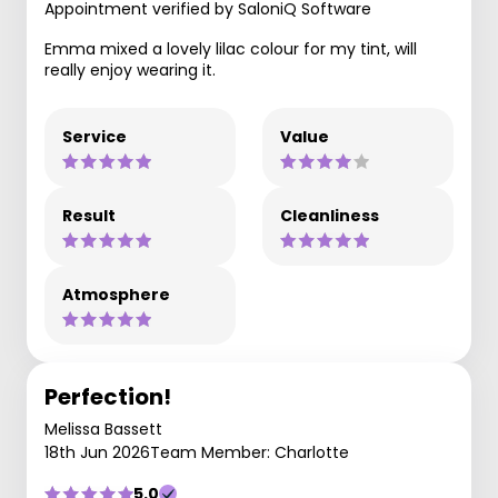
Appointment verified by SaloniQ Software
Emma mixed a lovely lilac colour for my tint, will
really enjoy wearing it.
Service
Value
Result
Cleanliness
Atmosphere
Perfection!
Melissa Bassett
18th Jun 2026
Team Member: Charlotte
5.0