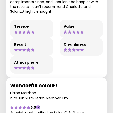
compliments since, and I couldn’t be happier with
the results. I can’t recommend Charlotte and
Salon26 highly enough!
Service
Value
Result
Cleanliness
Atmosphere
Wonderful colour!
Elaine Morrison
19th Jun 2026
Team Member: Em
5.0
Appointment verified by SaloniQ Software