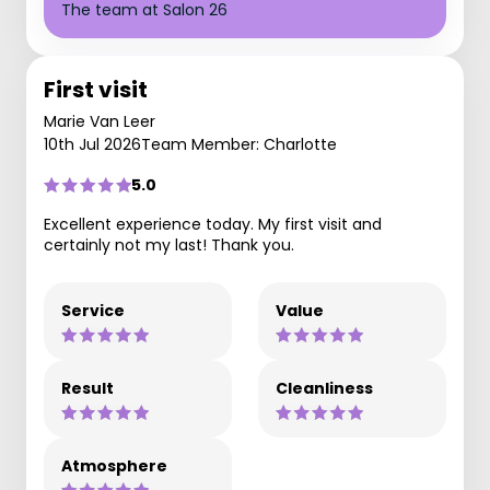
The team at Salon 26
First visit
Marie Van Leer
10th Jul 2026
Team Member: Charlotte
5.0
Excellent experience today. My first visit and
certainly not my last! Thank you.
Service
Value
Result
Cleanliness
Atmosphere