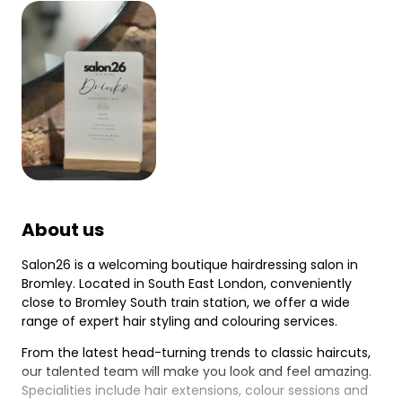
About us
Salon26 is a welcoming boutique hairdressing salon in
Bromley. Located in South East London, conveniently
close to Bromley South train station, we offer a wide
range of expert hair styling and colouring services.
From the latest head-turning trends to classic haircuts,
our talented team will make you look and feel amazing.
Specialities include hair extensions, colour sessions and