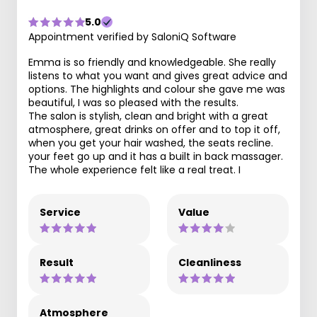
5.0
Appointment verified by SaloniQ Software
Emma is so friendly and knowledgeable. She really
listens to what you want and gives great advice and
options. The highlights and colour she gave me was
beautiful, I was so pleased with the results.
The salon is stylish, clean and bright with a great
atmosphere, great drinks on offer and to top it off,
when you get your hair washed, the seats recline.
your feet go up and it has a built in back massager.
The whole experience felt like a real treat. I
Service
Value
Result
Cleanliness
Atmosphere