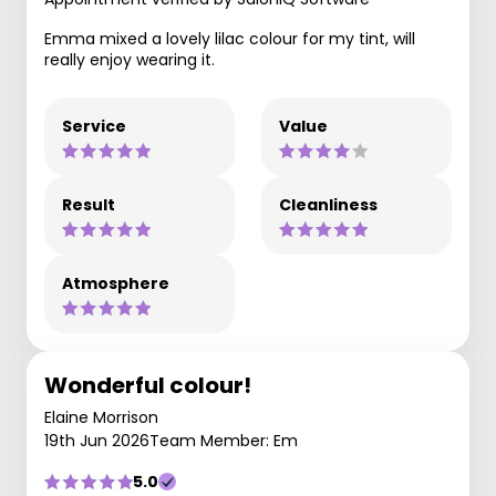
Emma mixed a lovely lilac colour for my tint, will
really enjoy wearing it.
Service
Value
Result
Cleanliness
Atmosphere
Wonderful colour!
Elaine Morrison
19th Jun 2026
Team Member: Em
5.0