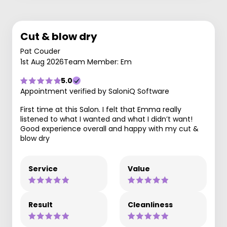
Cut & blow dry
Pat Couder
1st Aug 2026
Team Member: Em
5.0
Appointment verified by SaloniQ Software
First time at this Salon. I felt that Emma really
listened to what I wanted and what I didn’t want!
Good experience overall and happy with my cut &
blow dry
Service
Value
Result
Cleanliness