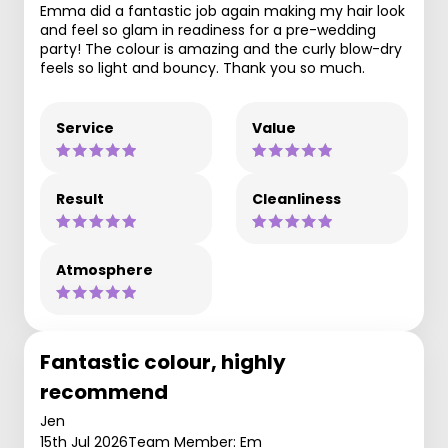
Emma did a fantastic job again making my hair look
and feel so glam in readiness for a pre-wedding
party! The colour is amazing and the curly blow-dry
feels so light and bouncy. Thank you so much.
Service
Value
Result
Cleanliness
Atmosphere
Fantastic colour, highly
recommend
Jen
15th Jul 2026
Team Member: Em