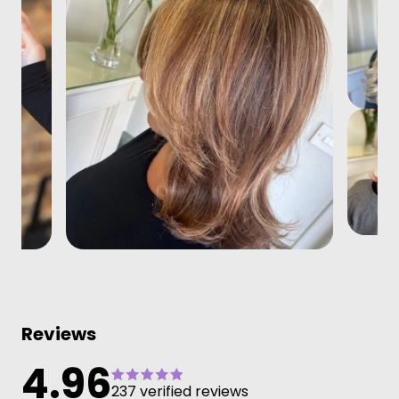
Reviews
4.96
237 verified reviews