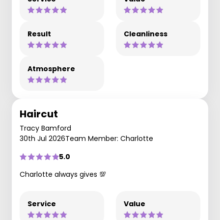
Result
Cleanliness
Atmosphere
Haircut
Tracy Bamford
30th Jul 2026
Team Member: Charlotte
5.0
Charlotte always gives 💯
Service
Value