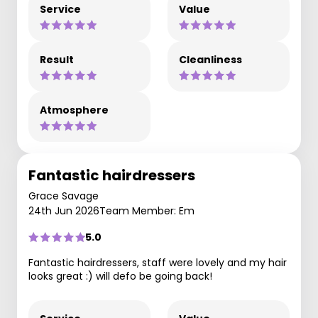
Service
Value
Result
Cleanliness
Atmosphere
Fantastic hairdressers
Grace Savage
24th Jun 2026
Team Member: Em
5.0
Fantastic hairdressers, staff were lovely and my hair
looks great :) will defo be going back!