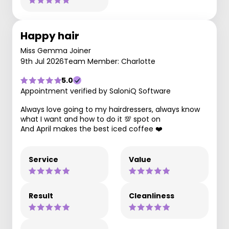
Happy hair
Miss Gemma Joiner
9th Jul 2026
Team Member: Charlotte
5.0
Appointment verified by SaloniQ Software
Always love going to my hairdressers, always know
what I want and how to do it 💯 spot on
And April makes the best iced coffee ❤️
Service
Value
Result
Cleanliness