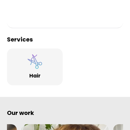
Services
Hair
Our work