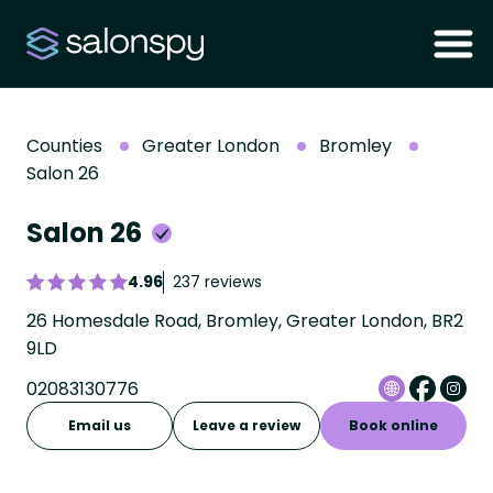
Counties
Greater London
Bromley
Salon 26
Salon 26
4.96
237 reviews
26 Homesdale Road, Bromley, Greater London, BR2
9LD
02083130776
Email us
Leave a review
Book online