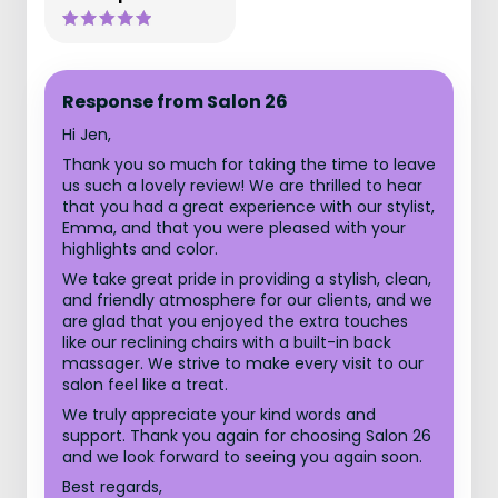
Response from Salon 26
Hi Jen,
Thank you so much for taking the time to leave
us such a lovely review! We are thrilled to hear
that you had a great experience with our stylist,
Emma, and that you were pleased with your
highlights and color.
We take great pride in providing a stylish, clean,
and friendly atmosphere for our clients, and we
are glad that you enjoyed the extra touches
like our reclining chairs with a built-in back
massager. We strive to make every visit to our
salon feel like a treat.
We truly appreciate your kind words and
support. Thank you again for choosing Salon 26
and we look forward to seeing you again soon.
Best regards,