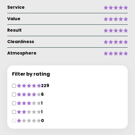
Service
Value
Result
Cleanliness
Atmosphere
Filter by rating
229
6
1
1
0