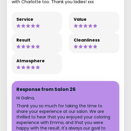
with Charlotte too. Thank you ladies! xxx
Service
Value
Result
Cleanliness
Atmosphere
Response from Salon 26
Hi Galina,
Thank you so much for taking the time to
share your experience at our salon. We are
thrilled to hear that you enjoyed your coloring
experience with Emma, and that you were
happy with the result. It's always our goal to