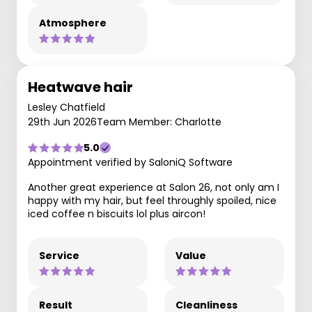
Atmosphere
Heatwave hair
Lesley Chatfield
29th Jun 2026
Team Member: Charlotte
5.0
Appointment verified by SaloniQ Software
Another great experience at Salon 26, not only am I
happy with my hair, but feel throughly spoiled, nice
iced coffee n biscuits lol plus aircon!
Service
Value
Result
Cleanliness