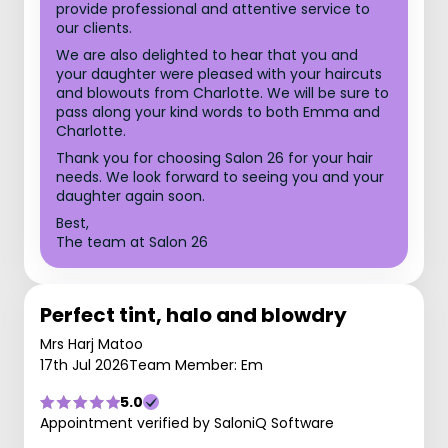
provide professional and attentive service to
our clients.
We are also delighted to hear that you and
your daughter were pleased with your haircuts
and blowouts from Charlotte. We will be sure to
pass along your kind words to both Emma and
Charlotte.
Thank you for choosing Salon 26 for your hair
needs. We look forward to seeing you and your
daughter again soon.
Best,
The team at Salon 26
Perfect tint, halo and blowdry
Mrs Harj Matoo
17th Jul 2026
Team Member: Em
5.0
Appointment verified by SaloniQ Software