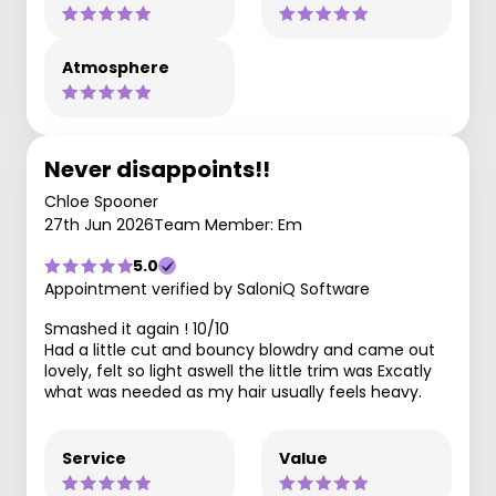
Atmosphere
Never disappoints!!
Chloe Spooner
27th Jun 2026
Team Member: Em
5.0
Appointment verified by SaloniQ Software
Smashed it again ! 10/10
Had a little cut and bouncy blowdry and came out
lovely, felt so light aswell the little trim was Excatly
what was needed as my hair usually feels heavy.
Service
Value