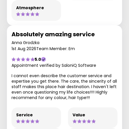
Atmosphere
Absolutely amazing service
Anna Grodzka
1st Aug 2026
Team Member: Em
5.0
Appointment verified by SaloniQ Software
I cannot even describe the customer service and
expertise you get there. The care, the sincerity of all
staff makes this place hair destination. I haven't left
even once questioning my life choices!!!! Highly
recommend for any colour, hair type!!!
Service
Value