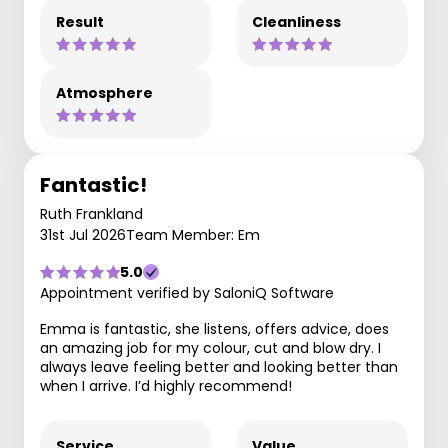
Result
Cleanliness
Atmosphere
Fantastic!
Ruth Frankland
31st Jul 2026
Team Member: Em
5.0
Appointment verified by SaloniQ Software
Emma is fantastic, she listens, offers advice, does
an amazing job for my colour, cut and blow dry. I
always leave feeling better and looking better than
when I arrive. I’d highly recommend!
Service
Value