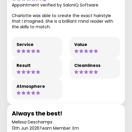
Appointment verified by SaloniQ Software
Charlotte was able to create the exact hairstyle
that I imagined. She is a brilliant mind reader with
the skills to match.
Service
Value
Result
Cleanliness
Atmosphere
Always the best!
Melissa Deschamps
13th Jun 2026
Team Member: Em