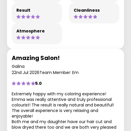
Result
Cleanliness
Atmosphere
Amazing Salon!
Galina
22nd Jul 2026
Team Member: Em
5.0
Extremely happy with my coloring experience!
Emma was really attentive and truly professional
colourist! The result is really natural and beautiful!
The overall experience is very relaxing and
enjoyable!
Both me and my daughter have our hair cut and
blow dryed there too and we are both very pleased