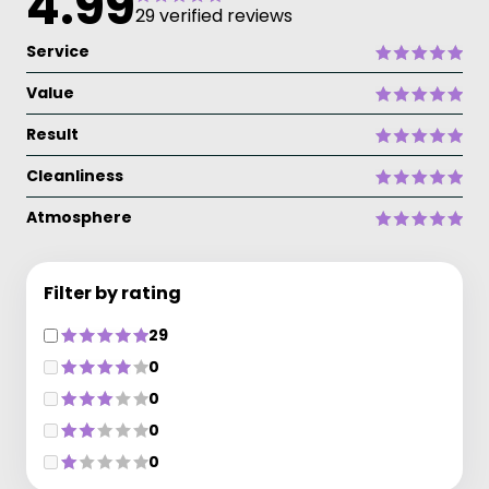
4.99
29 verified reviews
Service
Value
Result
Cleanliness
Atmosphere
Filter by rating
29
0
0
0
0