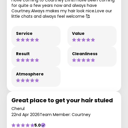
I love coming to Courtney Erins.I have been coming
for quite a few years now and always have
Courtney.Always makes my hair look nice.Love our
little chats and always feel welcome 🥰
Service
Value
Result
Cleanliness
Atmosphere
Great place to get your hair stuled
Cherul
22nd Apr 2026
Team Member: Courtney
5.0