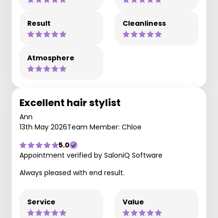
Result
Cleanliness
Atmosphere
Excellent hair stylist
Ann
13th May 2026
Team Member: Chloe
5.0
Appointment verified by SaloniQ Software
Always pleased with end result.
Service
Value