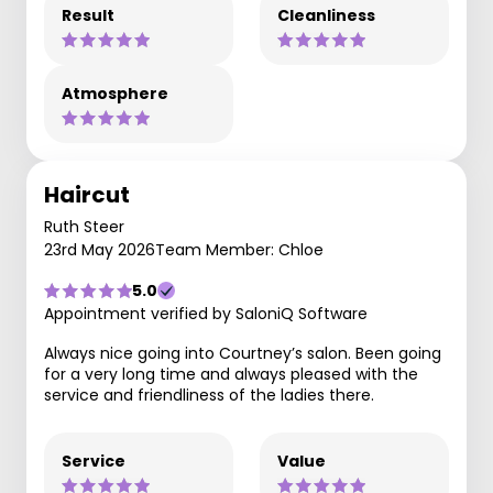
Result
Cleanliness
Atmosphere
Haircut
Ruth Steer
23rd May 2026
Team Member: Chloe
5.0
Appointment verified by SaloniQ Software
Always nice going into Courtney’s salon. Been going
for a very long time and always pleased with the
service and friendliness of the ladies there.
Service
Value