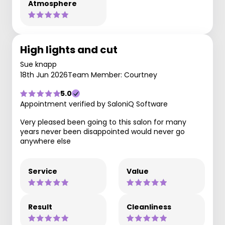
Atmosphere
High lights and cut
Sue knapp
18th Jun 2026
Team Member: Courtney
5.0
Appointment verified by SaloniQ Software
Very pleased been going to this salon for many
years never been disappointed would never go
anywhere else
Service
Value
Result
Cleanliness