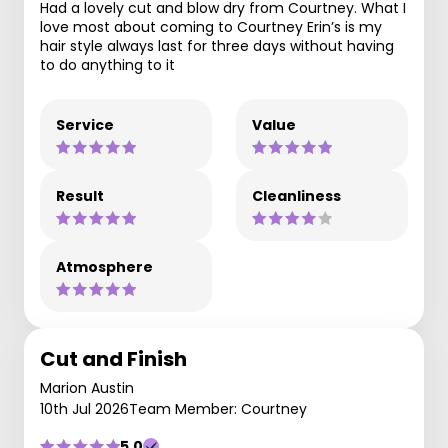
Had a lovely cut and blow dry from Courtney. What I
love most about coming to Courtney Erin’s is my
hair style always last for three days without having
to do anything to it
Service
Value
Result
Cleanliness
Atmosphere
Cut and Finish
Marion Austin
10th Jul 2026
Team Member: Courtney
5.0