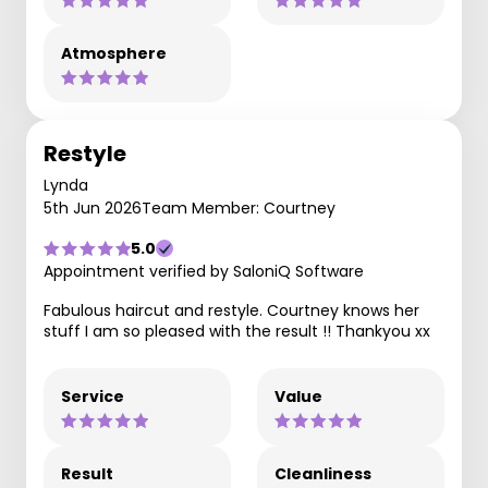
Atmosphere
Restyle
Lynda
5th Jun 2026
Team Member: Courtney
5.0
Appointment verified by SaloniQ Software
Fabulous haircut and restyle. Courtney knows her
stuff I am so pleased with the result !! Thankyou xx
Service
Value
Result
Cleanliness