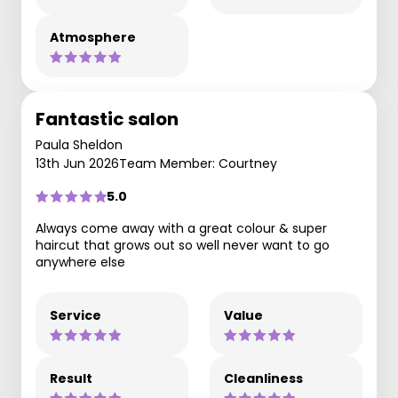
Atmosphere
Fantastic salon
Paula Sheldon
13th Jun 2026
Team Member: Courtney
5.0
Always come away with a great colour & super
haircut that grows out so well never want to go
anywhere else
Service
Value
Result
Cleanliness