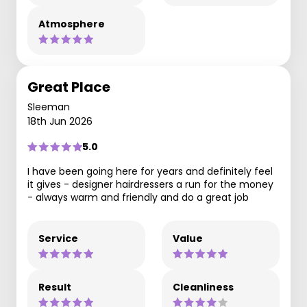
Atmosphere
Great Place
Sleeman
18th Jun 2026
5.0
I have been going here for years and definitely feel
it gives - designer hairdressers a run for the money
- always warm and friendly and do a great job
Service
Value
Result
Cleanliness