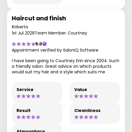
Haircut and finish
Roberta
1st Jul 2026
Team Member: Courtney
5.0
Appointment verified by SaloniQ Software
I have been going to Courtney Erin since 2004. Such
a friendly salon. Great advice on which products
would suit my hair and a style which suits me
Service
Value
Result
Cleanliness
Atmosphere