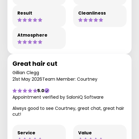
Result
Cleanliness
Atmosphere
Great hair cut
Gillian Clegg
21st May 2026
Team Member: Courtney
5.0
Appointment verified by SaloniQ Software
Alwsys good to see Courtney, great chat, great hair
cut!
Service
Value