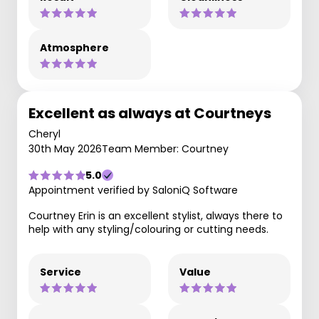
Atmosphere
Excellent as always at Courtneys
Cheryl
30th May 2026
Team Member: Courtney
5.0
Appointment verified by SaloniQ Software
Courtney Erin is an excellent stylist, always there to
help with any styling/colouring or cutting needs.
Service
Value