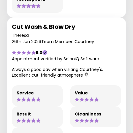
Cut Wash & Blow Dry
Theresa
26th Jun 2026
Team Member: Courtney
5.0
Appointment verified by SaloniQ Software
Always a good day when visiting Courtney's.
Excellent cut, friendly atmosphere 👌.
Service
Value
Result
Cleanliness