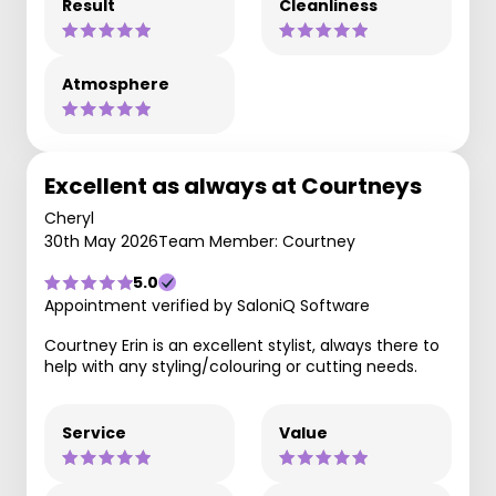
Result
Cleanliness
Atmosphere
Excellent as always at Courtneys
Cheryl
30th May 2026
Team Member: Courtney
5.0
Appointment verified by SaloniQ Software
Courtney Erin is an excellent stylist, always there to
help with any styling/colouring or cutting needs.
Service
Value