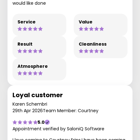
would like done
Service
Value
Result
Cleanliness
Atmosphere
Loyal customer
Karen Schembri
29th Apr 2026
Team Member: Courtney
5.0
Appointment verified by SaloniQ Software