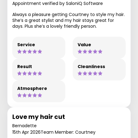
Appointment verified by SaloniQ Software
Always a pleasure getting Courtney to style my hair.
She’s a great stylist and my hair stays great for
days. Plus she’s a lovely friendly person.
Service
Value
Result
Cleanliness
Atmosphere
Love my hair cut
Bernadette
15th Apr 2026
Team Member: Courtney