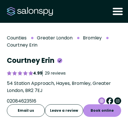
Counties
Greater London
Bromley
Courtney Erin
Courtney Erin
4.99
29 reviews
54 Station Approach, Hayes, Bromley, Greater
London, BR2 7EJ
02084623516
Email us
Leave a review
Book online