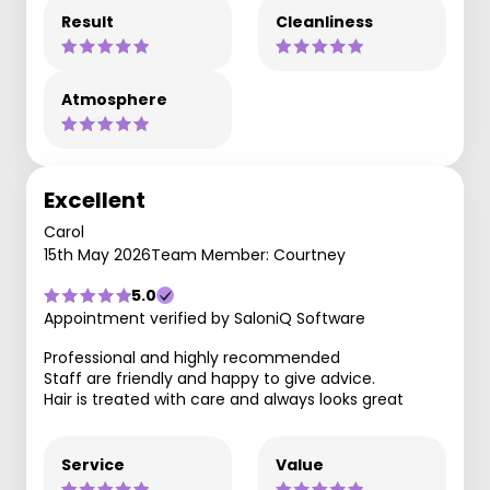
Result
Cleanliness
Atmosphere
Excellent
Carol
15th May 2026
Team Member: Courtney
5.0
Appointment verified by SaloniQ Software
Professional and highly recommended
Staff are friendly and happy to give advice.
Hair is treated with care and always looks great
Service
Value