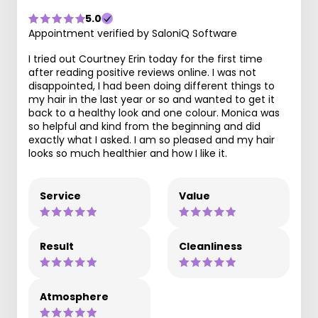
5.0
Appointment verified by SaloniQ Software
I tried out Courtney Erin today for the first time
after reading positive reviews online. I was not
disappointed, I had been doing different things to
my hair in the last year or so and wanted to get it
back to a healthy look and one colour. Monica was
so helpful and kind from the beginning and did
exactly what I asked. I am so pleased and my hair
looks so much healthier and how I like it.
Service
Value
Result
Cleanliness
Atmosphere