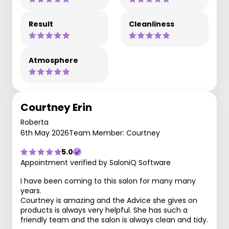
Result
Cleanliness
Atmosphere
Courtney Erin
Roberta
6th May 2026
Team Member: Courtney
5.0
Appointment verified by SaloniQ Software
I have been coming to this salon for many many
years.
Courtney is amazing and the Advice she gives on
products is always very helpful. She has such a
friendly team and the salon is always clean and tidy.