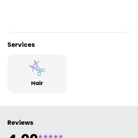
Services
Hair
Reviews