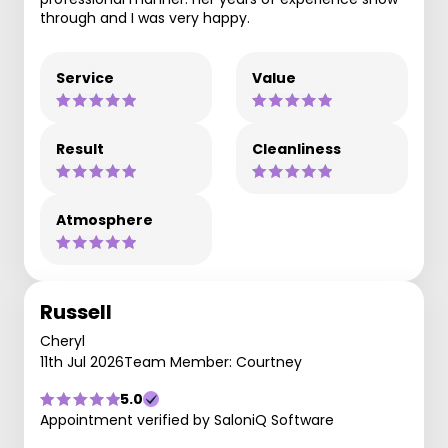
through and I was very happy.
Service
Value
Result
Cleanliness
Atmosphere
Russell
Cheryl
11th Jul 2026
Team Member: Courtney
5.0
Appointment verified by SaloniQ Software