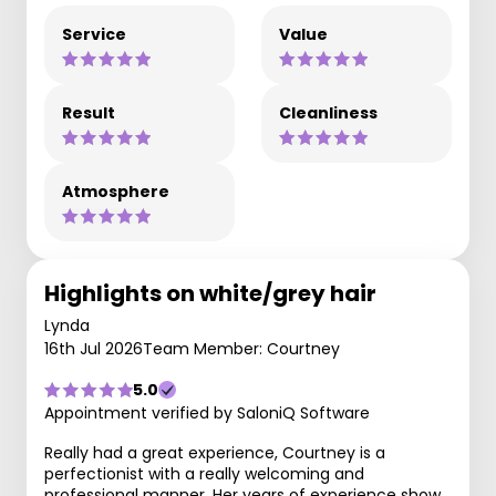
Service
Value
Result
Cleanliness
Atmosphere
Highlights on white/grey hair
Lynda
16th Jul 2026
Team Member: Courtney
5.0
Appointment verified by SaloniQ Software
Really had a great experience, Courtney is a
perfectionist with a really welcoming and
professional manner. Her years of experience show