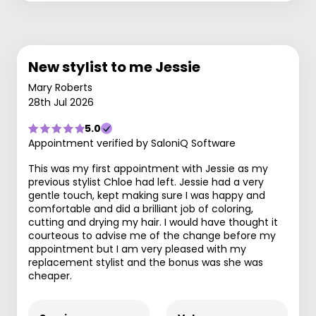
New stylist to me Jessie
Mary Roberts
28th Jul 2026
5.0
Appointment verified by SaloniQ Software
This was my first appointment with Jessie as my
previous stylist Chloe had left. Jessie had a very
gentle touch, kept making sure I was happy and
comfortable and did a brilliant job of coloring,
cutting and drying my hair. I would have thought it
courteous to advise me of the change before my
appointment but I am very pleased with my
replacement stylist and the bonus was she was
cheaper.