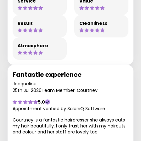
Service
Value
Result
Cleanliness
Atmosphere
Fantastic experience
Jacqueline
25th Jul 2026
Team Member: Courtney
5.0
Appointment verified by SaloniQ Software
Courtney is a fantastic hairdresser she always cuts
my hair beautifully. I only trust her with my haircuts
and colour and her staff are lovely too