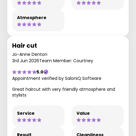
Atmosphere
Hair cut
Jo-Anne Denton
3rd Jun 2026
Team Member: Courtney
5.0
Appointment verified by SaloniQ Software
Great haircut with very friendly atmosphere and
stylists
Service
Value
Result
Cleanliness