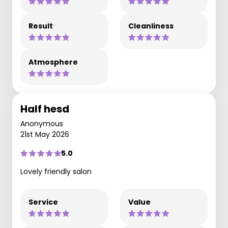
Result
Cleanliness
Atmosphere
Half hesd
Anonymous
21st May 2026
5.0
Lovely friendly salon
Service
Value