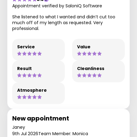
Appointment verified by SaloniQ Software
She listened to what I wanted and didn’t cut too
much off of my length as requested. Very
professional.
Service
Value
Result
Cleanliness
Atmosphere
New appointment
Janey
9th Jul 2026
Team Member: Monica