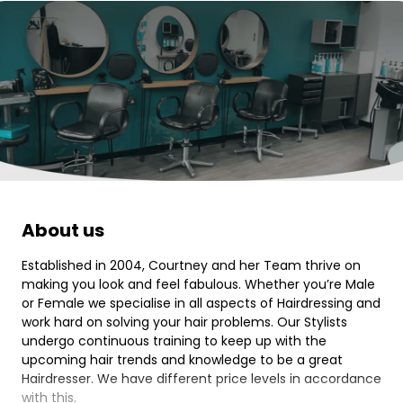
About us
Established in 2004, Courtney and her Team thrive on
making you look and feel fabulous. Whether you’re Male
or Female we specialise in all aspects of Hairdressing and
work hard on solving your hair problems. Our Stylists
undergo continuous training to keep up with the
upcoming hair trends and knowledge to be a great
Hairdresser. We have different price levels in accordance
with this.