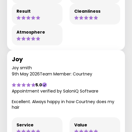
Result
Cleanliness
Atmosphere
Joy
Joy smith
9th May 2026
Team Member: Courtney
5.0
Appointment verified by SaloniQ Software
Excellent. Always happy in how Courtney does my
hair
Service
Value