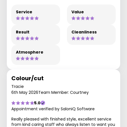
Service
Value
Result
Cleanliness
Atmosphere
Colour/cut
Tracie
6th May 2026
Team Member: Courtney
5.0
Appointment verified by SaloniQ Software
Really pleased with finished style, excellent service
from kind caring staff who always listen to want you