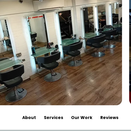
About
Services
Our Work
Reviews