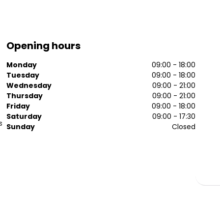
Opening hours
Monday
09:00 - 18:00
Tuesday
09:00 - 18:00
Wednesday
09:00 - 21:00
Thursday
09:00 - 21:00
Friday
09:00 - 18:00
Saturday
09:00 - 17:30
s
Sunday
Closed