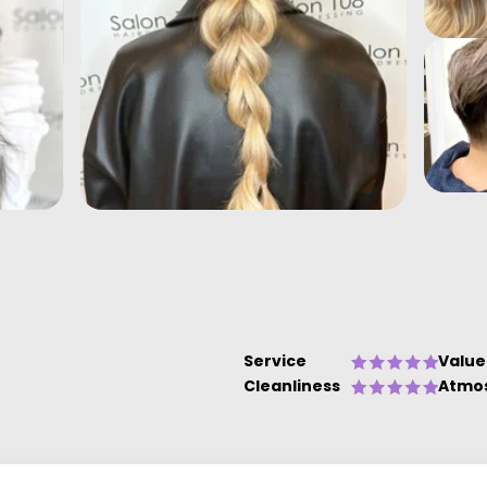
Service
Value
Cleanliness
Atmo