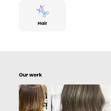
Hair
Our work