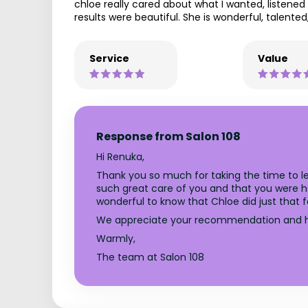
chloe really cared about what I wanted, listened
results were beautiful. She is wonderful, talent
Service
Value
Response from Salon 108
Hi Renuka,
Thank you so much for taking the time to le
such great care of you and that you were happ
wonderful to know that Chloe did just that f
We appreciate your recommendation and h
Warmly,
The team at Salon 108