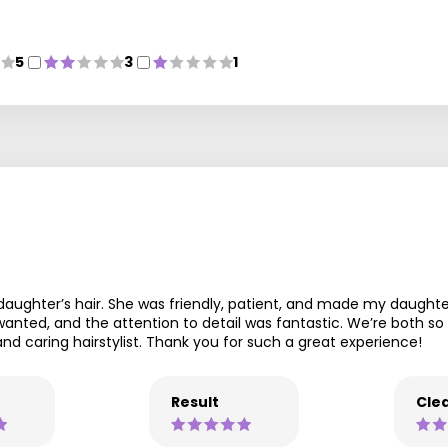
5
3
1
 daughter’s hair. She was friendly, patient, and made my daught
ted, and the attention to detail was fantastic. We’re both so h
d caring hairstylist. Thank you for such a great experience!
Result
Clea