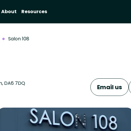
About
Resources
Salon 108
on, DA6 7DQ
Email us