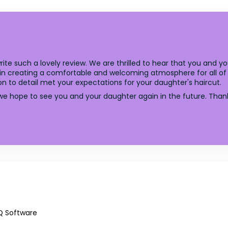
ite such a lovely review. We are thrilled to hear that you and 
 in creating a comfortable and welcoming atmosphere for all of 
ion to detail met your expectations for your daughter's haircut.
hope to see you and your daughter again in the future. Thank 
Q Software