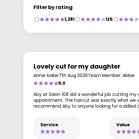
Filter by rating
1,381
125
Lovely cut for my daughter
Annie baker
7th Aug 2026
Team Member: Abbie
5.0
Aby at Salon 108 did a wonderful job cutting my
appointment. The haircut was exactly what we wan
recommend Aby to anyone looking for a skilled an
Service
Value