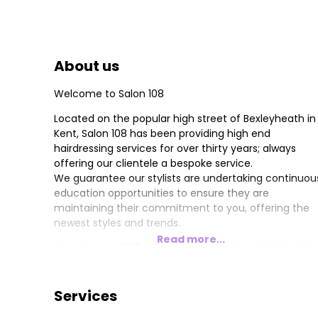
About us
Welcome to Salon 108
Located on the popular high street of Bexleyheath in
Kent, Salon 108 has been providing high end
hairdressing services for over thirty years; always
offering our clientele a bespoke service.
We guarantee our stylists are undertaking continuou
education opportunities to ensure they are
maintaining their commitment to you, offering the
newest styles and trends.
Read more...
Our aim as a '365 Salon' is for you to be thrilled with
your hair 365 days a year, and we are committed to
providing you with a tailor-made haircare plan to
achieve your personalised look.
Services