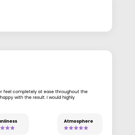
er feel completely at ease throughout the
appy with the result. I would highly
nliness
Atmosphere