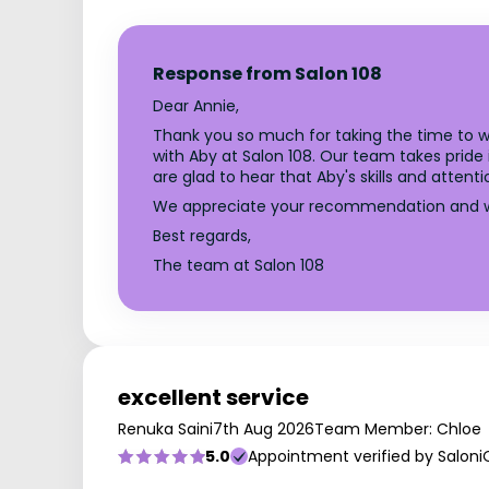
Response from Salon 108
Dear Annie,
Thank you so much for taking the time to wr
with Aby at Salon 108. Our team takes pride
are glad to hear that Aby's skills and attent
We appreciate your recommendation and we 
Best regards,
The team at Salon 108
excellent service
Renuka Saini
7th Aug 2026
Team Member: Chloe
5.0
Appointment verified by Saloni