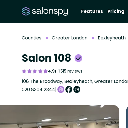
Features
Pricing
Counties
Greater London
Bexleyheath
Salon 108
4.91
1,515 reviews
108 The Broadway, Bexleyheath, Greater Lond
020 8304 2344