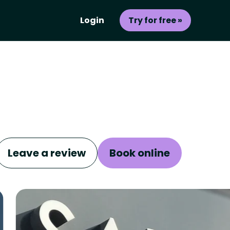
Login
Try for free »
Leave a review
Book online