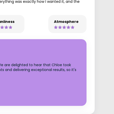
erything was exactly how I wanted it, and the
nliness
Atmosphere
We are delighted to hear that Chloe took
s and delivering exceptional results, so it's