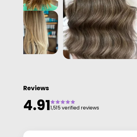
Reviews
4.91
1,515 verified reviews