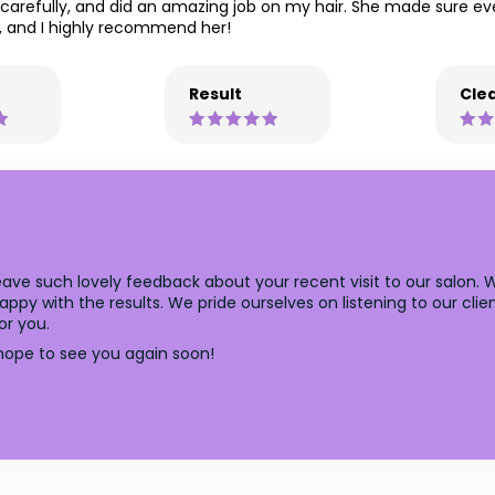
 carefully, and did an amazing job on my hair. She made sure ev
ed, and I highly recommend her!
Result
Clea
ave such lovely feedback about your recent visit to our salon. 
y with the results. We pride ourselves on listening to our client
or you.
ope to see you again soon!