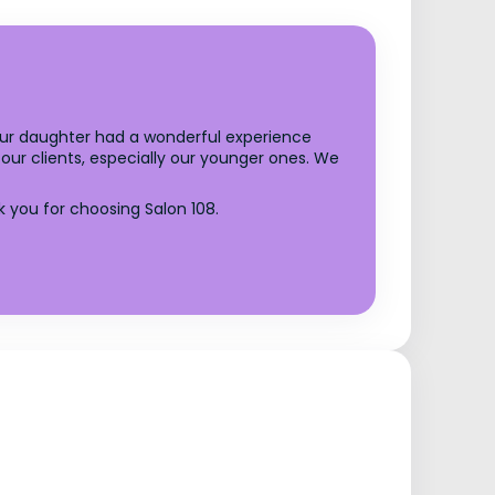
your daughter had a wonderful experience
our clients, especially our younger ones. We
you for choosing Salon 108.