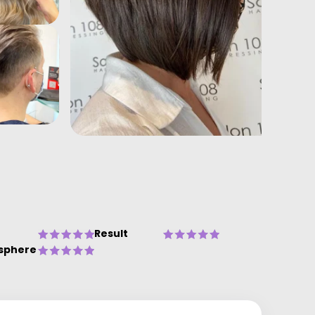
Result
sphere