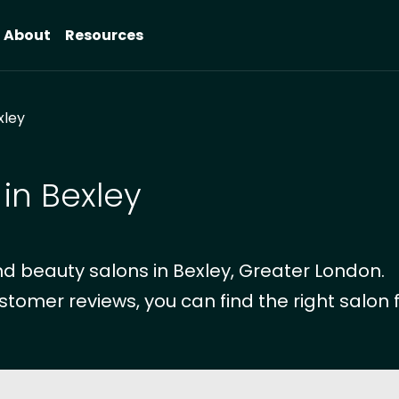
About
Resources
xley
in Bexley
d beauty salons in Bexley, Greater London.
stomer reviews, you can find the right salon f