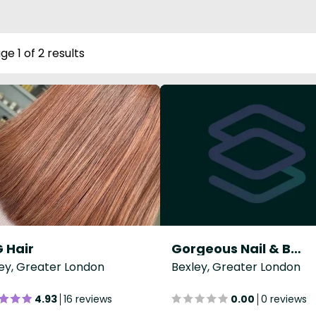
ge 1 of 2 results
 Hair
Gorgeous Nail & Beauty Emporium
ey, Greater London
Bexley, Greater London
4.93
16 reviews
0.00
0 reviews