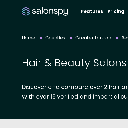
Features
Pricing
Home
Counties
Greater London
Be
Hair & Beauty Salons 
Discover and compare over 2 hair an
With over 16 verified and impartial cu