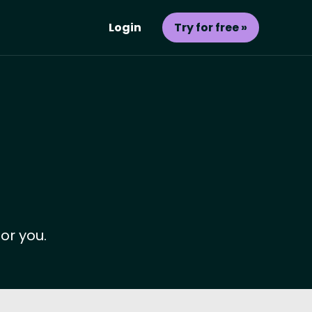
Login
Try for free »
or you.