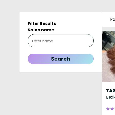
Pa
Filter Results
Salon name
TAG
Bexl