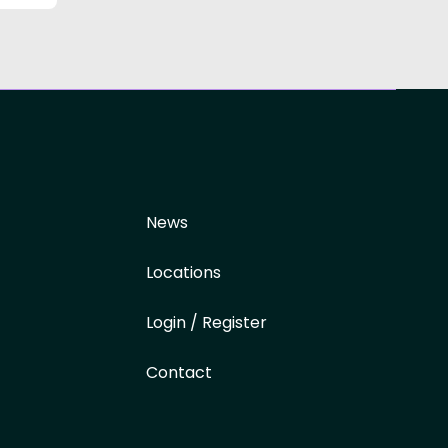
News
Locations
Login / Register
Contact