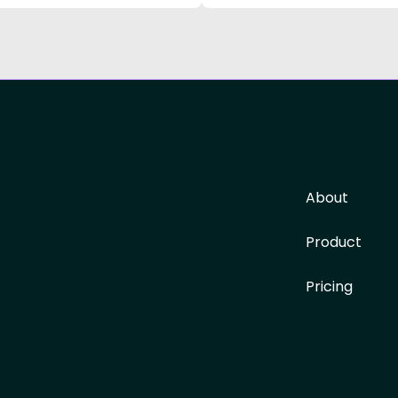
About
Product
Pricing