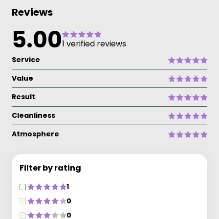
Reviews
5.00
1 verified reviews
Service
Value
Result
Cleanliness
Atmosphere
Filter by rating
1
0
0