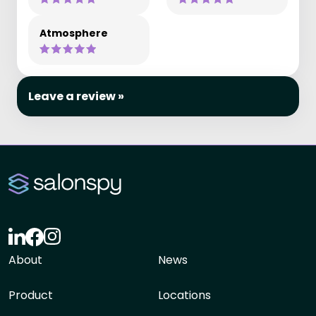
Atmosphere
Leave a review »
About
News
Product
Locations