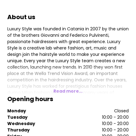
About us
Luxury Style was founded in Catania in 2007 by the union
of the brothers Giovanni and Federico Pulvirenti,
passionate hairdressers with great experience. Luxury
Style is a creative lab where fashion, art, music and
design join the hairstyle world to make your experience
unique. Every year the Luxury Style team creates a new
collection, launching new trends. In 2010 they won first
place at the Wella Trend Vision Award, an important
competition in the hairdressing industry. Over the years,
Luxury Style has worked for prestigious fashion houses
Read more...
during Milan Fashion Week. After so many years of
Opening hours
success in their hometown, in 2016, they decided to
expand their brand to London, homeland of their
Monday
Closed
creative inspiration. To accompany them in this new
Tuesday
10:00 - 20:00
challenge, Francesco Faso joined the Luxury Style
Wednesday
10:00 - 20:00
Hairdresser brand. The Luxury Style team provides
Thursday
10:00 - 20:00
training for the hair fashion world and, thanks to their