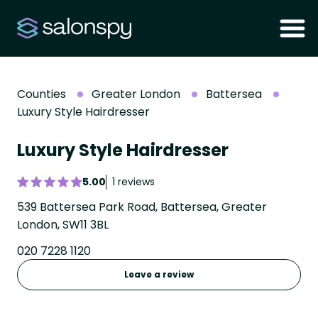
Counties
Greater London
Battersea
Luxury Style Hairdresser
Luxury Style Hairdresser
5.00
1 reviews
539 Battersea Park Road, Battersea, Greater
London, SW11 3BL
020 7228 1120
Leave a review