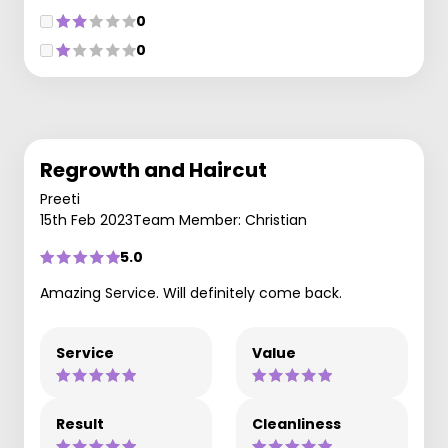
0
0
Regrowth and Haircut
Preeti
15th Feb 2023
Team Member: Christian
5.0
Amazing Service. Will definitely come back.
Service
Value
Result
Cleanliness