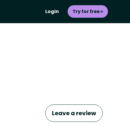
Login
Try for free »
Leave a review