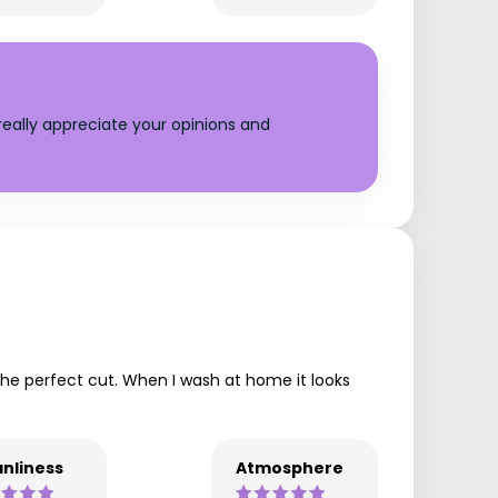
eally appreciate your opinions and
 the perfect cut. When I wash at home it looks
nliness
Atmosphere