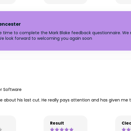
rencester
he time to complete the Mark Blake feedback questionnaire. We r
e look forward to welcoming you again soon
er Software
ike about his last cut. He really pays attention and has given me
Result
Clea