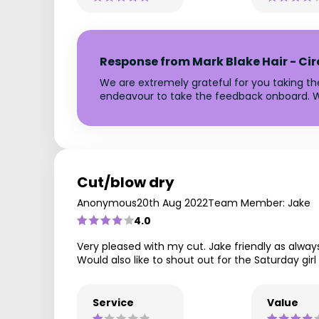
Response from Mark Blake Hair - Ci
We are extremely grateful for you taking t
endeavour to take the feedback onboard. W
Cut/blow dry
Anonymous
20th Aug 2022
Team Member: Jake
4.0
Very pleased with my cut. Jake friendly as alway
Would also like to shout out for the Saturday girl
Service
Value