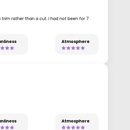
a trim rather than a cut. I had not been for 7
nliness
Atmosphere
nliness
Atmosphere