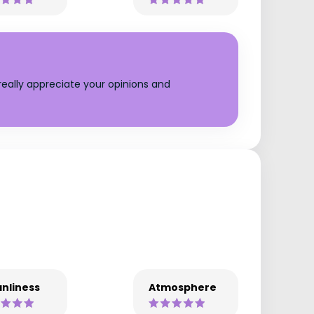
eally appreciate your opinions and
nliness
Atmosphere