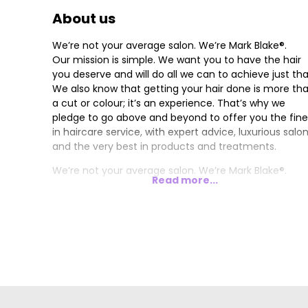
About us
We’re not your average salon. We’re Mark Blake®.
Our mission is simple. We want you to have the hair
you deserve and will do all we can to achieve just tha
We also know that getting your hair done is more th
a cut or colour; it’s an experience. That’s why we
pledge to go above and beyond to offer you the fine
in haircare service, with expert advice, luxurious salo
and the very best in products and treatments.
We’re not your average salon. We’re Mark Blake®.
Read more...