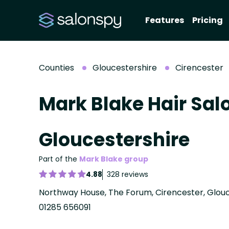
Features
Pricing
Counties
Gloucestershire
Cirencester
Mark Blake Hair Sal
Gloucestershire
Part of the
Mark Blake group
4.88
328 reviews
Northway House, The Forum, Cirencester, Glouc
01285 656091