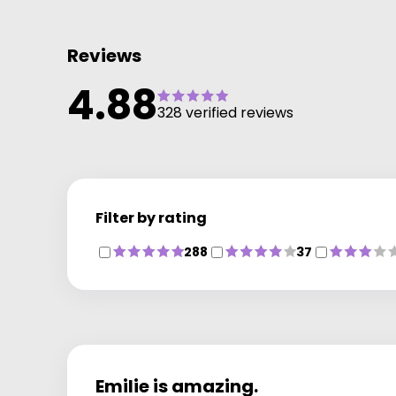
Reviews
4.88
328 verified reviews
Filter by rating
288
37
Emilie is amazing.