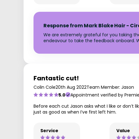
Response from Mark Blake Hair - Ci
We are extremely grateful for you taking t
endeavour to take the feedback onboard. W
Fantastic cut!
Colin Cole
20th Aug 2022
Team Member: Jason
5.0
Appointment verified by Premi
Before each cut Jason asks what I like or don’t l
just as good as when I’ve first left him.
Service
Value