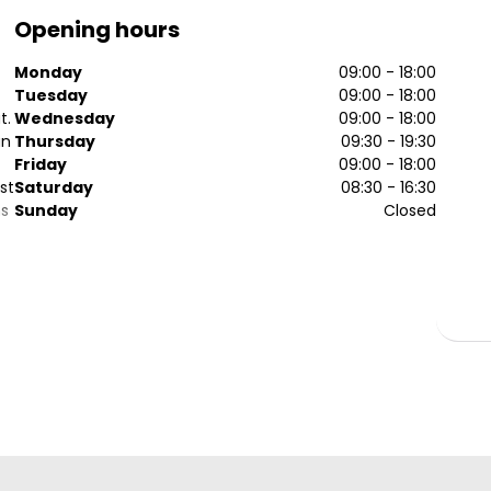
Opening hours
Monday
09:00 - 18:00
Tuesday
09:00 - 18:00
t.
Wednesday
09:00 - 18:00
an
Thursday
09:30 - 19:30
Friday
09:00 - 18:00
st
Saturday
08:30 - 16:30
ns
Sunday
Closed