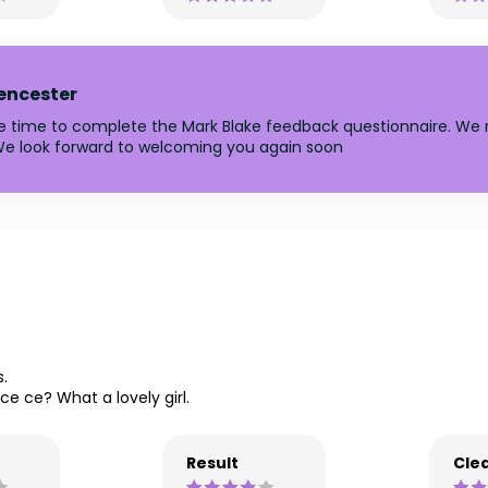
rencester
he time to complete the Mark Blake feedback questionnaire. We r
e look forward to welcoming you again soon
s.
 ce ce? What a lovely girl.
Result
Clea