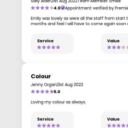
Sally Alder
21st Aug 2022
Team Member: Emilie
4.0
Appointment verified by Premi
Emily was lovely as were all the staff from start 
months and feel I will have to come again soon 
Service
Value
Colour
Jenny Organ
21st Aug 2022
5.0
Loving my colour as always.
Service
Value