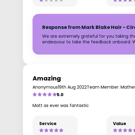
Response from Mark Blake Hair - Ci
We are extremely grateful for you taking t
endeavour to take the feedback onboard. W
Amazing
Anonymous
19th Aug 2022
Team Member: Mathe
5.0
Matt as ever was fantastic
Service
Value