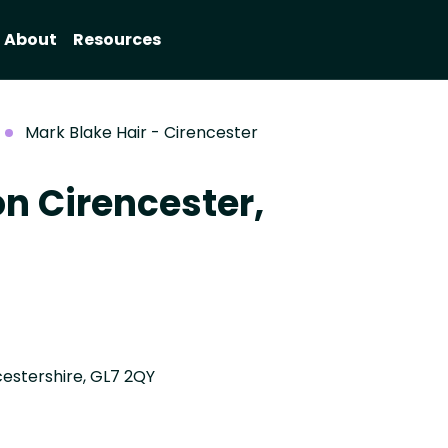
About
Resources
Mark Blake Hair - Cirencester
on Cirencester,
estershire, GL7 2QY