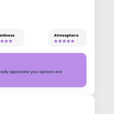
nliness
Atmosphere
eally appreciate your opinions and