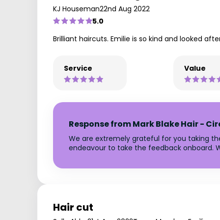
KJ Houseman
22nd Aug 2022
5.0
Brilliant haircuts. Emilie is so kind and looked af
Service
Value
Response from Mark Blake Hair - Ci
We are extremely grateful for you taking t
endeavour to take the feedback onboard. W
Hair cut