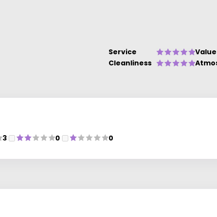
Service
Value
Cleanliness
Atmo
3
0
0