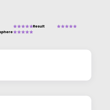
Result
sphere