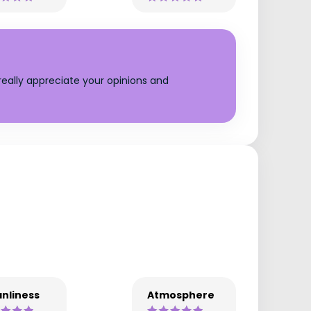
eally appreciate your opinions and
nliness
Atmosphere