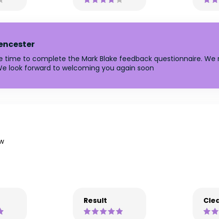
rencester
he time to complete the Mark Blake feedback questionnaire. We r
e look forward to welcoming you again soon
w
Result
Clea