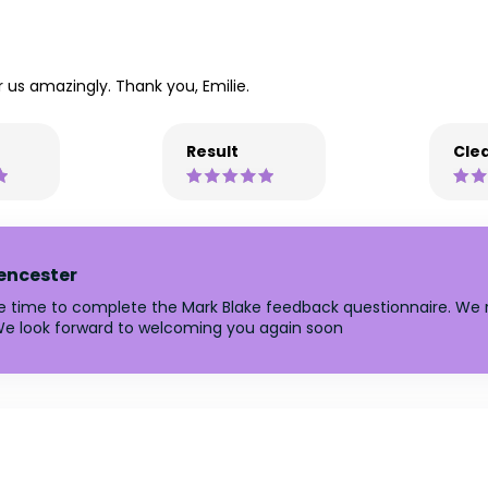
ter us amazingly. Thank you, Emilie.
Result
Clea
rencester
he time to complete the Mark Blake feedback questionnaire. We r
e look forward to welcoming you again soon