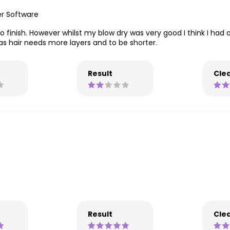
er Software
to finish. However whilst my blow dry was very good I think I had 
as hair needs more layers and to be shorter.
Result
Clea
Result
Clea