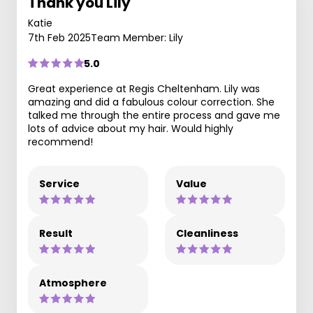
Thank you Lily
Katie
7th Feb 2025
Team Member: Lily
5.0
Great experience at Regis Cheltenham. Lily was
amazing and did a fabulous colour correction. She
talked me through the entire process and gave me
lots of advice about my hair. Would highly
recommend!
Service
Value
Result
Cleanliness
Atmosphere