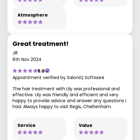
Atmosphere
Great treatment!
Jill
6th Nov 2024
5.0
Appointment verified by SaloniQ Software
The hair treatment with Lily was professional and
effective. Lily was friendly and efficient and very
happy to provide advice and answer any questions I
had. Always happy to visit Regis, Cheltenham.
Service
Value