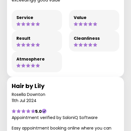
Service
Value
Result
Cleanliness
Atmosphere
Hair by Lily
Rosella Downton
11th Jul 2024
5.0
Appointment verified by SaloniQ Software
Easy appointment booking online where you can