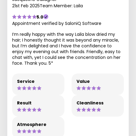
21st Feb 2025
Team Member: Laila
5.0
Appointment verified by SaloniQ Software
I’m really happy with the way Laila blow dried my
hair; I honestly thought it was beyond any miracle,
but I’m delighted and I have the confidence to
enjoy my evening out with friends. Friendly, easy to
chat with, yet I could see the concentration on her
face. Thank you. 5*
Service
Value
Result
Cleanliness
Atmosphere