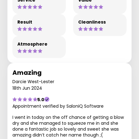
Result
Cleanliness
Atmosphere
Amazing
Darcie West-Lester
18th Jun 2024
5.0
Appointment verified by SaloniQ Software
I went in today on the off chance of getting a blow
dry and she managed to squeeze me in and she
done a fantastic job so lovely and sweet she was
amazing didn’t catch her name though ;(