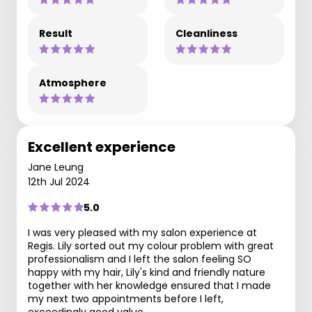
Result
Cleanliness
Atmosphere
Excellent experience
Jane Leung
12th Jul 2024
5.0
I was very pleased with my salon experience at
Regis. Lily sorted out my colour problem with great
professionalism and I left the salon feeling SO
happy with my hair, Lily's kind and friendly nature
together with her knowledge ensured that I made
my next two appointments before I left,
exceedingly good value