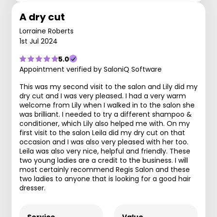
A dry cut
Lorraine Roberts
1st Jul 2024
5.0
Appointment verified by SaloniQ Software
This was my second visit to the salon and Lily did my
dry cut and I was very pleased. I had a very warm
welcome from Lily when I walked in to the salon she
was brilliant. I needed to try a different shampoo &
conditioner, which Lily also helped me with. On my
first visit to the salon Leila did my dry cut on that
occasion and I was also very pleased with her too.
Leila was also very nice, helpful and friendly. These
two young ladies are a credit to the business. I will
most certainly recommend Regis Salon and these
two ladies to anyone that is looking for a good hair
dresser.
Service
Value