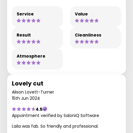
Service
Value
Result
Cleanliness
Atmosphere
Lovely cut
Alison Lovett-Turner
15th Jun 2024
4.5
Appointment verified by SaloniQ Software
Laila was fab. So friendly and professional.