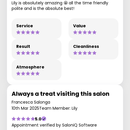
Lily is absolutely amazing 🤩 all the time friendly
polite and is the absolute best!
Service
Value
Result
Cleanliness
Atmosphere
Always a treat visiting this salon
Francesca Salonga
10th Mar 2025
Team Member: Lily
5.0
Appointment verified by SaloniQ Software