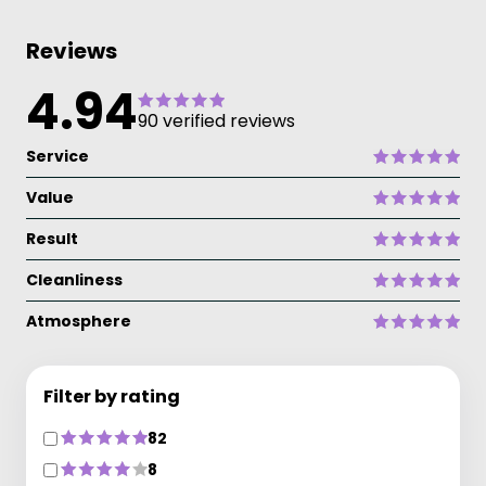
Reviews
4.94
90 verified reviews
Service
Value
Result
Cleanliness
Atmosphere
Filter by rating
82
8