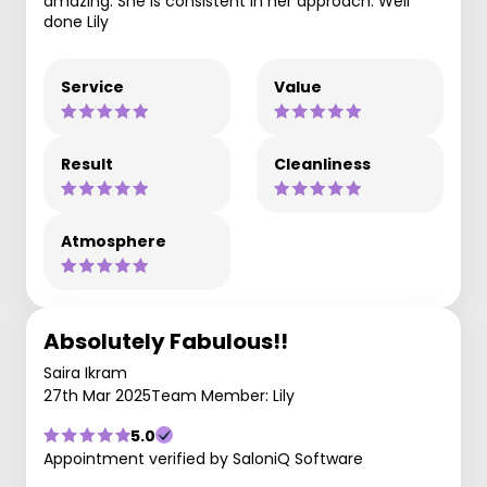
amazing. She is consistent in her approach. Well
done Lily
Service
Value
Result
Cleanliness
Atmosphere
Absolutely Fabulous!!
Saira Ikram
27th Mar 2025
Team Member: Lily
5.0
Appointment verified by SaloniQ Software