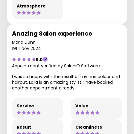
Atmosphere
Anazing Salon experience
Maria Dunn
19th Nov 2024
5.0
Appointment verified by SaloniQ Software
I was so happy with the result of my hair colour and
haircut. Laila is an amazing stylist. I have booked
another appointment already.
Service
Value
Result
Cleanliness