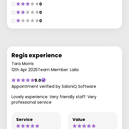
0
0
0
Regis experience
Tara Morris
12th Apr 2025
Team Member: Laila
5.0
Appointment verified by SaloniQ Software
Lovely experience. Very friendly staff. Very
professional service
Service
Value