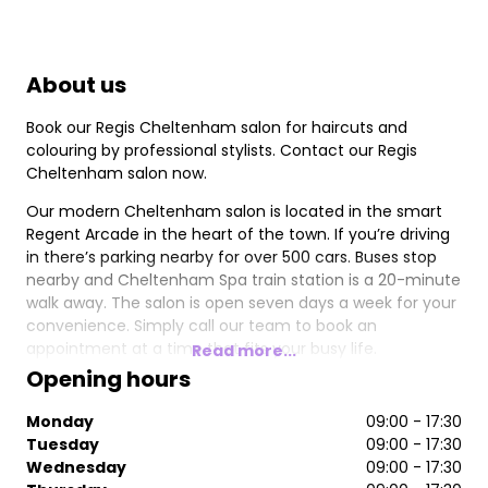
About us
Book our Regis Cheltenham salon for haircuts and
colouring by professional stylists. Contact our Regis
Cheltenham salon now.
Our modern Cheltenham salon is located in the smart
Regent Arcade in the heart of the town. If you’re driving
in there’s parking nearby for over 500 cars. Buses stop
nearby and Cheltenham Spa train station is a 20-minute
walk away. The salon is open seven days a week for your
convenience. Simply call our team to book an
appointment at a time that fits your busy life.
Read more...
Opening hours
Our professional team of stylists provide a premium
service to women, men, and children. We use the latest
Monday
09:00 - 17:30
superior products to achieve the best results. You can
Tuesday
09:00 - 17:30
also stock up on your favourite brands, including
Wednesday
09:00 - 17:30
Pureology and Moroccanoil, to use at home.