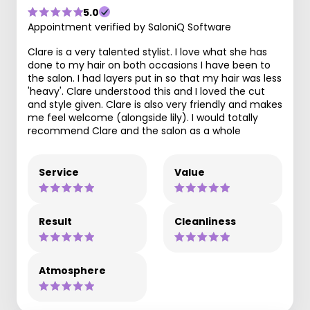
5.0
Appointment verified by SaloniQ Software
Clare is a very talented stylist. I love what she has
done to my hair on both occasions I have been to
the salon. I had layers put in so that my hair was less
'heavy'. Clare understood this and I loved the cut
and style given. Clare is also very friendly and makes
me feel welcome (alongside lily). I would totally
recommend Clare and the salon as a whole
Service
Value
Result
Cleanliness
Atmosphere