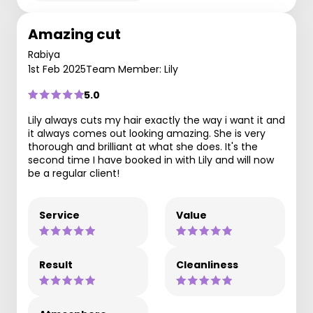
Amazing cut
Rabiya
1st Feb 2025
Team Member: Lily
5.0
Lily always cuts my hair exactly the way i want it and
it always comes out looking amazing. She is very
thorough and brilliant at what she does. It's the
second time I have booked in with Lily and will now
be a regular client!
Service
Value
Result
Cleanliness