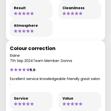
Result
Cleanliness
Atmosphere
Colour correction
Elaine
7th Sep 2024
Team Member: Donna
5.0
Excellent service knowledgeable friendly great salon
.
Service
Value