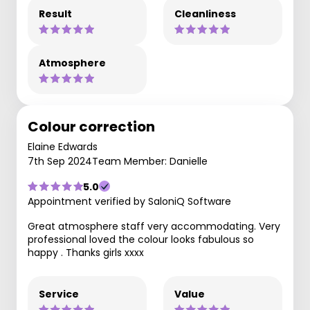
Result
Cleanliness
Atmosphere
Colour correction
Elaine Edwards
7th Sep 2024
Team Member: Danielle
5.0
Appointment verified by SaloniQ Software
Great atmosphere staff very accommodating. Very
professional loved the colour looks fabulous so
happy . Thanks girls xxxx
Service
Value