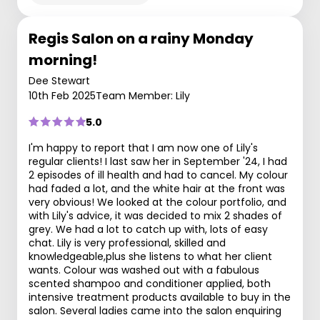
Regis Salon on a rainy Monday
morning!
Dee Stewart
10th Feb 2025
Team Member: Lily
5.0
I'm happy to report that I am now one of Lily's
regular clients! I last saw her in September '24, I had
2 episodes of ill health and had to cancel. My colour
had faded a lot, and the white hair at the front was
very obvious! We looked at the colour portfolio, and
with Lily's advice, it was decided to mix 2 shades of
grey. We had a lot to catch up with, lots of easy
chat. Lily is very professional, skilled and
knowledgeable,plus she listens to what her client
wants. Colour was washed out with a fabulous
scented shampoo and conditioner applied, both
intensive treatment products available to buy in the
salon. Several ladies came into the salon enquiring