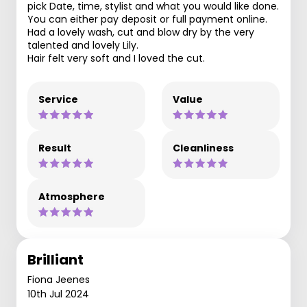
pick Date, time, stylist and what you would like done.
You can either pay deposit or full payment online.
Had a lovely wash, cut and blow dry by the very
talented and lovely Lily.
Hair felt very soft and I loved the cut.
Service
Value
Result
Cleanliness
Atmosphere
Brilliant
Fiona Jeenes
10th Jul 2024