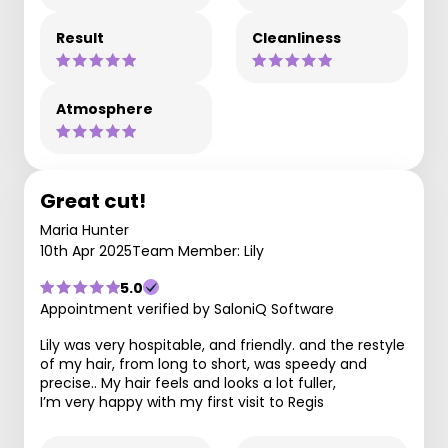
Result
Cleanliness
Atmosphere
Great cut!
Maria Hunter
10th Apr 2025
Team Member: Lily
5.0
Appointment verified by SaloniQ Software
Lily was very hospitable, and friendly. and the restyle
of my hair, from long to short, was speedy and
precise.. My hair feels and looks a lot fuller,
I’m very happy with my first visit to Regis