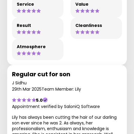
Service
Value
Result
Cleanliness
Atmosphere
Regular cut for son
J Sidhu
29th Mar 2025
Team Member: Lily
5.0
Appointment verified by SaloniQ Software
Lily has always been cutting the hair of our darling
son ever since he was 2. As always, her
professionalism, enthusiasm and knowledge is