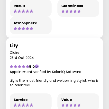
Result
Cleanliness
Atmosphere
Lily
Claire
23rd Oct 2024
5.0
Appointment verified by SaloniQ Software
Lily is the most friendly and welcoming stylist, who is
so talented!
Service
Value