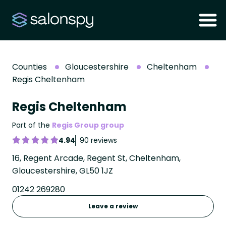
Counties
Gloucestershire
Cheltenham
Regis Cheltenham
Regis Cheltenham
Part of the
Regis Group group
4.94
90 reviews
16, Regent Arcade, Regent St, Cheltenham,
Gloucestershire, GL50 1JZ
01242 269280
Leave a review