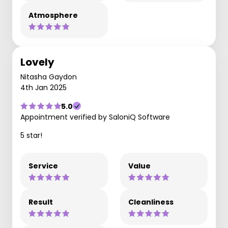
Atmosphere
Lovely
Nitasha Gaydon
4th Jan 2025
5.0
Appointment verified by SaloniQ Software
5 star!
Service
Value
Result
Cleanliness