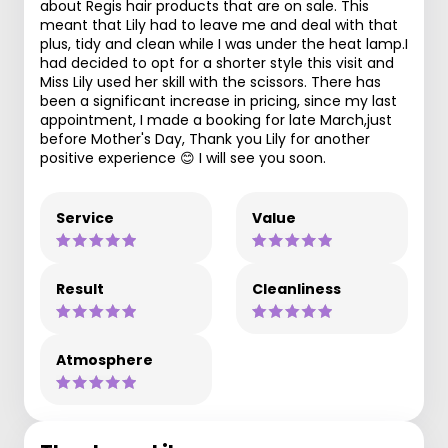
about Regis hair products that are on sale. This
meant that Lily had to leave me and deal with that
plus, tidy and clean while I was under the heat lamp.I
had decided to opt for a shorter style this visit and
Miss Lily used her skill with the scissors. There has
been a significant increase in pricing, since my last
appointment, I made a booking for late March,just
before Mother's Day, Thank you Lily for another
positive experience 😊 I will see you soon.
Service
Value
Result
Cleanliness
Atmosphere