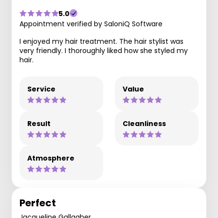
5.0
Appointment verified by SaloniQ Software
I enjoyed my hair treatment. The hair stylist was
very friendly. I thoroughly liked how she styled my
hair.
Service
Value
Result
Cleanliness
Atmosphere
Perfect
Jacqueline Gallagher