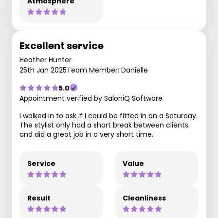
Atmosphere
Excellent service
Heather Hunter
25th Jan 2025
Team Member: Danielle
5.0
Appointment verified by SaloniQ Software
I walked in to ask if I could be fitted in on a Saturday.
The stylist only had a short break between clients
and did a great job in a very short time.
Service
Value
Result
Cleanliness