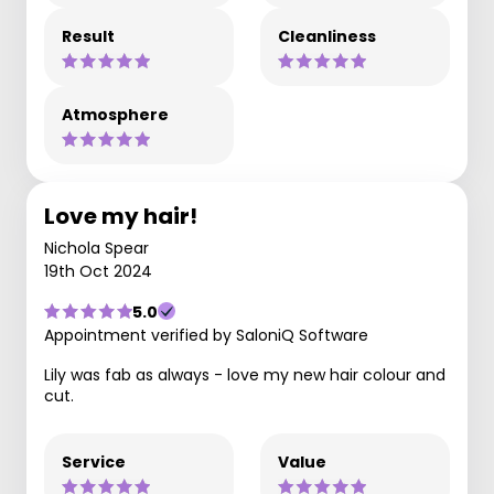
Result
Cleanliness
Atmosphere
Love my hair!
Nichola Spear
19th Oct 2024
5.0
Appointment verified by SaloniQ Software
Lily was fab as always - love my new hair colour and
cut.
Service
Value