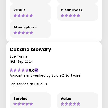
Result
Cleanliness
Atmosphere
Cut and blowdry
Sue Tanner
19th Sep 2024
5.0
Appointment verified by SaloniQ Software
Fab service as usual. X
Service
Value