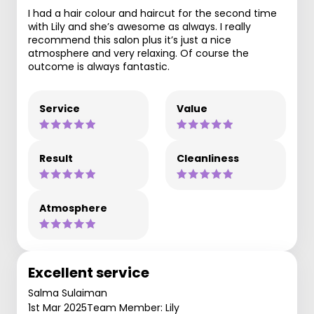
I had a hair colour and haircut for the second time
with Lily and she’s awesome as always. I really
recommend this salon plus it’s just a nice
atmosphere and very relaxing. Of course the
outcome is always fantastic.
Service
Value
Result
Cleanliness
Atmosphere
Excellent service
Salma Sulaiman
1st Mar 2025
Team Member: Lily