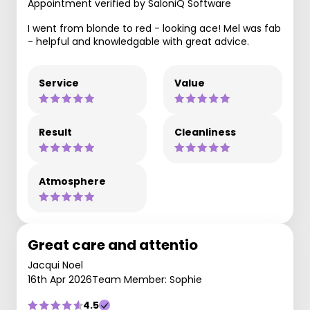
Appointment verified by SaloniQ Software
I went from blonde to red - looking ace! Mel was fab
- helpful and knowledgable with great advice.
Service
Value
Result
Cleanliness
Atmosphere
Great care and attentio
Jacqui Noel
16th Apr 2026
Team Member: Sophie
4.5