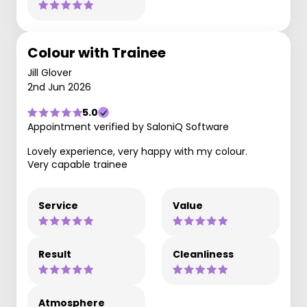
Colour with Trainee
Jill Glover
2nd Jun 2026
5.0
Appointment verified by SaloniQ Software
Lovely experience, very happy with my colour.
Very capable trainee
Service
Value
Result
Cleanliness
Atmosphere