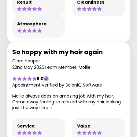
Result
Cleanliness
Atmosphere
So happy with my hair again
Clare Hooper
22nd May 2026
Team Member: Mollie
5.0
Appointment verified by SaloniQ Software
Mollie always does an amazing job with my hair.
Came away feeling so relaxed with my hair looking
just the way I like it
Service
Value