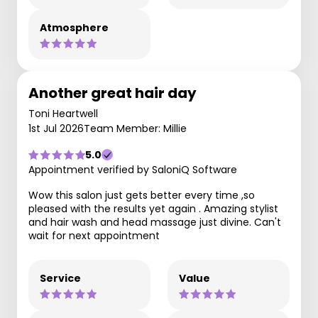
Atmosphere
Another great hair day
Toni Heartwell
1st Jul 2026
Team Member: Millie
5.0
Appointment verified by SaloniQ Software
Wow this salon just gets better every time ,so
pleased with the results yet again . Amazing stylist
and hair wash and head massage just divine. Can't
wait for next appointment
Service
Value