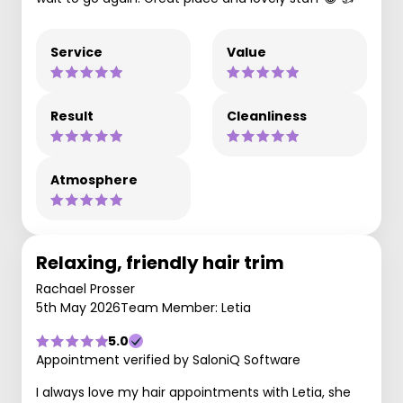
Service
Value
Result
Cleanliness
Atmosphere
Relaxing, friendly hair trim
Rachael Prosser
5th May 2026
Team Member: Letia
5.0
Appointment verified by SaloniQ Software
I always love my hair appointments with Letia, she