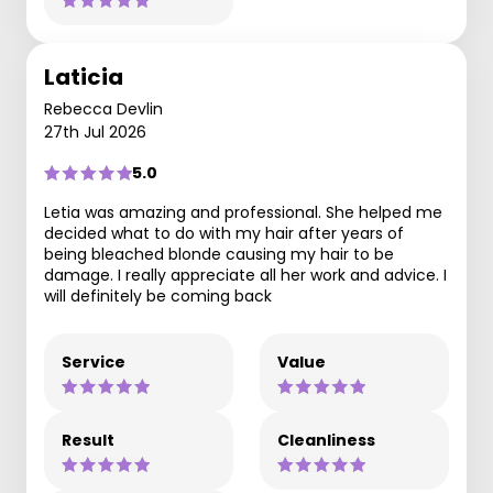
Laticia
Rebecca Devlin
27th Jul 2026
5.0
Letia was amazing and professional. She helped me
decided what to do with my hair after years of
being bleached blonde causing my hair to be
damage. I really appreciate all her work and advice. I
will definitely be coming back
Service
Value
Result
Cleanliness