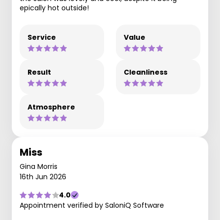
epically hot outside!
Service
Value
Result
Cleanliness
Atmosphere
Miss
Gina Morris
16th Jun 2026
4.0
Appointment verified by SaloniQ Software