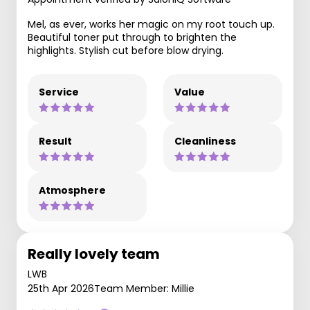
Mel, as ever, works her magic on my root touch up.
Beautiful toner put through to brighten the
highlights. Stylish cut before blow drying.
Service
Value
Result
Cleanliness
Atmosphere
Really lovely team
LWB
25th Apr 2026
Team Member: Millie