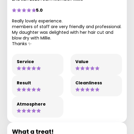
5.0
Really lovely experience.
members of staff are very friendly and professional.
My daughter was delighted with her hair cut and
blow dry with Millie.
Thanks ✨
Service
Value
Result
Cleanliness
Atmosphere
What a treat!