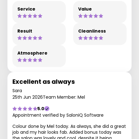
Service
Value
Result
Cleanliness
Atmosphere
Excellent as always
Sara
25th Jun 2026
Team Member: Mel
5.0
Appointment verified by SaloniQ Software
Colour done by Mel today. As always, she did a great
job and my hair looks fab. Added bonus today was
the salon was lovely and cool, despite it being