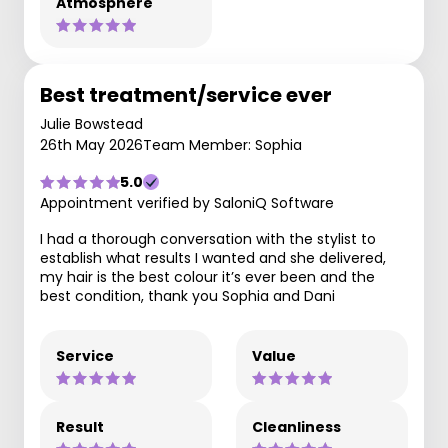
Atmosphere
Best treatment/service ever
Julie Bowstead
26th May 2026
Team Member: Sophia
5.0
Appointment verified by SaloniQ Software
I had a thorough conversation with the stylist to
establish what results I wanted and she delivered,
my hair is the best colour it’s ever been and the
best condition, thank you Sophia and Dani
Service
Value
Result
Cleanliness