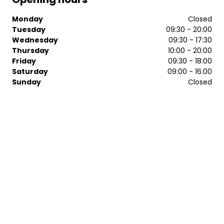
Monday
Closed
Tuesday
09:30 - 20:00
Wednesday
09:30 - 17:30
Thursday
10:00 - 20:00
Friday
09:30 - 18:00
Saturday
09:00 - 16:00
Sunday
Closed