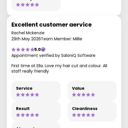
Excellent customer aervice
Rachel Mckenzie
29th May 2026
Team Member: Millie
5.0
Appointment verified by SaloniQ Software
First time at Ella. Love my hair cut and colour. All
staff really friendly
Service
Value
Result
Cleanliness