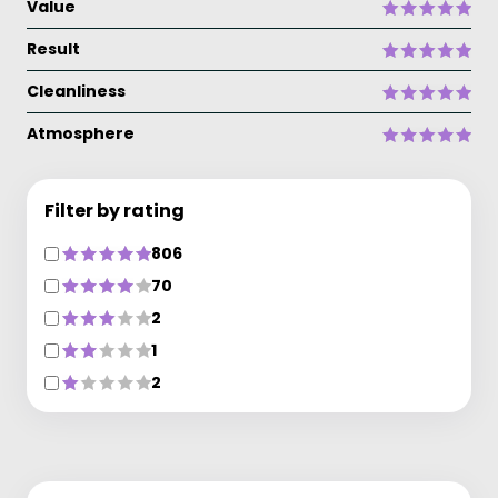
Value
Result
Cleanliness
Atmosphere
Filter by rating
806
70
2
1
2