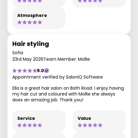
Atmosphere
Hair styling
Sofia
23rd May 2026
Team Member: Mollie
5.0
Appointment verified by SaloniQ Software
Ella is a great hair salon on Bath Road. I enjoy having
my hair cut and coloured with Mollie she always
does an amazing job. Thank you!
Service
Value