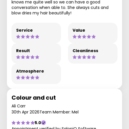
knows me quite well so we can have a good
conversation when able to. She always cuts and
blow dries my hair beautifully!
Service
Value
Result
Cleanliness
Atmosphere
Colour and cut
Ali Carr
30th Apr 2026
Team Member: Mel
5.0
Appointment verified by SaloniQ Software