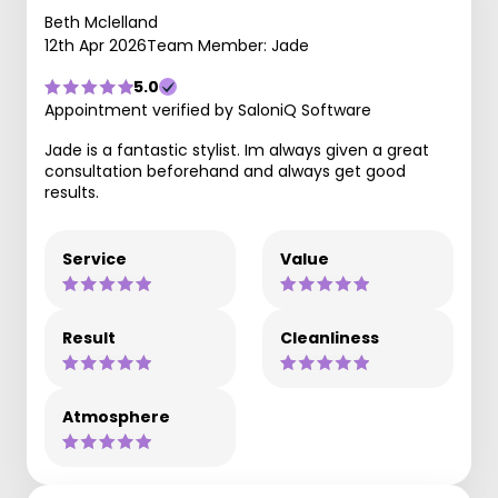
Beth Mclelland
12th Apr 2026
Team Member: Jade
5.0
Appointment verified by SaloniQ Software
Jade is a fantastic stylist. Im always given a great
consultation beforehand and always get good
results.
Service
Value
Result
Cleanliness
Atmosphere