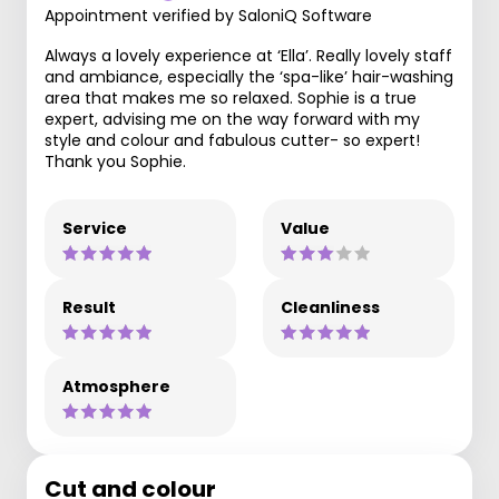
Appointment verified by SaloniQ Software
Always a lovely experience at ‘Ella’. Really lovely staff
and ambiance, especially the ‘spa-like’ hair-washing
area that makes me so relaxed. Sophie is a true
expert, advising me on the way forward with my
style and colour and fabulous cutter- so expert!
Thank you Sophie.
Service
Value
Result
Cleanliness
Atmosphere
Cut and colour