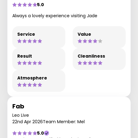
5.0
Always a lovely experience visiting Jade
Service
Value
Result
Cleanliness
Atmosphere
Fab
Leo Live
22nd Apr 2026
Team Member: Mel
5.0