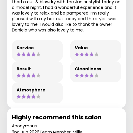
I had a cut & blowdry with the Junior stylist today on
a model night. I had a wonderful experience and it
was lovely to relax and be pampered. I’m really
pleased with my hair cut today and the stylist was
lovely to me. I would also like to thank the owner
Daniela who was also lovely to me.
Service
Value
Result
Cleanliness
Atmosphere
Highly recommend this salon
Anonymous
2nd Jun 2026
Team Member: Millie