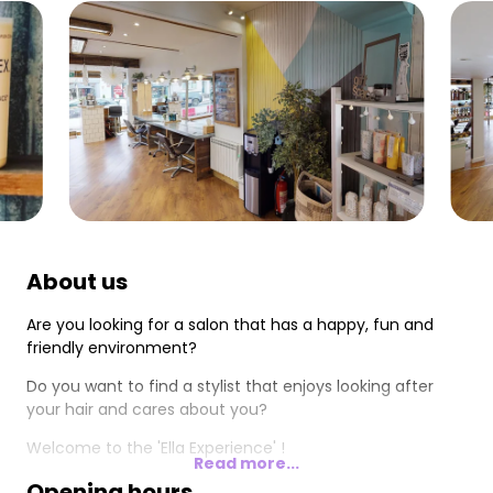
About us
Are you looking for a salon that has a happy, fun and
friendly environment?
Do you want to find a stylist that enjoys looking after
your hair and cares about you?
Welcome to the 'Ella Experience' !
Read more...
Opening hours