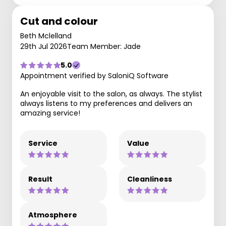
Cut and colour
Beth Mclelland
29th Jul 2026
Team Member: Jade
5.0
Appointment verified by SaloniQ Software
An enjoyable visit to the salon, as always. The stylist
always listens to my preferences and delivers an
amazing service!
Service
Value
Result
Cleanliness
Atmosphere