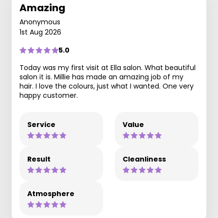
Amazing
Anonymous
1st Aug 2026
5.0
Today was my first visit at Ella salon. What beautiful
salon it is. Millie has made an amazing job of my
hair. I love the colours, just what I wanted. One very
happy customer.
Service
Value
Result
Cleanliness
Atmosphere