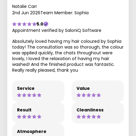
Natalie Carr
2nd Jun 2026
Team Member: Sophia
5.0
Appointment verified by SaloniQ Software
Absolutely loved having my hair coloured by Sophia
today! The consultation was so thorough, the colour
was applied quickly, the chats throughout were
lovely, I loved the relaxation of having my hair
washed! And the finished product was fantastic.
Really really pleased, thank you
Service
Value
Result
Cleanliness
Atmosphere