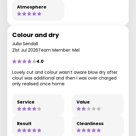
Atmosphere
Colour and dry
Julia Sendall
21st Jul 2026
Team Member: Mel
4.0
Lovely cut and colour wasn’t aware blow dry after
clout was additional and then I was over charged
only realised once home
Service
Value
Result
Cleanliness