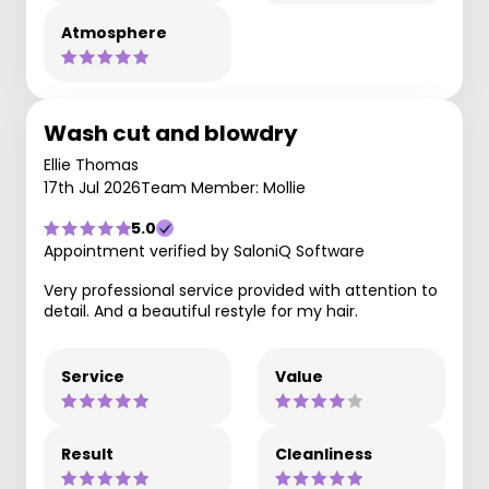
Atmosphere
Wash cut and blowdry
Ellie Thomas
17th Jul 2026
Team Member: Mollie
5.0
Appointment verified by SaloniQ Software
Very professional service provided with attention to
detail. And a beautiful restyle for my hair.
Service
Value
Result
Cleanliness