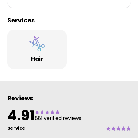
Services
Hair
Reviews
4.91
881 verified reviews
Service