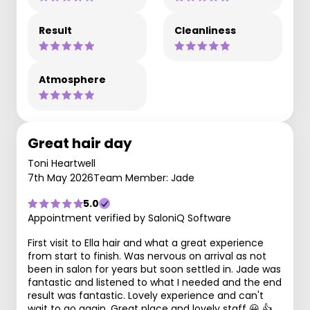
Result
Cleanliness
Atmosphere
Great hair day
Toni Heartwell
7th May 2026
Team Member: Jade
5.0
Appointment verified by SaloniQ Software
First visit to Ella hair and what a great experience
from start to finish. Was nervous on arrival as not
been in salon for years but soon settled in. Jade was
fantastic and listened to what I needed and the end
result was fantastic. Lovely experience and can't
wait to go again. Great place and lovely staff 😀 👍