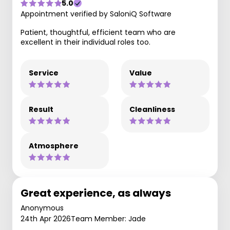
5.0
Appointment verified by SaloniQ Software
Patient, thoughtful, efficient team who are
excellent in their individual roles too.
Service
Value
Result
Cleanliness
Atmosphere
Great experience, as always
Anonymous
24th Apr 2026
Team Member: Jade