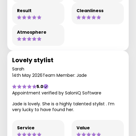
Result
Cleanliness
Atmosphere
Lovely stylist
Sarah
14th May 2026
Team Member: Jade
5.0
Appointment verified by SaloniQ Software
Jade is lovely. She is a highly talented stylist . I’m
very lucky to have found her.
Service
Value