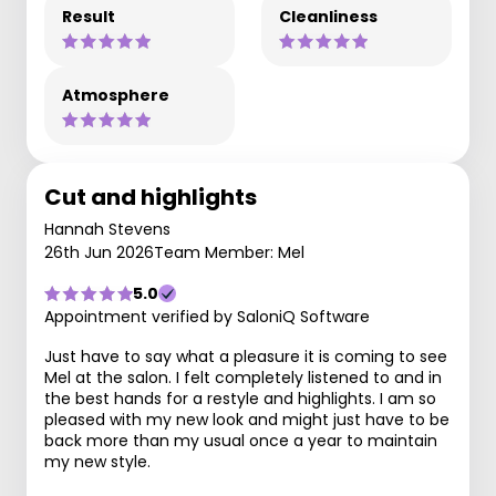
Result
Cleanliness
Atmosphere
Cut and highlights
Hannah Stevens
26th Jun 2026
Team Member: Mel
5.0
Appointment verified by SaloniQ Software
Just have to say what a pleasure it is coming to see
Mel at the salon. I felt completely listened to and in
the best hands for a restyle and highlights. I am so
pleased with my new look and might just have to be
back more than my usual once a year to maintain
my new style.