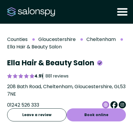
Counties
Gloucestershire
Cheltenham
Ella Hair & Beauty Salon
Ella Hair & Beauty Salon
4.91
881 reviews
208 Bath Road, Cheltenham, Gloucestershire, GL53
7NE
01242 526 333
Leave a review
Book online