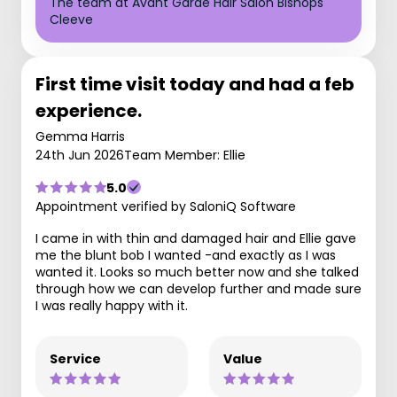
The team at Avant Garde Hair Salon Bishops
Cleeve
First time visit today and had a feb
experience.
Gemma Harris
24th Jun 2026
Team Member: Ellie
5.0
Appointment verified by SaloniQ Software
I came in with thin and damaged hair and Ellie gave
me the blunt bob I wanted -and exactly as I was
wanted it. Looks so much better now and she talked
through how we can develop further and made sure
I was really happy with it.
Service
Value