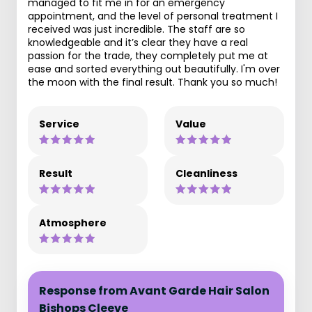
managed to fit me in for an emergency
appointment, and the level of personal treatment I
received was just incredible. The staff are so
knowledgeable and it’s clear they have a real
passion for the trade, they completely put me at
ease and sorted everything out beautifully. I'm over
the moon with the final result. Thank you so much!
Service
Value
Result
Cleanliness
Atmosphere
Response from Avant Garde Hair Salon
Bishops Cleeve