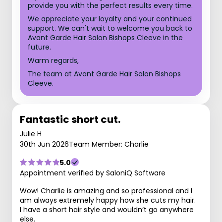
provide you with the perfect results every time.
We appreciate your loyalty and your continued
support. We can't wait to welcome you back to
Avant Garde Hair Salon Bishops Cleeve in the
future.
Warm regards,
The team at Avant Garde Hair Salon Bishops
Cleeve.
Fantastic short cut.
Julie H
30th Jun 2026
Team Member: Charlie
5.0
Appointment verified by SaloniQ Software
Wow! Charlie is amazing and so professional and I
am always extremely happy how she cuts my hair.
I have a short hair style and wouldn’t go anywhere
else.