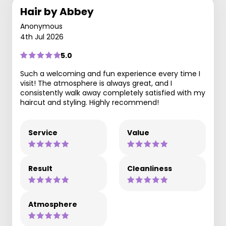
Hair by Abbey
Anonymous
4th Jul 2026
5.0
Such a welcoming and fun experience every time I
visit! The atmosphere is always great, and I
consistently walk away completely satisfied with my
haircut and styling. Highly recommend!
Service
Value
Result
Cleanliness
Atmosphere