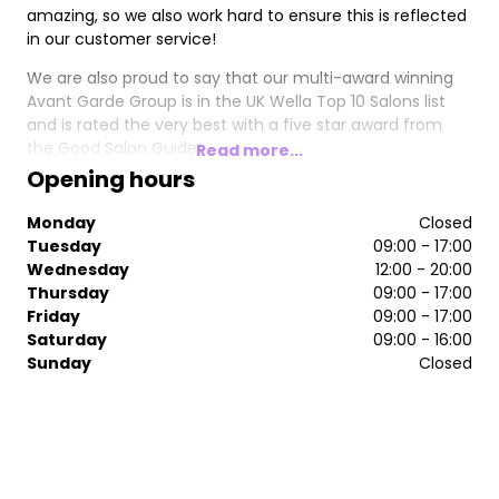
amazing, so we also work hard to ensure this is reflected
in our customer service!
We are also proud to say that our multi-award winning
Avant Garde Group is in the UK Wella Top 10 Salons list
and is rated the very best with a five star award from
the Good Salon Guide!
Read more...
Opening hours
Monday
Closed
Tuesday
09:00 - 17:00
Wednesday
12:00 - 20:00
Thursday
09:00 - 17:00
Friday
09:00 - 17:00
Saturday
09:00 - 16:00
Sunday
Closed