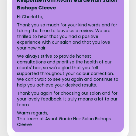
Response from Avant Garde Hair Salon
Bishops Cleeve
Hi Charlotte,
Thank you so much for your kind words and for
taking the time to leave us a review. We are
thrilled to hear that you had a positive
experience with our salon and that you love
your new hair.
We always strive to provide honest
consultations and prioritize the health of our
clients' hair, so we're glad that you felt
supported throughout your colour correction.
We can't wait to see you again and continue to
help you achieve your desired results.
Thank you again for choosing our salon and for
your lovely feedback. It truly means a lot to our
team.
Warm regards,
The team at Avant Garde Hair Salon Bishops
Cleeve