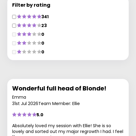
Filter by rating
341
23
0
0
0
Wonderful full head of Blonde!
Emma
31st Jul 2026
Team Member: Ellie
5.0
Absolutely loved my session with Ellie! She is so
lovely and sorted out my major regrowth I had. I feel