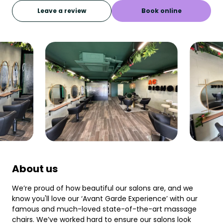
Leave a review
Book online
About us
We’re proud of how beautiful our salons are, and we
know you'll love our ‘Avant Garde Experience’ with our
famous and much-loved state-of-the-art massage
chairs. We’ve worked hard to ensure our salons look