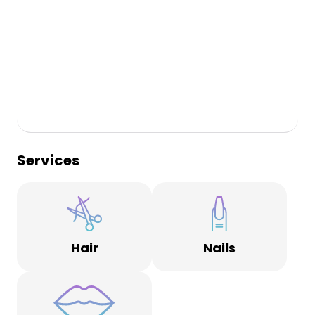
Services
Hair
Nails