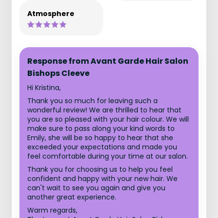
Atmosphere
Response from Avant Garde Hair Salon
Bishops Cleeve
Hi Kristina,
Thank you so much for leaving such a
wonderful review! We are thrilled to hear that
you are so pleased with your hair colour. We will
make sure to pass along your kind words to
Emily, she will be so happy to hear that she
exceeded your expectations and made you
feel comfortable during your time at our salon.
Thank you for choosing us to help you feel
confident and happy with your new hair. We
can't wait to see you again and give you
another great experience.
Warm regards,