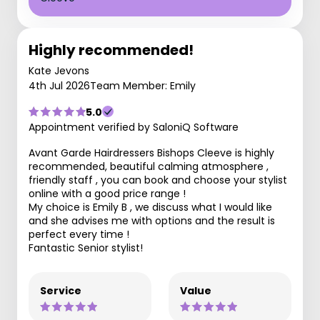
Highly recommended!
Kate Jevons
4th Jul 2026
Team Member: Emily
5.0
Appointment verified by SaloniQ Software
Avant Garde Hairdressers Bishops Cleeve is highly
recommended, beautiful calming atmosphere ,
friendly staff , you can book and choose your stylist
online with a good price range !
My choice is Emily B , we discuss what I would like
and she advises me with options and the result is
perfect every time !
Fantastic Senior stylist!
Service
Value