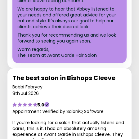
clients leave feeling confident.
We are happy to hear that Abbey listened to
your needs and offered great advice for your
cut and style. It's always our goal to help our
clients achieve their desired look.
Thank you for recommending us and we look
forward to seeing you again soon.
Warm regards,
The Team at Avant Garde Hair Salon
The best salon in Bishops Cleeve
Bobbi Fabrycy
8th Jul 2026
5.0
Appointment verified by SaloniQ Software
If you’re looking for a salon that actually listens and
cares, this is it. I had an absolutely amazing
experience at Avant Garde in Bishops Cleeve. They