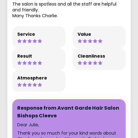
The salon is spotless and all the staff are helpful
and friendly.
Many Thanks Charlie.
Service
Value
Result
Cleanliness
Atmosphere
Response from Avant Garde Hair Salon
Bishops Cleeve
Dear Julie,
Thank you so much for your kind words about