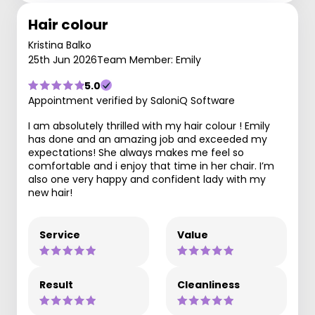
Hair colour
Kristina Balko
25th Jun 2026
Team Member: Emily
5.0
Appointment verified by SaloniQ Software
I am absolutely thrilled with my hair colour ! Emily
has done and an amazing job and exceeded my
expectations! She always makes me feel so
comfortable and i enjoy that time in her chair. I’m
also one very happy and confident lady with my
new hair!
Service
Value
Result
Cleanliness