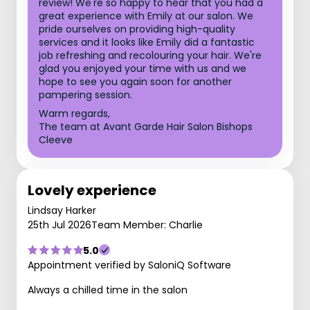
review! We're so happy to hear that you had a
great experience with Emily at our salon. We
pride ourselves on providing high-quality
services and it looks like Emily did a fantastic
job refreshing and recolouring your hair. We're
glad you enjoyed your time with us and we
hope to see you again soon for another
pampering session.
Warm regards,
The team at Avant Garde Hair Salon Bishops
Cleeve
Lovely experience
Lindsay Harker
25th Jul 2026
Team Member: Charlie
5.0
Appointment verified by SaloniQ Software
Always a chilled time in the salon