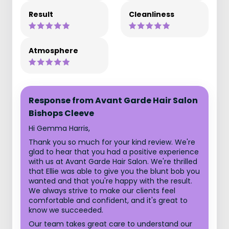
Result
Cleanliness
Atmosphere
Response from Avant Garde Hair Salon
Bishops Cleeve
Hi Gemma Harris,
Thank you so much for your kind review. We're
glad to hear that you had a positive experience
with us at Avant Garde Hair Salon. We're thrilled
that Ellie was able to give you the blunt bob you
wanted and that you're happy with the result.
We always strive to make our clients feel
comfortable and confident, and it's great to
know we succeeded.
Our team takes great care to understand our