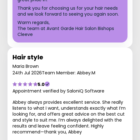
Thank you for choosing us for your hair needs
and we look forward to seeing you again soon.
Warm regards,
The team at Avant Garde Hair Salon Bishops
Cleeve
Hair style
Maria Brown
24th Jul 2026
Team Member: Abbey.M
5.0
Appointment verified by SaloniQ Software
Abbey always provides excellent service. She really
listens to what I want, understands exactly what I’m
looking for, and offers great advice on the best cut
and style to suit me. I’m always delighted with the
results and leave feeling confident. Highly
recommend—thank you, Abbey