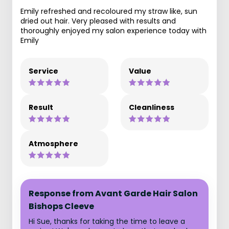
Emily refreshed and recoloured my straw like, sun
dried out hair. Very pleased with results and
thoroughly enjoyed my salon experience today with
Emily
Service
Value
Result
Cleanliness
Atmosphere
Response from Avant Garde Hair Salon
Bishops Cleeve
Hi Sue, thanks for taking the time to leave a