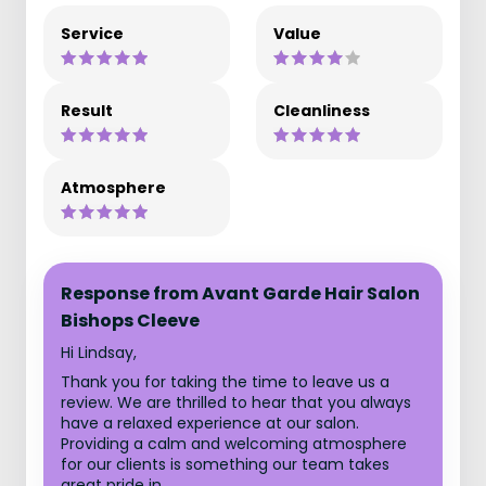
Service
Value
Result
Cleanliness
Atmosphere
Response from Avant Garde Hair Salon
Bishops Cleeve
Hi Lindsay,
Thank you for taking the time to leave us a
review. We are thrilled to hear that you always
have a relaxed experience at our salon.
Providing a calm and welcoming atmosphere
for our clients is something our team takes
great pride in.