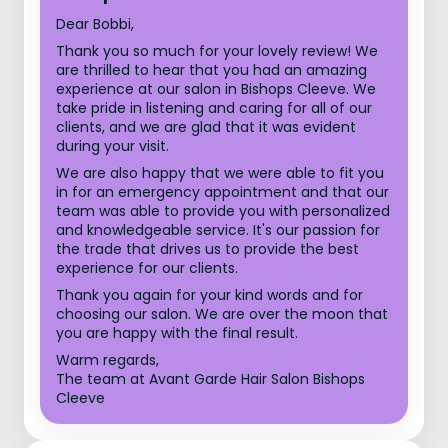
Dear Bobbi,
Thank you so much for your lovely review! We
are thrilled to hear that you had an amazing
experience at our salon in Bishops Cleeve. We
take pride in listening and caring for all of our
clients, and we are glad that it was evident
during your visit.
We are also happy that we were able to fit you
in for an emergency appointment and that our
team was able to provide you with personalized
and knowledgeable service. It's our passion for
the trade that drives us to provide the best
experience for our clients.
Thank you again for your kind words and for
choosing our salon. We are over the moon that
you are happy with the final result.
Warm regards,
The team at Avant Garde Hair Salon Bishops
Cleeve