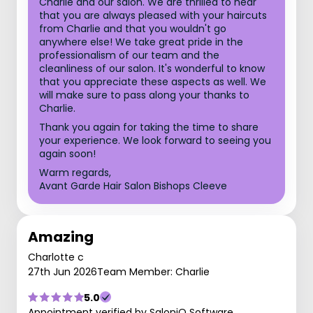
Charlie and our salon. We are thrilled to hear
that you are always pleased with your haircuts
from Charlie and that you wouldn't go
anywhere else! We take great pride in the
professionalism of our team and the
cleanliness of our salon. It's wonderful to know
that you appreciate these aspects as well. We
will make sure to pass along your thanks to
Charlie.
Thank you again for taking the time to share
your experience. We look forward to seeing you
again soon!
Warm regards,
Avant Garde Hair Salon Bishops Cleeve
Amazing
Charlotte c
27th Jun 2026
Team Member: Charlie
5.0
Appointment verified by SaloniQ Software