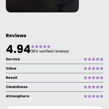
Reviews
4.94
364 verified reviews
Service
Value
Result
Cleanliness
Atmosphere