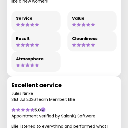
like a new women!
Service
Value
Result
Cleanliness
Atmosphere
Excellent aervice
Jules Ninke
31st Jul 2026
Team Member: Ellie
5.0
Appointment verified by SaloniQ Software
Ellie listened to everything and performed what I