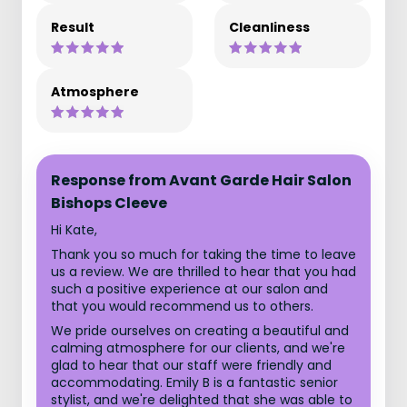
Result
Cleanliness
Atmosphere
Response from Avant Garde Hair Salon
Bishops Cleeve
Hi Kate,
Thank you so much for taking the time to leave
us a review. We are thrilled to hear that you had
such a positive experience at our salon and
that you would recommend us to others.
We pride ourselves on creating a beautiful and
calming atmosphere for our clients, and we're
glad to hear that our staff were friendly and
accommodating. Emily B is a fantastic senior
stylist, and we're delighted that she was able to