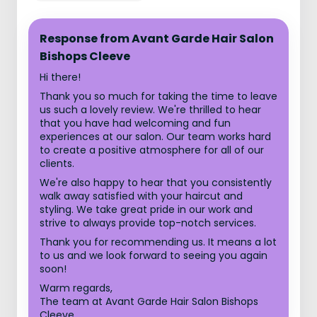
Response from Avant Garde Hair Salon
Bishops Cleeve
Hi there!
Thank you so much for taking the time to leave
us such a lovely review. We're thrilled to hear
that you have had welcoming and fun
experiences at our salon. Our team works hard
to create a positive atmosphere for all of our
clients.
We're also happy to hear that you consistently
walk away satisfied with your haircut and
styling. We take great pride in our work and
strive to always provide top-notch services.
Thank you for recommending us. It means a lot
to us and we look forward to seeing you again
soon!
Warm regards,
The team at Avant Garde Hair Salon Bishops
Cleeve