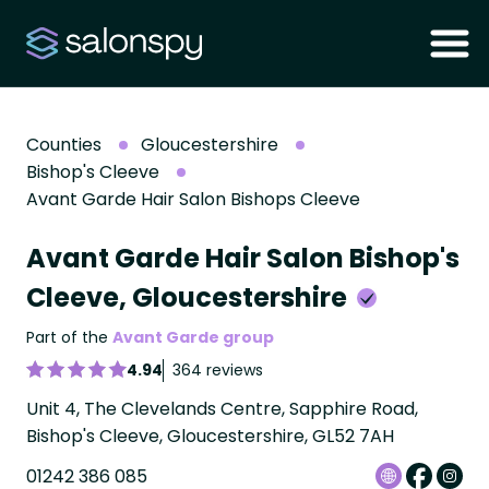
Counties
Gloucestershire
Bishop's Cleeve
Avant Garde Hair Salon Bishops Cleeve
Avant Garde Hair Salon Bishop's
Cleeve, Gloucestershire
Part of the
Avant Garde group
4.94
364 reviews
Unit 4, The Clevelands Centre, Sapphire Road,
Bishop's Cleeve, Gloucestershire, GL52 7AH
01242 386 085