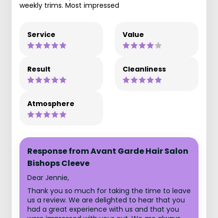
weekly trims. Most impressed
Service
Value
Result
Cleanliness
Atmosphere
Response from Avant Garde Hair Salon
Bishops Cleeve
Dear Jennie,
Thank you so much for taking the time to leave
us a review. We are delighted to hear that you
had a great experience with us and that you