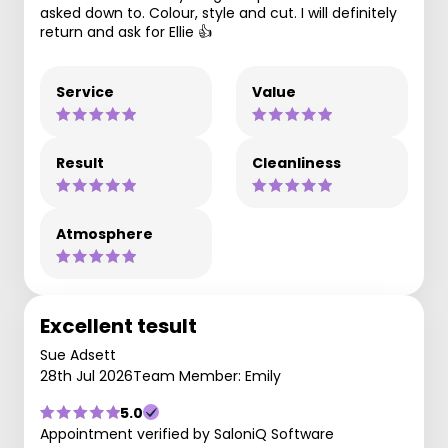
asked down to. Colour, style and cut. I will definitely
return and ask for Ellie 👍
Service
Value
Result
Cleanliness
Atmosphere
Excellent tesult
Sue Adsett
28th Jul 2026
Team Member: Emily
5.0
Appointment verified by SaloniQ Software