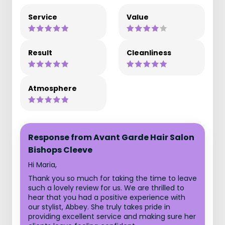
Service
Value
Result
Cleanliness
Atmosphere
Response from Avant Garde Hair Salon
Bishops Cleeve
Hi Maria,
Thank you so much for taking the time to leave
such a lovely review for us. We are thrilled to
hear that you had a positive experience with
our stylist, Abbey. She truly takes pride in
providing excellent service and making sure her