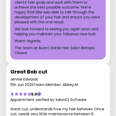
clients' hair goals and work with them to
achieve the best possible outcome. We're
happy that Ellie was able to talk through the
development of your hair and ensure you were
pleased with the end result.
We look forward to seeing you again soon and
helping you maintain your fabulous new look.
Warm regards,
The team at Avant Garde Hair Salon Bishops
Cleeve
Great Bob cut
Jennie Edwards
11th Jun 2026
Team Member: Abbey.M
5.0
Appointment verified by SaloniQ Software
Great cut, understands how my hair behaves. Once
cut, needs very little maintenance between 6