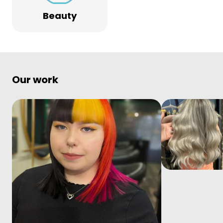
Beauty
Our work