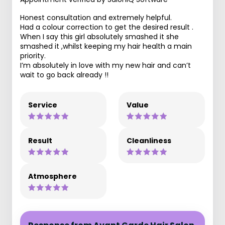
Honest consultation and extremely helpful.
Had a colour correction to get the desired result .
When I say this girl absolutely smashed it she
smashed it ,whilst keeping my hair health a main
priority.
I’m absolutely in love with my new hair and can’t
wait to go back already !!
Service
Value
Result
Cleanliness
Atmosphere