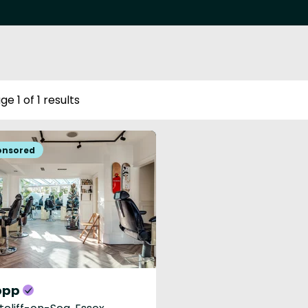
ge 1 of 1 results
opp