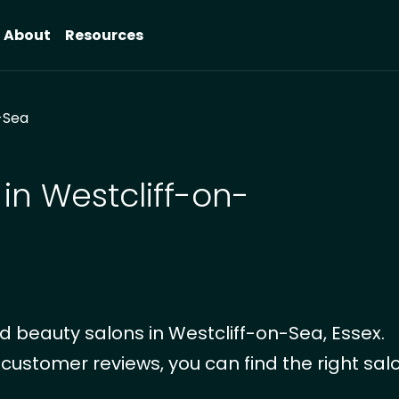
About
Resources
-Sea
in Westcliff-on-
 beauty salons in Westcliff-on-Sea, Essex.
 customer reviews, you can find the right salo