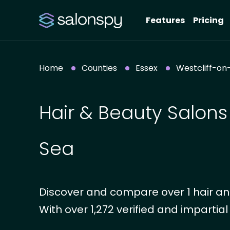
Features
Pricing
Home
Counties
Essex
Westcliff-on
Hair & Beauty Salons 
Sea
Discover and compare over 1 hair and
With over 1,272 verified and impartial