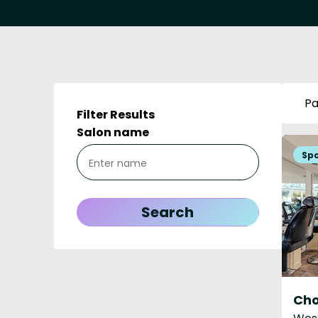
Pa
Filter Results
Salon name
Ch