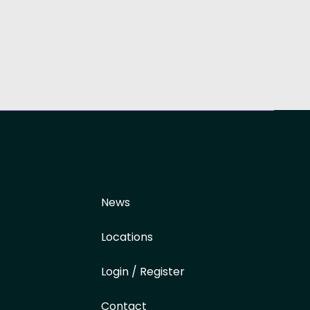
News
Locations
Login / Register
Contact