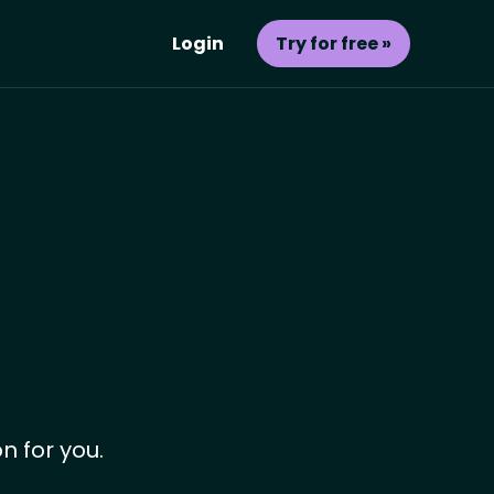
Login
Try for free »
n for you.