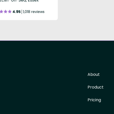
cliff-on-Sea, Essex
4.95
1,018 reviews
About
Product
Pricing