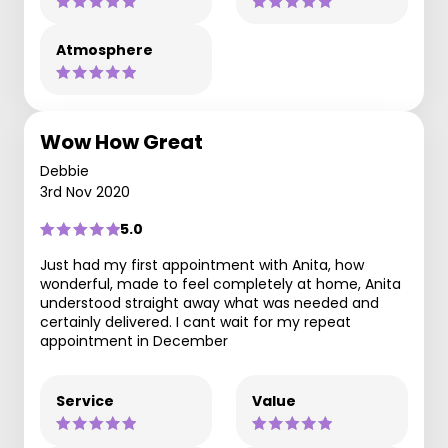
Atmosphere
Wow How Great
Debbie
3rd Nov 2020
5.0
Just had my first appointment with Anita, how
wonderful, made to feel completely at home, Anita
understood straight away what was needed and
certainly delivered. I cant wait for my repeat
appointment in December
Service
Value