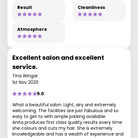
Result
Cleanliness
Atmosphere
Excellent salon and excellent
service.
Tina Wingar
1st Nov 2020
5.0
What a beautiful salon. Light, airy and extremely
welcoming. The facilities are just fabulous and so
easy to get to with ample parking available.
Anita produces first class quality results every time
she colours and cuts my hair. She is extremely
knowledgeable and has a wealth of experience and