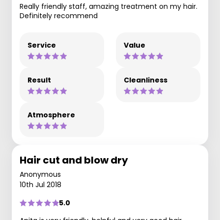
Really friendly staff, amazing treatment on my hair.
Definitely recommend
Service
Value
Result
Cleanliness
Atmosphere
Hair cut and blow dry
Anonymous
10th Jul 2018
5.0