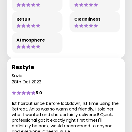
Result
Cleanliness
Atmosphere
Restyle
Suzie
28th Oct 2022
5.0
1st haircut since before lockdown, 1st time using the
Retreat. Anita was so warm and friendly, I told her
what I wanted and she certainly delivered! Quick,
professional got it exactly right first time! I'll
definitely be back, would recommend to anyone
and everyone. Cheers! Suzie.