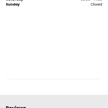
Sunday
Closed