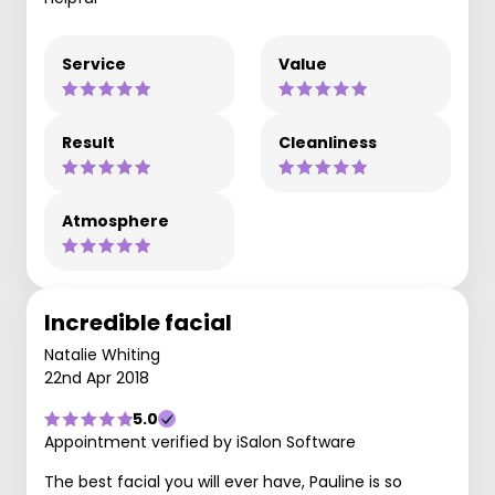
Service
Value
Result
Cleanliness
Atmosphere
Incredible facial
Natalie Whiting
22nd Apr 2018
5.0
Appointment verified by iSalon Software
The best facial you will ever have, Pauline is so