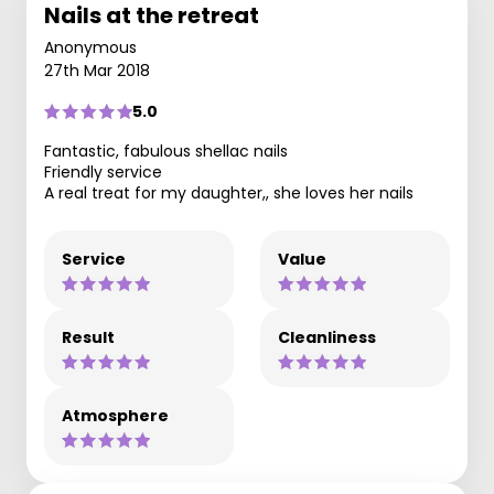
Nails at the retreat
Anonymous
27th Mar 2018
5.0
Fantastic, fabulous shellac nails
Friendly service
A real treat for my daughter,, she loves her nails
Service
Value
Result
Cleanliness
Atmosphere