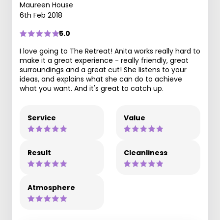
Maureen House
6th Feb 2018
5.0
I love going to The Retreat! Anita works really hard to
make it a great experience - really friendly, great
surroundings and a great cut! She listens to your
ideas, and explains what she can do to achieve
what you want. And it's great to catch up.
Service
Value
Result
Cleanliness
Atmosphere