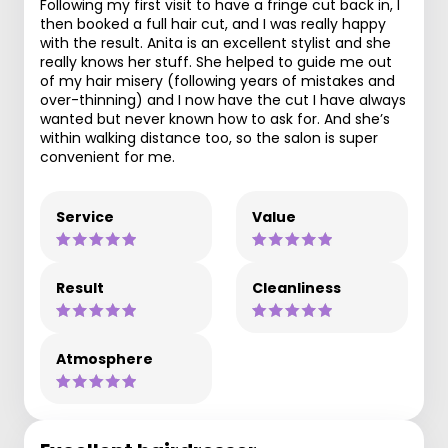
Following my first visit to have a fringe cut back in, I
then booked a full hair cut, and I was really happy
with the result. Anita is an excellent stylist and she
really knows her stuff. She helped to guide me out
of my hair misery (following years of mistakes and
over-thinning) and I now have the cut I have always
wanted but never known how to ask for. And she’s
within walking distance too, so the salon is super
convenient for me.
Service
Value
Result
Cleanliness
Atmosphere