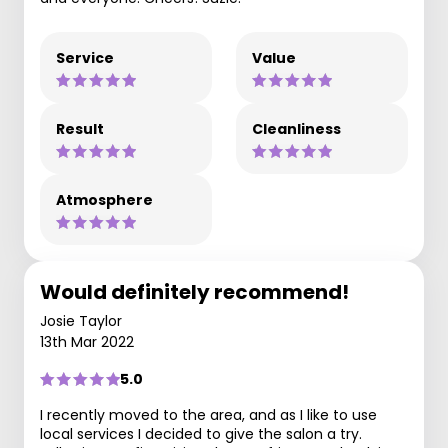
Service
Value
Result
Cleanliness
Atmosphere
Would definitely recommend!
Josie Taylor
13th Mar 2022
5.0
I recently moved to the area, and as I like to use
local services I decided to give the salon a try.