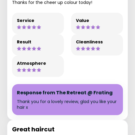
Thanks for the cheer up colour today!
Service
Value
Result
Cleanliness
Atmosphere
Response from The Retreat @ Frating
Thank you for a lovely review, glad you like your
hair x
Great haircut