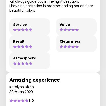
will always guide you in the right direction.
I have no hesitation in recommending her and her
beautiful salon.
Service
Value
Result
Cleanliness
Atmosphere
Amazing experience
Katelynn Dixon
30th Jan 2020
5.0