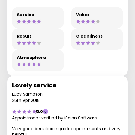
Service
Value
Result
Cleanliness
Atmosphere
Lovely service
Lucy Sampson
25th Apr 2018
5.0
Appointment verified by iSalon Software
Very good beautician quick appointments and very
helpful