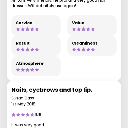
Anita is very friendly, helpful and very good hair
dresser. Will definitely use again!
Service
Value
Result
Cleanliness
Atmosphere
Nails, eyebrows and top lip.
Susan Dass
1st May 2018
4.5
It was very good.