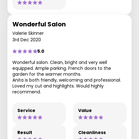
Wonderful Salon
Valerie Skinner
3rd Dec 2020
5.0
Wonderful salon. Clean, bright and very well
equipped. Ample parking. French doors to the
garden for the warmer months.
Anita is both friendly, welcoming and professional.
Loved my cut and highlights. Would highly
recommend.
Service
Value
Result
Cleanliness