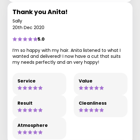
Thank you Anita!
Sally
20th Dec 2020
5.0
I’m so happy with my hair. Anita listened to what I
wanted and delivered! I now have a cut that suits
my needs perfectly and an very happy!
Service
Value
Result
Cleanliness
Atmosphere