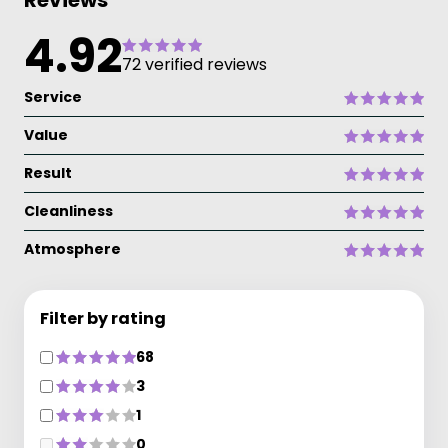
Reviews
4.92
72 verified reviews
Service
Value
Result
Cleanliness
Atmosphere
Filter by rating
68
3
1
0