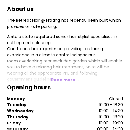
About us
The Retreat Hair @ Frating has recently been built which
provides on-site parking.
Anita a state registered senior hair stylist specialises in
cutting and colouring
One to one hair experience providing a relaxing
experience in a climate controlled spacious
room overlooking rear secluded garden which will enable
you to have a relaxing hair treatment, Anita will be
wearing all the appropriate PPE and following
government guidelines.
Read more...
Opening hours
Monday
Closed
Tuesday
10:00 - 18:30
Wednesday
10:00 - 14:30
Thursday
10:00 - 18:30
Friday
10:00 - 19:00
Saturday
09:00 - 14:30