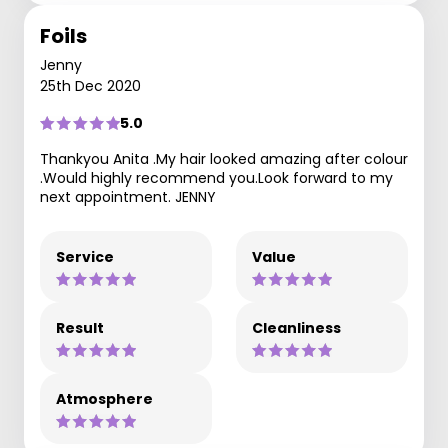
Foils
Jenny
25th Dec 2020
5.0
Thankyou Anita .My hair looked amazing after colour
.Would highly recommend you.Look forward to my
next appointment. JENNY
Service
Value
Result
Cleanliness
Atmosphere