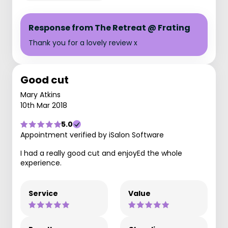
Response from The Retreat @ Frating
Thank you for a lovely review x
Good cut
Mary Atkins
10th Mar 2018
5.0
Appointment verified by iSalon Software
I had a really good cut and enjoyEd the whole
experience.
Service
Value