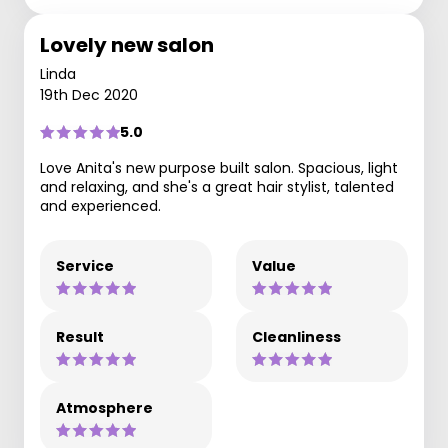
Lovely new salon
Linda
19th Dec 2020
5.0
Love Anita's new purpose built salon. Spacious, light
and relaxing, and she's a great hair stylist, talented
and experienced.
Service
Value
Result
Cleanliness
Atmosphere