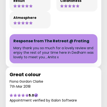
Result
Cleanliness
Atmosphere
Response from The Retreat @ Frating
Mary thank you so much for a lovely review and
enjoy the rest of your time here in Dedham was
lovely to meet you , Anita x
Great colour
Fiona Gordon Clarke
7th Mar 2018
5.0
Appointment verified by iSalon Software