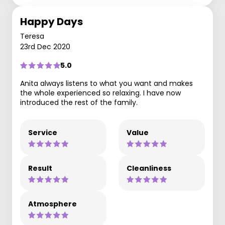
Happy Days
Teresa
23rd Dec 2020
5.0
Anita always listens to what you want and makes
the whole experienced so relaxing. I have now
introduced the rest of the family.
Service
Value
Result
Cleanliness
Atmosphere