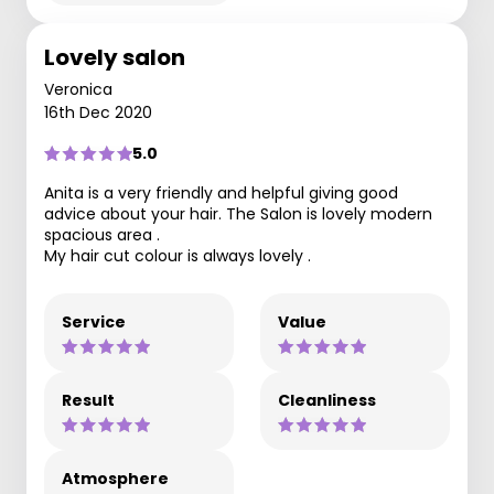
Lovely salon
Veronica
16th Dec 2020
5.0
Anita is a very friendly and helpful giving good
advice about your hair. The Salon is lovely modern
spacious area .
My hair cut colour is always lovely .
Service
Value
Result
Cleanliness
Atmosphere