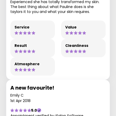
Experienced she has totally transformed my skin.
The best thing about what Pauline does is she
taylors it to you and what your skin requires.
Service
Value
Result
Cleanliness
Atmosphere
A new favourite!
Emily C
1st Apr 2018
5.0
Appointment verified by iSalon Software