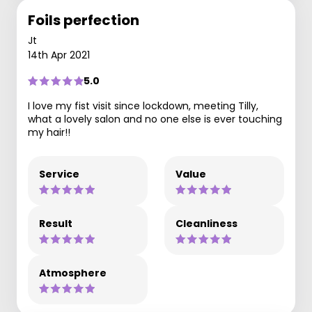
Foils perfection
Jt
14th Apr 2021
5.0
I love my fist visit since lockdown, meeting Tilly,
what a lovely salon and no one else is ever touching
my hair!!
Service
Value
Result
Cleanliness
Atmosphere