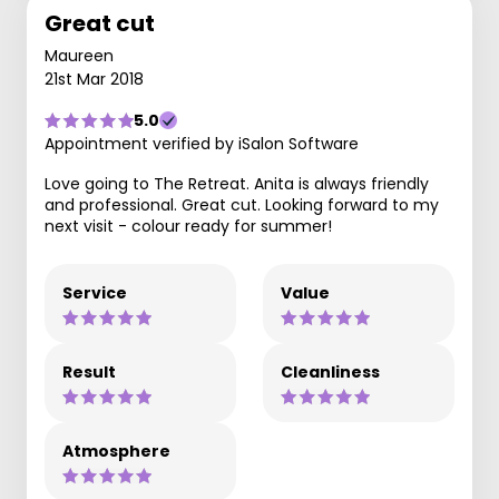
Great cut
Maureen
21st Mar 2018
5.0
Appointment verified by iSalon Software
Love going to The Retreat. Anita is always friendly
and professional. Great cut. Looking forward to my
next visit - colour ready for summer!
Service
Value
Result
Cleanliness
Atmosphere