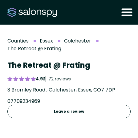
Counties
Essex
Colchester
The Retreat @ Frating
The Retreat @ Frating
4.92
72 reviews
3 Bromley Road , Colchester, Essex, CO7 7DP
07709234969
Leave a review