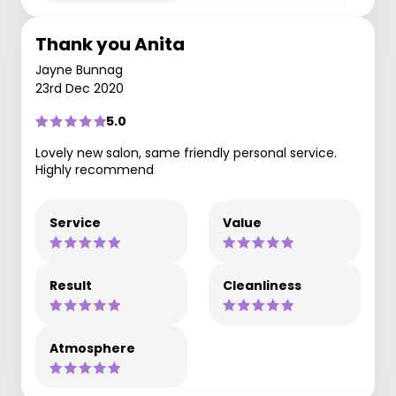
Thank you Anita
Jayne Bunnag
23rd Dec 2020
5.0
Lovely new salon, same friendly personal service.
Highly recommend
Service
Value
Result
Cleanliness
Atmosphere