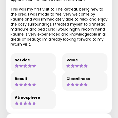
This was my first visit to The Retreat, being new to
the area. I was made to feel very welcome by
Pauline and was immediately able to relax and enjoy
the cosy surroundings. I treated myself to a Shellac
manicure and pedicure; I would highly recommend.
Pauline is very experienced and knowledgeable in all
areas of beauty; I’m already looking forward to my
return visit.
Service
Value
Result
Cleanliness
Atmosphere