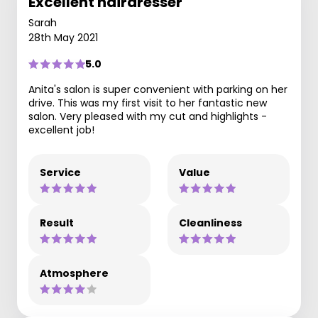
Excellent hairdresser
Sarah
28th May 2021
5.0
Anita's salon is super convenient with parking on her
drive. This was my first visit to her fantastic new
salon. Very pleased with my cut and highlights -
excellent job!
Service
Value
Result
Cleanliness
Atmosphere