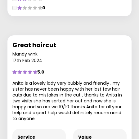
0
Great haircut
Mandy wink
17th Feb 2024
5.0
Anita is a lovely lady very bubbly and friendly , my
sister has never been happy with her last few hair
cuts due to mistakes in the cut , thanks to Anita in
two visits she has sorted her out and now she is
happy and so are we 10/10 thanks Anita for all your
help and expert help would definitely recommend
to anyone
Service
Value