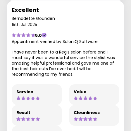
Excellent
Bernadette Gounden
15th Jul 2025
5.0
Appointment verified by SaloniQ Software
I have never been to a Regis salon before and I
must say it was a wonderful service the stylist was
amazing helpful professional and gave me one of
the best hair cuts I’ve ever had. I will be
recommending to my friends.
Service
Value
Result
Cleanliness