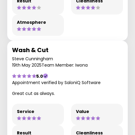
Result
Cleanliness
Atmosphere
Wash & Cut
Steve Cunningham
19th May 2025
Team Member: Iwona
5.0
Appointment verified by SaloniQ Software
Great cut as always.
Service
Value
Result
Cleanliness