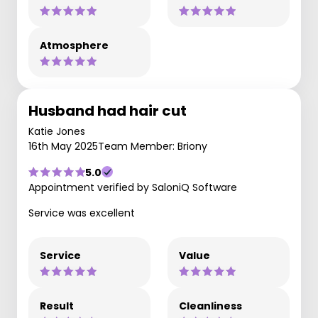
Atmosphere
Husband had hair cut
Katie Jones
16th May 2025
Team Member: Briony
5.0
Appointment verified by SaloniQ Software
Service was excellent
Service
Value
Result
Cleanliness