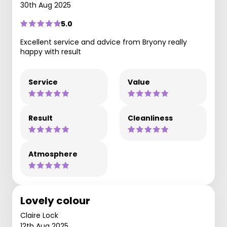
30th Aug 2025
5.0
Excellent service and advice from Bryony really
happy with result
Service
Value
Result
Cleanliness
Atmosphere
Lovely colour
Claire Lock
12th Aug 2025