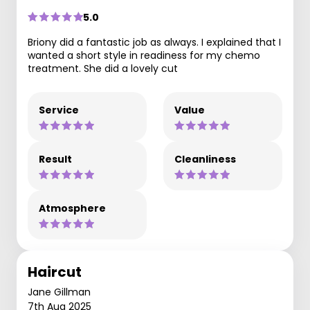
5.0
Briony did a fantastic job as always. I explained that I
wanted a short style in readiness for my chemo
treatment. She did a lovely cut
Service
Value
Result
Cleanliness
Atmosphere
Haircut
Jane Gillman
7th Aug 2025