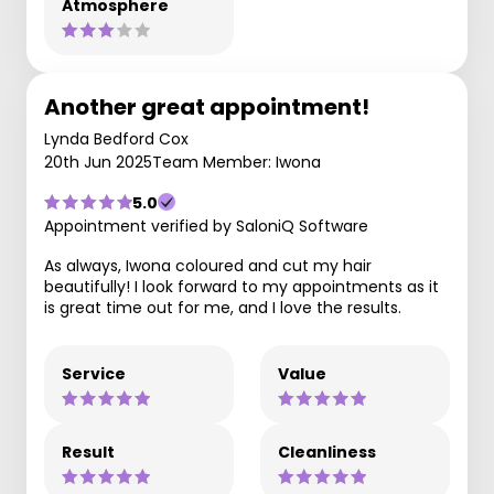
Atmosphere
Another great appointment!
Lynda Bedford Cox
20th Jun 2025
Team Member: Iwona
5.0
Appointment verified by SaloniQ Software
As always, Iwona coloured and cut my hair
beautifully! I look forward to my appointments as it
is great time out for me, and I love the results.
Service
Value
Result
Cleanliness