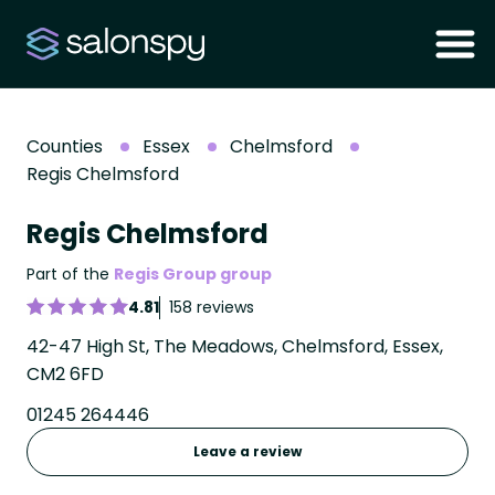
Counties
Essex
Chelmsford
Regis Chelmsford
Regis Chelmsford
Part of the
Regis Group group
4.81
158 reviews
42-47 High St, The Meadows, Chelmsford, Essex,
CM2 6FD
01245 264446
Leave a review