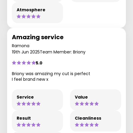
Atmosphere
Amazing service
Ramona
19th Jun 2025
Team Member: Briony
5.0
Briony was amazing my cut is perfect
I feel brand new x
Service
Value
Result
Cleanliness