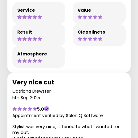
Service
Value
Result
Cleanliness
Atmosphere
Very nice cut
Catriona Brewster
5th Sep 2025
5.0
Appointment verified by SaloniQ Software
Stylist was very nice, listened to what I wanted for
my cut.