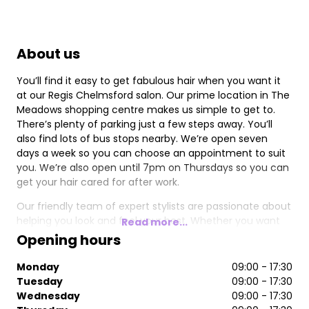
About us
You’ll find it easy to get fabulous hair when you want it
at our Regis Chelmsford salon. Our prime location in The
Meadows shopping centre makes us simple to get to.
There’s plenty of parking just a few steps away. You’ll
also find lots of bus stops nearby. We’re open seven
days a week so you can choose an appointment to suit
you. We’re also open until 7pm on Thursdays so you can
get your hair cared for after work.
Our friendly team of expert stylists are passionate about
helping you look and feel your best. Whether you want
Read more...
highlights or a quick trim, we offer a personalised service.
Opening hours
As well as hair styling and colouring, we specialise in
occasion hair, men’s hair, and children’s cuts. We stock
Monday
09:00 - 17:30
the best professional products, including Nioxin and
Tuesday
09:00 - 17:30
Moroccanoil, so you can also stock up on your favourite
Wednesday
09:00 - 17:30
brands to use at home.