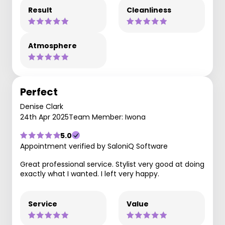
Result
Cleanliness
Atmosphere
Perfect
Denise Clark
24th Apr 2025
Team Member: Iwona
5.0
Appointment verified by SaloniQ Software
Great professional service. Stylist very good at doing
exactly what I wanted. I left very happy.
Service
Value