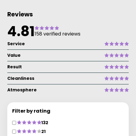
Reviews
4.81
158 verified reviews
Service
Value
Result
Cleanliness
Atmosphere
Filter by rating
132
21