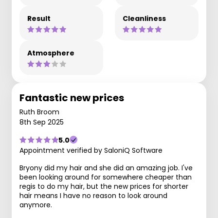
Result
Cleanliness
Atmosphere
Fantastic new prices
Ruth Broom
8th Sep 2025
5.0
Appointment verified by SaloniQ Software
Bryony did my hair and she did an amazing job. I've
been looking around for somewhere cheaper than
regis to do my hair, but the new prices for shorter
hair means I have no reason to look around
anymore.