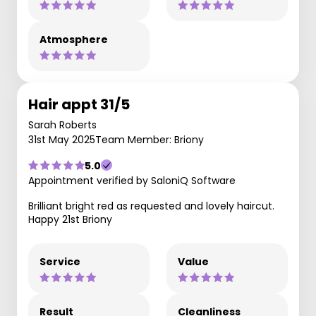
Atmosphere
Hair appt 31/5
Sarah Roberts
31st May 2025
Team Member: Briony
5.0
Appointment verified by SaloniQ Software
Brilliant bright red as requested and lovely haircut.
Happy 21st Briony
Service
Value
Result
Cleanliness