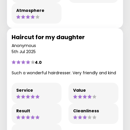
Atmosphere
Haircut for my daughter
Anonymous
5th Jul 2025
4.0
Such a wonderful hairdresser. Very friendly and kind
Service
Value
Result
Cleanliness