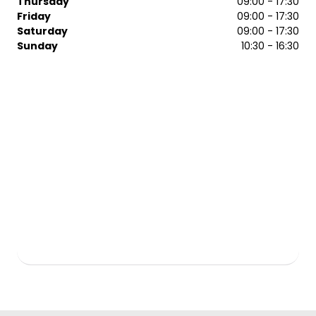
Thursday
09:00 - 17:30
Friday
09:00 - 17:30
From the latest trends to classic styles, we’ll give you
Saturday
09:00 - 17:30
honest advice to get the look you desire. Contact our
Sunday
10:30 - 16:30
Regis Chelmsford team today to arrange a booking with
the team.