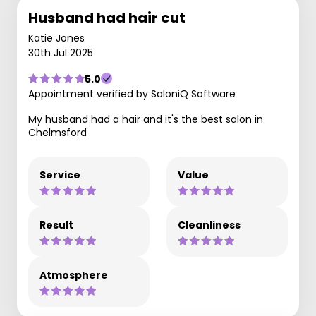
Husband had hair cut
Katie Jones
30th Jul 2025
5.0
Appointment verified by SaloniQ Software
My husband had a hair and it's the best salon in
Chelmsford
Service
Value
Result
Cleanliness
Atmosphere