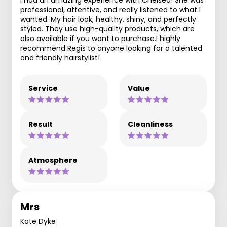
professional, attentive, and really listened to what I
wanted. My hair look, healthy, shiny, and perfectly
styled. They use high-quality products, which are
also available if you want to purchase.I highly
recommend Regis to anyone looking for a talented
and friendly hairstylist!
Service
Value
Result
Cleanliness
Atmosphere
Mrs
Kate Dyke