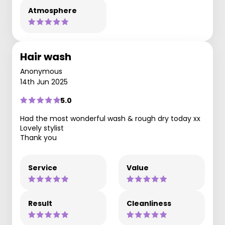
Atmosphere
Hair wash
Anonymous
14th Jun 2025
5.0
Had the most wonderful wash & rough dry today xx
Lovely stylist
Thank you
Service
Value
Result
Cleanliness