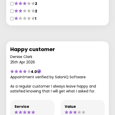
2
2
1
Happy customer
Denise Clark
25th Apr 2026
4.0
Appointment verified by SaloniQ Software
As a regular customer I always leave happy and
satisfied knowing that I will get what I asked for.
Service
Value