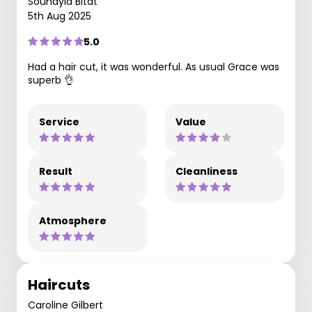
Souhayla Bitat
5th Aug 2025
5.0
Had a hair cut, it was wonderful. As usual Grace was
superb 👌
Service
Value
Result
Cleanliness
Atmosphere
Haircuts
Caroline Gilbert