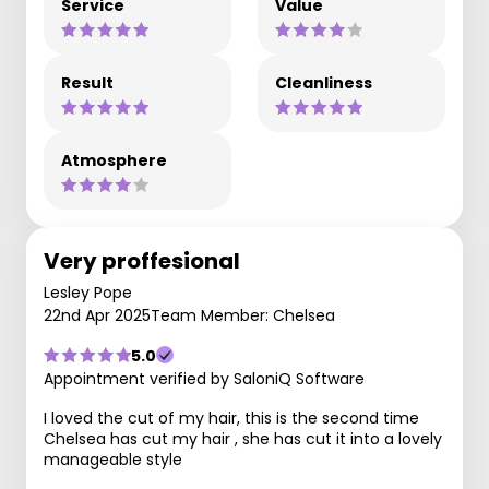
Service
Value
Result
Cleanliness
Atmosphere
Very proffesional
Lesley Pope
22nd Apr 2025
Team Member: Chelsea
5.0
Appointment verified by SaloniQ Software
I loved the cut of my hair, this is the second time
Chelsea has cut my hair , she has cut it into a lovely
manageable style