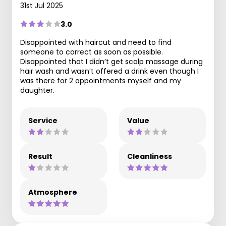
31st Jul 2025
3.0
Disappointed with haircut and need to find
someone to correct as soon as possible.
Disappointed that I didn’t get scalp massage during
hair wash and wasn’t offered a drink even though I
was there for 2 appointments myself and my
daughter.
Service
Value
Result
Cleanliness
Atmosphere