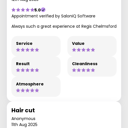
5.0
Appointment verified by SaloniQ Software
Always such a great experience at Regis Chelmsford
Service
Value
Result
Cleanliness
Atmosphere
Hair cut
Anonymous
11th Aug 2025