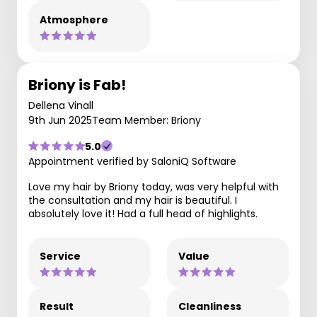
Atmosphere
Briony is Fab!
Dellena Vinall
9th Jun 2025
Team Member: Briony
5.0
Appointment verified by SaloniQ Software
Love my hair by Briony today, was very helpful with
the consultation and my hair is beautiful. I
absolutely love it! Had a full head of highlights.
Service
Value
Result
Cleanliness