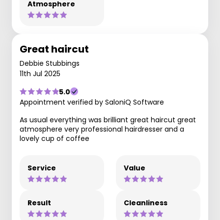
Atmosphere
Great haircut
Debbie Stubbings
11th Jul 2025
5.0
Appointment verified by SaloniQ Software
As usual everything was brilliant great haircut great
atmosphere very professional hairdresser and a
lovely cup of coffee
Service
Value
Result
Cleanliness