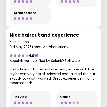
Atmosphere
Nice haircut and experience
Nicole Poon
3rd May 2025
Team Member: Briony
4.0
Appointment verified by SaloniQ Software
Had a haircut today and was really impressed. The
stylist was very detail-oriented and tailored the cut
exactly to what I wanted. Great experience—highly
recommend!
Service
Value