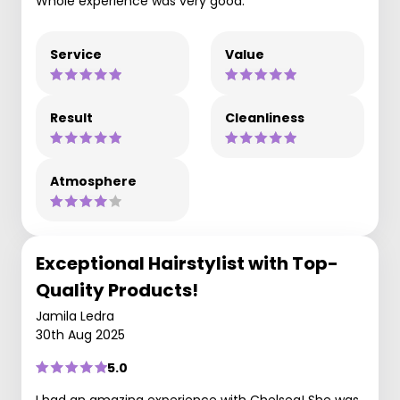
Whole experience was very good.
Service
Value
Result
Cleanliness
Atmosphere
Exceptional Hairstylist with Top-
Quality Products!
Jamila Ledra
30th Aug 2025
5.0
I had an amazing experience with Chelsea! She was