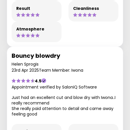
Result
Cleanliness
Atmosphere
Bouncy blowdry
Helen Sprogis
23rd Apr 2025
Team Member: Iwona
4.5
Appointment verified by SaloniQ Software
Just had an excellent cut and blow dry with Iwona..I
really recommend
She really paid attention to detail and came away
feeling good