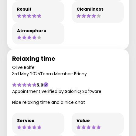
Result
Cleanliness
Atmosphere
Relaxing time
Olive Rolfe
3rd May 2025
Team Member: Briony
5.0
Appointment verified by SaloniQ Software
Nice relaxing time and a nice chat
Service
Value