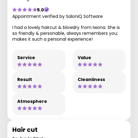
5.0
Appointment verified by SaloniQ Software
I had a lovely haircut & blowdry from Iwona. She is
so friendly & personable, always remembers you;
makes it such a personal experience!
Service
Value
Result
Cleanliness
Atmosphere
Hair cut