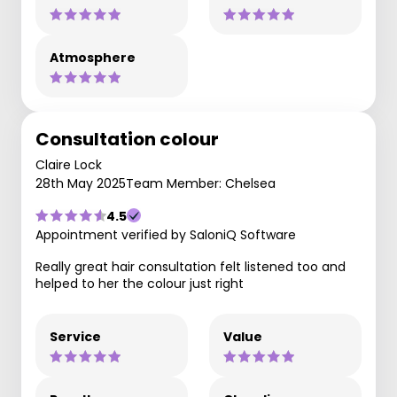
Atmosphere
Consultation colour
Claire Lock
28th May 2025
Team Member: Chelsea
4.5
Appointment verified by SaloniQ Software
Really great hair consultation felt listened too and
helped to her the colour just right
Service
Value