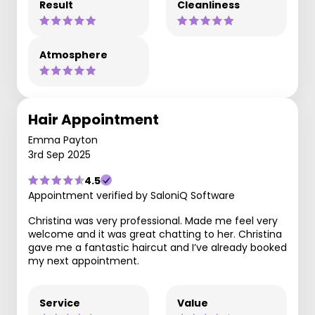
Result
Cleanliness
Atmosphere
Hair Appointment
Emma Payton
3rd Sep 2025
4.5
Appointment verified by SaloniQ Software
Christina was very professional. Made me feel very
welcome and it was great chatting to her. Christina
gave me a fantastic haircut and I’ve already booked
my next appointment.
Service
Value