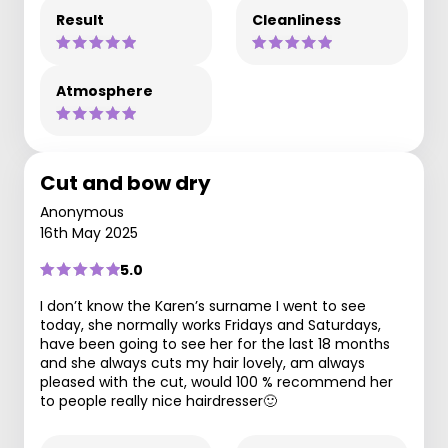
Result
Cleanliness
Atmosphere
Cut and bow dry
Anonymous
16th May 2025
5.0
I don’t know the Karen’s surname I went to see
today, she normally works Fridays and Saturdays,
have been going to see her for the last 18 months
and she always cuts my hair lovely, am always
pleased with the cut, would 100 % recommend her
to people really nice hairdresser🙂