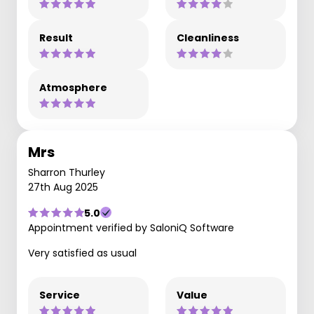
Result
Cleanliness
Atmosphere
Mrs
Sharron Thurley
27th Aug 2025
5.0
Appointment verified by SaloniQ Software
Very satisfied as usual
Service
Value