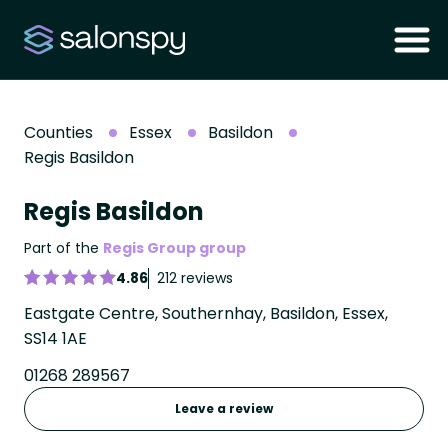
Counties
Essex
Basildon
Regis Basildon
Regis Basildon
Part of the
Regis Group group
4.86
212 reviews
Eastgate Centre, Southernhay, Basildon, Essex,
SS14 1AE
01268 289567
Leave a review