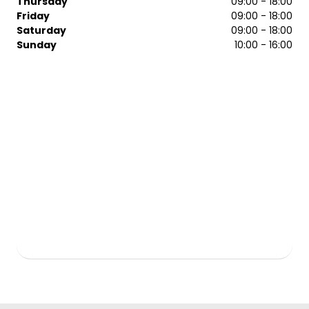
Thursday
09:00 - 18:00
Friday
09:00 - 18:00
We welcome women, men, and children into the salon.
Saturday
09:00 - 18:00
We’re open seven days a week, so you can book your
Sunday
10:00 - 16:00
appointment to fit your busy life. Call our Regis Basildon
salon today to arrange a time with our team.