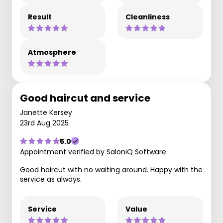
Result
Cleanliness
Atmosphere
Good haircut and service
Janette Kersey
23rd Aug 2025
5.0
Appointment verified by SaloniQ Software
Good haircut with no waiting around. Happy with the
service as always.
Service
Value