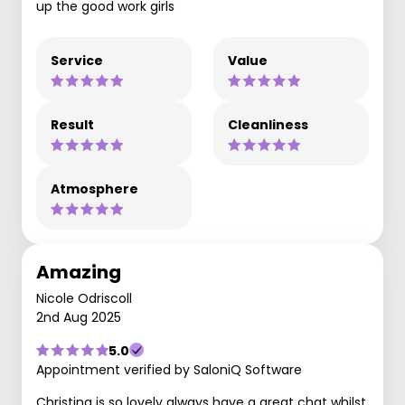
up the good work girls
Service
Value
Result
Cleanliness
Atmosphere
Amazing
Nicole Odriscoll
2nd Aug 2025
5.0
Appointment verified by SaloniQ Software
Christina is so lovely always have a great chat whilst