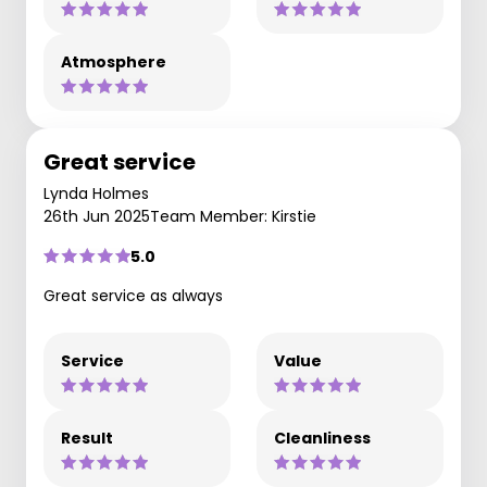
Atmosphere
Great service
Lynda Holmes
26th Jun 2025
Team Member: Kirstie
5.0
Great service as always
Service
Value
Result
Cleanliness