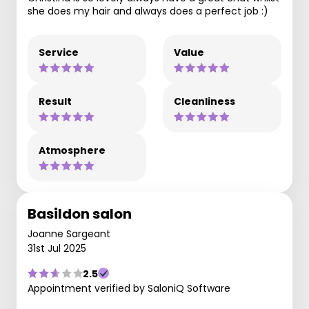
she does my hair and always does a perfect job :)
Service
Value
Result
Cleanliness
Atmosphere
Basildon salon
Joanne Sargeant
31st Jul 2025
2.5
Appointment verified by SaloniQ Software