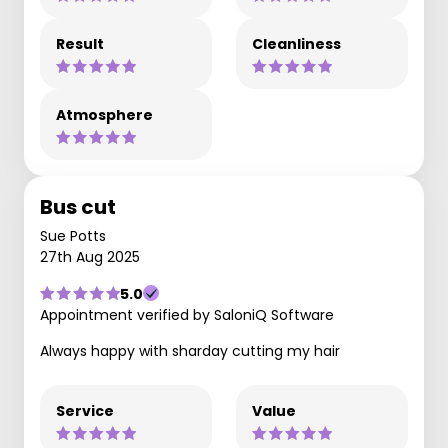
Result
Cleanliness
Atmosphere
Bus cut
Sue Potts
27th Aug 2025
5.0
Appointment verified by SaloniQ Software
Always happy with sharday cutting my hair
Service
Value