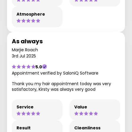
Atmosphere
As always
Marjie Roach
3rd Jul 2025
5.0
Appointment verified by SaloniQ Software
Thank you my hair appointment today was very
satisfactory, Kirsty was always very good
Service
Value
Result
Cleanliness