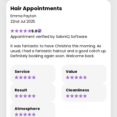
Hair Appointments
Emma Payton
22nd Jul 2025
5.0
Appointment verified by SaloniQ Software
It was fantastic to have Christina this morning. As
usual, I had a fantastic haircut and a good catch up.
Definitely booking again soon. Welcome back.
Service
Value
Result
Cleanliness
Atmosphere