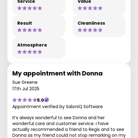
Service
Value
Result
Cleanliness
Atmosphere
My appointment with Donna
Sue Greene
17th Jul 2025
5.0
Appointment verified by SaloniQ Software
It’s always wonderful to see Donna and her
wonderful care and customer service. I have
actually recommended a friend to Regis and to see
Donna as my friend could not stop remarking on my