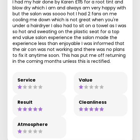
I had my hair done by Karen £115 for a root tint and
blow dry which i am and always am very happy with
but the salon was soooo hot I had 2 fans on me
cooling me down which is not great when you're
under a hairdryer I also had to sit on a towel as I was
so hot and sweating on the plastic seat for a top
end value salon experience the salon made the
experience less than enjoyable I was informed that
the air con was not working and there was no plans
to fix it anytime soon. This has put me off returning
in the coming months unless this is rectified.
Service
Value
Result
Cleanliness
Atmosphere