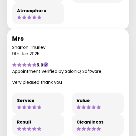
Atmosphere
Mrs
Sharron Thurley
9th Jun 2025
5.0
Appointment verified by SaloniQ Software
Very pleased thank you
Service
Value
Result
Cleanliness