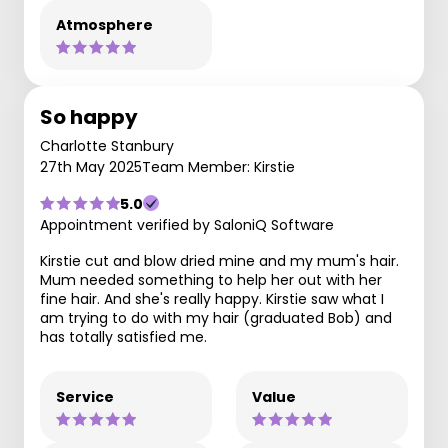
Atmosphere
So happy
Charlotte Stanbury
27th May 2025
Team Member: Kirstie
5.0
Appointment verified by SaloniQ Software
Kirstie cut and blow dried mine and my mum's hair.
Mum needed something to help her out with her
fine hair. And she's really happy. Kirstie saw what I
am trying to do with my hair (graduated Bob) and
has totally satisfied me.
Service
Value