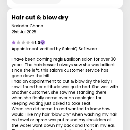
Hair cut & blow dry
Narinder Chana
21st Jul 2025
1.0
Appointment verified by SaloniQ Software
I have been coming regis Basildon salon for over 30
years. The hairdresser I always saw she was brilliant
since she left, this salon’s customer service has
gone down the hill.
I had an appointment to cut & blow dry the lady I
saw I found her attitude was quite bad. She was with
another customer, she saw me standing there
when she finally came over no apologies for
keeping waiting just asked to take seat.
When she did come to and wanted to know how
would I like my hair “blow Dry” when washing my hair
no towel or apron was put round my shoulders all
the water want down my back and front in my ear.