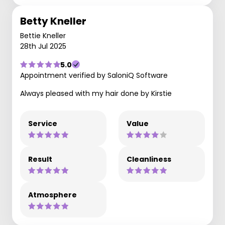
Betty Kneller
Bettie Kneller
28th Jul 2025
5.0
Appointment verified by SaloniQ Software
Always pleased with my hair done by Kirstie
Service
Value
Result
Cleanliness
Atmosphere