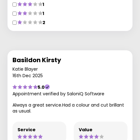
1
1
2
Basildon Kirsty
Katie Blayer
16th Dec 2025
5.0
Appointment verified by SaloniQ Software
Always a great service.Had a colour and cut brillant
as usual.
Service
Value