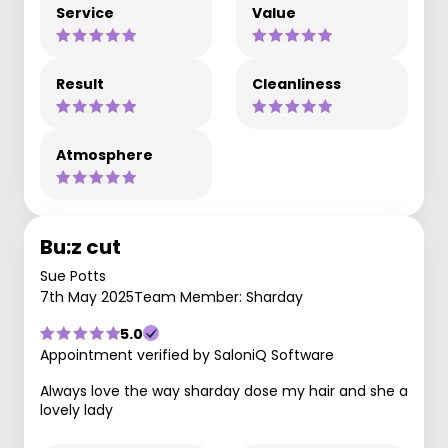
Service
Value
Result
Cleanliness
Atmosphere
Bu:z cut
Sue Potts
7th May 2025
Team Member: Sharday
5.0
Appointment verified by SaloniQ Software
Always love the way sharday dose my hair and she a
lovely lady