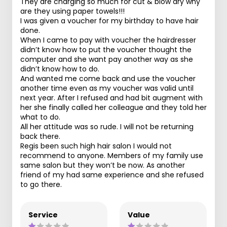
They are charging so much for cut & blow dry why
are they using paper towels!!!
I was given a voucher for my birthday to have hair
done.
When I came to pay with voucher the hairdresser
didn’t know how to put the voucher thought the
computer and she want pay another way as she
didn’t know how to do.
And wanted me come back and use the voucher
another time even as my voucher was valid until
next year. After I refused and had bit augment with
her she finally called her colleague and they told her
what to do.
All her attitude was so rude. I will not be returning
back there.
Regis been such high hair salon I would not
recommend to anyone. Members of my family use
same salon but they won’t be now. As another
friend of my had same experience and she refused
to go there.
Service
Value