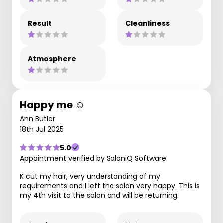
Result
Cleanliness
Atmosphere
Happy me ☺️
Ann Butler
18th Jul 2025
5.0
Appointment verified by SaloniQ Software
K cut my hair, very understanding of my
requirements and I left the salon very happy. This is
my 4th visit to the salon and will be returning.