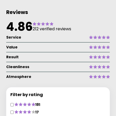
Reviews
4.86
212 verified reviews
Service
Value
Result
Cleanliness
Atmosphere
Filter by rating
191
17