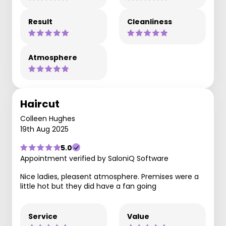
Result
Cleanliness
Atmosphere
Haircut
Colleen Hughes
19th Aug 2025
5.0
Appointment verified by SaloniQ Software
Nice ladies, pleasent atmosphere. Premises were a
little hot but they did have a fan going
Service
Value