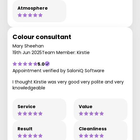
Atmosphere
Colour consultant
Mary Sheehan
19th Jun 2025
Team Member: Kirstie
5.0
Appointment verified by SaloniQ Software
I thought Kirstie was very good very polite and very
knowledgeable
Service
Value
Result
Cleanliness