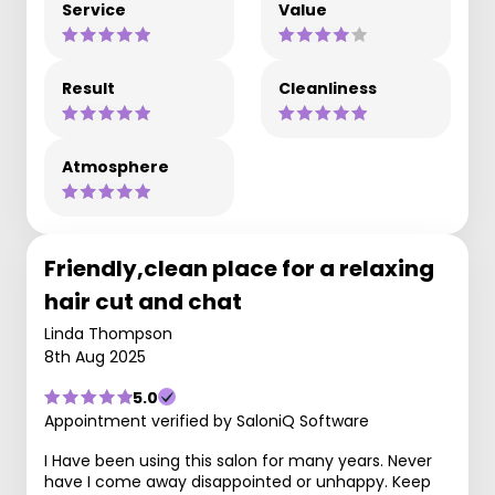
Service
Value
Result
Cleanliness
Atmosphere
Friendly,clean place for a relaxing
hair cut and chat
Linda Thompson
8th Aug 2025
5.0
Appointment verified by SaloniQ Software
I Have been using this salon for many years. Never
have I come away disappointed or unhappy. Keep