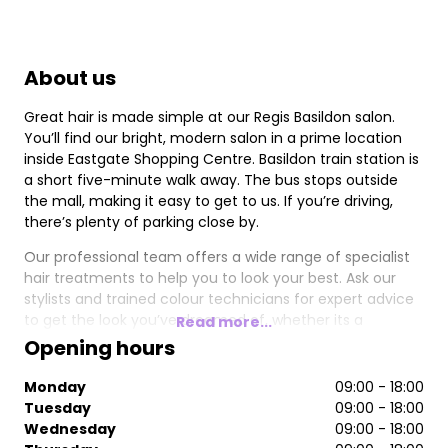
About us
Great hair is made simple at our Regis Basildon salon.
You’ll find our bright, modern salon in a prime location
inside Eastgate Shopping Centre. Basildon train station is
a short five-minute walk away. The bus stops outside
the mall, making it easy to get to us. If you’re driving,
there’s plenty of parking close by.
Our professional team offers a wide range of specialist
hair treatments to help you to look your best. Ask our
stylists and trained colour technicians for expert advice
to get the look you’ve dreamed of, whether its a
Read more...
balayage or beautiful highlights. We can also create the
Opening hours
perfect look for that special occasion hairstyle for your
wedding day and we use the best professional products
Monday
09:00 - 18:00
for brilliant results. You can also stock up on your
Tuesday
09:00 - 18:00
favourites, from top brands including Moroccanoil,
Wednesday
09:00 - 18:00
Redken and Fudge, to take home with you.