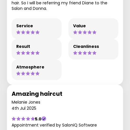
hair. So I will be referring my friend Diane to the
Salon and Donna.
Service
Value
Result
Cleanliness
Atmosphere
Amazing haircut
Melanie Jones
4th Jul 2025
5.0
Appointment verified by SaloniQ Software