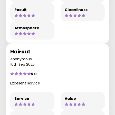
Result
Cleanliness
Atmosphere
Haircut
Anonymous
10th Sep 2025
5.0
Excellent sarvice
Service
Value