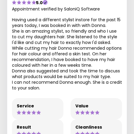
5.0
Appointment verified by SaloniQ Software
Having used a different stylist instore for the past 15
years today, I was booked in with with Donna.
She is an amazing stylist, so friendly and who I use
to cut my daughters hair. She listened to the style
I'd like and cut my hair to exactly how I'd asked.
While cutting my hair Donna recommended options
for hair colour and offered a skin test. On her
recommendation, I have booked to have my hair
coloured with her in a few weeks time.
Donna also suggested and took the time to discuss
what products would be suited to my hair type.
I can not recommend Donna enough. She is a credit
to your salon.
Service
Value
Result
Cleanliness