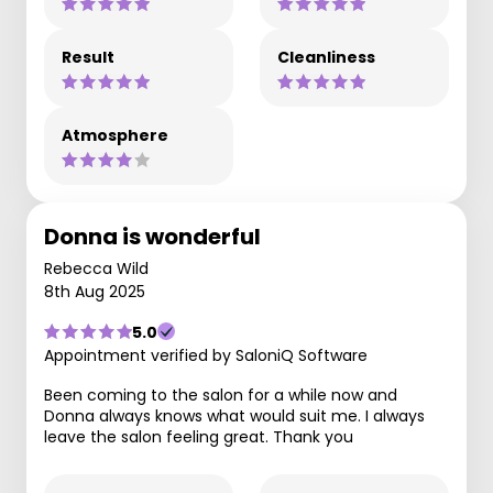
Result
Cleanliness
Atmosphere
Donna is wonderful
Rebecca Wild
8th Aug 2025
5.0
Appointment verified by SaloniQ Software
Been coming to the salon for a while now and
Donna always knows what would suit me. I always
leave the salon feeling great. Thank you