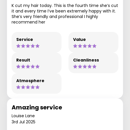
K cut my hair today. This is the fourth time she’s cut
it and every time I’ve been extremely happy with it.
She’s very friendly and professional I highly
recommend her
Service
Value
Result
Cleanliness
Atmosphere
Amazing service
Louise Lane
3rd Jul 2025