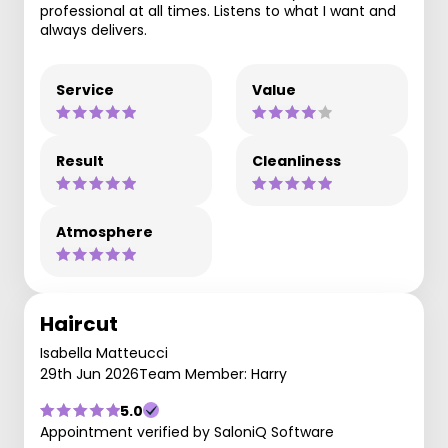
professional at all times. Listens to what I want and
always delivers.
Service
Value
Result
Cleanliness
Atmosphere
Haircut
Isabella Matteucci
29th Jun 2026
Team Member: Harry
5.0
Appointment verified by SaloniQ Software