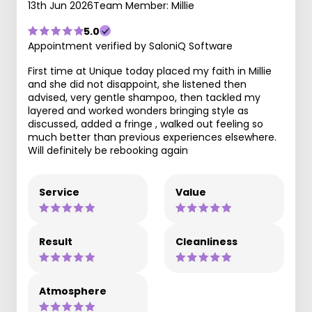
13th Jun 2026
Team Member: Millie
5.0
Appointment verified by SaloniQ Software
First time at Unique today placed my faith in Millie
and she did not disappoint, she listened then
advised, very gentle shampoo, then tackled my
layered and worked wonders bringing style as
discussed, added a fringe , walked out feeling so
much better than previous experiences elsewhere.
Will definitely be rebooking again
Service
Value
Result
Cleanliness
Atmosphere