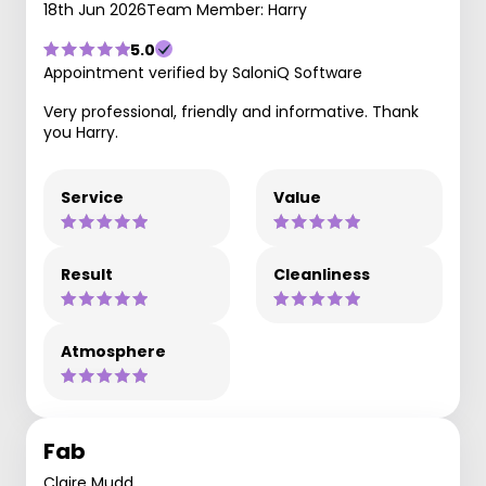
18th Jun 2026
Team Member: Harry
5.0
Appointment verified by SaloniQ Software
Very professional, friendly and informative. Thank
you Harry.
Service
Value
Result
Cleanliness
Atmosphere
Fab
Claire Mudd