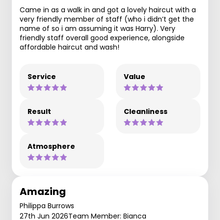
Came in as a walk in and got a lovely haircut with a
very friendly member of staff (who i didn’t get the
name of so i am assuming it was Harry). Very
friendly staff overall good experience, alongside
affordable haircut and wash!
Service
Value
Result
Cleanliness
Atmosphere
Amazing
Philippa Burrows
27th Jun 2026
Team Member: Bianca