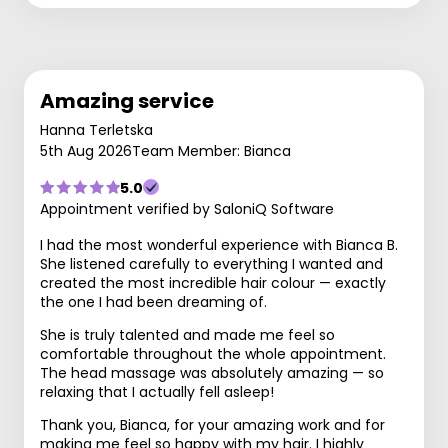
Amazing service
Hanna Terletska
5th Aug 2026
Team Member: Bianca
5.0
Appointment verified by SaloniQ Software
I had the most wonderful experience with Bianca B.
She listened carefully to everything I wanted and
created the most incredible hair colour — exactly
the one I had been dreaming of.
She is truly talented and made me feel so
comfortable throughout the whole appointment.
The head massage was absolutely amazing — so
relaxing that I actually fell asleep!
Thank you, Bianca, for your amazing work and for
making me feel so happy with my hair. I highly