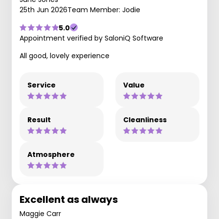
25th Jun 2026
Team Member: Jodie
5.0
Appointment verified by SaloniQ Software
All good, lovely experience
Service
Value
Result
Cleanliness
Atmosphere
Excellent as always
Maggie Carr