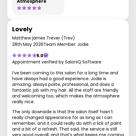
Atmosphere
Lovely
Matthew james Trever (Trev)
28th May 2026
Team Member: Jodie
5.0
Appointment verified by SaloniQ Software
I’ve been coming to this salon for a long time and
have always had a good experience. Jodie is
amazing, always polite, professional, and does a
fantastic job with my hair. All the staff are friendly
and welcoming too, which makes the atmosphere
really nice.
The only downside is that the salon itself hasn’t
really changed appearance for as long as I can
remember, and it could really do with a lick of paint
and a bit of a refresh. That said, the service is still
very good overall, and that’s what keeps me coming