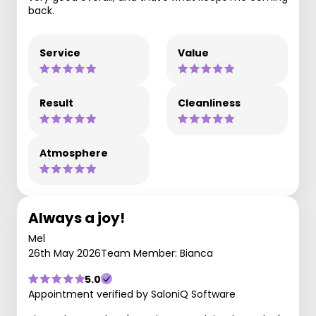
back.
Service
Value
Result
Cleanliness
Atmosphere
Always a joy!
Mel
26th May 2026
Team Member: Bianca
5.0
Appointment verified by SaloniQ Software