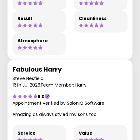
Result
Cleanliness
Atmosphere
Fabulous Harry
Steve Nesfield
16th Jul 2026
Team Member: Harry
5.0
Appointment verified by SaloniQ Software
Amazing as always styled my sons too.
Service
Value