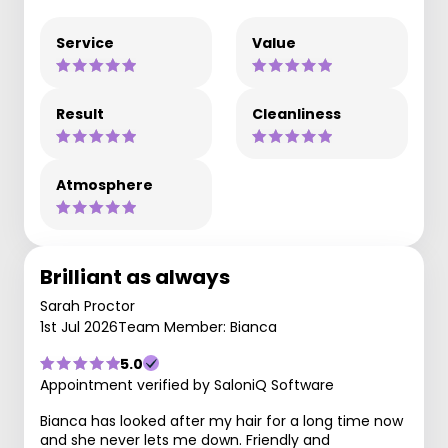
Service
Value
Result
Cleanliness
Atmosphere
Brilliant as always
Sarah Proctor
1st Jul 2026
Team Member: Bianca
5.0
Appointment verified by SaloniQ Software
Bianca has looked after my hair for a long time now
and she never lets me down. Friendly and