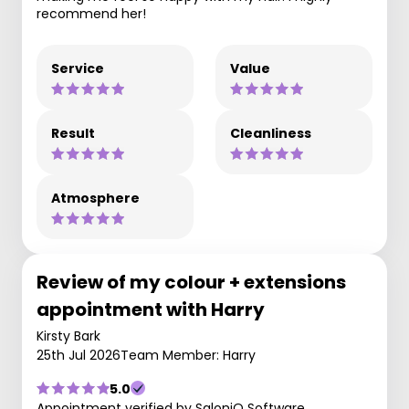
recommend her!
Service
Value
Result
Cleanliness
Atmosphere
Review of my colour + extensions
appointment with Harry
Kirsty Bark
25th Jul 2026
Team Member: Harry
5.0
Appointment verified by SaloniQ Software