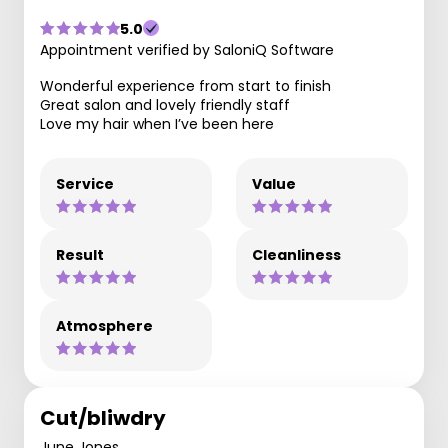
5.0
Appointment verified by SaloniQ Software
Wonderful experience from start to finish
Great salon and lovely friendly staff
Love my hair when I’ve been here
Service
Value
Result
Cleanliness
Atmosphere
Cut/bliwdry
June Jones