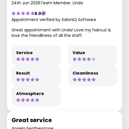
24th Jun 2026
Team Member: Linda
5.0
Appointment verified by SaloniQ Software
Great appointment with Linda! Love my haircut &
love the friendliness of all the staff.
Service
Value
Result
Cleanliness
Atmosphere
Great service
Angela Featherstone