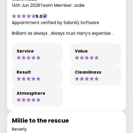
14th Jun 2026
Team Member: Jodie
5.0
Appointment verified by SaloniQ Software
Brilliant as always . Always trust Harry’s expertise .
Service
Value
Result
Cleanliness
Atmosphere
Millie to the rescue
Beverly