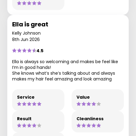
Ella is great
Kelly Johnson
8th Jun 2026
4.5
Ella is always so welcoming and makes be feel like
I’m in good hands!
She knows what’s she’s talking about and always
makes my hair feel amazing and look amazing
Service
Value
Result
Cleanliness