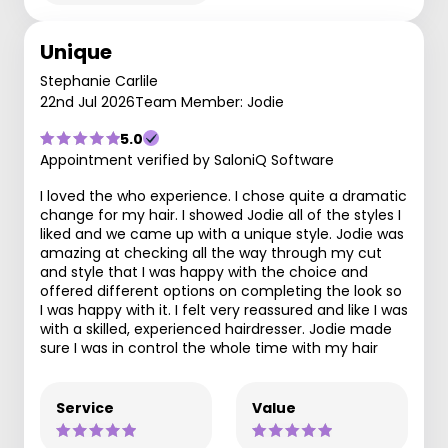
Unique
Stephanie Carlile
22nd Jul 2026
Team Member: Jodie
5.0
Appointment verified by SaloniQ Software
I loved the who experience. I chose quite a dramatic
change for my hair. I showed Jodie all of the styles I
liked and we came up with a unique style. Jodie was
amazing at checking all the way through my cut
and style that I was happy with the choice and
offered different options on completing the look so
I was happy with it. I felt very reassured and like I was
with a skilled, experienced hairdresser. Jodie made
sure I was in control the whole time with my hair
Service
Value