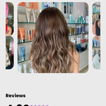
Reviews