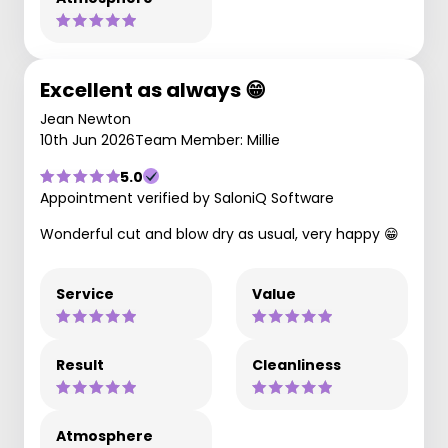
Excellent as always 😁
Jean Newton
10th Jun 2026
Team Member: Millie
5.0
Appointment verified by SaloniQ Software
Wonderful cut and blow dry as usual, very happy 😁
Service
Value
Result
Cleanliness
Atmosphere