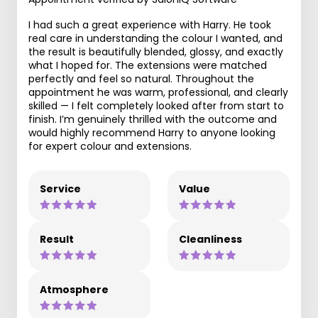
I had such a great experience with Harry. He took
real care in understanding the colour I wanted, and
the result is beautifully blended, glossy, and exactly
what I hoped for. The extensions were matched
perfectly and feel so natural. Throughout the
appointment he was warm, professional, and clearly
skilled — I felt completely looked after from start to
finish. I’m genuinely thrilled with the outcome and
would highly recommend Harry to anyone looking
for expert colour and extensions.
Service
Value
Result
Cleanliness
Atmosphere