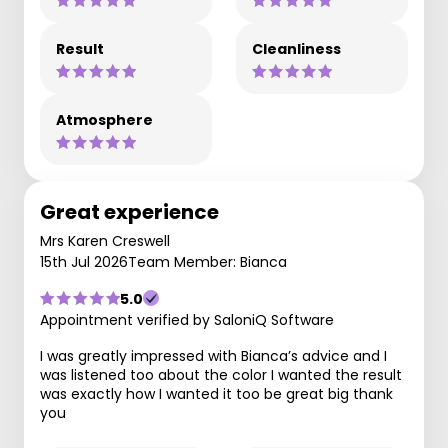
Result
Cleanliness
Atmosphere
Great experience
Mrs Karen Creswell
15th Jul 2026
Team Member: Bianca
5.0
Appointment verified by SaloniQ Software
I was greatly impressed with Bianca’s advice and I
was listened too about the color I wanted the result
was exactly how I wanted it too be great big thank
you