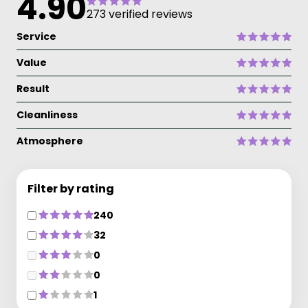
4.90
273 verified reviews
Service
Value
Result
Cleanliness
Atmosphere
Filter by rating
240
32
0
0
1