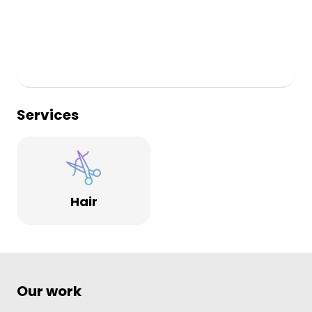
Services
Hair
Our work