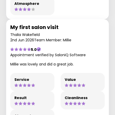
Atmosphere
My first salon visit
Thalia Wakefield
2nd Jun 2026
Team Member: Millie
5.0
Appointment verified by SaloniQ Software
Millie was lovely and did a great job.
Service
Value
Result
Cleanliness