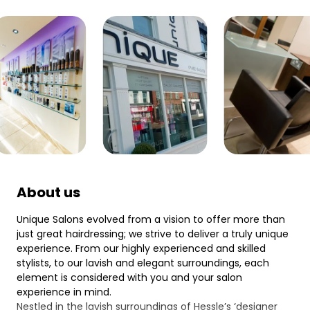
About us
Unique Salons evolved from a vision to offer more than
just great hairdressing; we strive to deliver a truly unique
experience. From our highly experienced and skilled
stylists, to our lavish and elegant surroundings, each
element is considered with you and your salon
experience in mind.
Nestled in the lavish surroundings of Hessle’s ‘designer