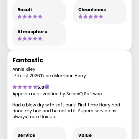
Result
Cleanliness
Atmosphere
Fantastic
Annie Riley
17th Jul 2026
Team Member: Harry
5.0
Appointment verified by SaloniQ Software
Had a blow dry with soft curls. First time Harry had
done my hair and he nailed it. Superb service as
always from Unique.
Service
Value