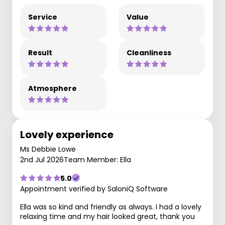
Service
Value
Result
Cleanliness
Atmosphere
Lovely experience
Ms Debbie Lowe
2nd Jul 2026
Team Member: Ella
5.0
Appointment verified by SaloniQ Software
Ella was so kind and friendly as always. I had a lovely
relaxing time and my hair looked great, thank you