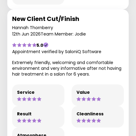
New Client Cut/Finish
Hannah Thornberry
12th Jun 2026
Team Member: Jodie
5.0
Appointment verified by SaloniQ Software
Extremely friendly, welcoming and comfortable
environment and very informative after not having
hair treatment in a salon for 6 years.
Service
Value
Result
Cleanliness
Atmosphere