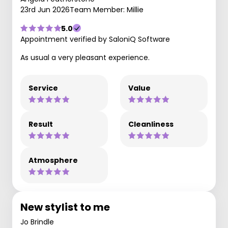
23rd Jun 2026
Team Member: Millie
5.0
Appointment verified by SaloniQ Software
As usual a very pleasant experience.
Service
Value
Result
Cleanliness
Atmosphere
New stylist to me
Jo Brindle