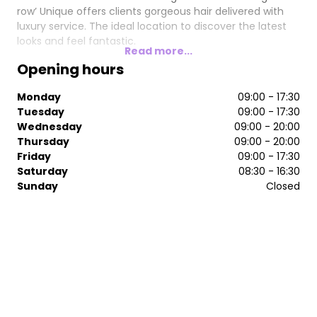
row’ Unique offers clients gorgeous hair delivered with
luxury service. The ideal location to discover the latest
looks and feel fantastic.
Read more...
Opening hours
Monday
09:00 - 17:30
Tuesday
09:00 - 17:30
Wednesday
09:00 - 20:00
Thursday
09:00 - 20:00
Friday
09:00 - 17:30
Saturday
08:30 - 16:30
Sunday
Closed