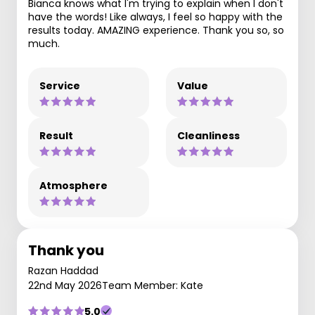
Bianca knows what I'm trying to explain when I don't
have the words! Like always, I feel so happy with the
results today. AMAZING experience. Thank you so, so
much.
Service
Value
Result
Cleanliness
Atmosphere
Thank you
Razan Haddad
22nd May 2026
Team Member: Kate
5.0