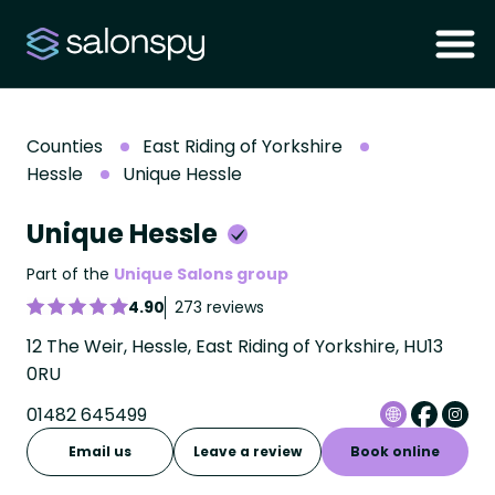
Counties
East Riding of Yorkshire
Hessle
Unique Hessle
Unique Hessle
Part of the
Unique Salons group
4.90
273 reviews
12 The Weir, Hessle, East Riding of Yorkshire, HU13
0RU
01482 645499
Email us
Leave a review
Book online