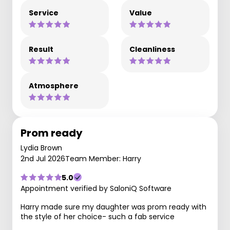
Service
Value
Result
Cleanliness
Atmosphere
Prom ready
Lydia Brown
2nd Jul 2026
Team Member: Harry
5.0
Appointment verified by SaloniQ Software
Harry made sure my daughter was prom ready with
the style of her choice- such a fab service