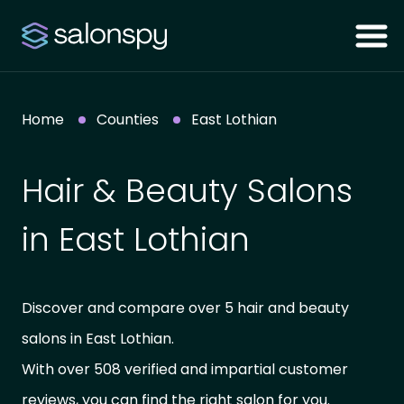
Home
Counties
East Lothian
Hair & Beauty Salons
in East Lothian
Discover and compare over 5 hair and beauty
salons in East Lothian.
With over 508 verified and impartial customer
reviews, you can find the right salon for you.