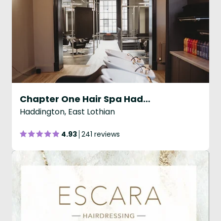
Chapter One Hair Spa Haddington
Haddington, East Lothian
4.93
241 reviews