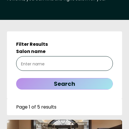
Filter Results
Salon name
Page 1 of 5 results