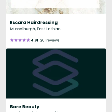
Escara Hairdressing
Musselburgh, East Lothian
4.91
261 reviews
Bare Beauty