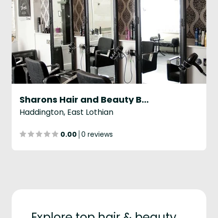
Sharons Hair and Beauty Boutique
Haddington, East Lothian
0.00
0 reviews
Explore top hair & beauty