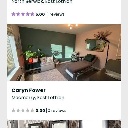
North Berwick, East Lothian
5.00
1 reviews
Caryn Fower
Macmerry, East Lothian
0.00
0 reviews