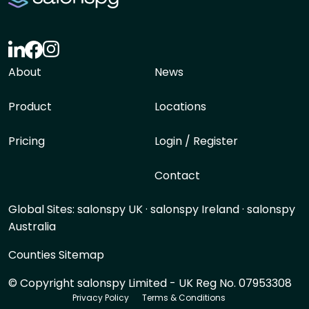
About
News
Product
Locations
Pricing
Login / Register
Contact
Global Sites:
salonspy UK
·
salonspy Ireland
·
salonspy
Australia
Counties Sitemap
© Copyright salonspy Limited - UK Reg No. 07953308
Privacy Policy
Terms & Conditions