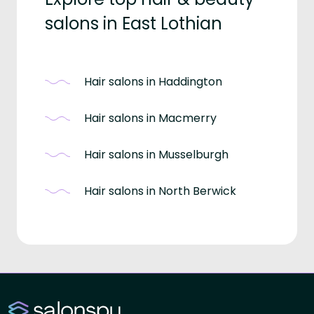
salons in East Lothian
Hair salons in Haddington
Hair salons in Macmerry
Hair salons in Musselburgh
Hair salons in North Berwick