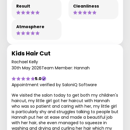
Result
Cleanliness
Atmosphere
Kids Hair Cut
Rachael Kelly
30th May 2026
Team Member: Hannah
5.0
Appointment verified by SaloniQ Software
We visited the salon today to get both my children's
haircut, my little girl got her haircut with Hannah
who was so patient and caring with her, my little girl
is particularly shy and struggles talking to people but
Hannah put her at ease and made a beautiful job
with her hair, she even managed to squeeze in
washing and drying and curling her hair which my