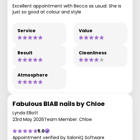
Excellent appointment with Becca as usual. She is
just so good at colour and style
Service
Value
Result
Cleanliness
Atmosphere
Fabulous BIAB nails by Chloe
Lynda Elliott
23rd May 2026
Team Member: Chloe
5.0
Appointment verified by SaloniQ Software