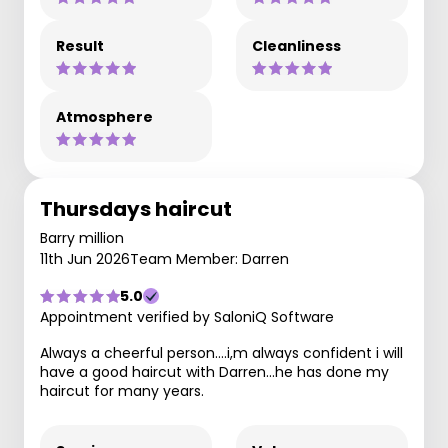
Result
Cleanliness
Atmosphere
Thursdays haircut
Barry million
11th Jun 2026
Team Member: Darren
5.0
Appointment verified by SaloniQ Software
Always a cheerful person....i,m always confident i will
have a good haircut with Darren...he has done my
haircut for many years.