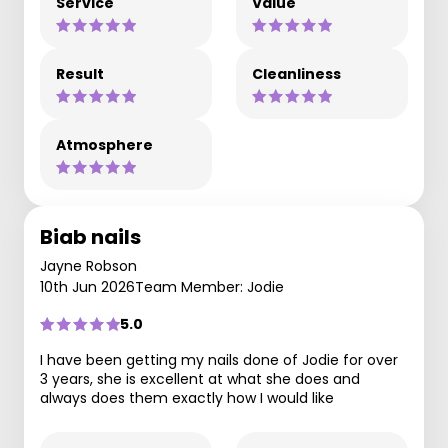
Service
Value
Result
Cleanliness
Atmosphere
Biab nails
Jayne Robson
10th Jun 2026
Team Member: Jodie
5.0
I have been getting my nails done of Jodie for over
3 years, she is excellent at what she does and
always does them exactly how I would like