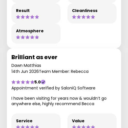
Result
Cleanliness
Atmosphere
Brilliant as ever
Dawn Matthias
14th Jun 2026
Team Member: Rebecca
5.0
Appointment verified by SaloniQ Software
I have been visiting for years now & wouldn’t go
anywhere else, highly recommend Becca
Service
Value