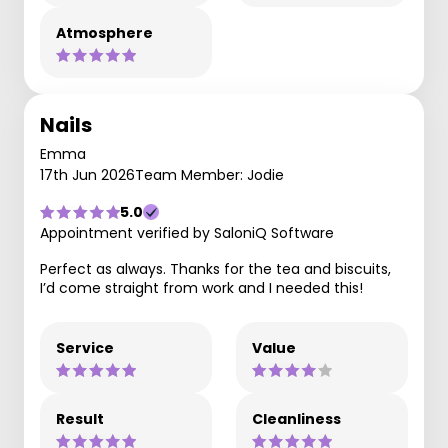
Atmosphere
Nails
Emma
17th Jun 2026
Team Member: Jodie
5.0
Appointment verified by SaloniQ Software
Perfect as always. Thanks for the tea and biscuits,
I’d come straight from work and I needed this!
Service
Value
Result
Cleanliness