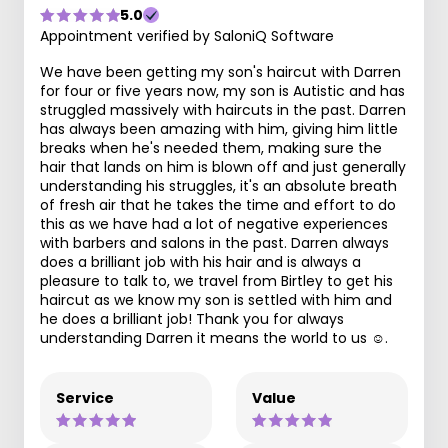
5.0
Appointment verified by SaloniQ Software
We have been getting my son's haircut with Darren
for four or five years now, my son is Autistic and has
struggled massively with haircuts in the past. Darren
has always been amazing with him, giving him little
breaks when he's needed them, making sure the
hair that lands on him is blown off and just generally
understanding his struggles, it's an absolute breath
of fresh air that he takes the time and effort to do
this as we have had a lot of negative experiences
with barbers and salons in the past. Darren always
does a brilliant job with his hair and is always a
pleasure to talk to, we travel from Birtley to get his
haircut as we know my son is settled with him and
he does a brilliant job! Thank you for always
understanding Darren it means the world to us ☺️.
Service
Value