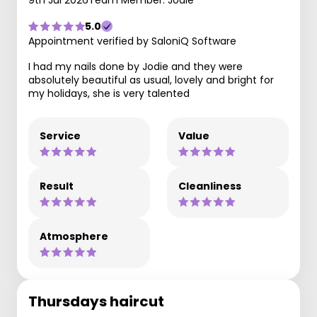
9th Jul 2026
Team Member: Jodie
5.0
Appointment verified by SaloniQ Software
I had my nails done by Jodie and they were
absolutely beautiful as usual, lovely and bright for
my holidays, she is very talented
Service
Value
Result
Cleanliness
Atmosphere
Thursdays haircut