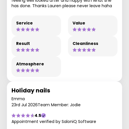
feeling well looked after and happy with what she
has done. Thanks Lauren please never leave haha
Service
Value
Result
Cleanliness
Atmosphere
Holiday nails
Emma
23rd Jul 2026
Team Member: Jodie
4.5
Appointment verified by SaloniQ Software