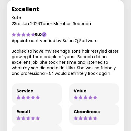
Excellent
Kate
23rd Jun 2026
Team Member: Rebecca
5.0
Appointment verified by SaloniQ Software
Booked to have my teenage sons hair restyled after
growing if for a couple of years. Beccah did an
excellent job. She took her time and listened to
what my son did and didn't like. She was so friendly
and professional- 5* would definitely Book again
Service
Value
Result
Cleanliness