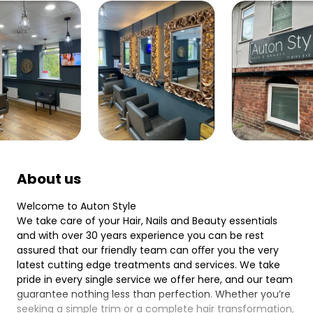
About us
Welcome to Auton Style
We take care of your Hair, Nails and Beauty essentials
and with over 30 years experience you can be rest
assured that our friendly team can oﬀer you the very
latest cutting edge treatments and services. We take
pride in every single service we offer here, and our team
guarantee nothing less than perfection. Whether you’re
seeking a simple trim or a complete hair transformation,