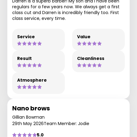
Darren is a superb barber! My son and I have been
regulars for a few years now. We always get a first
class cut and Darren is incredibly friendly too. First
class service, every time.
Service
Value
Result
Cleanliness
Atmosphere
Nano brows
Gillian Bowman
29th May 2026
Team Member: Jodie
5.0