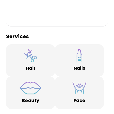
Services
Hair
Nails
Beauty
Face