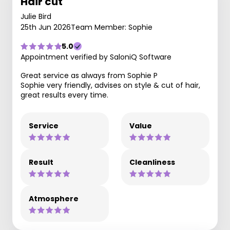
Hair cut
Julie Bird
25th Jun 2026
Team Member: Sophie
5.0
Appointment verified by SaloniQ Software
Great service as always from Sophie P
Sophie very friendly, advises on style & cut of hair,
great results every time.
Service
Value
Result
Cleanliness
Atmosphere