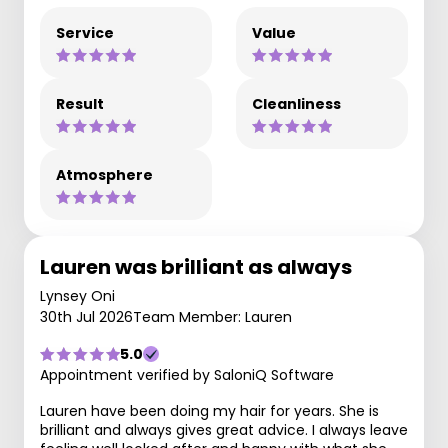
Service
Value
Result
Cleanliness
Atmosphere
Lauren was brilliant as always
Lynsey Oni
30th Jul 2026
Team Member: Lauren
5.0
Appointment verified by SaloniQ Software
Lauren have been doing my hair for years. She is
brilliant and always gives great advice. I always leave