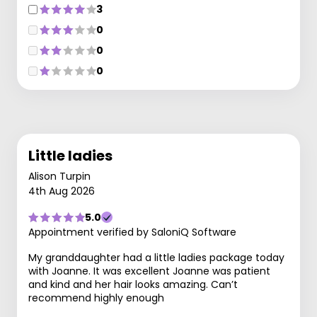
3
0
0
0
Little ladies
Alison Turpin
4th Aug 2026
5.0
Appointment verified by SaloniQ Software
My granddaughter had a little ladies package today
with Joanne. It was excellent Joanne was patient
and kind and her hair looks amazing. Can’t
recommend highly enough