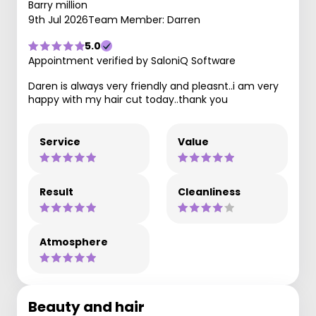
Barry million
9th Jul 2026
Team Member: Darren
5.0
Appointment verified by SaloniQ Software
Daren is always very friendly and pleasnt..i am very
happy with my hair cut today..thank you
Service
Value
Result
Cleanliness
Atmosphere
Beauty and hair