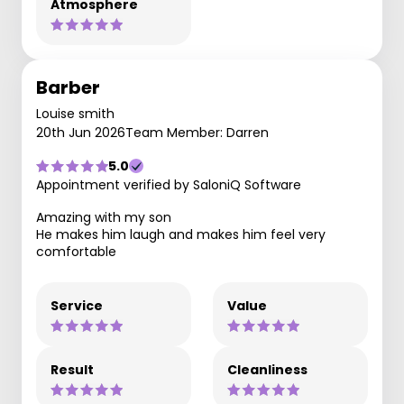
Atmosphere
Barber
Louise smith
20th Jun 2026
Team Member: Darren
5.0
Appointment verified by SaloniQ Software
Amazing with my son
He makes him laugh and makes him feel very
comfortable
Service
Value
Result
Cleanliness