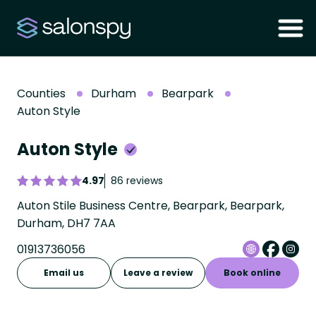
Counties
Durham
Bearpark
Auton Style
Auton Style
4.97
86 reviews
Auton Stile Business Centre, Bearpark, Bearpark,
Durham, DH7 7AA
01913736056
Email us
Leave a review
Book online