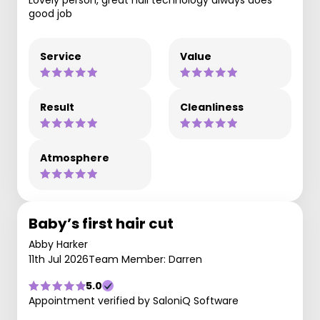
Lovely person, great nail technology always does
good job
Service
Value
Result
Cleanliness
Atmosphere
Baby’s first hair cut
Abby Harker
11th Jul 2026
Team Member: Darren
5.0
Appointment verified by SaloniQ Software