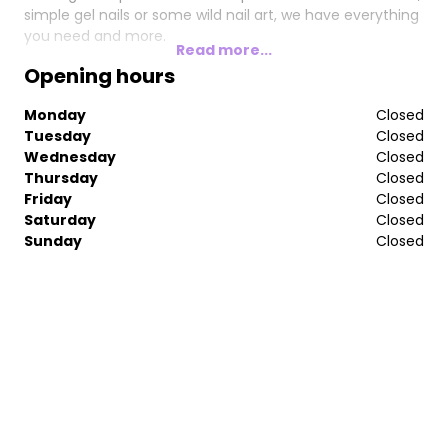
simple gel nails or some wild nail art, we have everything
you need and more.
Read more...
Opening hours
Monday
Closed
Tuesday
Closed
Wednesday
Closed
Thursday
Closed
Friday
Closed
Saturday
Closed
Sunday
Closed