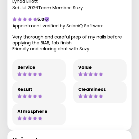
Lynda Elliott
3rd Jul 2026
Team Member: Suzy
5.0
Appointment verified by SaloniQ Software
Very thorough and careful prep of my nails before
applying the BIAB, fab finish.
Friendly and relaxing chat with Suzy.
Service
Value
Result
Cleanliness
Atmosphere