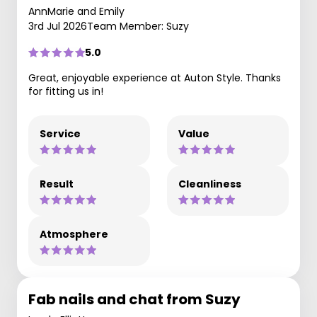
AnnMarie and Emily
3rd Jul 2026
Team Member: Suzy
5.0
Great, enjoyable experience at Auton Style. Thanks
for fitting us in!
Service
Value
Result
Cleanliness
Atmosphere
Fab nails and chat from Suzy