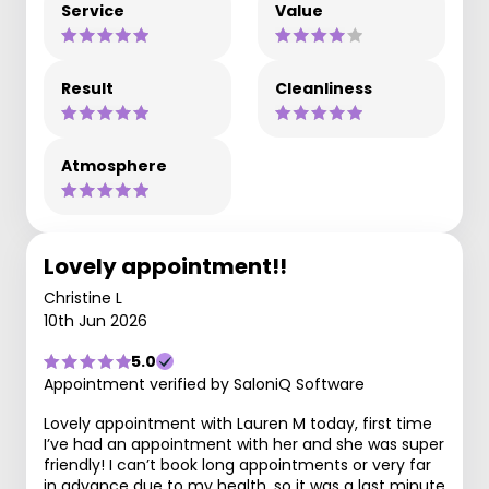
Service
Value
Result
Cleanliness
Atmosphere
Lovely appointment!!
Christine L
10th Jun 2026
5.0
Appointment verified by SaloniQ Software
Lovely appointment with Lauren M today, first time
I’ve had an appointment with her and she was super
friendly! I can’t book long appointments or very far
in advance due to my health, so it was a last minute