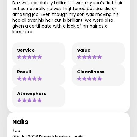
Daz was absolutely brilliant. It was my son’s first hair
cut so naturally he was frightened but daz did an
amazing job. Even though my son was moving his
had all over his hair cut is brilliant. We were also
given a certificate with a lock of his hair as a
keepsake.
Service
Value
Result
Cleanliness
Atmosphere
Nails
Sue