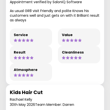
Appointment verified by SaloniQ Software
As usual GR8 visit Friendly and polite Knows his
customers well and just gets on with it Brilliant result
as always
Service
Value
Result
Cleanliness
Atmosphere
Kids Hair Cut
Rachael Kelly
30th May 2026
Team Member: Darren