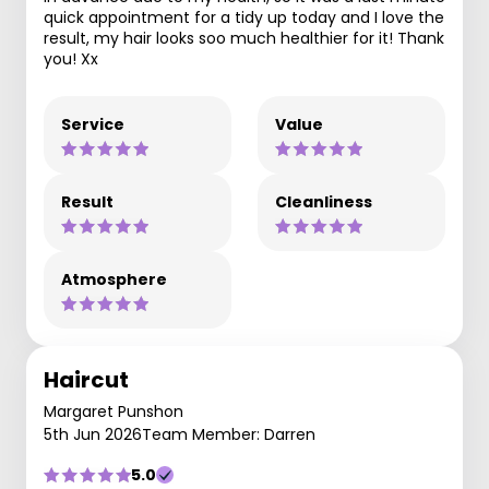
quick appointment for a tidy up today and I love the
result, my hair looks soo much healthier for it! Thank
you! Xx
Service
Value
Result
Cleanliness
Atmosphere
Haircut
Margaret Punshon
5th Jun 2026
Team Member: Darren
5.0