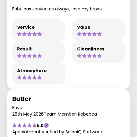
Fabulous service as always, love my brows
Service
Value
Result
Cleanliness
Atmosphere
Butler
Faye
28th May 2026
Team Member: Rebecca
5.0
Appointment verified by SaloniQ Software