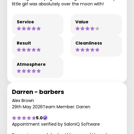
little girl was absolutely over the moon with!
Service
Value
Result
Cleanliness
Atmosphere
Darren - barbers
Alex Brown
29th May 2026
Team Member: Darren
5.0
Appointment verified by SaloniQ Software