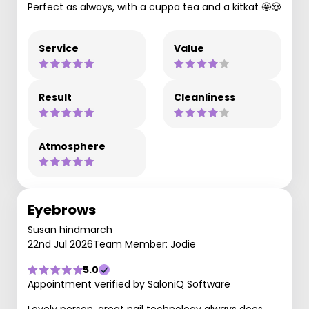
Perfect as always, with a cuppa tea and a kitkat 🤩😍
Service
Value
Result
Cleanliness
Atmosphere
Eyebrows
Susan hindmarch
22nd Jul 2026
Team Member: Jodie
5.0
Appointment verified by SaloniQ Software