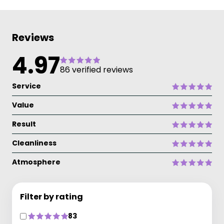
Reviews
4.97
86 verified reviews
Service
Value
Result
Cleanliness
Atmosphere
Filter by rating
83