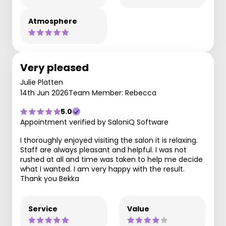
Atmosphere
Very pleased
Julie Platten
14th Jun 2026
Team Member: Rebecca
5.0
Appointment verified by SaloniQ Software
I thoroughly enjoyed visiting the salon it is relaxing.
Staff are always pleasant and helpful. I was not
rushed at all and time was taken to help me decide
what I wanted. I am very happy with the result.
Thank you Bekka
Service
Value