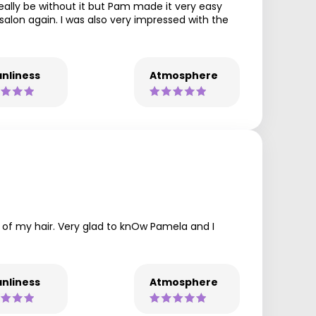
really be without it but Pam made it very easy
salon again. I was also very impressed with the
nliness
Atmosphere
e of my hair. Very glad to knOw Pamela and I
nliness
Atmosphere