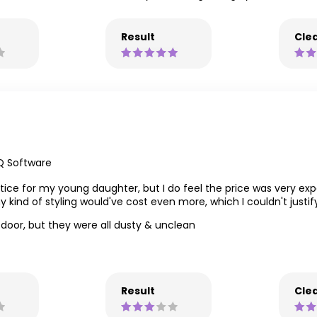
Result
Clea
Q Software
ice for my young daughter, but I do feel the price was very exp
y kind of styling would've cost even more, which I couldn't justi
t door, but they were all dusty & unclean
Result
Clea