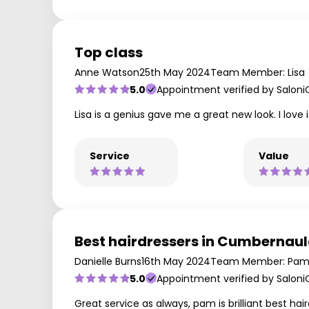
Top class
Anne Watson
25th May 2024
Team Member: Lisa
5.0
Appointment verified by Saloni
Lisa is a genius gave me a great new look. I love i
Service
Value
Best hairdressers in Cumbernau
Danielle Burns
16th May 2024
Team Member: Pam
5.0
Appointment verified by Saloni
Great service as always, pam is brilliant best h