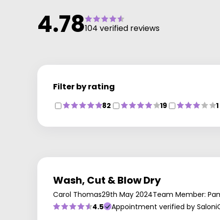
haircare brands. Pop in between appointments to
4.78
stock up on your favourites, including Redken and
104 verified reviews
Moroccanoil.
Filter by rating
82
19
1
Wash, Cut & Blow Dry
Carol Thomas
29th May 2024
Team Member: Pa
4.5
Appointment verified by Saloni