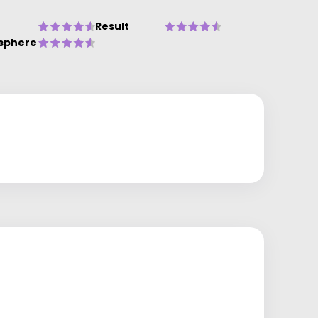
Result
sphere