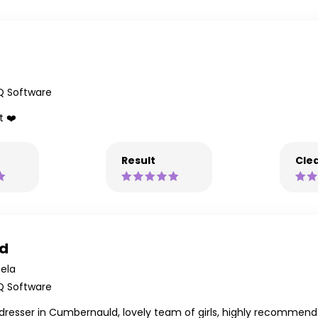
Q Software
t ❤️
Result
Clea
ld
ela
Q Software
airdresser in Cumbernauld, lovely team of girls, highly recommend