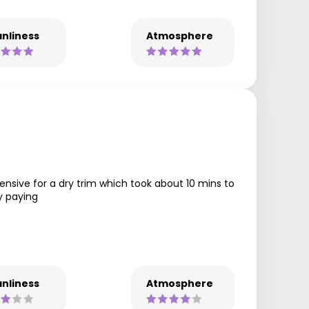
nliness
Atmosphere
ensive for a dry trim which took about 10 mins to
fy paying
nliness
Atmosphere