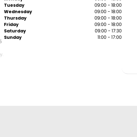
Tuesday
09:00 - 18:00
Wednesday
09:00 - 18:00
Thursday
09:00 - 18:00
Friday
09:00 - 18:00
Saturday
09:00 - 17:30
Sunday
11:00 - 17:00
5
y.
ch
.