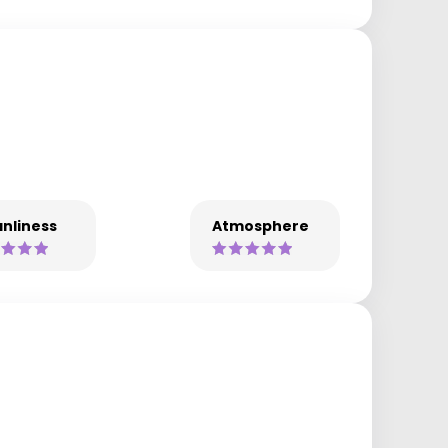
nliness
Atmosphere