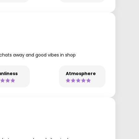
y chats away and good vibes in shop
nliness
Atmosphere