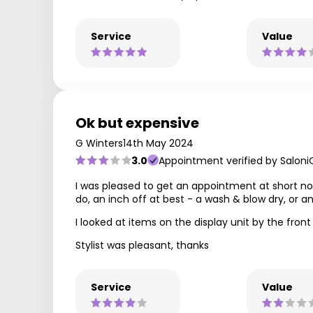
Service
Value
Ok but expensive
G Winters
14th May 2024
3.0
Appointment verified by Saloni
I was pleased to get an appointment at short not
do, an inch off at best - a wash & blow dry, or an
I looked at items on the display unit by the fron
Stylist was pleasant, thanks
Service
Value