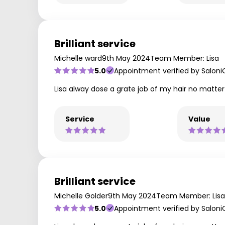
Brilliant service
Michelle ward
9th May 2024
Team Member: Lisa
5.0
Appointment verified by Saloni
Lisa alway dose a grate job of my hair no matter
Service
Value
Brilliant service
Michelle Golder
9th May 2024
Team Member: Lisa
5.0
Appointment verified by Saloni