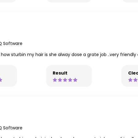
Q Software
 how sturbin my hair is she alway dose a grate job ..very friendl
Result
Clea
Q Software