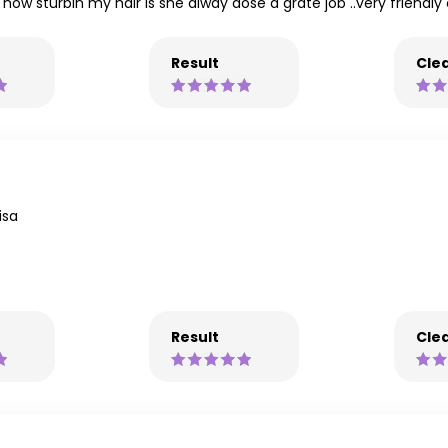
 how sturbin my hair is she alway dose a grate job ..very friendl
Result
Clea
isa
Result
Clea