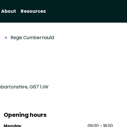
About
Resources
d
Regis Cumbernauld
nbartonshire, G67 1JW
Opening hours
Monday
09:00 - 18:00