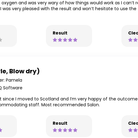
 on oxygen and was very wary of how things would work as I can’t 
I was very pleased with the result and won’t hesitate to use the 
Result
Clea
le, Blow dry)
r: Pamela
Q Software
 cut since I moved to Scotland and I’m very happy of the outcom
accommodating staff. Most recommended Salon.
Result
Clea