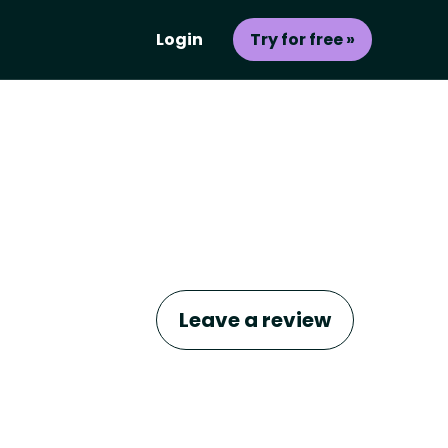
Login
Try for free »
Leave a review