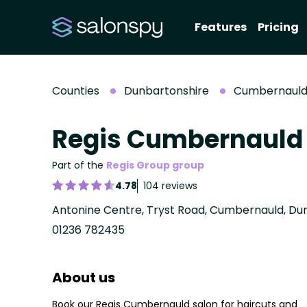
Features
Pricing
Counties
Dunbartonshire
Cumbernaul
Regis Cumbernauld
Part of the
Regis Group group
4.78
104 reviews
Antonine Centre, Tryst Road, Cumbernauld, Du
01236 782435
About us
Book our Regis Cumbernauld salon for haircuts and