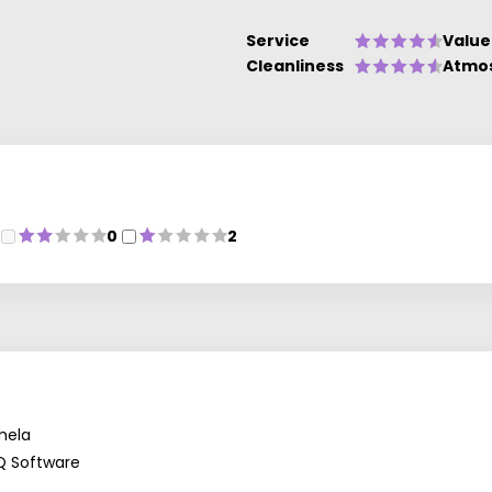
Service
Value
Cleanliness
Atmo
0
2
mela
Q Software