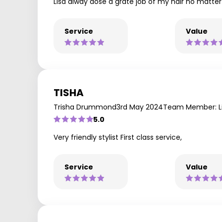
Lisa alway dose a grate job of my hair no matter
Service
Value
TISHA
Trisha Drummond
3rd May 2024
Team Member: L
5.0
Very friendly stylist First class service,
Service
Value