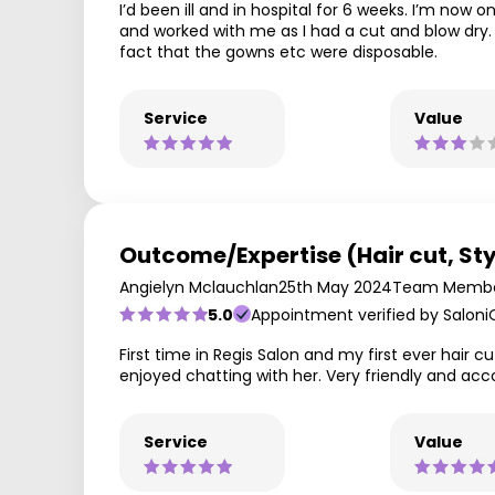
I’d been ill and in hospital for 6 weeks. I’m now
and worked with me as I had a cut and blow dry. 
fact that the gowns etc were disposable.
Service
Value
Outcome/Expertise (Hair cut, Sty
Angielyn Mclauchlan
25th May 2024
Team Membe
5.0
Appointment verified by Saloni
First time in Regis Salon and my first ever hair
enjoyed chatting with her. Very friendly and 
Service
Value