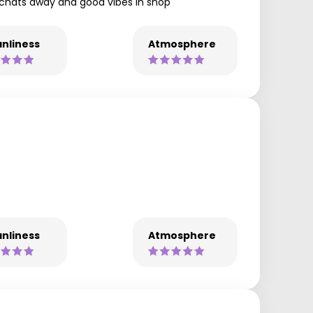
y chats away and good vibes in shop
nliness
Atmosphere
nliness
Atmosphere