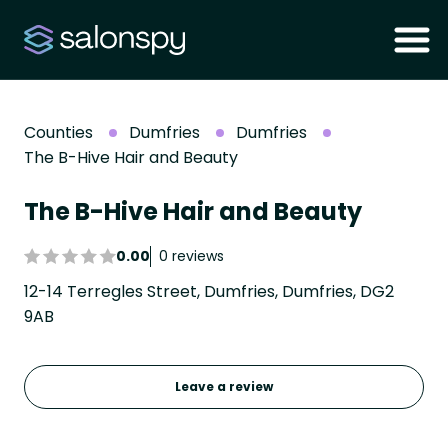
Counties
Dumfries
Dumfries
The B-Hive Hair and Beauty
The B-Hive Hair and Beauty
0.00
0 reviews
12-14 Terregles Street, Dumfries, Dumfries, DG2
9AB
Leave a review