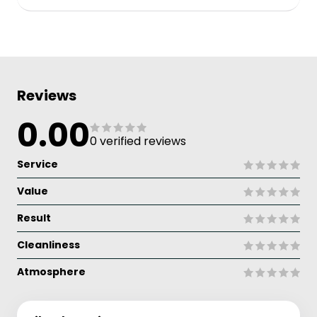
Reviews
0.00
0 verified reviews
Service
Value
Result
Cleanliness
Atmosphere