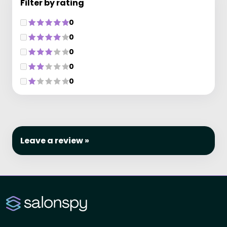
Filter by rating
0
0
0
0
0
Leave a review »