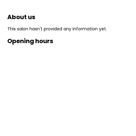
About us
This salon hasn't provided any information yet.
Opening hours