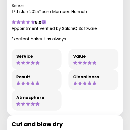
Simon
17th Jun 2025
Team Member: Hannah
5.0
Appointment verified by SaloniQ Software
Excellent haircut as always.
Service
Value
Result
Cleanliness
Atmosphere
Cut and blow dry