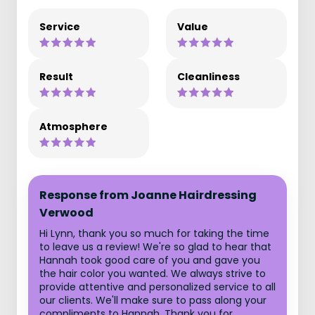
Service
Value
Result
Cleanliness
Atmosphere
Response from Joanne Hairdressing
Verwood
Hi Lynn, thank you so much for taking the time
to leave us a review! We're so glad to hear that
Hannah took good care of you and gave you
the hair color you wanted. We always strive to
provide attentive and personalized service to all
our clients. We'll make sure to pass along your
compliments to Hannah. Thank you for