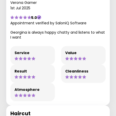
Verona Garner
1st Jul 2025
5.0
Appointment verified by SaloniQ Software
Georgina is always happy chatty and listens to what
I want
Service
Value
Result
Cleanliness
Atmosphere
Haircut