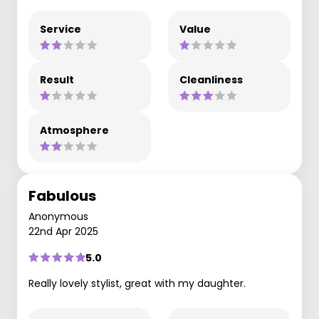
Service
Value
Result
Cleanliness
Atmosphere
Fabulous
Anonymous
22nd Apr 2025
5.0
Really lovely stylist, great with my daughter.