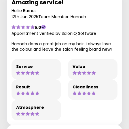
Amazing service!
Hollie Barnes
12th Jun 2025
Team Member: Hannah
5.0
Appointment verified by SaloniQ Software
Hannah does a great job on my hair, i always love
the colour and leave the salon feeling brand new!
Service
Value
Result
Cleanliness
Atmosphere