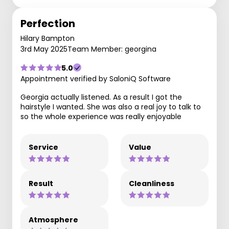
Perfection
Hilary Bampton
3rd May 2025
Team Member: georgina
5.0
Appointment verified by SaloniQ Software
Georgia actually listened. As a result I got the
hairstyle I wanted. She was also a real joy to talk to
so the whole experience was really enjoyable
Service
Value
Result
Cleanliness
Atmosphere