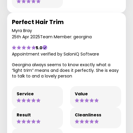
Perfect Hair Trim
Myra Bray
25th Apr 2025
Team Member: georgina
5.0
Appointment verified by SaloniQ Software
Georgina always seems to know exactly what a
“light trim” means and does it perfectly. She is easy
to talk to and a lovely person
Service
Value
Result
Cleanliness