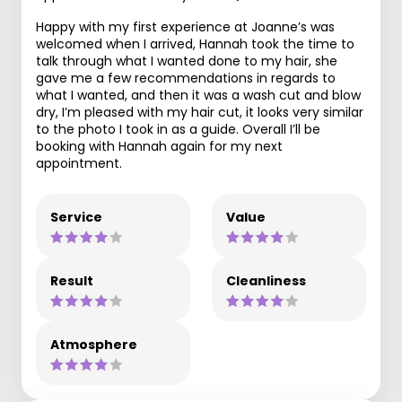
Happy with my first experience at Joanne’s was
welcomed when I arrived, Hannah took the time to
talk through what I wanted done to my hair, she
gave me a few recommendations in regards to
what I wanted, and then it was a wash cut and blow
dry, I’m pleased with my hair cut, it looks very similar
to the photo I took in as a guide. Overall I’ll be
booking with Hannah again for my next
appointment.
Service
Value
Result
Cleanliness
Atmosphere