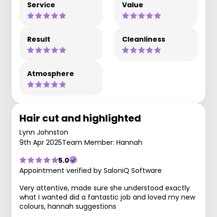
Service
Value
Result
Cleanliness
Atmosphere
Hair cut and highlighted
Lynn Johnston
9th Apr 2025
Team Member: Hannah
5.0
Appointment verified by SaloniQ Software
Very attentive, made sure she understood exactly
what I wanted did a fantastic job and loved my new
colours, hannah suggestions