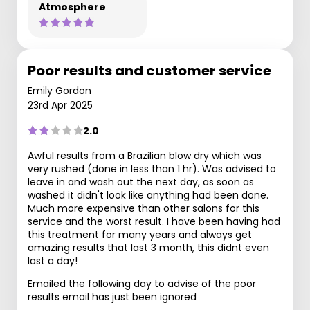
Atmosphere
Poor results and customer service
Emily Gordon
23rd Apr 2025
2.0
Awful results from a Brazilian blow dry which was
very rushed (done in less than 1 hr). Was advised to
leave in and wash out the next day, as soon as
washed it didn't look like anything had been done.
Much more expensive than other salons for this
service and the worst result. I have been having had
this treatment for many years and always get
amazing results that last 3 month, this didnt even
last a day!
Emailed the following day to advise of the poor
results email has just been ignored