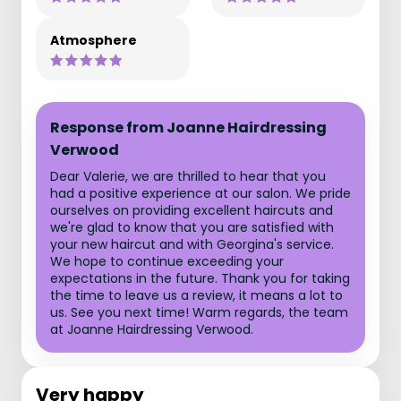
Atmosphere
Response from Joanne Hairdressing
Verwood
Dear Valerie, we are thrilled to hear that you
had a positive experience at our salon. We pride
ourselves on providing excellent haircuts and
we're glad to know that you are satisfied with
your new haircut and with Georgina's service.
We hope to continue exceeding your
expectations in the future. Thank you for taking
the time to leave us a review, it means a lot to
us. See you next time! Warm regards, the team
at Joanne Hairdressing Verwood.
Very happy