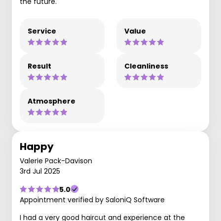
the future.
Service
Value
Result
Cleanliness
Atmosphere
Happy
Valerie Pack-Davison
3rd Jul 2025
5.0
Appointment verified by SaloniQ Software
I had a very good haircut and experience at the