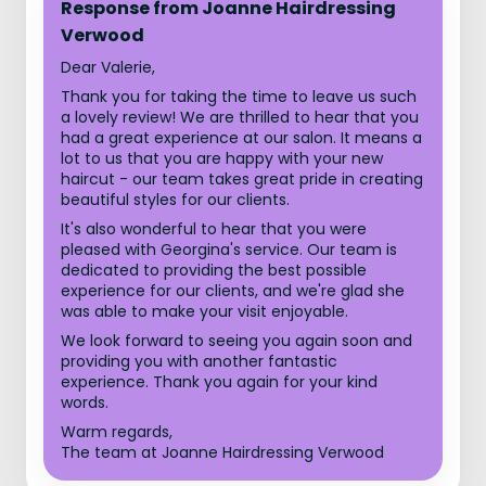
Response from Joanne Hairdressing
Verwood
Dear Valerie,
Thank you for taking the time to leave us such
a lovely review! We are thrilled to hear that you
had a great experience at our salon. It means a
lot to us that you are happy with your new
haircut - our team takes great pride in creating
beautiful styles for our clients.
It's also wonderful to hear that you were
pleased with Georgina's service. Our team is
dedicated to providing the best possible
experience for our clients, and we're glad she
was able to make your visit enjoyable.
We look forward to seeing you again soon and
providing you with another fantastic
experience. Thank you again for your kind
words.
Warm regards,
The team at Joanne Hairdressing Verwood