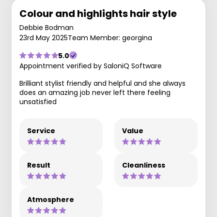
Colour and highlights hair style
Debbie Bodman
23rd May 2025
Team Member: georgina
5.0
Appointment verified by SaloniQ Software
Brilliant stylist friendly and helpful and she always
does an amazing job never left there feeling
unsatisfied
Service
Value
Result
Cleanliness
Atmosphere