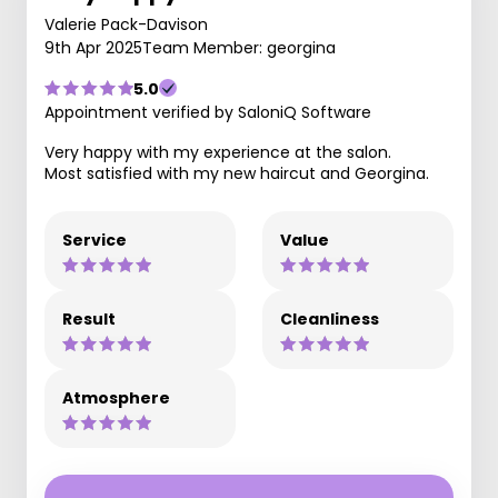
Valerie Pack-Davison
9th Apr 2025
Team Member: georgina
5.0
Appointment verified by SaloniQ Software
Very happy with my experience at the salon.
Most satisfied with my new haircut and Georgina.
Service
Value
Result
Cleanliness
Atmosphere