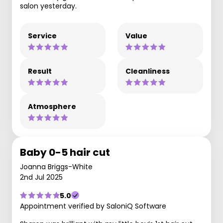
salon yesterday.
Service
Value
Result
Cleanliness
Atmosphere
Baby 0-5 hair cut
Joanna Briggs-White
2nd Jul 2025
5.0
Appointment verified by SaloniQ Software