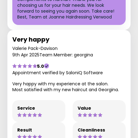
choosing us for your hair needs. We look
forward to seeing you again soon. Take care!
Best, Team at Joanne Hairdressing Verwood
Very happy
Valerie Pack-Davison
9th Apr 2025
Team Member: georgina
5.0
Appointment verified by SaloniQ Software
Very happy with my experience at the salon.
Most satisfied with my new haircut and Georgina.
Service
Value
Result
Cleanliness