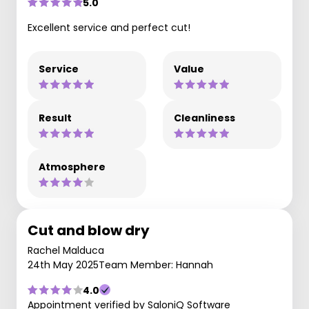
5.0
Excellent service and perfect cut!
Service
Value
Result
Cleanliness
Atmosphere
Cut and blow dry
Rachel Malduca
24th May 2025
Team Member: Hannah
4.0
Appointment verified by SaloniQ Software