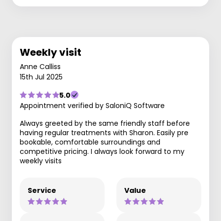
Weekly visit
Anne Calliss
15th Jul 2025
5.0
Appointment verified by SaloniQ Software
Always greeted by the same friendly staff before
having regular treatments with Sharon. Easily pre
bookable, comfortable surroundings and
competitive pricing. I always look forward to my
weekly visits
Service
Value