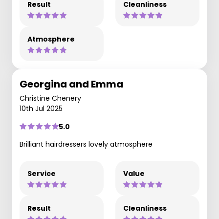
Result
Cleanliness
Atmosphere
Georgina and Emma
Christine Chenery
10th Jul 2025
5.0
Brilliant hairdressers lovely atmosphere
Service
Value
Result
Cleanliness