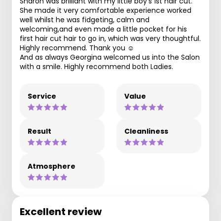
Sharon was brilliant with my little boy’s 1st hair cut.
She made it very comfortable experience worked
well whilst he was fidgeting, calm and
welcoming,and even made a little pocket for his
first hair cut hair to go in, which was very thoughtful.
Highly recommend. Thank you ☺️
And as always Georgina welcomed us into the Salon
with a smile. Highly recommend both Ladies.
Service
Value
Result
Cleanliness
Atmosphere
Excellent review