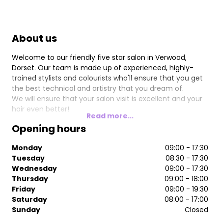
About us
Welcome to our friendly five star salon in Verwood,
Dorset. Our team is made up of experienced, highly-
trained stylists and colourists who'll ensure that you get
the best technical and artistry that you dream of.
We will ensure that your salon visit is excellent and your
hair even better!
Read more...
Opening hours
Monday
09:00 - 17:30
Tuesday
08:30 - 17:30
Wednesday
09:00 - 17:30
Thursday
09:00 - 18:00
Friday
09:00 - 19:30
Saturday
08:00 - 17:00
Sunday
Closed