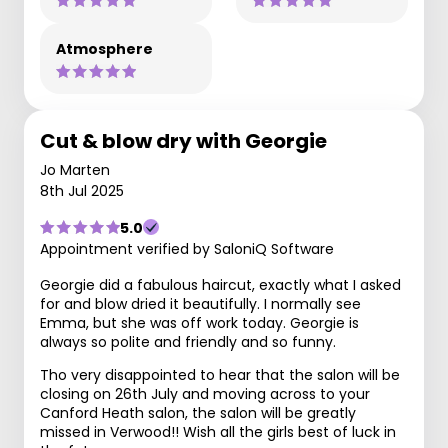
Atmosphere
Cut & blow dry with Georgie
Jo Marten
8th Jul 2025
5.0
Appointment verified by SaloniQ Software
Georgie did a fabulous haircut, exactly what I asked
for and blow dried it beautifully. I normally see
Emma, but she was off work today. Georgie is
always so polite and friendly and so funny.
Tho very disappointed to hear that the salon will be
closing on 26th July and moving across to your
Canford Heath salon, the salon will be greatly
missed in Verwood!! Wish all the girls best of luck in