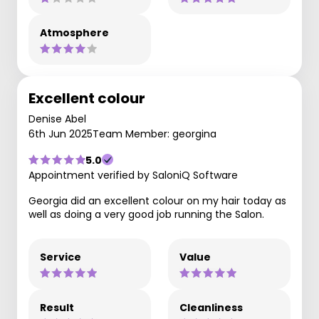
Atmosphere
Excellent colour
Denise Abel
6th Jun 2025
Team Member: georgina
5.0
Appointment verified by SaloniQ Software
Georgia did an excellent colour on my hair today as
well as doing a very good job running the Salon.
Service
Value
Result
Cleanliness