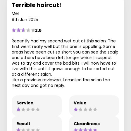
Terrible haircut!
Mel
9th Jun 2025
2.5
Recently had my second wet cut at this salon. The
first went really well but this one is appalling. Some
areas have been cut so short you can see the scalp
and others have been left longer which I suspect
was to try and cover the bad bits. I will now have to
live with this until it grows enough to be sorted out
at a different salon.
Like a previous reviewee, I emailed the salon the
next day and got no reply.
Service
Value
Result
Cleanliness