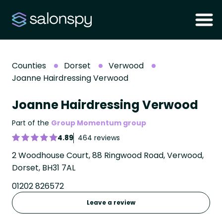
Counties
Dorset
Verwood
Joanne Hairdressing Verwood
Joanne Hairdressing Verwood
Part of the
Group Momentum group
4.89
464 reviews
2 Woodhouse Court, 88 Ringwood Road, Verwood,
Dorset, BH31 7AL
01202 826572
Leave a review