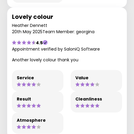
Lovely colour
Heather Dennett
20th May 2025
Team Member: georgina
4.5
Appointment verified by SaloniQ Software
Another lovely colour thank you
Service
Value
Result
Cleanliness
Atmosphere