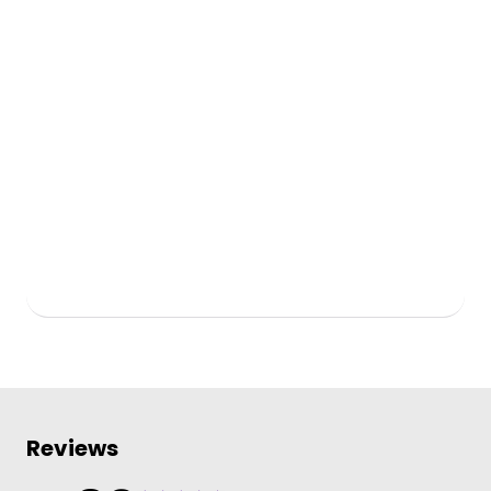
Reviews