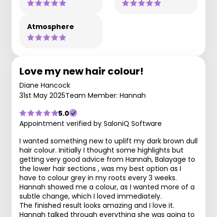
Atmosphere
Love my new hair colour!
Diane Hancock
31st May 2025
Team Member: Hannah
5.0
Appointment verified by SaloniQ Software
I wanted something new to uplift my dark brown dull
hair colour. Initially I thought some highlights but
getting very good advice from Hannah, Balayage to
the lower hair sections , was my best option as I
have to colour grey in my roots every 3 weeks.
Hannah showed me a colour, as I wanted more of a
subtle change, which I loved immediately.
The finished result looks amazing and I love it.
Hannah talked through everything she was going to