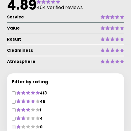
4.89
464 verified reviews
Service
Value
Result
Cleanliness
Atmosphere
Filter by rating
413
46
1
4
0