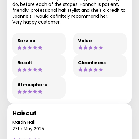
do, before each of the stages. Hannah is patient,
friendly, professional hair stylist and she's a credit to
Joanne's. I would definitely recommend her.
Very happy customer.
Service
Value
Result
Cleanliness
Atmosphere
Haircut
Martin Hall
27th May 2025