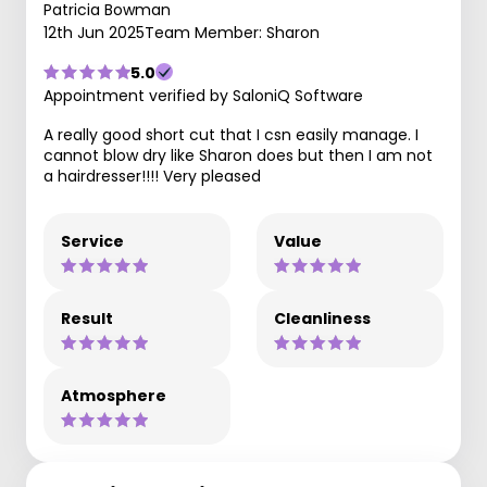
Patricia Bowman
12th Jun 2025
Team Member: Sharon
5.0
Appointment verified by SaloniQ Software
A really good short cut that I csn easily manage. I
cannot blow dry like Sharon does but then I am not
a hairdresser!!!! Very pleased
Service
Value
Result
Cleanliness
Atmosphere