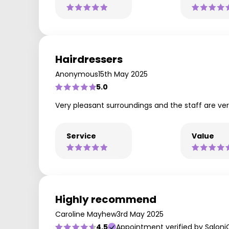
Hairdressers
Anonymous
15th May 2025
5.0
Very pleasant surroundings and the staff are ve
Service
Value
Highly recommend
Caroline Mayhew
3rd May 2025
4.5
Appointment verified by Saloni