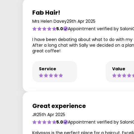
Fab Hair!
Mrs Helen Davey
29th Apr 2025
5.0
Appointment verified by Saloni
I have been debating about what to do with my gr
After a long chat with Sally we decided on a pla
great coffee!
Service
Value
Great experience
JR
25th Apr 2025
5.0
Appointment verified by Saloni
Kalypsos is the perfect place for a haircut. Exce