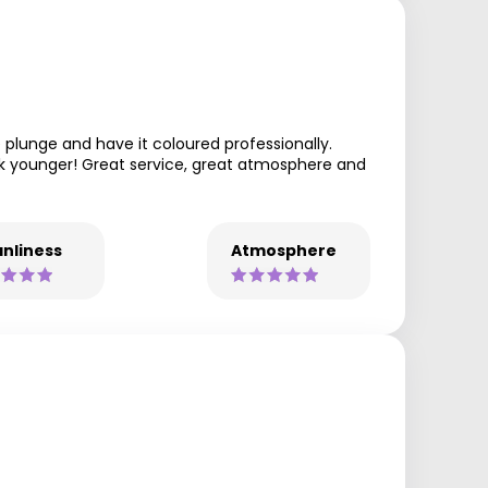
 plunge and have it coloured professionally.
ook younger! Great service, great atmosphere and
nliness
Atmosphere