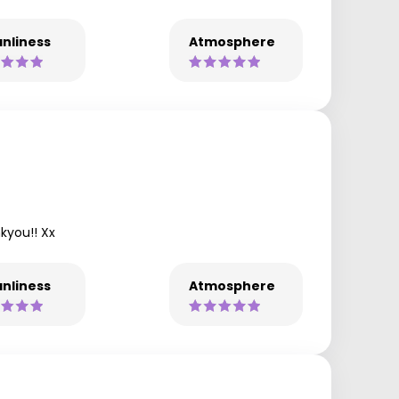
nliness
Atmosphere
kyou!! Xx
nliness
Atmosphere