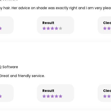
 hair. Her advice on shade was exactly right and I am very pleas
Result
Clea
Q Software
Great and friendly service.
Result
Clea