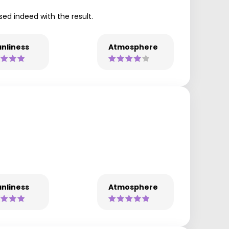
ed indeed with the result.
nliness
Atmosphere
nliness
Atmosphere