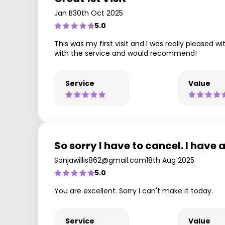
Jan B
30th Oct 2025
5.0
This was my first visit and I was really pleased w
with the service and would recommend!
Service
Value
So sorry I have to cancel. I have 
Sonjawillis862@gmail.com
18th Aug 2025
5.0
You are excellent. Sorry I can't make it today.
Service
Value