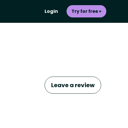
Login
Try for free »
Leave a review