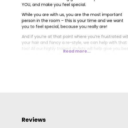
YOU, and make you feel special.
While you are with us, you are the most important
person in the room – this is your time and we want
you to feel special, because you really are!
And if you’re at that point where you’re frustrated wi
your hair and fancy a re-style, we can help with that
too! All our highly trained stylists will help give you be
Read more...
advice for what suits your type of hair, just book an
appointment, come along and see for yourself.
… and we’re a social bunch of people too, we love to
listen and we love to laugh!
Reviews