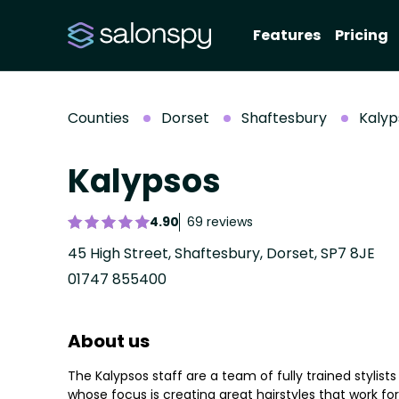
Features
Pricing
Counties
Dorset
Shaftesbury
Kalyp
Kalypsos
4.90
69 reviews
45 High Street, Shaftesbury, Dorset, SP7 8JE
01747 855400
About us
The Kalypsos staff are a team of fully trained stylists
whose focus is creating great hairstyles that work for