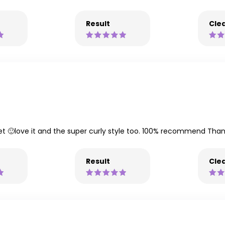
Result
Clea
et 🙂love it and the super curly style too. 100% recommend Than
Result
Clea