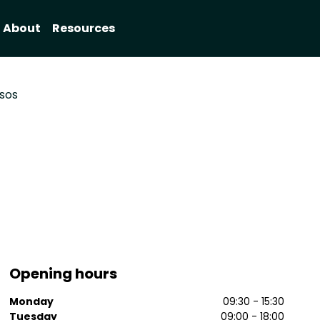
About
Resources
sos
Opening hours
Monday
09:30 - 15:30
Tuesday
09:00 - 18:00