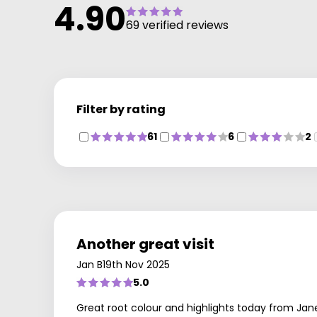
4.90
69 verified reviews
Filter by rating
61
6
2
Another great visit
Jan B
19th Nov 2025
5.0
Great root colour and highlights today from Jan