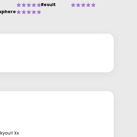
Result
sphere
kyou!! Xx