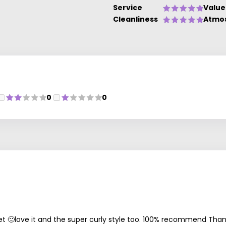
Service
Value
Cleanliness
Atmo
0
0
et 🙂love it and the super curly style too. 100% recommend Than