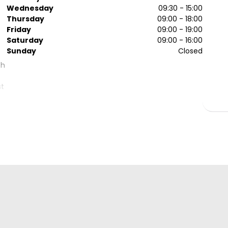
Wednesday
09:30 - 15:00
Thursday
09:00 - 18:00
Friday
09:00 - 19:00
Saturday
09:00 - 16:00
Sunday
Closed
th
st