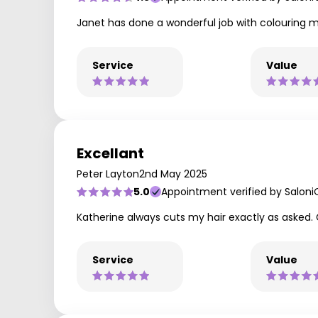
Janet has done a wonderful job with colouring my
Service
Value
Excellant
Peter Layton
2nd May 2025
5.0
Appointment verified by Saloni
Katherine always cuts my hair exactly as asked. 
Service
Value