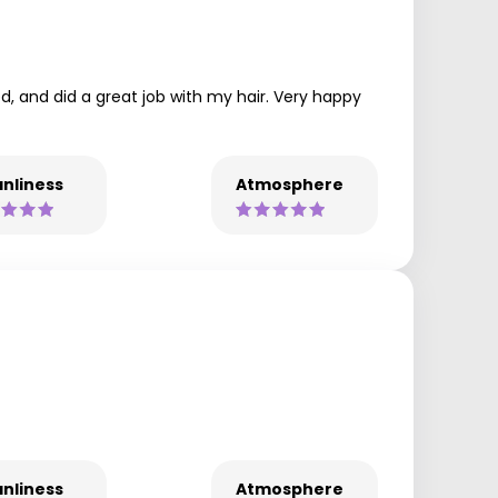
ed, and did a great job with my hair. Very happy
nliness
Atmosphere
nliness
Atmosphere