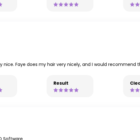
ry nice. Faye does my hair very nicely, and I would recommend t
Result
Clea
Q Software