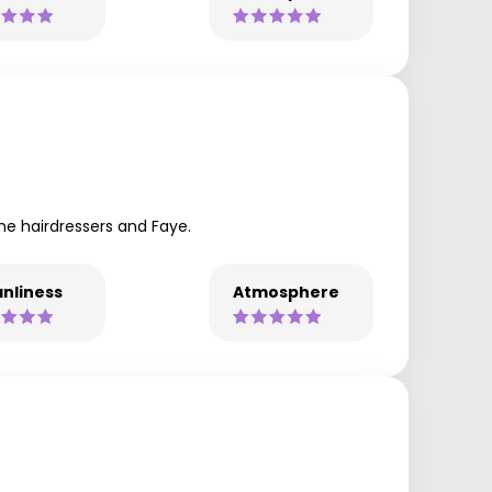
he hairdressers and Faye.
nliness
Atmosphere