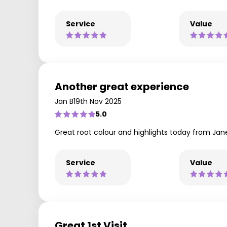
Service
Value
Another great experience
Jan B
19th Nov 2025
5.0
Great root colour and highlights today from Jan
Service
Value
Great 1st Visit