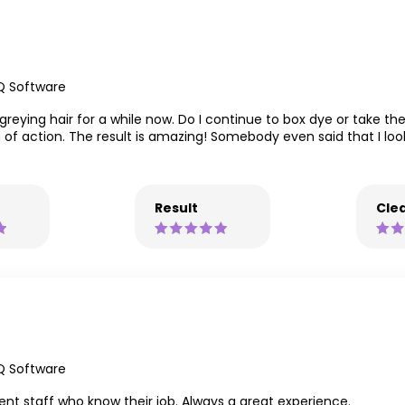
Q Software
eying hair for a while now. Do I continue to box dye or take the
n of action. The result is amazing! Somebody even said that I l
Result
Clea
Q Software
llent staff who know their job. Always a great experience.