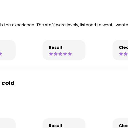
ith the experience. The staff were lovely, listened to what I want
Result
Clea
a cold
Result
Clea