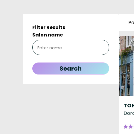
Pa
Filter Results
Salon name
Dorc