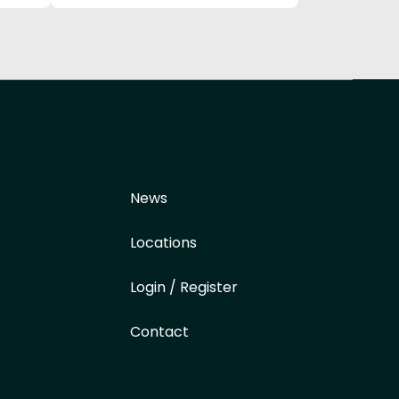
News
Locations
Login / Register
Contact