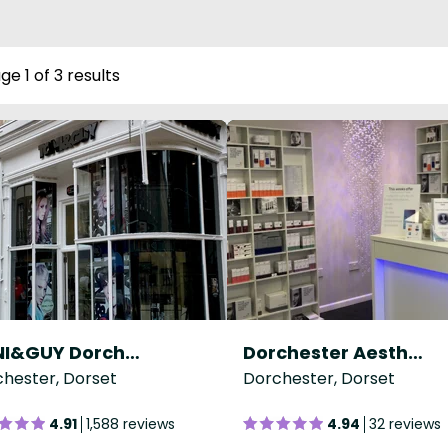
ge 1 of 3 results
TONI&GUY Dorchester
Dorchester Aesthetics Centre
hester, Dorset
Dorchester, Dorset
4.91
1,588 reviews
4.94
32 reviews