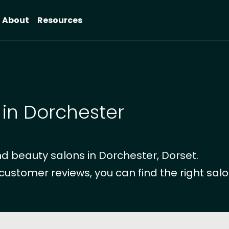
About
Resources
 in Dorchester
d beauty salons in Dorchester, Dorset.
 customer reviews, you can find the right salo