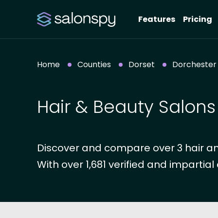
Features
Pricing
Home
Counties
Dorset
Dorchester
Hair & Beauty Salons
Discover and compare over 3 hair an
With over 1,681 verified and impartial