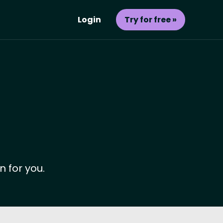
Login
Try for free »
n for you.