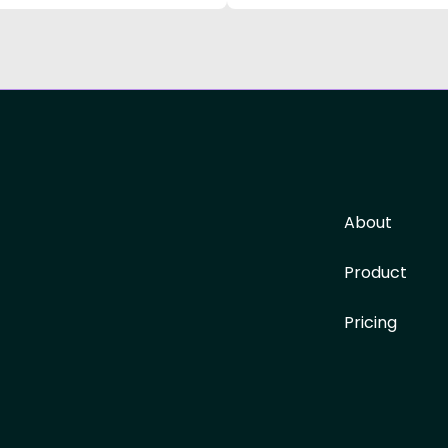
About
Product
Pricing