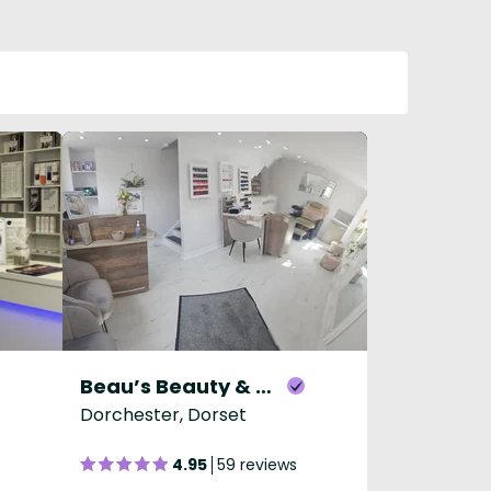
Beau’s Beauty & Aesthetics
Dorchester, Dorset
4.95
59 reviews