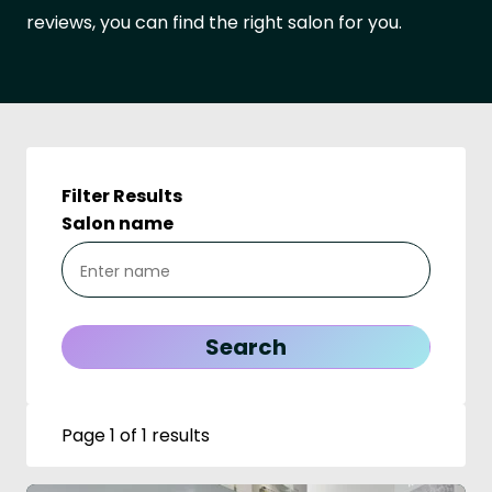
reviews, you can find the right salon for you.
Filter Results
Salon name
Page 1 of 1 results