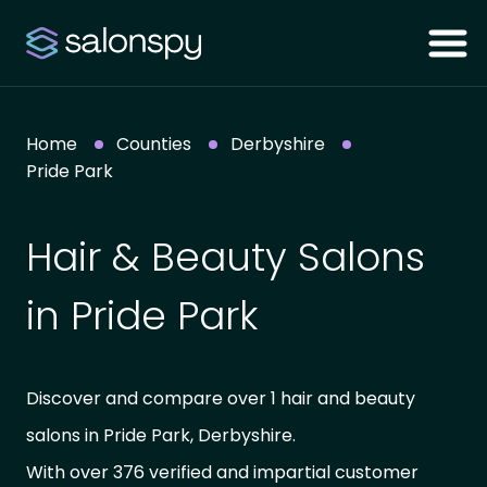
Home
Counties
Derbyshire
Pride Park
Hair & Beauty Salons
in Pride Park
Discover and compare over 1 hair and beauty
salons in Pride Park, Derbyshire.
With over 376 verified and impartial customer