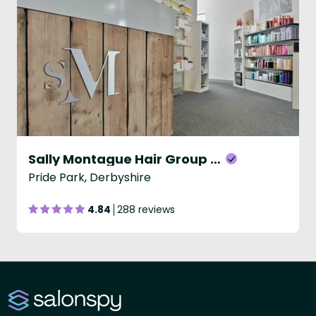
Sally Montague Hair Group - David Lloyd
Pride Park, Derbyshire
4.84
288 reviews