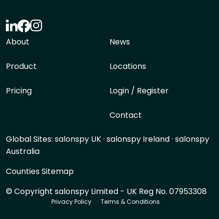
About
News
Product
Locations
Pricing
Login / Register
Contact
Global Sites:
salonspy UK
·
salonspy Ireland
·
salonspy
Australia
Counties Sitemap
© Copyright salonspy Limited - UK Reg No. 07953308
Privacy Policy
Terms & Conditions