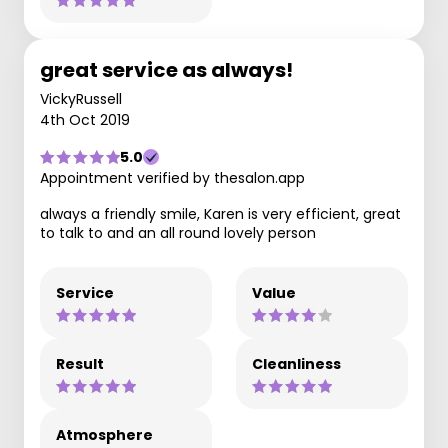
great service as always!
VickyRussell
4th Oct 2019
5.0
Appointment verified by thesalon.app
always a friendly smile, Karen is very efficient, great
to talk to and an all round lovely person
Service
Value
Result
Cleanliness
Atmosphere