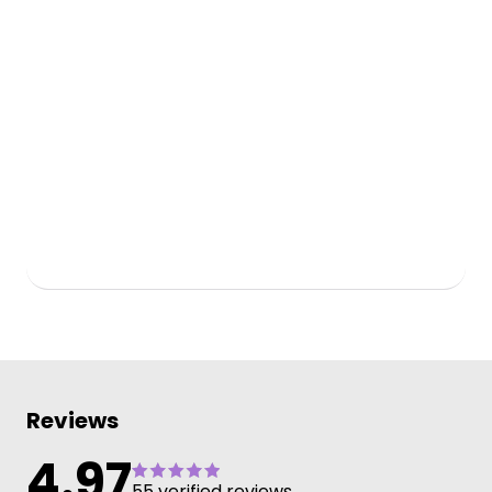
Reviews
4.97
55 verified reviews