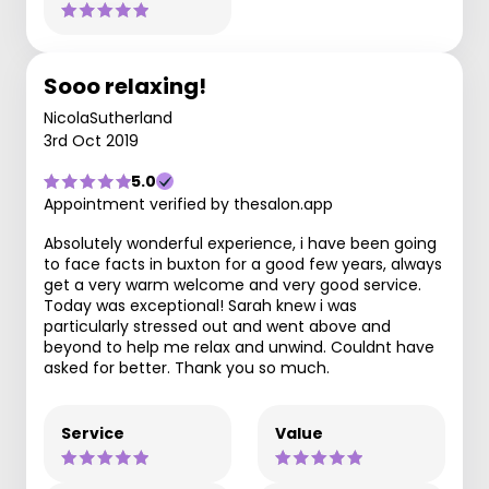
Sooo relaxing!
NicolaSutherland
3rd Oct 2019
5.0
Appointment verified by thesalon.app
Absolutely wonderful experience, i have been going
to face facts in buxton for a good few years, always
get a very warm welcome and very good service.
Today was exceptional! Sarah knew i was
particularly stressed out and went above and
beyond to help me relax and unwind. Couldnt have
asked for better. Thank you so much.
Service
Value