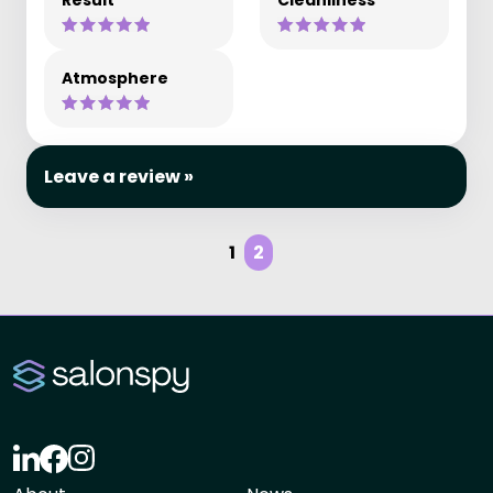
Result
Cleanliness
Atmosphere
Leave a review »
1
2