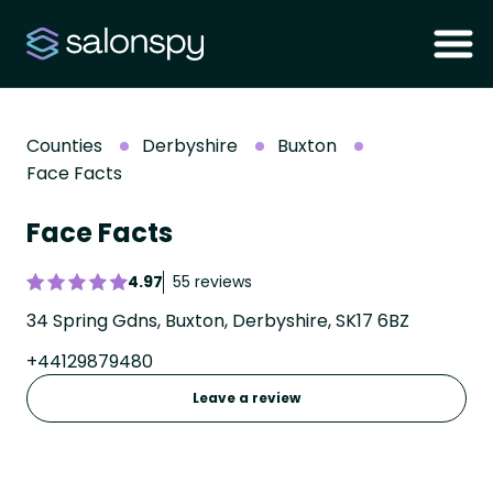
Counties
Derbyshire
Buxton
Face Facts
Face Facts
4.97
55 reviews
34 Spring Gdns, Buxton, Derbyshire, SK17 6BZ
+44129879480
Leave a review