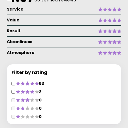
Service
Value
Result
Cleanliness
Atmosphere
Filter by rating
53
2
0
0
0