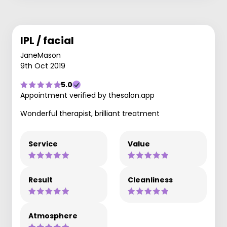
IPL / facial
JaneMason
9th Oct 2019
5.0
Appointment verified by thesalon.app
Wonderful therapist, brilliant treatment
Service
Value
Result
Cleanliness
Atmosphere