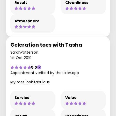
Result
Cleanliness
Atmosphere
Geleration toes with Tasha
SarahPatterson
1st Oct 2019
5.0
Appointment verified by thesalon.app
My toes look fabulous
Service
Value