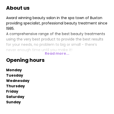
About us
Award winning beauty salon in the spa town of Buxton
providing specialist, professional beauty treatment since
1985.
A comprehensive range of the best beauty treatments
using the very best product to provide the best results
for your needs, no problem to big or small - there’s
never enough time until you make it!
Read more...
Opening hours
Monday
Tuesday
Wednesday
Thursday
Friday
Saturday
Sunday