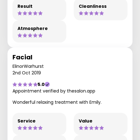
Result
Cleanliness
Atmosphere
Facial
ElinorWarhurst
2nd Oct 2019
5.0
Appointment verified by thesalon.app
Wonderful relaxing treatment with Emily.
Service
Value