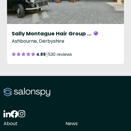
Sally Montague Hair Group - Ashbourne
Ashbourne, Derbyshire
4.89
530 reviews
About
News