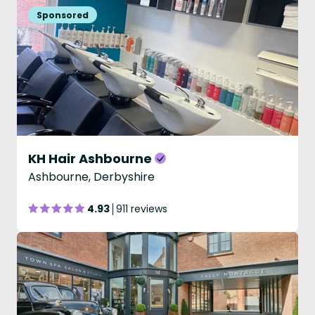
KH Hair Ashbourne
Ashbourne, Derbyshire
4.93
911 reviews