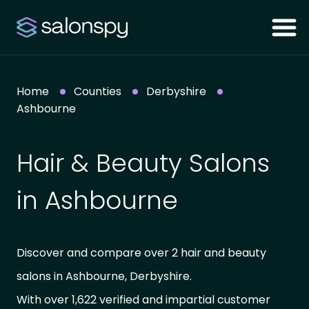
Home
Counties
Derbyshire
Ashbourne
Hair & Beauty Salons
in Ashbourne
Discover and compare over 2 hair and beauty
salons in Ashbourne, Derbyshire.
With over 1,622 verified and impartial customer