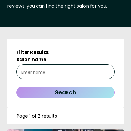
reviews, you can find the right salon for you.
Filter Results
Salon name
Page 1 of 2 results