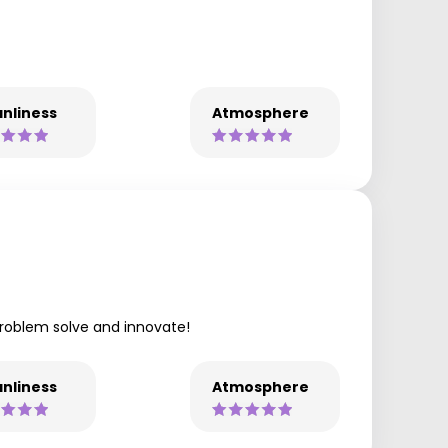
nliness
Atmosphere
problem solve and innovate!
nliness
Atmosphere