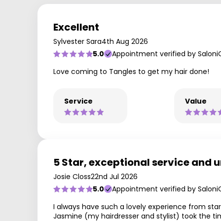
Excellent
Sylvester Sara
4th Aug 2026
5.0
Appointment verified by Saloni
Love coming to Tangles to get my hair done!
Service
Value
5 Star, exceptional service and u
Josie Closs
22nd Jul 2026
5.0
Appointment verified by Saloni
I always have such a lovely experience from start
Jasmine (my hairdresser and stylist) took the 