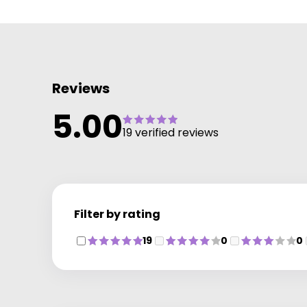
Reviews
5.00
19 verified reviews
Filter by rating
19
0
0