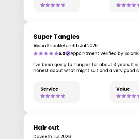
Super Tangles
Alison Shackleton
9th Jul 2026
5.0
Appointment verified by Saloni
I've been going to Tangles for about 3 years. It i
honest about what might suit and a very good cutt
Service
Value
Hair cut
Dave
8th Jul 2026