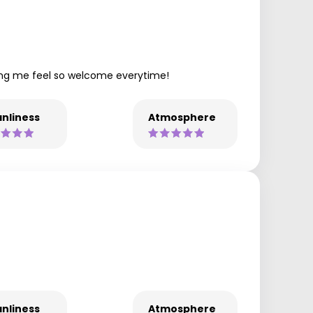
king me feel so welcome everytime!
nliness
Atmosphere
nliness
Atmosphere