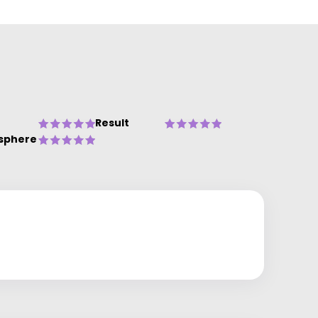
Result
sphere