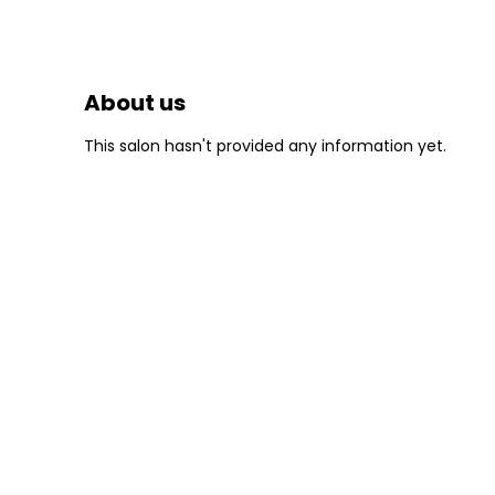
About us
This salon hasn't provided any information yet.