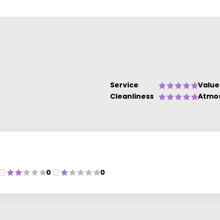
Service
Value
Cleanliness
Atmo
0
0