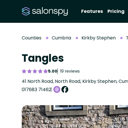
Features
Pricing
Counties
Cumbria
Kirkby Stephen
Tangles
5.00
19 reviews
41 North Road, North Road, Kirkby Stephen, Cu
017683 71462