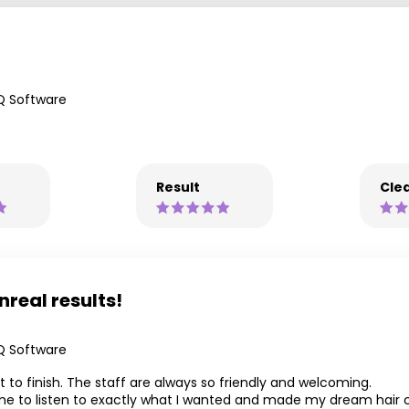
Q Software
Result
Clea
nreal results!
Q Software
 to finish. The staff are always so friendly and welcoming.
time to listen to exactly what I wanted and made my dream hair