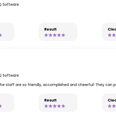
Q Software
Result
Clea
Q Software
The staff are so friendly, accomplished and cheerful! They can 
Result
Clea