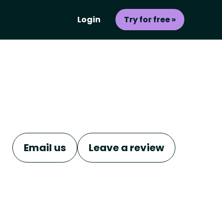
Login
Try for free »
Email us
Leave a review