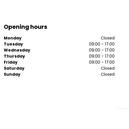
Opening hours
Monday
Closed
Tuesday
09:00 - 17:00
Wednesday
09:00 - 17:00
Thursday
09:00 - 17:00
Friday
09:00 - 17:00
Saturday
Closed
Sunday
Closed