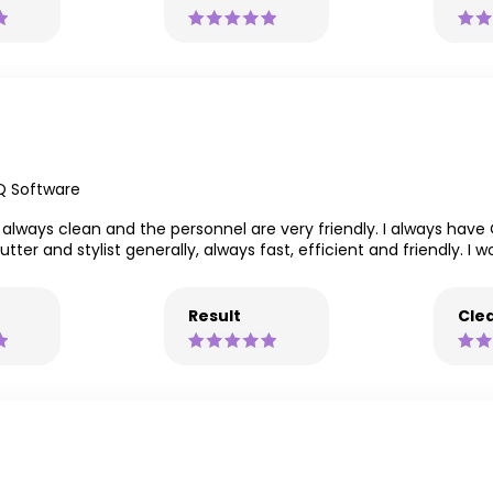
Q Software
s always clean and the personnel are very friendly. I always have O
er and stylist generally, always fast, efficient and friendly. I 
Result
Clea