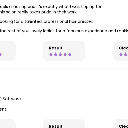
feels amazing and it’s exactly what I was hoping for.
his salon really takes pride in their work.
king for a talented, professional hair dresser.
the rest of you lovely ladies for a fabulous experience and ma
Result
Clea
Q Software
ent.
Result
Clea