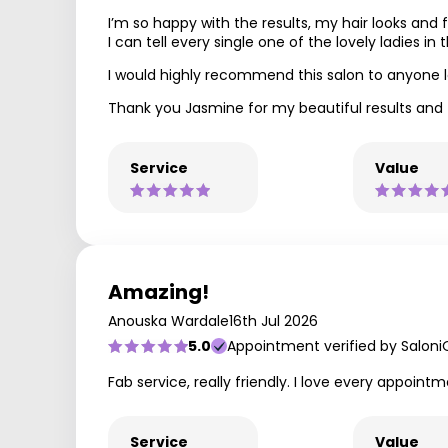
I’m so happy with the results, my hair looks and 
I can tell every single one of the lovely ladies in t
I would highly recommend this salon to anyone loo
Thank you Jasmine for my beautiful results and 
Service
Value
Amazing!
Anouska Wardale
16th Jul 2026
5.0
Appointment verified by Saloni
Fab service, really friendly. I love every appointm
Service
Value