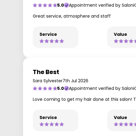
5.0
Appointment verified by Saloni
Great service, atmosphere and staff
Service
Value
The Best
Sara Sylvester
7th Jul 2026
5.0
Appointment verified by Saloni
Love coming to get my hair done at this salon! 
Service
Value