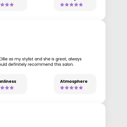
llie as my stylist and she is great, always
would definitely recommend this salon.
nliness
Atmosphere