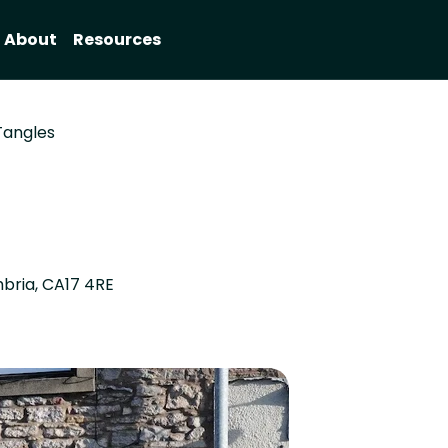
About
Resources
Tangles
mbria, CA17 4RE