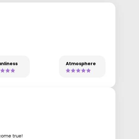
nliness
Atmosphere
 come true!