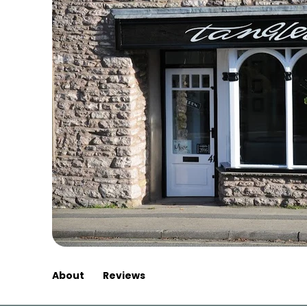
About
Reviews