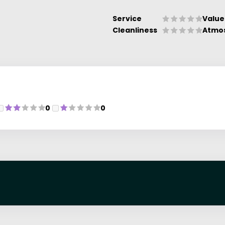
Service
Value
Cleanliness
Atmo
0
0