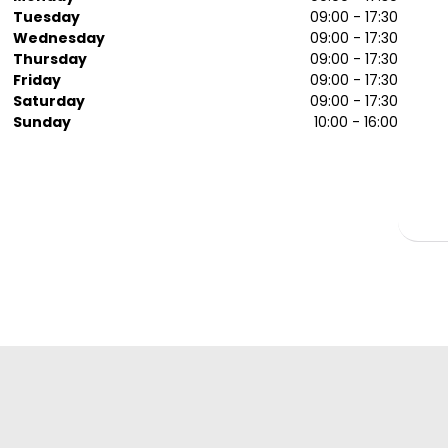
Tuesday
09:00 - 17:30
Wednesday
09:00 - 17:30
Thursday
09:00 - 17:30
Friday
09:00 - 17:30
Saturday
09:00 - 17:30
Sunday
10:00 - 16:00