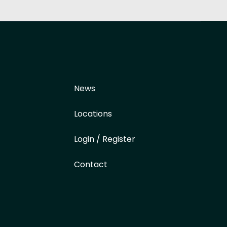
News
Locations
Login / Register
Contact