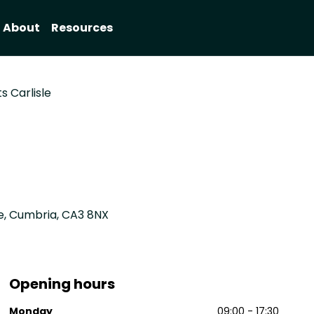
About
Resources
s Carlisle
le, Cumbria, CA3 8NX
Opening hours
Monday
09:00 - 17:30