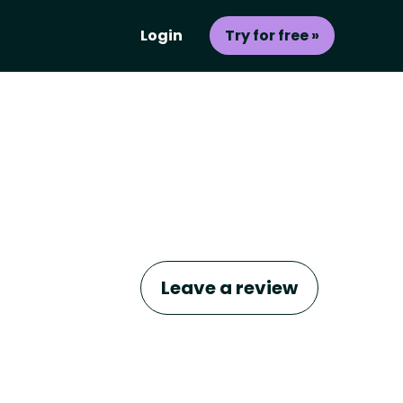
Login
Try for free »
Leave a review