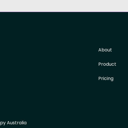
About
Product
Pricing
py Australia