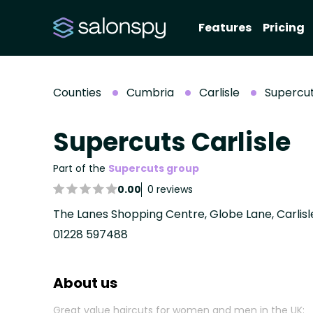
Features
Pricing
Counties
Cumbria
Carlisle
Supercut
Supercuts Carlisle
Part of the
Supercuts group
0.00
0 reviews
The Lanes Shopping Centre, Globe Lane, Carlis
01228 597488
About us
Great value haircuts for women and men in the UK: