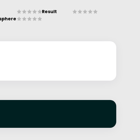
Result
sphere