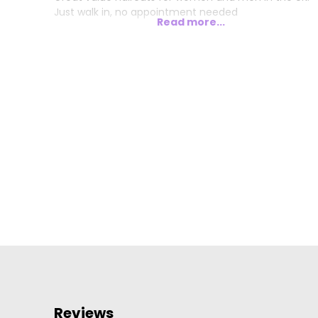
Just walk in, no appointment needed
Read more...
Reviews