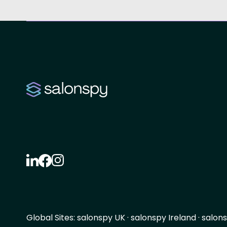
Global Sites:
salonspy UK
·
salonspy Ireland
·
salons