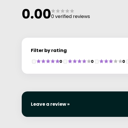
0.00
0 verified reviews
Filter by rating
0
0
0
Leave a review »