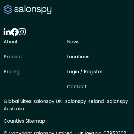
About
News
Product
Locations
Pricing
Login / Register
Contact
Global Sites:
salonspy UK
·
salonspy Ireland
·
salonspy
Australia
Counties Sitemap
© Copyright salonspy Limited - UK Reg No. 07953308