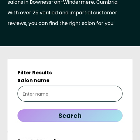
salons in Bowness-on-Windermere, Cumbria.
With over 25 verified and impartial customer
reviews, you can find the right salon for you.
Filter Results
Salon name