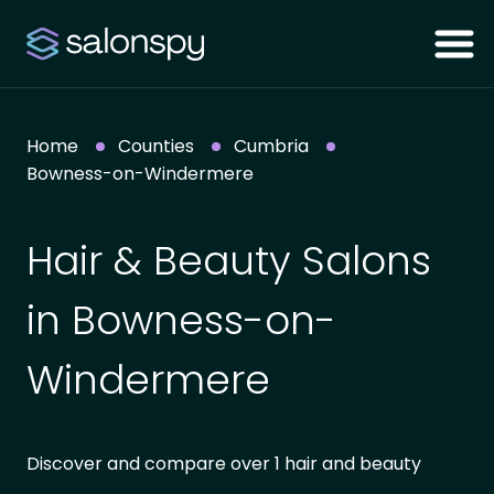
Home
Counties
Cumbria
Bowness-on-Windermere
Hair & Beauty Salons
in Bowness-on-
Windermere
Discover and compare over 1 hair and beauty