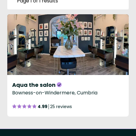
Page 1 of 1 results
Aqua the salon
Bowness-on-Windermere, Cumbria
4.99
25 reviews