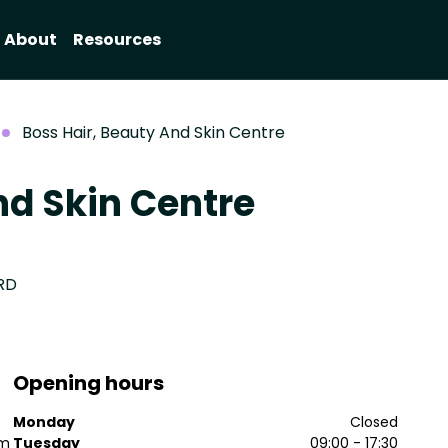
About
Resources
Boss Hair, Beauty And Skin Centre
nd Skin Centre
1RD
Opening hours
Monday
Closed
sm
Tuesday
09:00 - 17:30