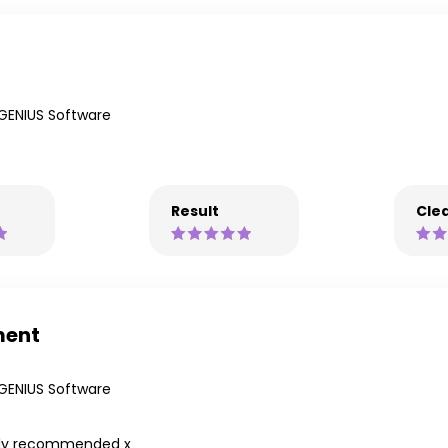
GENIUS Software
Result
Clea
ment
GENIUS Software
hly recommended x