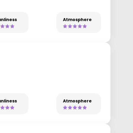
nliness
Atmosphere
nliness
Atmosphere