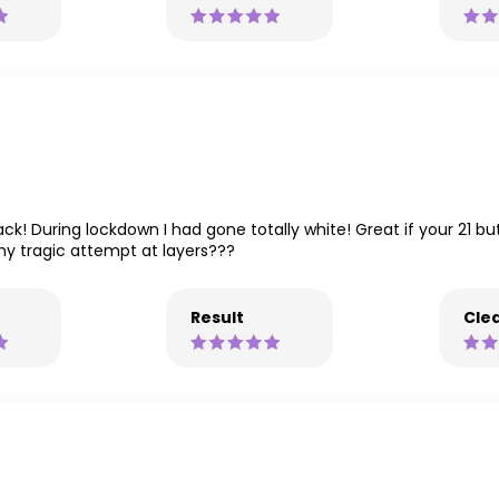
k! During lockdown I had gone totally white! Great if your 21 bu
 tragic attempt at layers???
Result
Clea