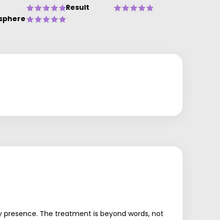
Result
sphere
ndly presence. The treatment is beyond words, not