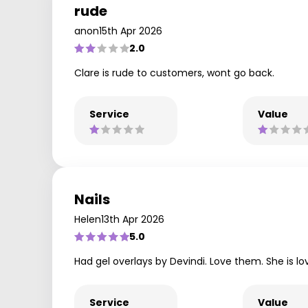
rude
anon
15th Apr 2026
2.0
Clare is rude to customers, wont go back.
Service
Value
Nails
Helen
13th Apr 2026
5.0
Had gel overlays by Devindi. Love them. She is lov
Service
Value