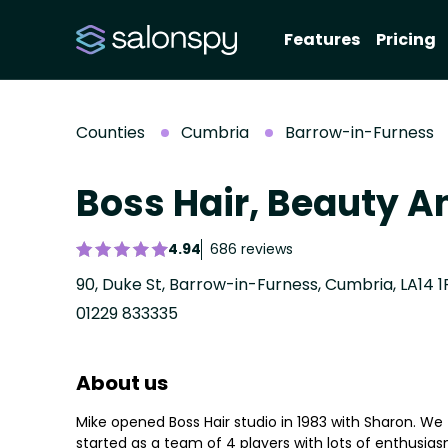
Features
Pricing
Counties
Cumbria
Barrow-in-Furness
Boss Hair, Beauty A
4.94
686 reviews
90, Duke St, Barrow-in-Furness, Cumbria, LA14 
01229 833335
About us
Mike opened Boss Hair studio in 1983 with Sharon. We
started as a team of 4 players with lots of enthusia