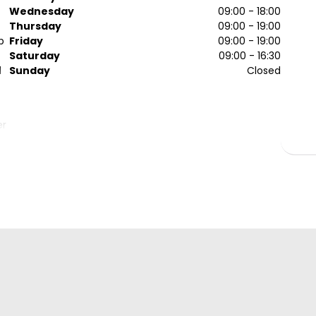
Wednesday
09:00 - 18:00
Thursday
09:00 - 19:00
p
Friday
09:00 - 19:00
Saturday
09:00 - 16:30
d
Sunday
Closed
er
of
ts
y
s!