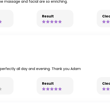
one massage and facial are so enriching.
Result
Clea
ld perfectly all day and evening. Thank you Adam
Result
Clea