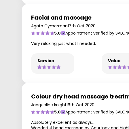
Facial and massage
Agata Cymerman
17th Oct 2020
5.0
Appointment verified by SALON
Very relaxing just what I needed.
Service
Value
Colour dry head massage treat
Jacqueline knight
16th Oct 2020
5.0
Appointment verified by SALON
Absolutely excellent as always,,,
Wonderful head massage by Courtney and hig