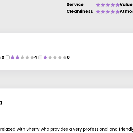
Service
Value
Cleanliness
Atmo
0
4
0
ls
a
ly relaxed with Sherry who provides a very professional and frie