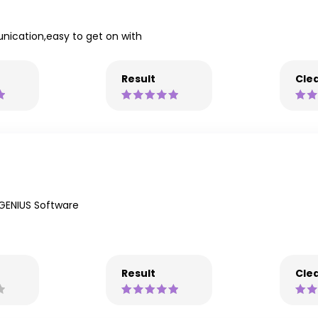
unication,easy to get on with
Result
Clea
GENIUS Software
Result
Clea