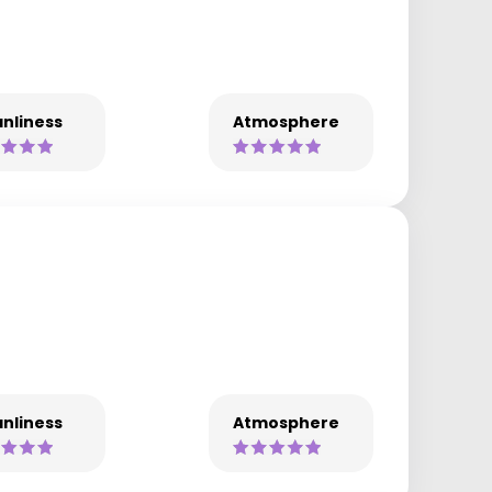
nliness
Atmosphere
nliness
Atmosphere