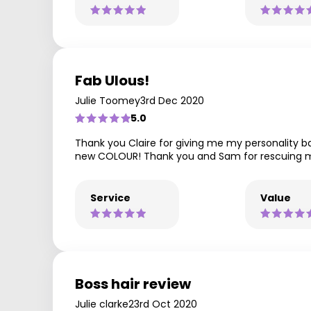
Fab Ulous!
Julie Toomey
3rd Dec 2020
5.0
Thank you Claire for giving me my personality bac
new COLOUR! Thank you and Sam for rescuing my
Service
Value
Boss hair review
Julie clarke
23rd Oct 2020