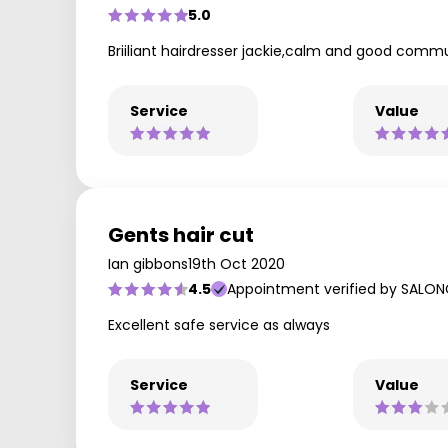
5.0
Briiliant hairdresser jackie,calm and good comm
Service
Value
Gents hair cut
Ian gibbons
19th Oct 2020
4.5
Appointment verified by SALON
Excellent safe service as always
Service
Value