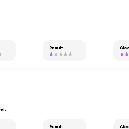
Result
Clea
ely.
Result
Clea