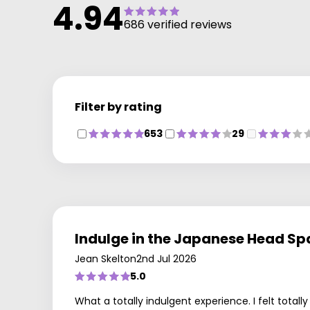
4.94
that our clients get the best service and results from
686 verified reviews
our Salon. The Beauty and Skin Centre are lead by
Patricia. She has created a great working relationship
with Dermalogica Skin Care Products providing great
treatments and home care skin systems that really
work and care for your skin.
Filter by rating
Claire is responsible for, and leads, the very high
standard of colouring services in the salon. Achieving
653
29
success in The Wella Master Colour award Specialist
Program, which is the industry leader in professional
hair colour. Now our clients benefit from superior leve
of technical colour expertise, personal hair colour
consultations and creativity.
Indulge in the Japanese Head Sp
Jean Skelton
2nd Jul 2026
5.0
What a totally indulgent experience. I felt total