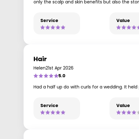
only the scalp and skin benefits but also the st
Service
Value
Hair
Helen
21st Apr 2026
5.0
Had a half up do with curls for a wedding. It he
Service
Value