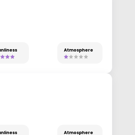
nliness
Atmosphere
nliness
Atmosphere