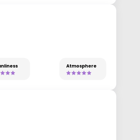
nliness
Atmosphere