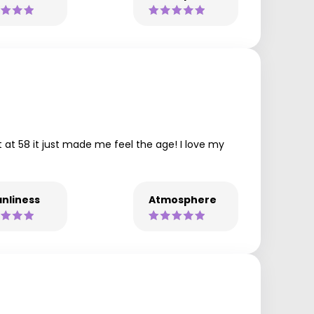
t at 58 it just made me feel the age! I love my
nliness
Atmosphere