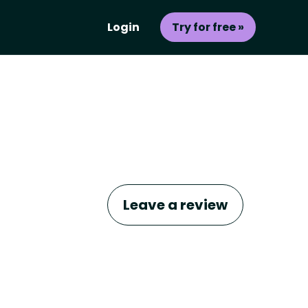
Login
Try for free »
Leave a review