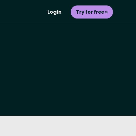
Login
Try for free »