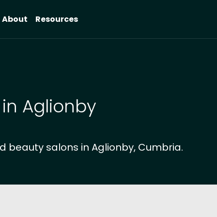
About
Resources
 in Aglionby
d beauty salons in Aglionby, Cumbria.