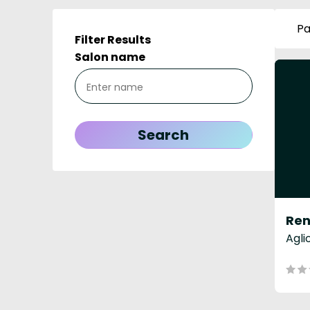
Pa
Filter Results
Salon name
Agli