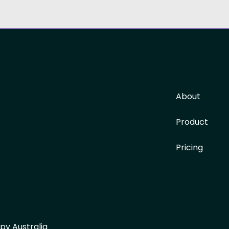
About
Product
Pricing
py Australia