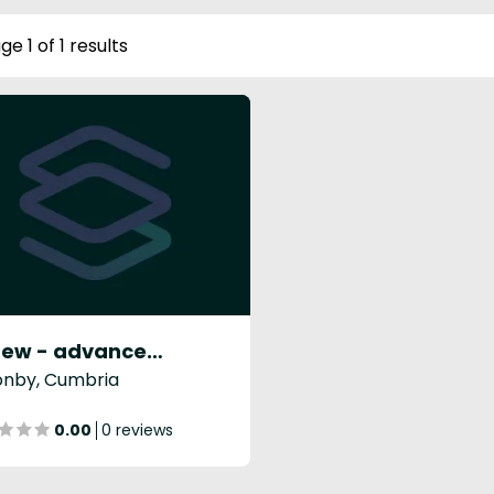
ge 1 of 1 results
Renew - advanced skin & laser
onby, Cumbria
0.00
0 reviews