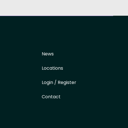
News
Locations
Login / Register
Contact