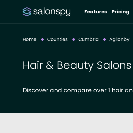
Features
Pricing
Home
Counties
Cumbria
Aglionby
Hair & Beauty Salons
Discover and compare over 1 hair an