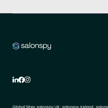
Global Sites:
salonspy UK
·
salonspy Ireland
·
salons