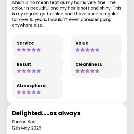
which is no mean feat as my hair is very fine. The
colour is beautiful and my hair is soft and shiny. This
is my regular go to salon and I have been a regular
for over 10 years. I wouldn’t even consider going
anywhere else.
Service
Value
Result
Cleanliness
Atmosphere
Delighted.....as always
Sharon Kerr
12th May 2026