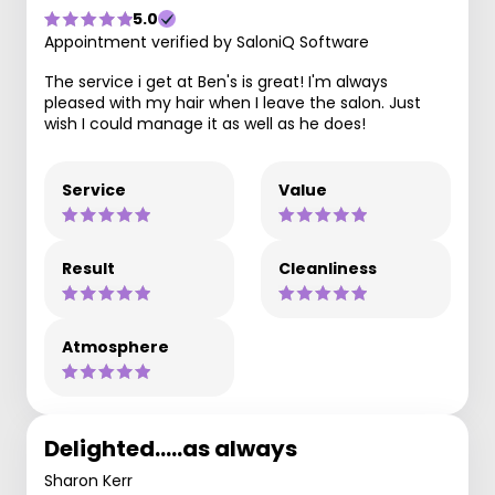
5.0
Appointment verified by SaloniQ Software
The service i get at Ben's is great! I'm always
pleased with my hair when I leave the salon. Just
wish I could manage it as well as he does!
Service
Value
Result
Cleanliness
Atmosphere
Delighted.....as always
Sharon Kerr