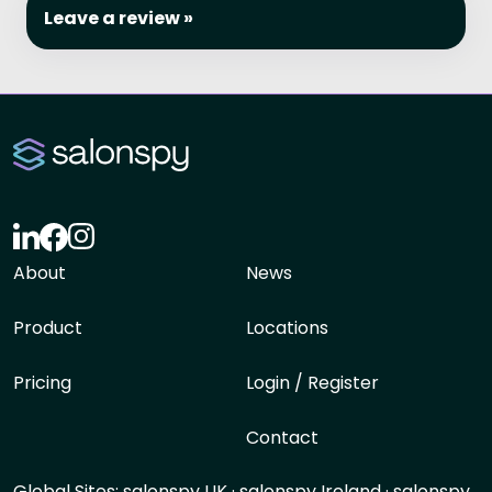
Leave a review »
About
News
Product
Locations
Pricing
Login / Register
Contact
Global Sites:
salonspy UK
·
salonspy Ireland
·
salonspy