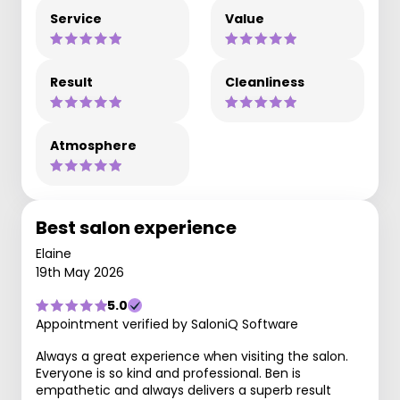
Service
Value
Result
Cleanliness
Atmosphere
Best salon experience
Elaine
19th May 2026
5.0
Appointment verified by SaloniQ Software
Always a great experience when visiting the salon.
Everyone is so kind and professional. Ben is
empathetic and always delivers a superb result