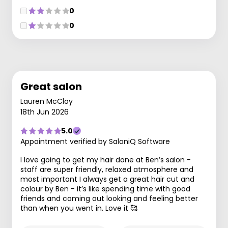
0
0
Great salon
Lauren McCloy
18th Jun 2026
5.0
Appointment verified by SaloniQ Software
I love going to get my hair done at Ben’s salon -
staff are super friendly, relaxed atmosphere and
most important I always get a great hair cut and
colour by Ben - it’s like spending time with good
friends and coming out looking and feeling better
than when you went in. Love it 🥰