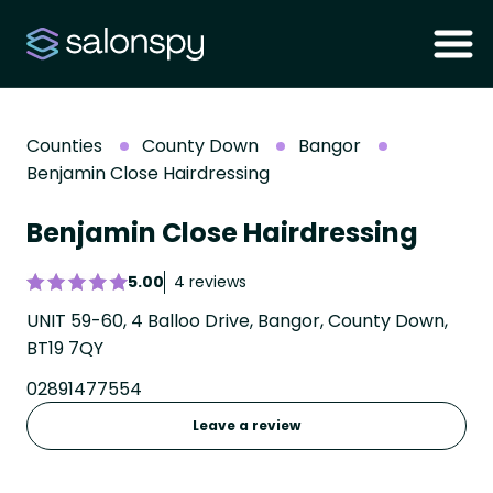
Counties
County Down
Bangor
Benjamin Close Hairdressing
Benjamin Close Hairdressing
5.00
4 reviews
UNIT 59-60, 4 Balloo Drive, Bangor, County Down,
BT19 7QY
02891477554
Leave a review