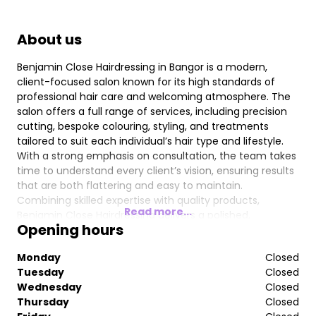
About us
Benjamin Close Hairdressing in Bangor is a modern,
client-focused salon known for its high standards of
professional hair care and welcoming atmosphere. The
salon offers a full range of services, including precision
cutting, bespoke colouring, styling, and treatments
tailored to suit each individual’s hair type and lifestyle.
With a strong emphasis on consultation, the team takes
time to understand every client’s vision, ensuring results
that are both flattering and easy to maintain.
Combining skilled expertise with quality products,
Read more...
Benjamin Close Hairdressing delivers a polished,
Opening hours
contemporary experience where clients can relax and
leave feeling confident and refreshed.
Monday
Closed
Tuesday
Closed
Wednesday
Closed
Thursday
Closed