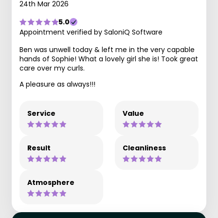
24th Mar 2026
5.0
Appointment verified by SaloniQ Software
Ben was unwell today & left me in the very capable
hands of Sophie! What a lovely girl she is! Took great
care over my curls.
A pleasure as always!!!
Service
Value
Result
Cleanliness
Atmosphere