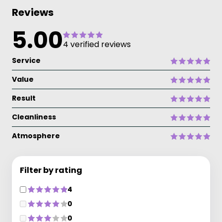
Reviews
5.00
4 verified reviews
Service
Value
Result
Cleanliness
Atmosphere
Filter by rating
4
0
0