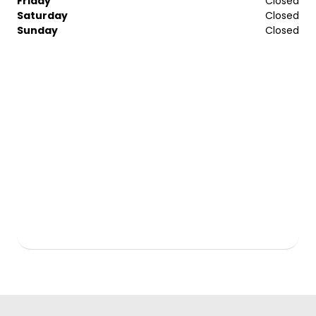
Friday
Closed
Saturday
Closed
Sunday
Closed