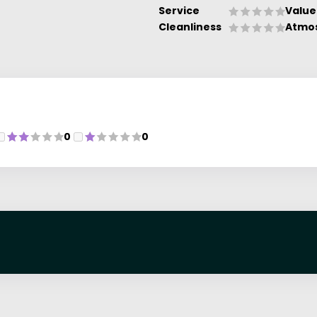
Service
Value
Cleanliness
Atmo
0
0