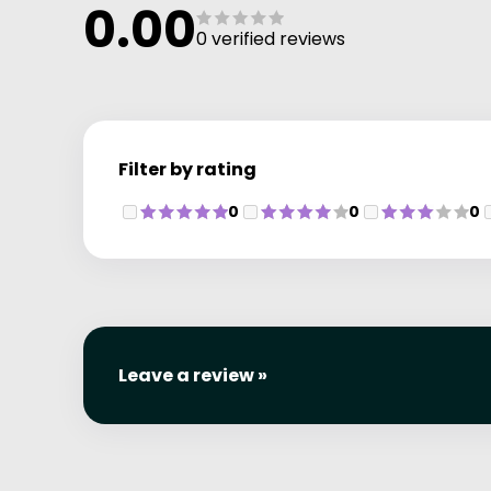
0.00
0 verified reviews
Filter by rating
0
0
0
Leave a review »