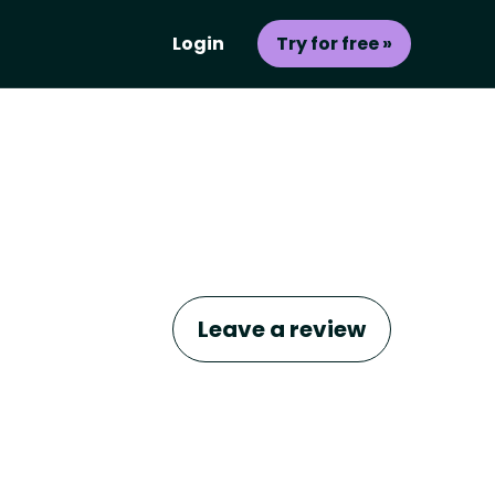
Login
Try for free »
Leave a review