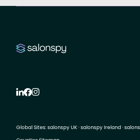
Global Sites:
salonspy UK
·
salonspy Ireland
·
salons