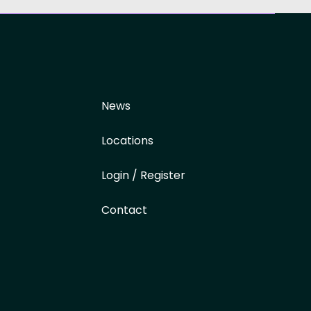
News
Locations
Login / Register
Contact