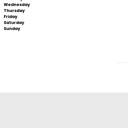
Wednesday
Thursday
Friday
Saturday
Sunday