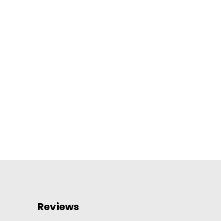
Reviews