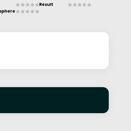
Result
sphere