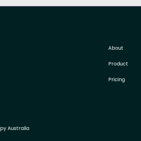
About
Product
Pricing
py Australia