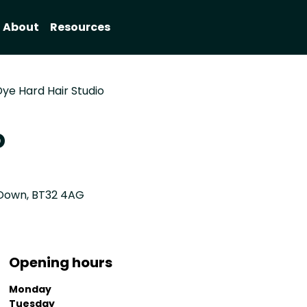
About
Resources
ye Hard Hair Studio
o
y Down, BT32 4AG
Opening hours
Monday
Tuesday