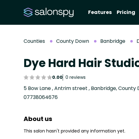
Features
Pricing
Counties
County Down
Banbridge
D
Dye Hard Hair Studi
0.00
0 reviews
5 Bow Lane , Antrim street , Banbridge, Count
07738064676
About us
This salon hasn't provided any information yet.