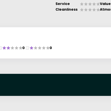
Service
Value
Cleanliness
Atmo
0
0