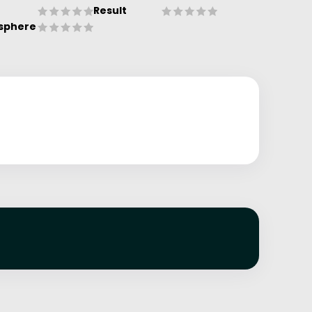
Result
sphere