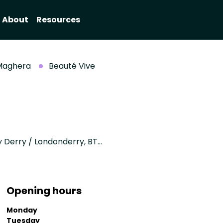
About
Resources
Maghera
Beauté Vive
31 drumlane road, Upperlands, Maghera, County Derry / Londonderry, BT46 5XE
Opening hours
Monday
Tuesday