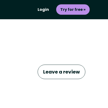
Login
Try for free »
Leave a review