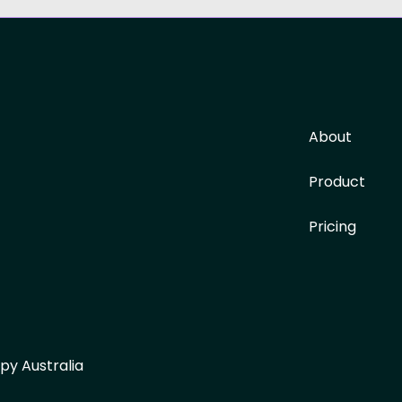
About
Product
Pricing
py Australia