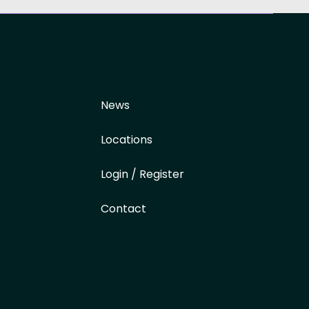
News
Locations
Login / Register
Contact