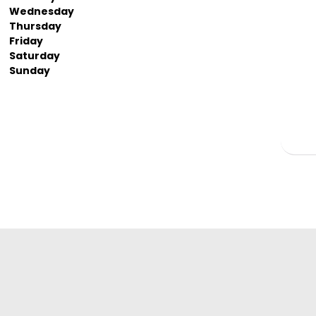
Wednesday
Thursday
Friday
Saturday
Sunday