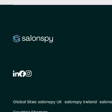
Global Sites:
salonspy UK
·
salonspy Ireland
·
salons