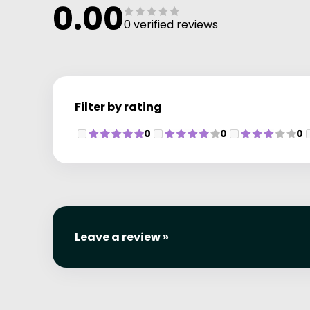
0.00
0 verified reviews
Filter by rating
0
0
0
Leave a review »