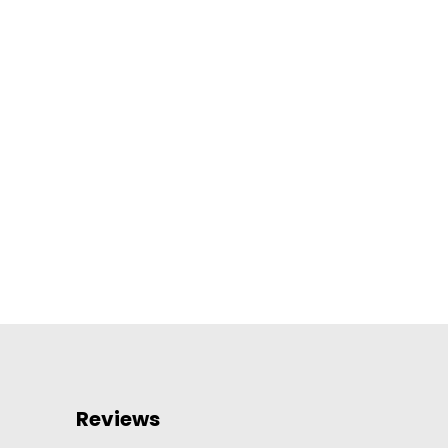
Reviews