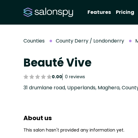
Features
Pricing
Counties
County Derry / Londonderry
Beauté Vive
0.00
0 reviews
About us
This salon hasn't provided any information yet.