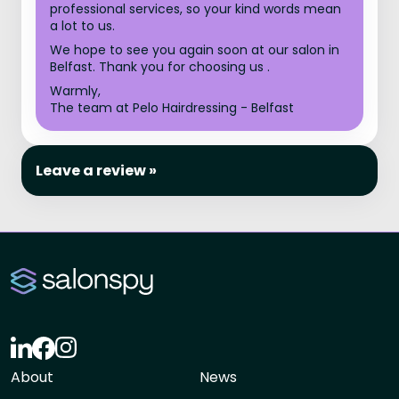
professional services, so your kind words mean
a lot to us.
We hope to see you again soon at our salon in
Belfast. Thank you for choosing us .
Warmly,
The team at Pelo Hairdressing - Belfast
Leave a review »
About
News