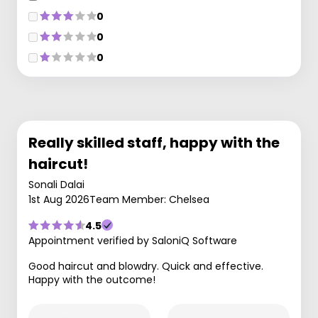
0
0
0
Really skilled staff, happy with the
haircut!
Sonali Dalai
1st Aug 2026
Team Member: Chelsea
4.5
Appointment verified by SaloniQ Software
Good haircut and blowdry. Quick and effective.
Happy with the outcome!