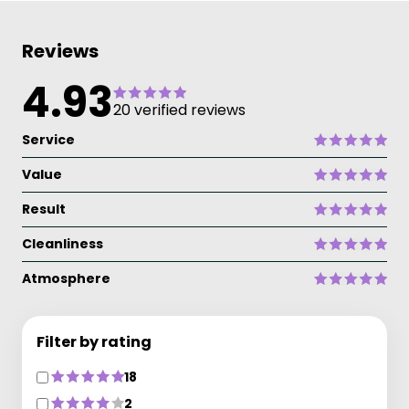
Reviews
4.93
20 verified reviews
Service
Value
Result
Cleanliness
Atmosphere
Filter by rating
18
2