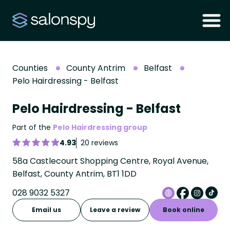
Counties
County Antrim
Belfast
Pelo Hairdressing - Belfast
Pelo Hairdressing - Belfast
Part of the
Pelo Hairdressing group
4.93
20 reviews
58a Castlecourt Shopping Centre, Royal Avenue,
Belfast, County Antrim, BT1 1DD
028 9032 5327
Email us
Leave a review
Book online