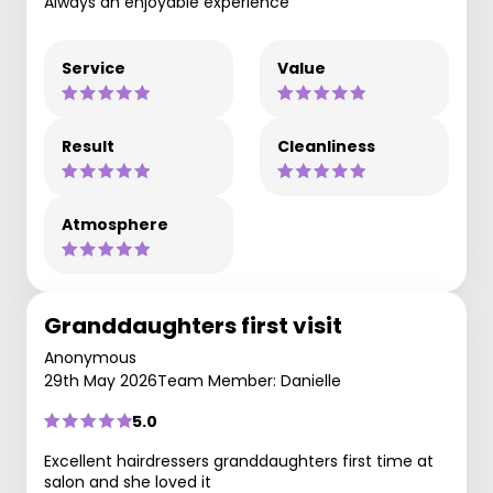
Always an enjoyable experience
Service
Value
Result
Cleanliness
Atmosphere
Granddaughters first visit
Anonymous
29th May 2026
Team Member: Danielle
5.0
Excellent hairdressers granddaughters first time at
salon and she loved it