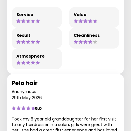
Service
Value
Result
Cleanliness
Atmosphere
Pelo hair
Anonymous
29th May 2026
5.0
Took my 8 year old granddaughter for her first visit
to any hairdresser in a salon, girls were great with
her , she had a great first experience and has loved