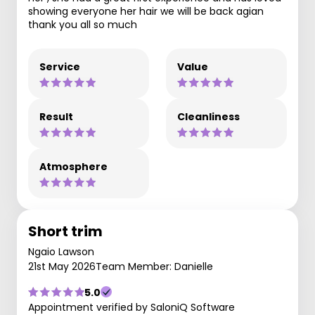
showing everyone her hair we will be back agian
thank you all so much
Service
Value
Result
Cleanliness
Atmosphere
Short trim
Ngaio Lawson
21st May 2026
Team Member: Danielle
5.0
Appointment verified by SaloniQ Software