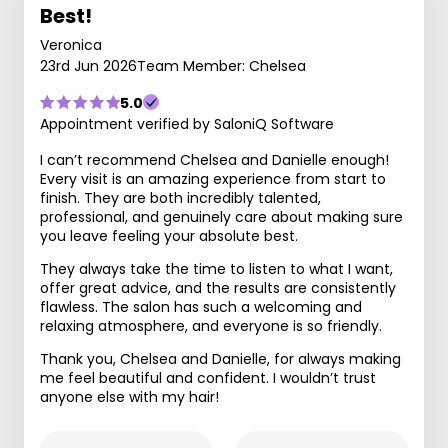
Best!
Veronica
23rd Jun 2026
Team Member: Chelsea
5.0
Appointment verified by SaloniQ Software
I can’t recommend Chelsea and Danielle enough!
Every visit is an amazing experience from start to
finish. They are both incredibly talented,
professional, and genuinely care about making sure
you leave feeling your absolute best.
They always take the time to listen to what I want,
offer great advice, and the results are consistently
flawless. The salon has such a welcoming and
relaxing atmosphere, and everyone is so friendly.
Thank you, Chelsea and Danielle, for always making
me feel beautiful and confident. I wouldn’t trust
anyone else with my hair!