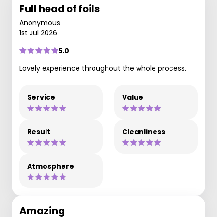
Full head of foils
Anonymous
1st Jul 2026
5.0
Lovely experience throughout the whole process.
Service
Value
Result
Cleanliness
Atmosphere
Amazing