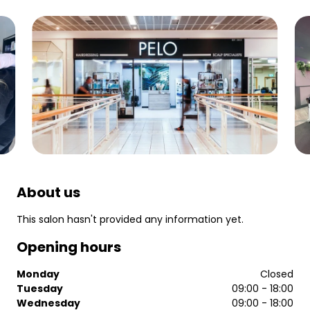
About us
This salon hasn't provided any information yet.
Opening hours
Monday
Closed
Tuesday
09:00 - 18:00
Wednesday
09:00 - 18:00