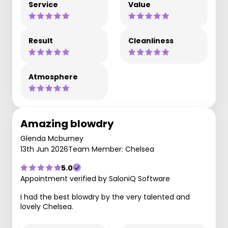
Service
Value
Result
Cleanliness
Atmosphere
Amazing blowdry
Glenda Mcburney
13th Jun 2026
Team Member: Chelsea
5.0
Appointment verified by SaloniQ Software
I had the best blowdry by the very talented and
lovely Chelsea.