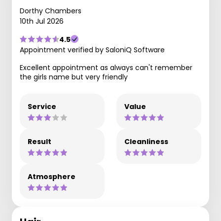
Dorthy Chambers
10th Jul 2026
4.5
Appointment verified by SaloniQ Software
Excellent appointment as always can't remember
the girls name but very friendly
Service
Value
Result
Cleanliness
Atmosphere