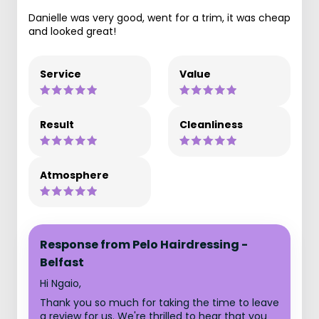
Danielle was very good, went for a trim, it was cheap
and looked great!
Service
Value
Result
Cleanliness
Atmosphere
Response from Pelo Hairdressing -
Belfast
Hi Ngaio,
Thank you so much for taking the time to leave
a review for us. We're thrilled to hear that you