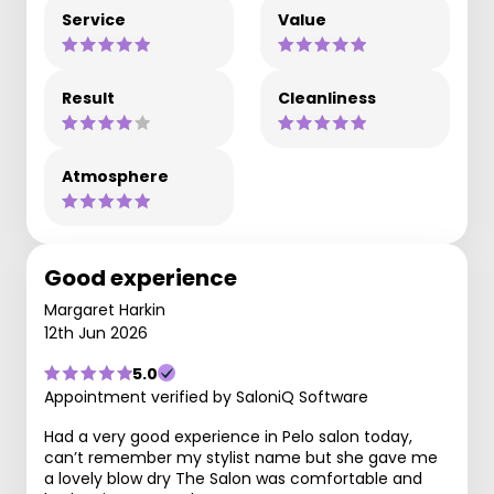
Service
Value
Result
Cleanliness
Atmosphere
Good experience
Margaret Harkin
12th Jun 2026
5.0
Appointment verified by SaloniQ Software
Had a very good experience in Pelo salon today,
can’t remember my stylist name but she gave me
a lovely blow dry The Salon was comfortable and