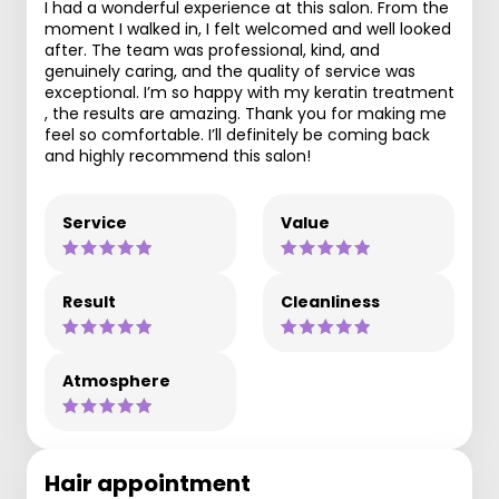
I had a wonderful experience at this salon. From the
moment I walked in, I felt welcomed and well looked
after. The team was professional, kind, and
genuinely caring, and the quality of service was
exceptional. I’m so happy with my keratin treatment
, the results are amazing. Thank you for making me
feel so comfortable. I’ll definitely be coming back
and highly recommend this salon!
Service
Value
Result
Cleanliness
Atmosphere
Hair appointment