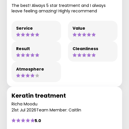
The best! Always 5 star treatment and I always
leave feeling amazing! Highly recommend
Service
Value
Result
Cleanliness
Atmosphere
Keratin treatment
Richa Moodu
21st Jul 2026
Team Member: Caitlin
5.0