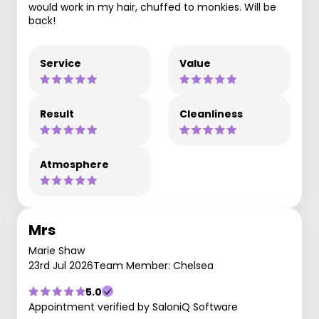
would work in my hair, chuffed to monkies. Will be
back!
Service
Value
Result
Cleanliness
Atmosphere
Mrs
Marie Shaw
23rd Jul 2026
Team Member: Chelsea
5.0
Appointment verified by SaloniQ Software