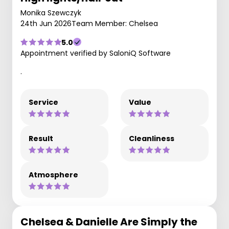
Monika Szewczyk
24th Jun 2026
Team Member: Chelsea
5.0
Appointment verified by SaloniQ Software
.
Service
Value
Result
Cleanliness
Atmosphere
Chelsea & Danielle Are Simply the