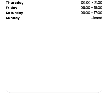
Thursday
09:00 - 21:00
Friday
09:00 - 18:00
Saturday
09:00 - 17:00
Sunday
Closed