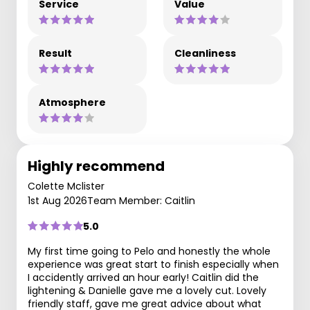
Service
Value
Result
Cleanliness
Atmosphere
Highly recommend
Colette Mclister
1st Aug 2026
Team Member: Caitlin
5.0
My first time going to Pelo and honestly the whole
experience was great start to finish especially when
I accidently arrived an hour early! Caitlin did the
lightening & Danielle gave me a lovely cut. Lovely
friendly staff, gave me great advice about what