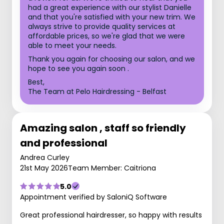
had a great experience with our stylist Danielle
and that you're satisfied with your new trim. We
always strive to provide quality services at
affordable prices, so we're glad that we were
able to meet your needs.
Thank you again for choosing our salon, and we
hope to see you again soon .
Best,
The Team at Pelo Hairdressing - Belfast
Amazing salon , staff so friendly
and professional
Andrea Curley
21st May 2026
Team Member: Caitriona
5.0
Appointment verified by SaloniQ Software
Great professional hairdresser, so happy with results