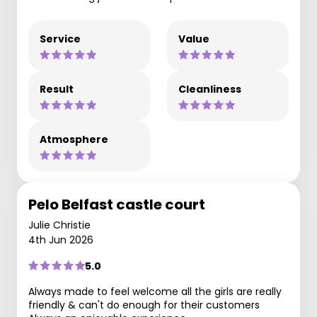
Service
Value
Result
Cleanliness
Atmosphere
Pelo Belfast castle court
Julie Christie
4th Jun 2026
5.0
Always made to feel welcome all the girls are really
friendly & can't do enough for their customers