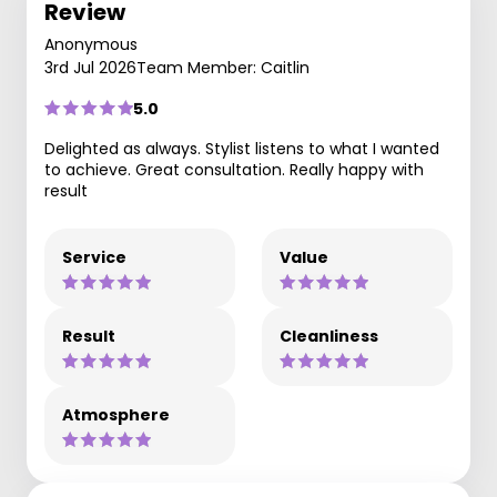
Review
Anonymous
3rd Jul 2026
Team Member: Caitlin
5.0
Delighted as always. Stylist listens to what I wanted
to achieve. Great consultation. Really happy with
result
Service
Value
Result
Cleanliness
Atmosphere