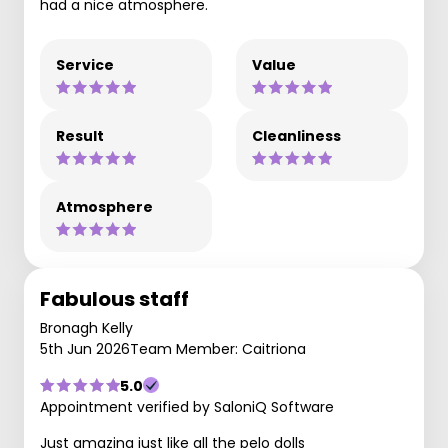
had a nice atmosphere.
Service
Value
Result
Cleanliness
Atmosphere
Fabulous staff
Bronagh Kelly
5th Jun 2026
Team Member: Caitriona
5.0
Appointment verified by SaloniQ Software
Just amazing just like all the pelo dolls