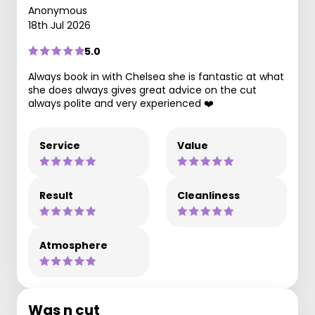
Anonymous
18th Jul 2026
5.0
Always book in with Chelsea she is fantastic at what
she does always gives great advice on the cut
always polite and very experienced ❤️
Service
Value
Result
Cleanliness
Atmosphere
Was n cut