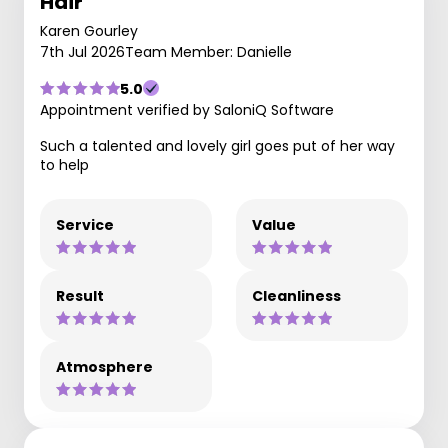
Hair
Karen Gourley
7th Jul 2026
Team Member: Danielle
5.0
Appointment verified by SaloniQ Software
Such a talented and lovely girl goes put of her way
to help
Service
Value
Result
Cleanliness
Atmosphere