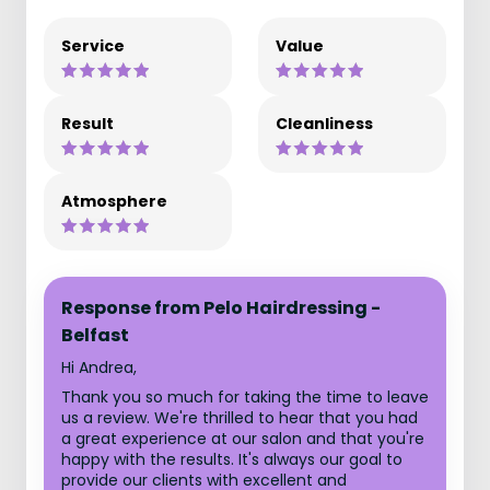
Service
Value
Result
Cleanliness
Atmosphere
Response from Pelo Hairdressing -
Belfast
Hi Andrea,
Thank you so much for taking the time to leave
us a review. We're thrilled to hear that you had
a great experience at our salon and that you're
happy with the results. It's always our goal to
provide our clients with excellent and