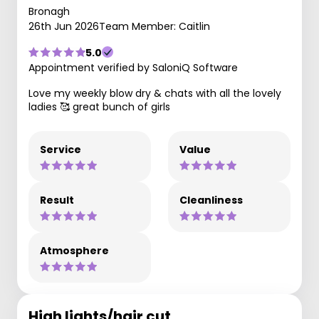
Bronagh
26th Jun 2026
Team Member: Caitlin
5.0
Appointment verified by SaloniQ Software
Love my weekly blow dry & chats with all the lovely
ladies 🥰 great bunch of girls
Service
Value
Result
Cleanliness
Atmosphere
High lights/hair cut