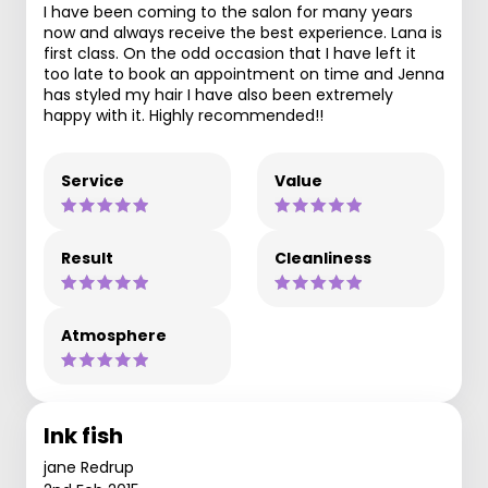
I have been coming to the salon for many years
now and always receive the best experience. Lana is
first class. On the odd occasion that I have left it
too late to book an appointment on time and Jenna
has styled my hair I have also been extremely
happy with it. Highly recommended!!
Service
Value
Result
Cleanliness
Atmosphere
Ink fish
jane Redrup