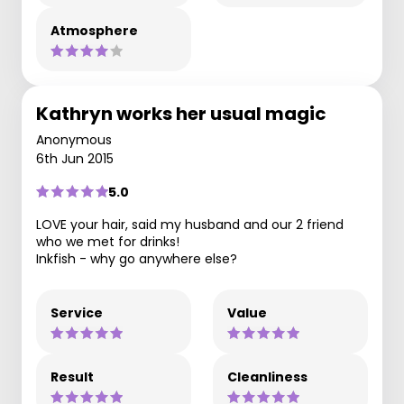
Atmosphere
Kathryn works her usual magic
Anonymous
6th Jun 2015
5.0
LOVE your hair, said my husband and our 2 friend
who we met for drinks!
Inkfish - why go anywhere else?
Service
Value
Result
Cleanliness