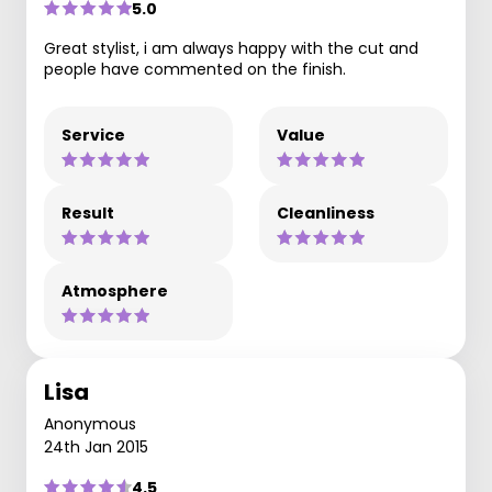
5.0
Great stylist, i am always happy with the cut and
people have commented on the finish.
Service
Value
Result
Cleanliness
Atmosphere
Lisa
Anonymous
24th Jan 2015
4.5