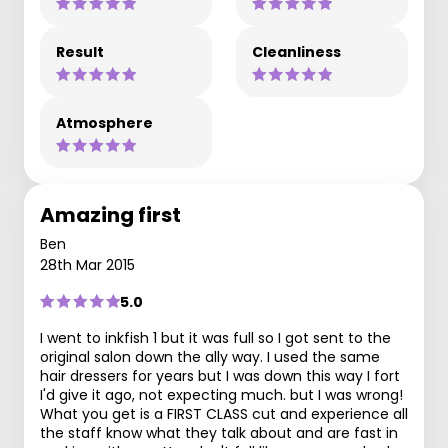
Result
Cleanliness
Atmosphere
Amazing first
Ben
28th Mar 2015
5.0
I went to inkfish 1 but it was full so I got sent to the
original salon down the ally way. I used the same
hair dressers for years but I was down this way I fort
I'd give it ago, not expecting much. but I was wrong!
What you get is a FIRST CLASS cut and experience all
the staff know what they talk about and are fast in