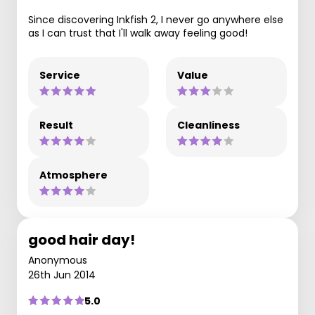
Since discovering Inkfish 2, I never go anywhere else
as I can trust that I'll walk away feeling good!
Service
Value
Result
Cleanliness
Atmosphere
good hair day!
Anonymous
26th Jun 2014
5.0