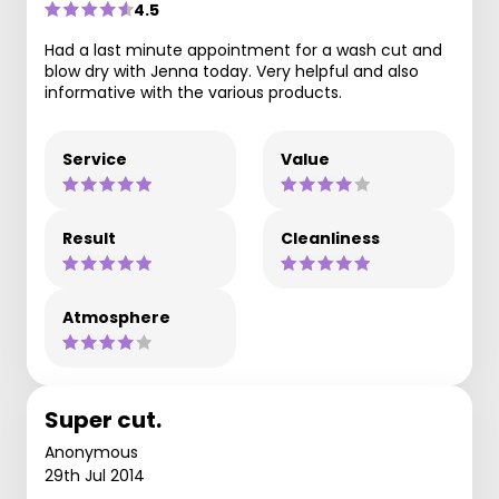
4.5
Had a last minute appointment for a wash cut and
blow dry with Jenna today. Very helpful and also
informative with the various products.
Service
Value
Result
Cleanliness
Atmosphere
Super cut.
Anonymous
29th Jul 2014