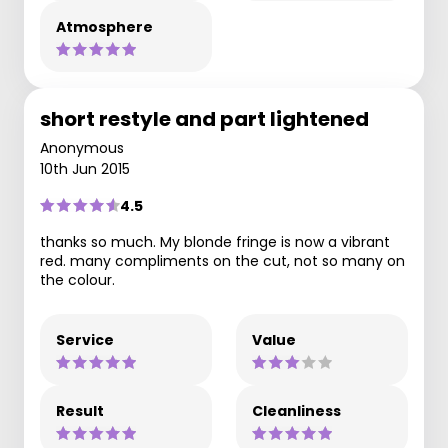
Atmosphere
short restyle and part lightened
Anonymous
10th Jun 2015
4.5
thanks so much. My blonde fringe is now a vibrant
red. many compliments on the cut, not so many on
the colour.
Service
Value
Result
Cleanliness