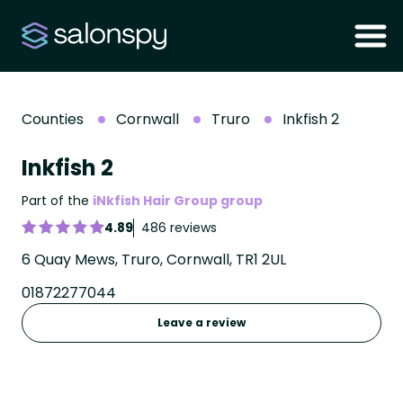
Counties
Cornwall
Truro
Inkfish 2
Inkfish 2
Part of the
iNkfish Hair Group group
4.89
486 reviews
6 Quay Mews, Truro, Cornwall, TR1 2UL
01872277044
Leave a review