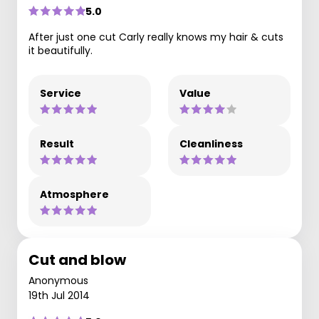
5.0
After just one cut Carly really knows my hair & cuts
it beautifully.
Service
Value
Result
Cleanliness
Atmosphere
Cut and blow
Anonymous
19th Jul 2014