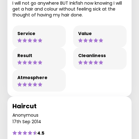
I will not go anywhere BUT Inkfish now knowing I will
get a hair and colour without feeling sick at the
thought of having my hair done.
Service
Value
Result
Cleanliness
Atmosphere
Haircut
Anonymous
17th Sep 2014
4.5