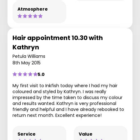
Atmosphere
Hair appointment 10.30 with
Kathryn
Petula Williams
8th May 2015
5.0
My first visit to Inkfish today where I had my hair
coloured and styled by Kathryn. I was really
impressed by the time taken to discuss my colour
and results wanted. Kathryn is very professional
friendly and helpful and I have already rebooked to
return next month. Excellent experience!
Service
Value