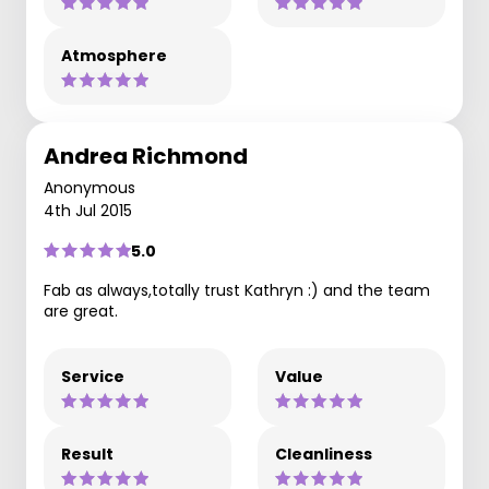
Atmosphere
Andrea Richmond
Anonymous
4th Jul 2015
5.0
Fab as always,totally trust Kathryn :) and the team
are great.
Service
Value
Result
Cleanliness