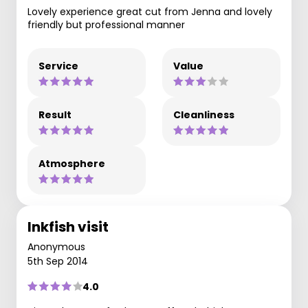
Lovely experience great cut from Jenna and lovely
friendly but professional manner
Service
Value
Result
Cleanliness
Atmosphere
Inkfish visit
Anonymous
5th Sep 2014
4.0