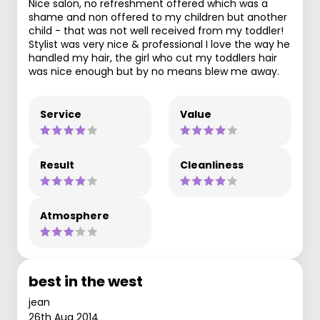
Nice salon, no refreshment offered which was a
shame and non offered to my children but another
child - that was not well received from my toddler!
Stylist was very nice & professional I love the way he
handled my hair, the girl who cut my toddlers hair
was nice enough but by no means blew me away.
Service
Value
Result
Cleanliness
Atmosphere
best in the west
jean
26th Aug 2014