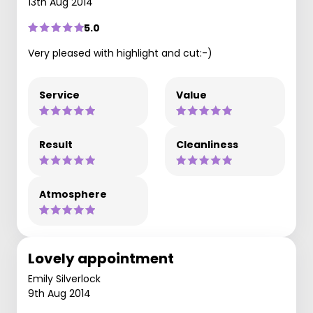
13th Aug 2014
5.0
Very pleased with highlight and cut:-)
Service
Value
Result
Cleanliness
Atmosphere
Lovely appointment
Emily Silverlock
9th Aug 2014