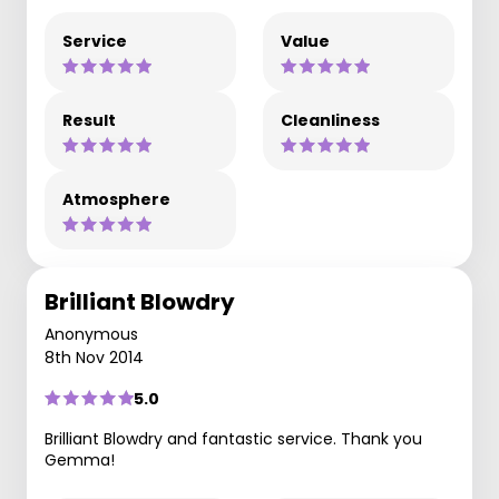
Service
Value
Result
Cleanliness
Atmosphere
Brilliant Blowdry
Anonymous
8th Nov 2014
5.0
Brilliant Blowdry and fantastic service. Thank you
Gemma!