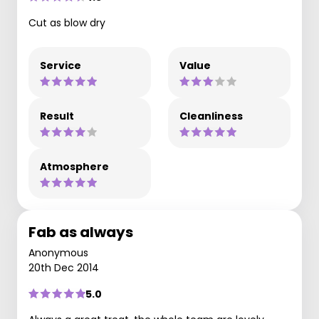
Cut as blow dry
Service
Value
Result
Cleanliness
Atmosphere
Fab as always
Anonymous
20th Dec 2014
5.0