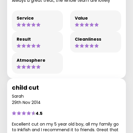
Always a great treat, the whole team are lovely
Service
Value
Result
Cleanliness
Atmosphere
child cut
Sarah
29th Nov 2014
4.5
Excellent cut on my 5 year old boy, all my family go
to Inkfish and I recommend it to friends. Great that