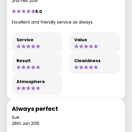
2nd Feb 2015
5.0
Excellent and friendly service as always.
Service
Value
Result
Cleanliness
Atmosphere
Always perfect
Sue
28th Jan 2015