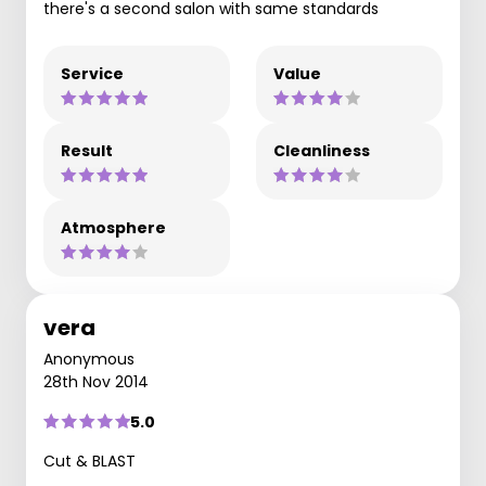
there's a second salon with same standards
Service
Value
Result
Cleanliness
Atmosphere
vera
Anonymous
28th Nov 2014
5.0
Cut & BLAST