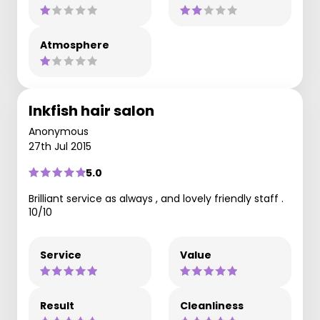
Atmosphere
Inkfish hair salon
Anonymous
27th Jul 2015
5.0
Brilliant service as always , and lovely friendly staff .
10/10
Service
Value
Result
Cleanliness