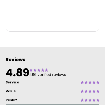
Reviews
4.89
486 verified reviews
Service
Value
Result