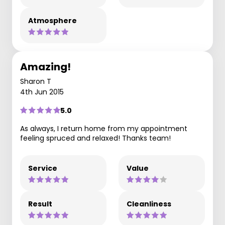
Atmosphere
Amazing!
Sharon T
4th Jun 2015
5.0
As always, I return home from my appointment
feeling spruced and relaxed! Thanks team!
Service
Value
Result
Cleanliness