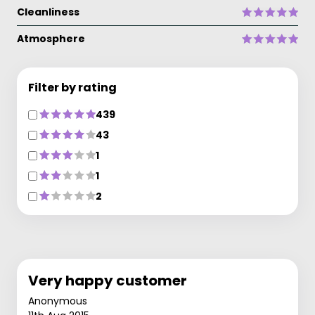
Cleanliness
Atmosphere
Filter by rating
439
43
1
1
2
Very happy customer
Anonymous