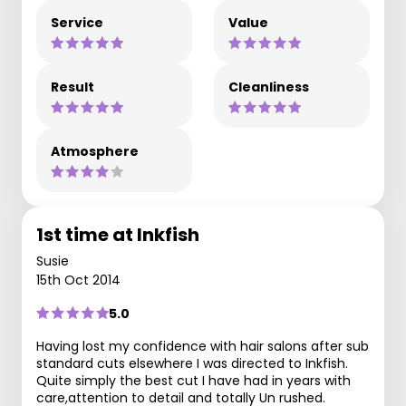
Service
Value
Result
Cleanliness
Atmosphere
1st time at Inkfish
Susie
15th Oct 2014
5.0
Having lost my confidence with hair salons after sub
standard cuts elsewhere I was directed to Inkfish.
Quite simply the best cut I have had in years with
care,attention to detail and totally Un rushed.