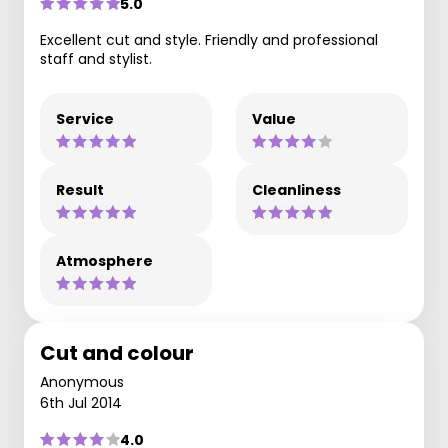
5.0
Excellent cut and style. Friendly and professional
staff and stylist.
Service
Value
Result
Cleanliness
Atmosphere
Cut and colour
Anonymous
6th Jul 2014
4.0