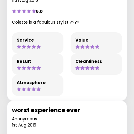
11th Aug 2015
5.0
Colette is a fabulous stylist ????
Service
Value
Result
Cleanliness
Atmosphere
worst experience ever
Anonymous
1st Aug 2015