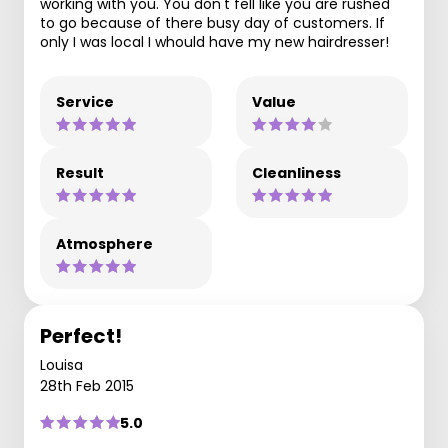
working with you. You don't fell like you are rushed
to go because of there busy day of customers. If
only I was local I whould have my new hairdresser!
Service
Value
Result
Cleanliness
Atmosphere
Perfect!
Louisa
28th Feb 2015
5.0