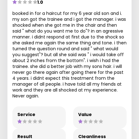
1.0
booked in for a haircut for my 6 year old son and i.
my son got the trainee and i got the manager. i was
shocked when she got me in the chair and then
said " what do you want me to do"? in an agressive
manner. i didnt respond at first due to the shock so
she asked me again the same thing and tone. i then
turned the question round and said " what would
you suggest"? but all she said was " i would take off
about 2 inches from the bottom". i wish i had the
trainee. she did a better job with my sons hair. i will
never go there again after going there for the past
4 years. i didnt expect this treatment from the
manager of all people. i have told all my friends at
work and they are all shocked at my experience.
Never again.
Service
Value
Result
Cleanliness