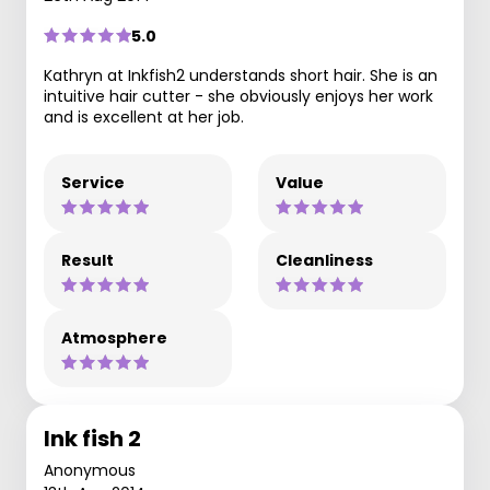
5.0
Kathryn at Inkfish2 understands short hair. She is an
intuitive hair cutter - she obviously enjoys her work
and is excellent at her job.
Service
Value
Result
Cleanliness
Atmosphere
Ink fish 2
Anonymous