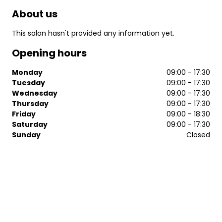
About us
This salon hasn't provided any information yet.
Opening hours
Monday
09:00 - 17:30
Tuesday
09:00 - 17:30
Wednesday
09:00 - 17:30
Thursday
09:00 - 17:30
Friday
09:00 - 18:30
Saturday
09:00 - 17:30
Sunday
Closed