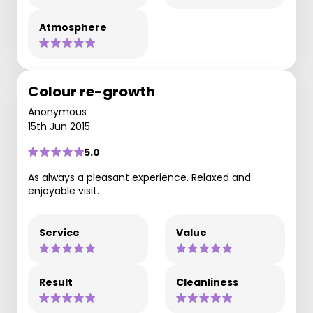
Atmosphere
Colour re-growth
Anonymous
15th Jun 2015
5.0
As always a pleasant experience. Relaxed and
enjoyable visit.
Service
Value
Result
Cleanliness