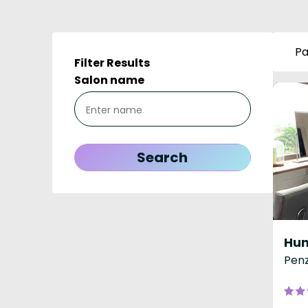
Pa
Filter Results
Salon name
Hun
Penz