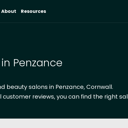
About
Resources
 in Penzance
d beauty salons in Penzance, Cornwall.
l customer reviews, you can find the right sal