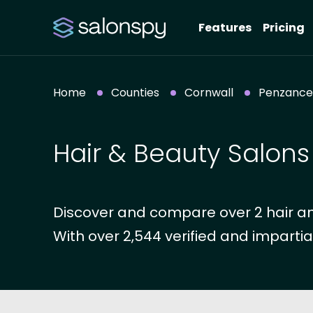
Features
Pricing
Home
Counties
Cornwall
Penzance
Hair & Beauty Salons
Discover and compare over 2 hair an
With over 2,544 verified and impartia