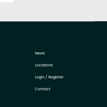
News
Locations
Login / Register
Contact