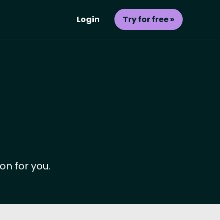
Login
Try for free »
on for you.