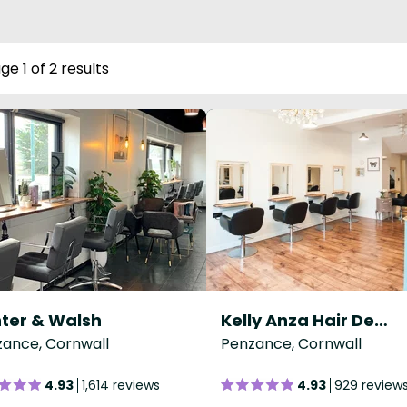
ge 1 of 2 results
ter & Walsh
Kelly Anza Hair Design
ance, Cornwall
Penzance, Cornwall
4.93
1,614 reviews
4.93
929 review