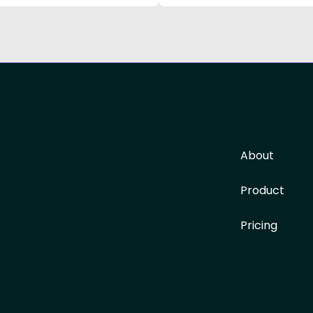
About
Product
Pricing