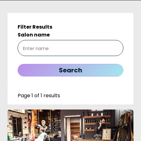
Filter Results
Salon name
Page 1 of 1 results