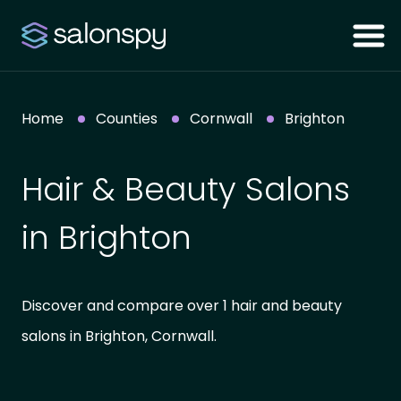
Home
Counties
Cornwall
Brighton
Hair & Beauty Salons
in Brighton
Discover and compare over 1 hair and beauty
salons in Brighton, Cornwall.