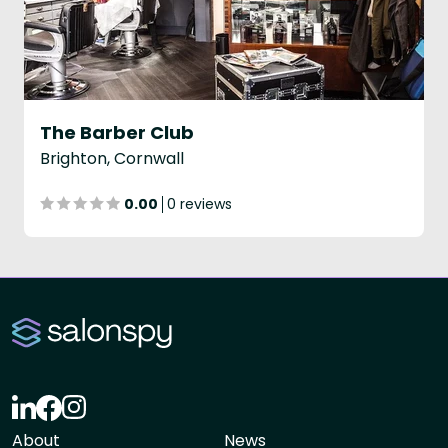
The Barber Club
Brighton, Cornwall
0.00
0 reviews
About
News