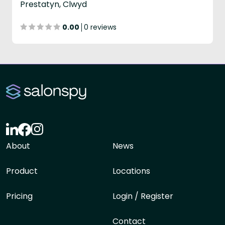
Prestatyn, Clwyd
0.00
0 reviews
About
News
Product
Locations
Pricing
Login / Register
Contact