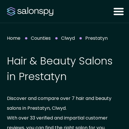
Home
Counties
Clwyd
Prestatyn
Hair & Beauty Salons
in Prestatyn
Discover and compare over 7 hair and beauty
salons in Prestatyn, Clwyd.
With over 33 verified and impartial customer
reviews, you can find the right salon for you.