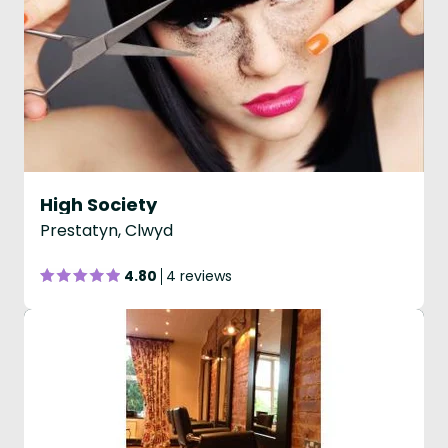
High Society
Prestatyn, Clwyd
4.80
4 reviews