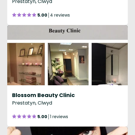
Prestatyn, Clwyd
5.00
4 reviews
Blossom Beauty Clinic
Prestatyn, Clwyd
5.00
1 reviews