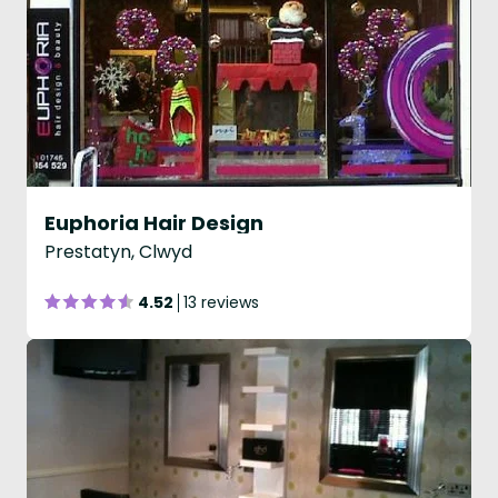
Euphoria Hair Design
Prestatyn, Clwyd
4.52
13 reviews