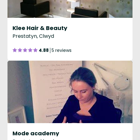
Klee Hair & Beauty
Prestatyn, Clwyd
4.88
5 reviews
Mode academy