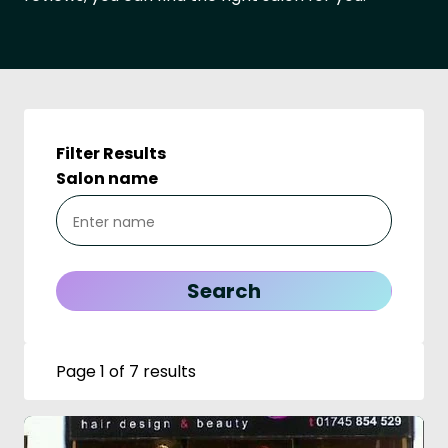
Filter Results
Salon name
Page 1 of 7 results