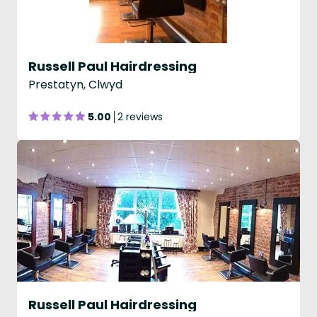
Russell Paul Hairdressing
Prestatyn, Clwyd
5.00
2 reviews
Russell Paul Hairdressing